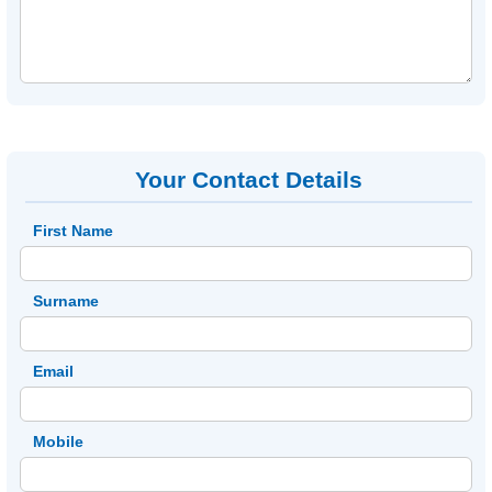
Your Contact Details
First Name
Surname
Email
Mobile