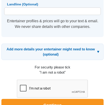
Landline (Optional)
Entertainer profiles & prices will go to your text & email.
We never share details with other companies.
Add more details your entertainer might need to know
▼
(optional)
For security please tick
"I am not a robot"