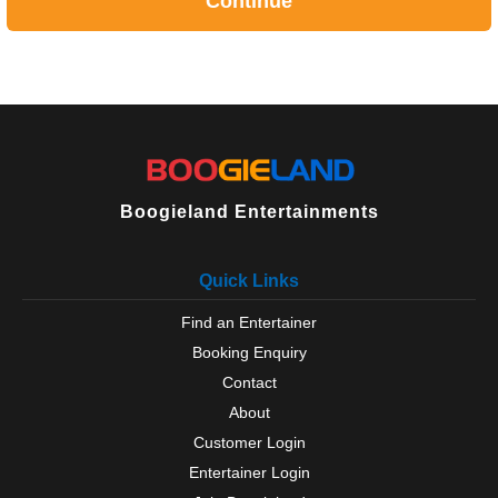
Continue
Boogieland Entertainments
Quick Links
Find an Entertainer
Booking Enquiry
Contact
About
Customer Login
Entertainer Login