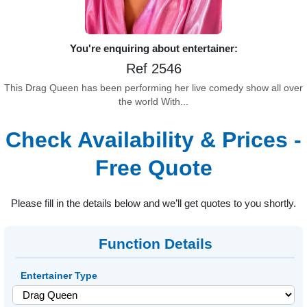
You're enquiring about entertainer:
Ref 2546
This Drag Queen has been performing her live comedy show all over
the world With...
Check Availability & Prices -
Free Quote
Please fill in the details below and we’ll get quotes to you shortly.
Function Details
Entertainer Type