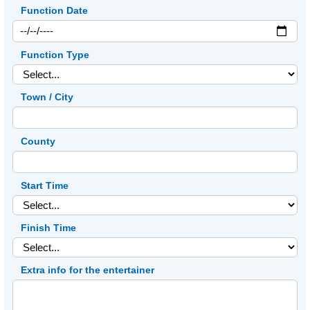
Function Date
Function Type
Town / City
County
Start Time
Finish Time
Extra info for the entertainer