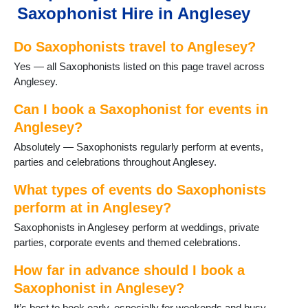
Saxophonist Hire in Anglesey
Do Saxophonists travel to Anglesey?
Yes — all Saxophonists listed on this page travel across
Anglesey.
Can I book a Saxophonist for events in
Anglesey?
Absolutely — Saxophonists regularly perform at events,
parties and celebrations throughout Anglesey.
What types of events do Saxophonists
perform at in Anglesey?
Saxophonists in Anglesey perform at weddings, private
parties, corporate events and themed celebrations.
How far in advance should I book a
Saxophonist in Anglesey?
It’s best to book early, especially for weekends and busy