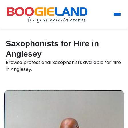
Saxophonists for Hire in
Anglesey
Browse professional Saxophonists available for hire
in Anglesey.