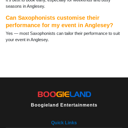
seasons in Anglesey.
Can Saxophonists customise their
performance for my event in Anglesey?
Yes — most Saxophonists can tailor their performance to suit
your event in Anglesey.
Boogieland Entertainments
Quick Links