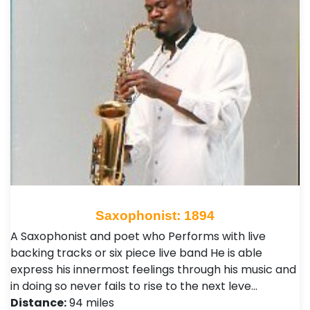
Saxophonist: 1894
A Saxophonist and poet who Performs with live
backing tracks or six piece live band He is able
express his innermost feelings through his music and
in doing so never fails to rise to the next leve…
Distance:
94 miles