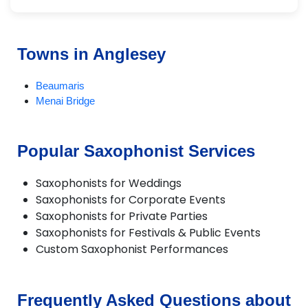
Towns in Anglesey
Beaumaris
Menai Bridge
Popular Saxophonist Services
Saxophonists for Weddings
Saxophonists for Corporate Events
Saxophonists for Private Parties
Saxophonists for Festivals & Public Events
Custom Saxophonist Performances
Frequently Asked Questions about