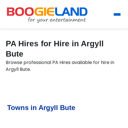
PA Hires for Hire in Argyll
Bute
Browse professional PA Hires available for hire in
Argyll Bute.
Towns in Argyll Bute