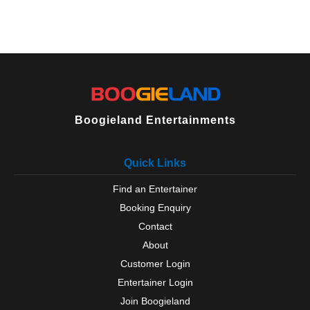
Boogieland Entertainments
Quick Links
Find an Entertainer
Booking Enquiry
Contact
About
Customer Login
Entertainer Login
Join Boogieland