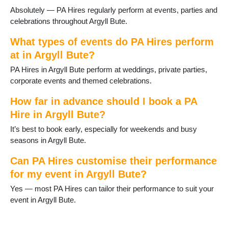
Absolutely — PA Hires regularly perform at events, parties and
celebrations throughout Argyll Bute.
What types of events do PA Hires perform
at in Argyll Bute?
PA Hires in Argyll Bute perform at weddings, private parties,
corporate events and themed celebrations.
How far in advance should I book a PA
Hire in Argyll Bute?
It’s best to book early, especially for weekends and busy
seasons in Argyll Bute.
Can PA Hires customise their performance
for my event in Argyll Bute?
Yes — most PA Hires can tailor their performance to suit your
event in Argyll Bute.