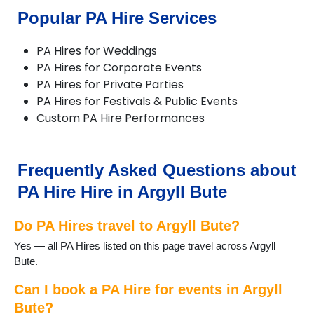
Popular PA Hire Services
PA Hires for Weddings
PA Hires for Corporate Events
PA Hires for Private Parties
PA Hires for Festivals & Public Events
Custom PA Hire Performances
Frequently Asked Questions about
PA Hire Hire in Argyll Bute
Do PA Hires travel to Argyll Bute?
Yes — all PA Hires listed on this page travel across Argyll
Bute.
Can I book a PA Hire for events in Argyll
Bute?