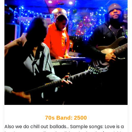
70s Band: 2500
Also we do chill out ballads... Sample songs: Love is a