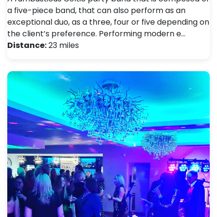
a five-piece band, that can also perform as an
exceptional duo, as a three, four or five depending on
the client’s preference. Performing modern e…
Distance:
23 miles