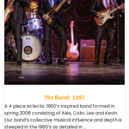
70s Band: 1397
A 4 piece eclectic 1960’s inspired band formed in
spring 2008 consisting of Alex, Colin, Lee and Kevin.
Our band’s collective musical influence and depth is
steeped in the 1960’s as detailed in …