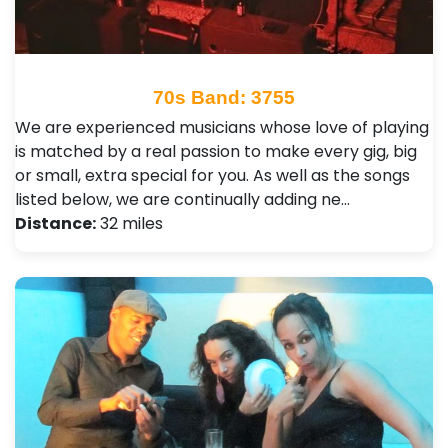
70s Band: 3755
We are experienced musicians whose love of playing
is matched by a real passion to make every gig, big
or small, extra special for you. As well as the songs
listed below, we are continually adding ne…
Distance:
32 miles