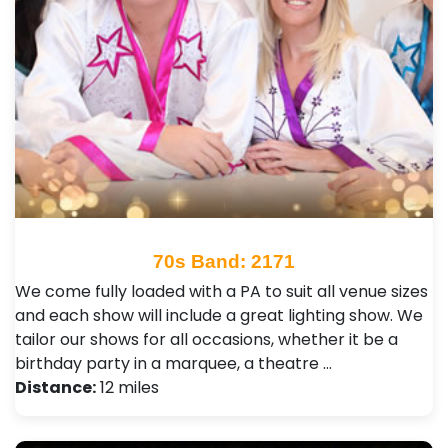
70s Band: 2171
We come fully loaded with a PA to suit all venue sizes
and each show will include a great lighting show. We
tailor our shows for all occasions, whether it be a
birthday party in a marquee, a theatre …
Distance:
12 miles