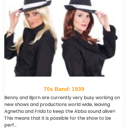
70s Band: 1939
Benny and Bjorn are currently very busy working on
new shows and productions world wide, leaving
Agnetha and Frida to keep the Abba sound alive!!
This means that it is possible for the show to be
perf…