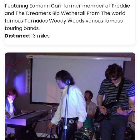
Featuring Eamonn Carr former member of Freddie
and The Dreamers Bip Wetherall From The world
famous Tornados Woody Woods various famous
touring bands.…
Distance:
13 miles