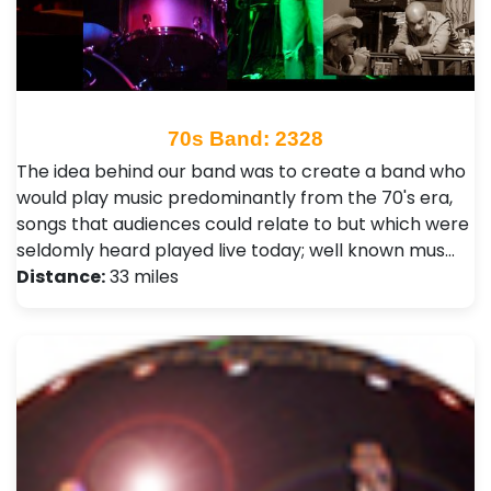
70s Band: 2328
The idea behind our band was to create a band who
would play music predominantly from the 70's era,
songs that audiences could relate to but which were
seldomly heard played live today; well known mus…
Distance:
33 miles