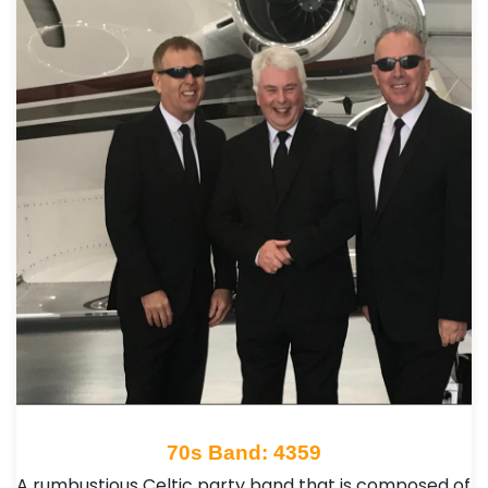
70s Band: 4359
A rumbustious Celtic party band that is composed of