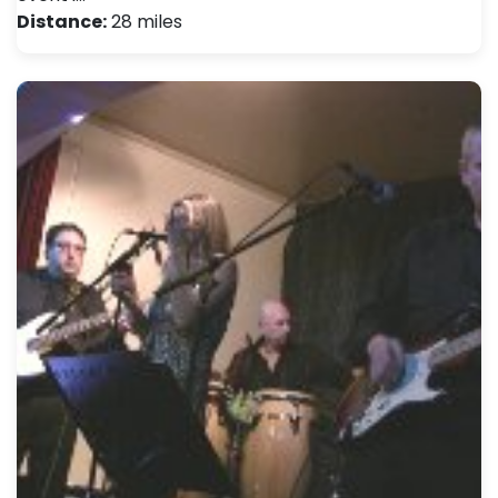
Distance:
28 miles