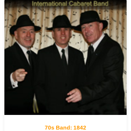
70s Band: 1842