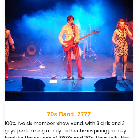
70s Band: 2777
100% live six member Show Band, with 3 girls and 3
guys performing a truly authentic inspiring journey