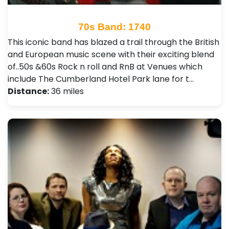
70s Band: 1740
This iconic band has blazed a trail through the British
and European music scene with their exciting blend
of..50s &60s Rock n roll and RnB at Venues which
include The Cumberland Hotel Park lane for t…
Distance:
36 miles