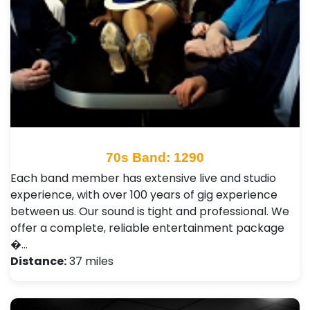
70s Band: 1290
Each band member has extensive live and studio
experience, with over 100 years of gig experience
between us. Our sound is tight and professional. We
offer a complete, reliable entertainment package
�…
Distance:
37 miles