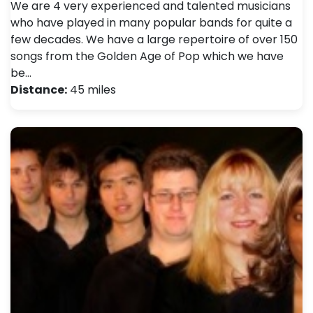
We are 4 very experienced and talented musicians
who have played in many popular bands for quite a
few decades. We have a large repertoire of over 150
songs from the Golden Age of Pop which we have
be…
Distance:
45 miles