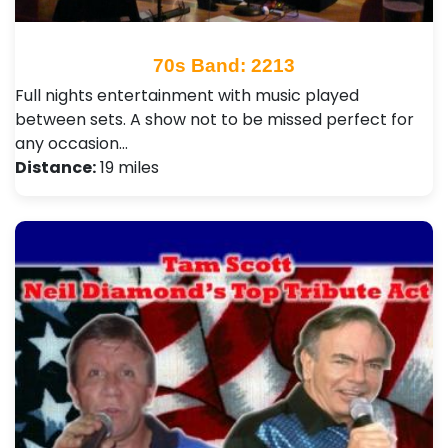
70s Band: 2213
Full nights entertainment with music played
between sets. A show not to be missed perfect for
any occasion…
Distance:
19 miles