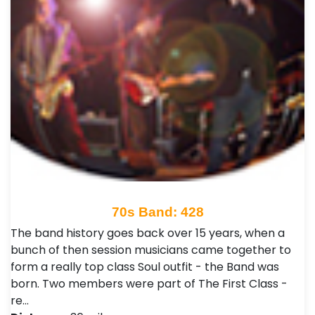
70s Band: 428
The band history goes back over 15 years, when a
bunch of then session musicians came together to
form a really top class Soul outfit - the Band was
born. Two members were part of The First Class -
re…