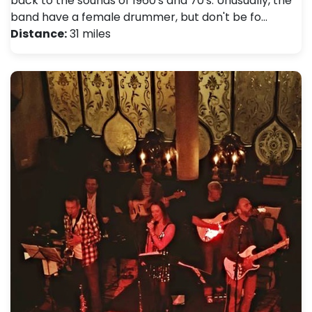
back to the sounds of 1960's and 70's. Unusually, the
band have a female drummer, but don't be fo…
Distance:
31 miles