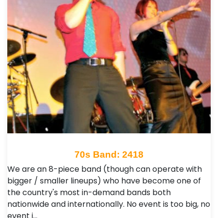
70s Band: 2418
We are an 8-piece band (though can operate with
bigger / smaller lineups) who have become one of
the country's most in-demand bands both
nationwide and internationally. No event is too big, no
event i…