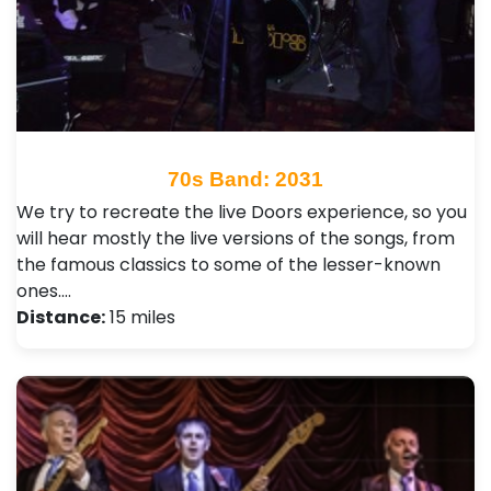
70s Band: 2031
We try to recreate the live Doors experience, so you
will hear mostly the live versions of the songs, from
the famous classics to some of the lesser-known
ones.…
Distance:
15 miles