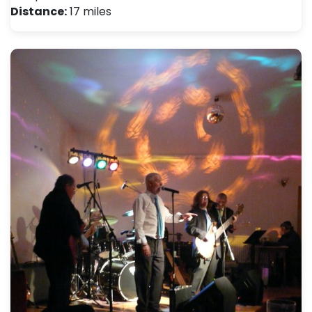
Distance:
17 miles