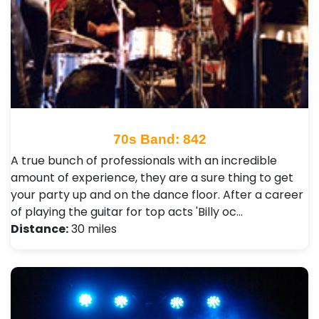
70s Band: 842
A true bunch of professionals with an incredible
amount of experience, they are a sure thing to get
your party up and on the dance floor. After a career
of playing the guitar for top acts 'Billy oc…
Distance:
30 miles