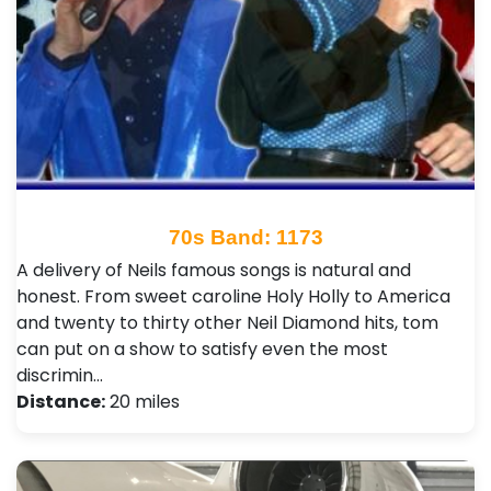
70s Band: 1173
A delivery of Neils famous songs is natural and
honest. From sweet caroline Holy Holly to America
and twenty to thirty other Neil Diamond hits, tom
can put on a show to satisfy even the most
discrimin…
Distance:
20 miles