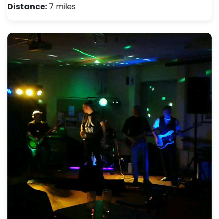
Distance:
7 miles