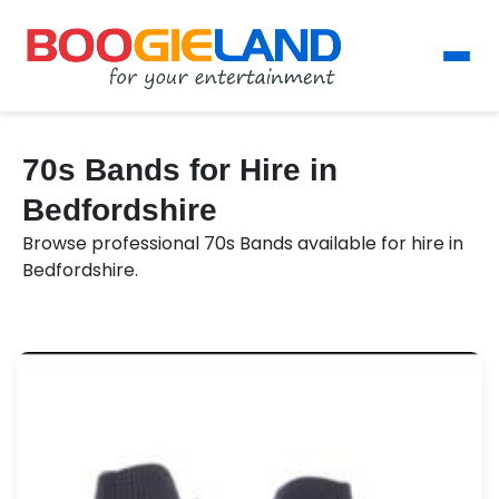
70s Bands for Hire in
Bedfordshire
Browse professional 70s Bands available for hire in
Bedfordshire.