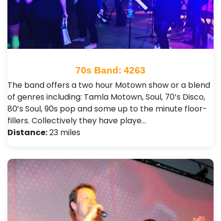
70s Band: 4263
The band offers a two hour Motown show or a blend
of genres including: Tamla Motown, Soul, 70’s Disco,
80’s Soul, 90s pop and some up to the minute floor-
fillers. Collectively they have playe…
Distance:
23 miles