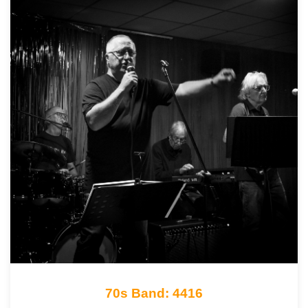
70s Band: 4416