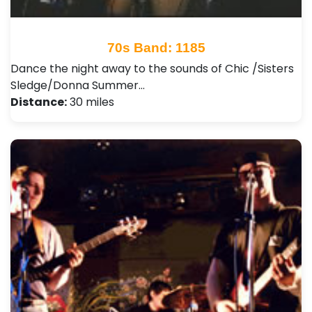
70s Band: 1185
Dance the night away to the sounds of Chic /Sisters
Sledge/Donna Summer…
Distance:
30 miles