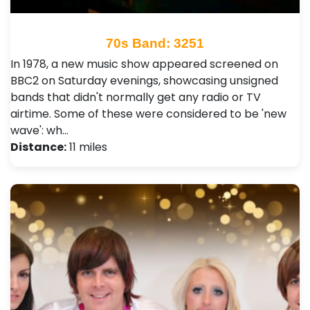
70s Band: 3251
In 1978, a new music show appeared screened on
BBC2 on Saturday evenings, showcasing unsigned
bands that didn't normally get any radio or TV
airtime. Some of these were considered to be 'new
wave': wh…
Distance:
11 miles