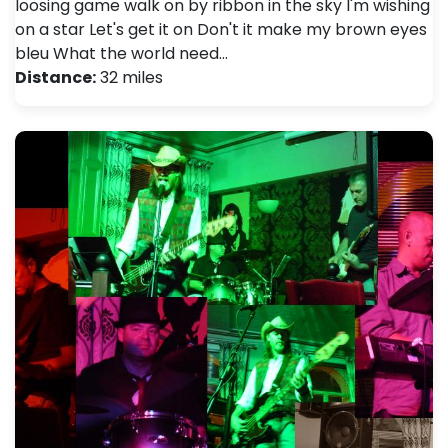
loosing game walk on by ribbon in the sky I'm wishing
on a star Let's get it on Don't it make my brown eyes
bleu What the world need…
Distance:
32 miles