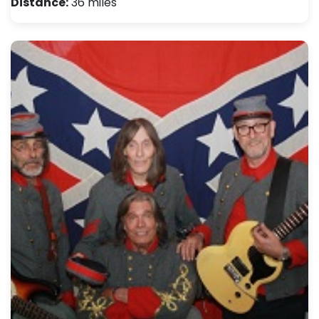
Distance:
36 miles