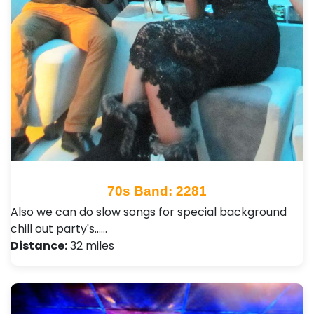
70s Band: 2281
Also we can do slow songs for special background
chill out party's...…
Distance:
32 miles