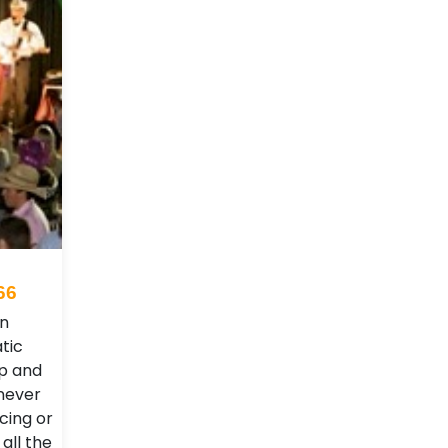
66
rn
tic
up and
never
cing or
 all the