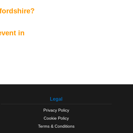
fordshire?
vent in
Legal
Privacy Policy
Cookie Policy
Terms & Conditions