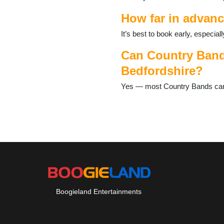
Toddington
Woburn
How far in advanc
It’s best to book early, especi
Can Country Bands
Bedfordshire?
Yes — most Country Bands can ta
Boogieland Entertainments