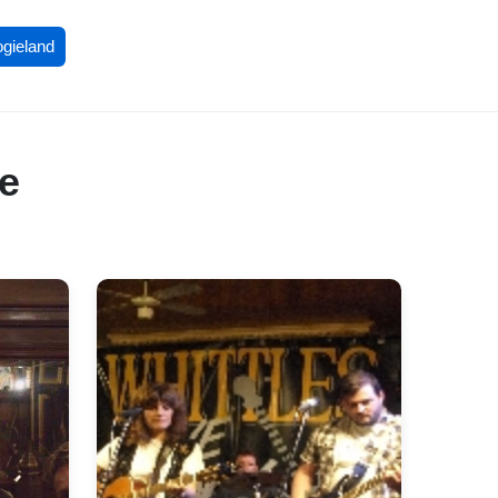
ogieland
re