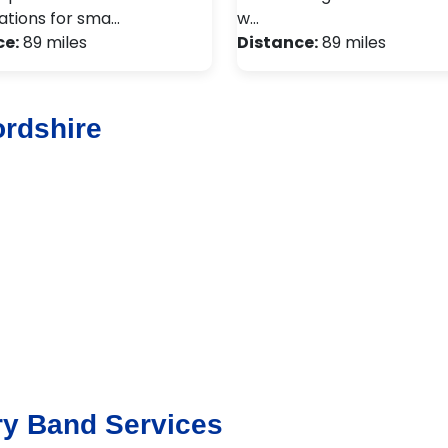
tions for sma…
w…
ce:
89 miles
Distance:
89 miles
ordshire
ry Band Services