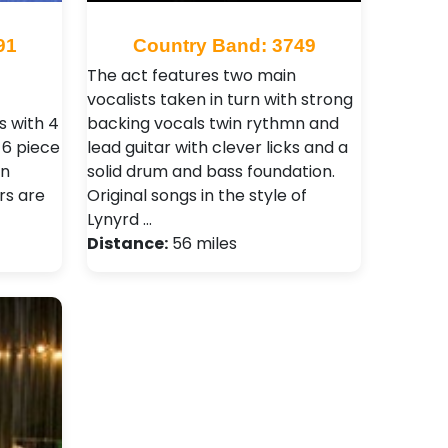
91
Country Band: 3749
The act features two main
vocalists taken in turn with strong
 with 4
backing vocals twin rythmn and
l 6 piece
lead guitar with clever licks and a
on
solid drum and bass foundation.
rs are
Original songs in the style of
Lynyrd …
Distance:
56 miles