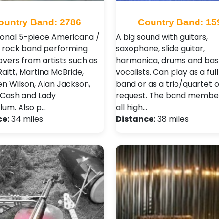
ountry Band: 2786
Country Band: 15
ional 5-piece Americana /
A big sound with guitars,
 rock band performing
saxophone, slide guitar,
overs from artists such as
harmonica, drums and bass
aitt, Martina McBride,
vocalists. Can play as a ful
n Wilson, Alan Jackson,
band or as a trio/quartet 
Cash and Lady
request. The band membe
lum. Also p…
all high…
ce:
34 miles
Distance:
38 miles