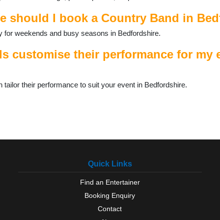
e should I book a Country Band in Bed
ally for weekends and busy seasons in Bedfordshire.
 customise their performance for my e
ilor their performance to suit your event in Bedfordshire.
Quick Links
Find an Entertainer
Booking Enquiry
Contact