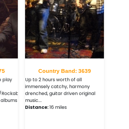
75
Country Band: 3639
 play
Up to 2 hours worth of all
immensely catchy, harmony
Rockabilly
drenched, guitar driven original
2 albums
music.…
Distance:
16 miles