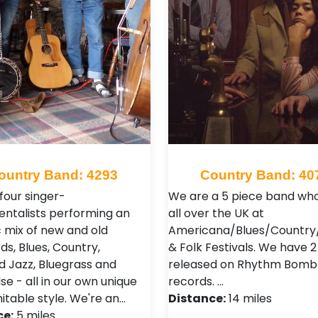
ountry Band: 4293
Country Band: 40
four singer-
We are a 5 piece band who
entalists performing an
all over the UK at
c mix of new and old
Americana/Blues/Country/
ds, Blues, Country,
& Folk Festivals. We have 
nd Jazz, Bluegrass and
released on Rhythm Bomb
e - all in our own unique
records. …
itable style. We're an…
Distance:
14 miles
ce:
5 miles