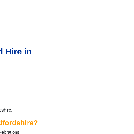
 Hire in
dshire.
dfordshire?
lebrations.