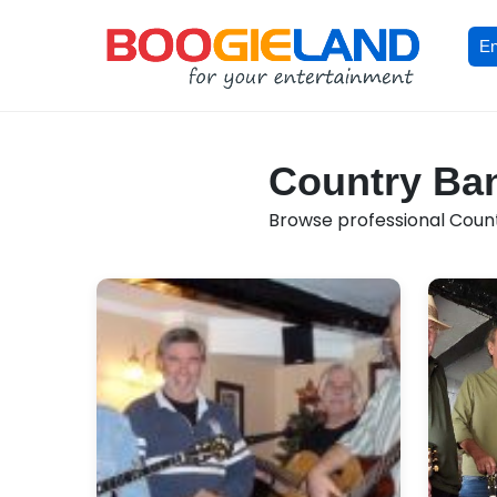
En
Country Ban
Browse professional Countr