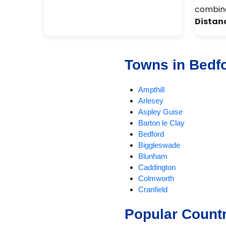
combina
Distan
Towns in Bedf
Ampthill
Arlesey
Aspley Guise
Barton le Clay
Bedford
Biggleswade
Blunham
Caddington
Colmworth
Cranfield
Dunstable
Popular Count
EatonBray
Eversholt