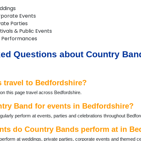
ddings
rporate Events
vate Parties
ivals & Public Events
 Performances
ed Questions about Country Band
travel to Bedfordshire?
on this page travel across Bedfordshire.
try Band for events in Bedfordshire?
larly perform at events, parties and celebrations throughout Bedfor
nts do Country Bands perform at in Be
erform at weddings, private parties, corporate events and themed ce