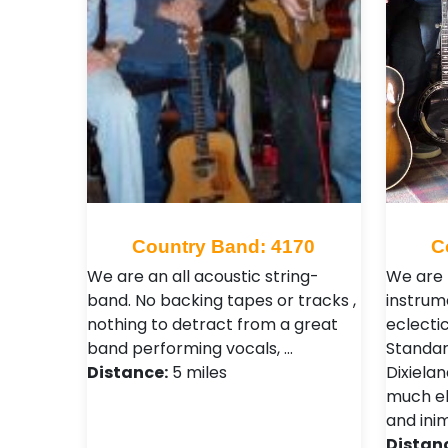
Country Band: 4170
C
We are an all acoustic string-
We are 
band. No backing tapes or tracks ,
instrum
nothing to detract from a great
eclecti
band performing vocals, …
Standar
Distance:
5 miles
Dixiela
much els
and inim
Distan