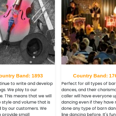
ountry Band: 1893
Country Band: 17
inue to write and develop
Perfect for all types of ba
gs. We play to our
dances, and their charisma
e. This means that we will
caller will have everyone 
 style and volume that is
dancing even if they have 
d by our customers. We
done any type of barn dan
o provide small
line dancing before. It's fun