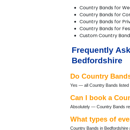
Flitwick
Country Bands for We
Harlington
Country Bands for Co
Haynes
Country Bands for Pri
Kempston
Country Bands for Fest
Keysoe
Custom Country Band
Leighton Buzzard
Lidlington
Frequently Ask
Luton
Maulden
Bedfordshire
Millbrook
Oakley
Do Country Bands 
Old Warden
Potton
Yes — all Country Bands listed 
Pulloxhill
Riseley
Can I book a Coun
Sandy
Absolutely — Country Bands regu
Shefford
Shillington
What types of eve
Stotfold
Thurleigh
Country Bands in Bedfordshire p