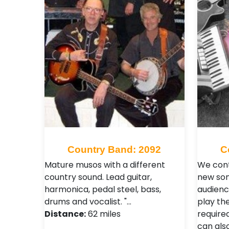
Country Band: 2092
C
Mature musos with a different
We cont
country sound. Lead guitar,
new son
harmonica, pedal steel, bass,
audienc
drums and vocalist. "…
play the
Distance:
62 miles
require
can als