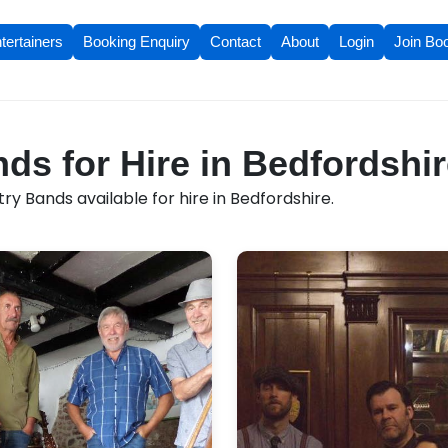
tertainers
Booking Enquiry
Contact
About
Login
Join Bo
ds for Hire in Bedfordshi
y Bands available for hire in Bedfordshire.