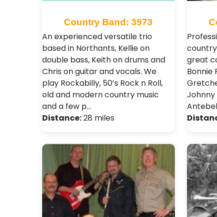
Country Band: 3973
C
An experienced versatile trio
Profess
based in Northants, Kellie on
country
double bass, Keith on drums and
great c
Chris on guitar and vocals. We
Bonnie R
play Rockabilly, 50’s Rock n Roll,
Gretche
old and modern country music
Johnny 
and a few p…
Antebel
Distance:
28 miles
Distan