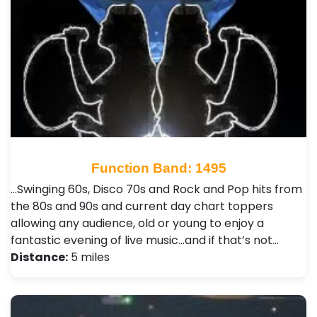
Function Band: 1495
...Swinging 60s, Disco 70s and Rock and Pop hits from
the 80s and 90s and current day chart toppers
allowing any audience, old or young to enjoy a
fantastic evening of live music...and if that’s not…
Distance:
5 miles