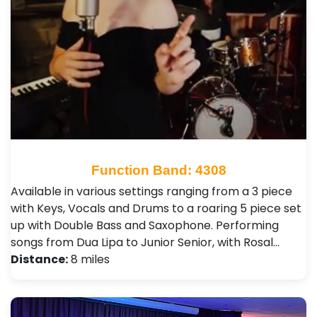
Function Band: 4308
Available in various settings ranging from a 3 piece
with Keys, Vocals and Drums to a roaring 5 piece set
up with Double Bass and Saxophone. Performing
songs from Dua Lipa to Junior Senior, with Rosal…
Distance:
8 miles