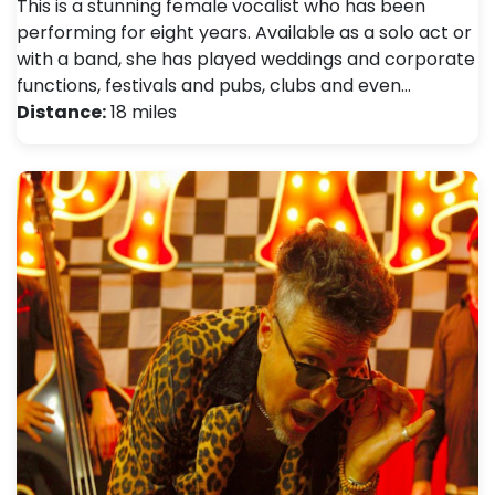
This is a stunning female vocalist who has been
performing for eight years. Available as a solo act or
with a band, she has played weddings and corporate
functions, festivals and pubs, clubs and even…
Distance:
18 miles