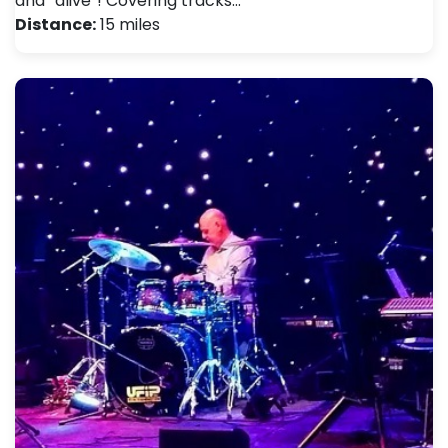
and “alive”! Covering tracks…
Distance:
15 miles