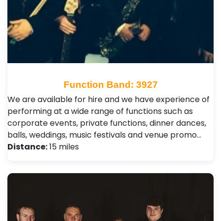
Function Band: 3927
We are available for hire and we have experience of
performing at a wide range of functions such as
corporate events, private functions, dinner dances,
balls, weddings, music festivals and venue promo…
Distance:
15 miles