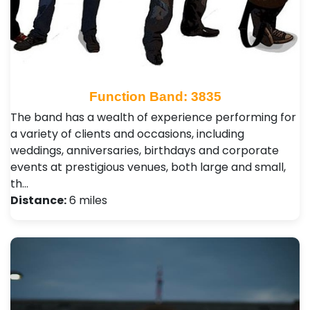
Function Band: 3835
The band has a wealth of experience performing for
a variety of clients and occasions, including
weddings, anniversaries, birthdays and corporate
events at prestigious venues, both large and small,
th…
Distance:
6 miles