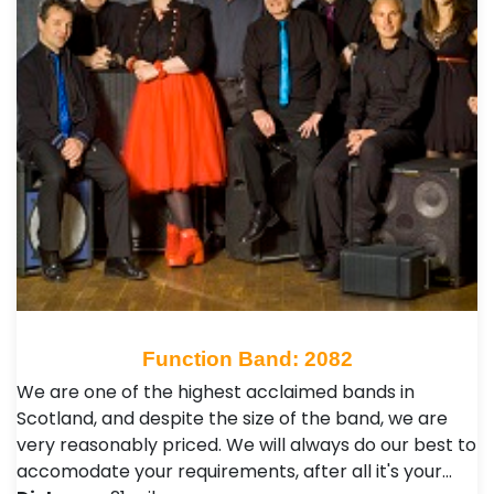
Function Band: 2082
We are one of the highest acclaimed bands in
Scotland, and despite the size of the band, we are
very reasonably priced. We will always do our best to
accomodate your requirements, after all it's your…