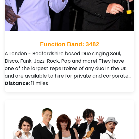
Function Band: 3482
A London - Bedfordshire based Duo singing Soul,
Disco, Funk, Jazz, Rock, Pop and more! They have
one of the largest repertoires of any duo in the UK
and are available to hire for private and corporate…
Distance:
11 miles