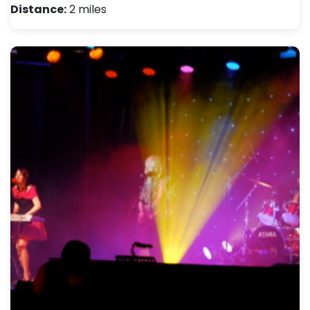
Distance:
2 miles