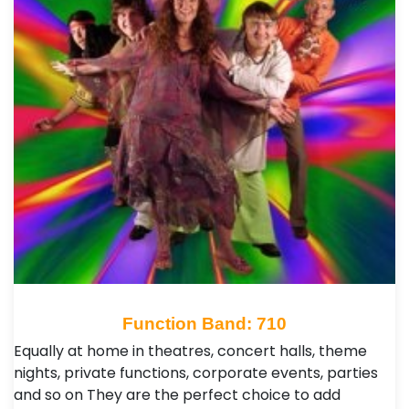
Function Band: 710
Equally at home in theatres, concert halls, theme
nights, private functions, corporate events, parties
and so on They are the perfect choice to add