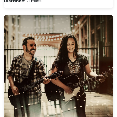
Distance:
21 miles