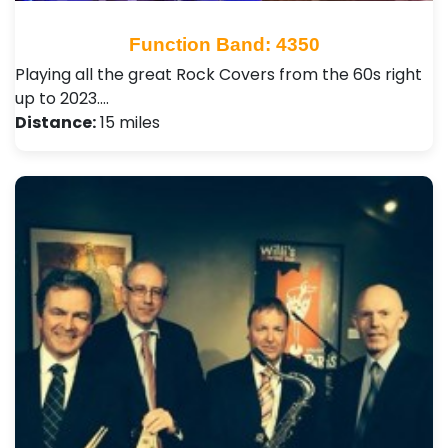
Function Band: 4350
Playing all the great Rock Covers from the 60s right
up to 2023.…
Distance:
15 miles