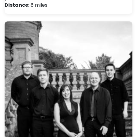
Distance:
8 miles