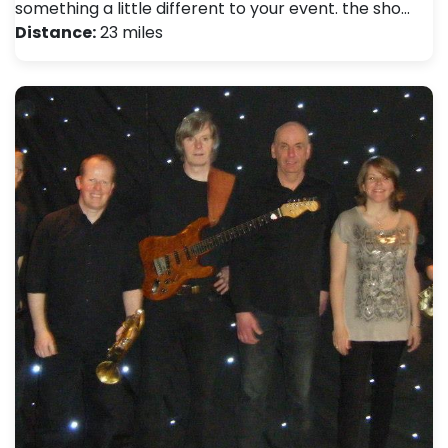
something a little different to your event. the sho…
Distance:
23 miles