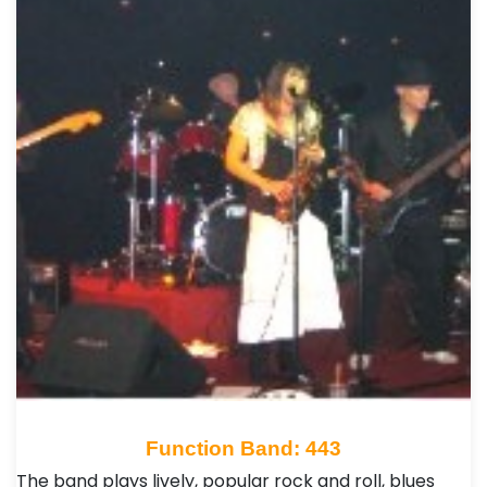
Function Band: 443
The band plays lively, popular rock and roll, blues