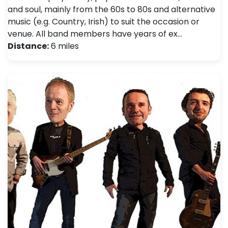
and soul, mainly from the 60s to 80s and alternative
music (e.g. Country, Irish) to suit the occasion or
venue. All band members have years of ex…
Distance:
6 miles