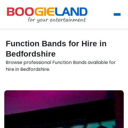
Function Bands for Hire in
Bedfordshire
Browse professional Function Bands available for
hire in Bedfordshire.