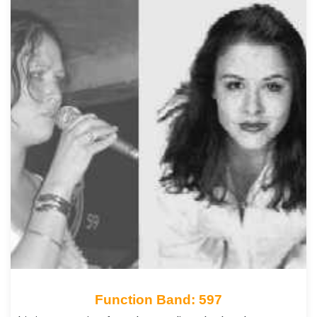
Function Band: 597