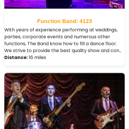
Function Band: 4123
With years of experience performing at weddings,
parties, corporate events and numerous other
functions, The Band know how to fill a dance floor.
We strive to provide the best quality show and con…
Distance:
16 miles