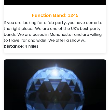
Function Band: 1245
If you are looking for a fab party, you have come to
the right place. We are one of the UK's best party
bands. We are based in Manchester and are willing
to travel far and wide! We offer a show w…
Distance:
4 miles