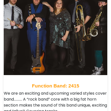
Function Band: 2415
We are an exciting and upcoming varied styles cover
band……….. A “rock band” core with a big fat horn
section makes the sound of this band unique, exciting