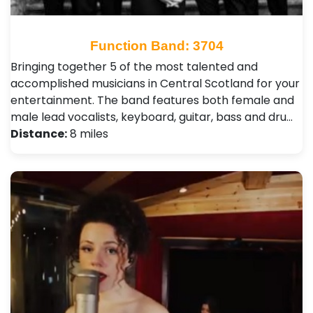
Function Band: 3704
Bringing together 5 of the most talented and
accomplished musicians in Central Scotland for your
entertainment. The band features both female and
male lead vocalists, keyboard, guitar, bass and dru…
Distance:
8 miles