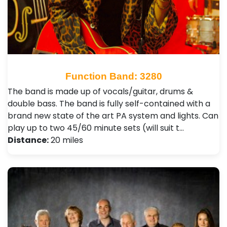
Function Band: 3280
The band is made up of vocals/guitar, drums &
double bass. The band is fully self-contained with a
brand new state of the art PA system and lights. Can
play up to two 45/60 minute sets (will suit t…
Distance:
20 miles