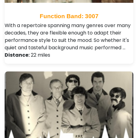
Function Band: 3007
With a repertoire spanning many genres over many
decades, they are flexible enough to adapt their
performance style to suit the mood. So whether it's
quiet and tasteful background music performed …
Distance:
22 miles