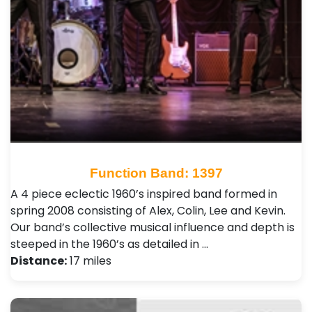
Function Band: 1397
A 4 piece eclectic 1960’s inspired band formed in
spring 2008 consisting of Alex, Colin, Lee and Kevin.
Our band’s collective musical influence and depth is
steeped in the 1960’s as detailed in …
Distance:
17 miles