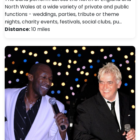
North Wales at a wide variety of private and public
functions - weddings, parties, tribute or theme
nights, charity events, festivals, social clubs, pu…
Distance:
10 miles