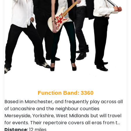
Function Band: 3360
Based in Manchester, and frequently play across all
of Lancashire and the neighbour counties
Merseyside, Yorkshire, West Midlands but will travel
for events. Their repertoire covers all eras from t…
Distance:
12 miles