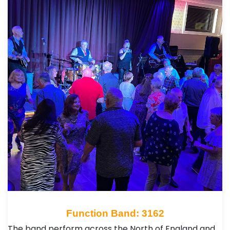
Function Band: 3162
The band perform across the North of England and