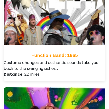
Function Band: 1665
Costume changes and authentic sounds take you
back to the swinging sixties…
Distance:
22 miles