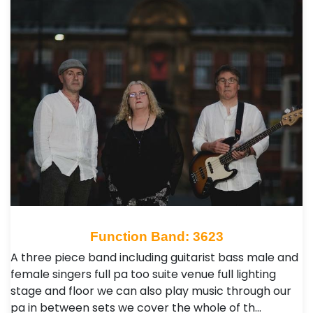
Function Band: 3623
A three piece band including guitarist bass male and
female singers full pa too suite venue full lighting
stage and floor we can also play music through our
pa in between sets we cover the whole of th…