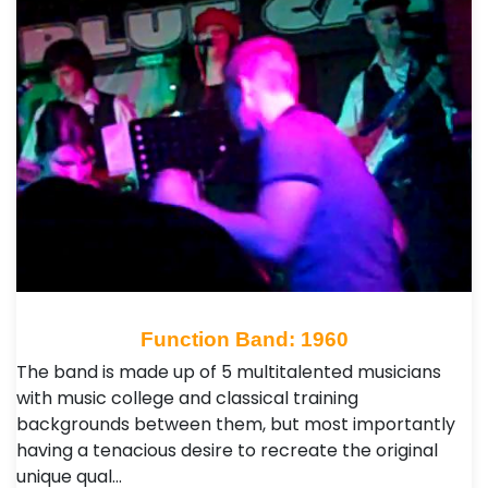
Function Band: 1960
The band is made up of 5 multitalented musicians
with music college and classical training
backgrounds between them, but most importantly
having a tenacious desire to recreate the original
unique qual…