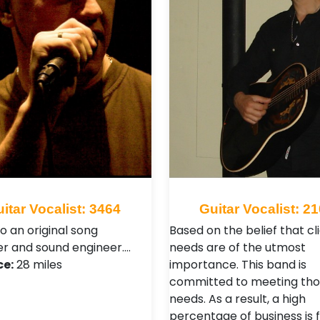
itar Vocalist: 3464
Guitar Vocalist: 2
so an original song
Based on the belief that cli
r and sound engineer.…
needs are of the utmost
ce:
28 miles
importance. This band is
committed to meeting tho
needs. As a result, a high
percentage of business is 