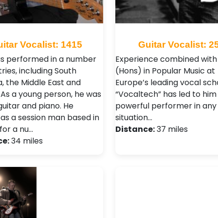
itar Vocalist: 1415
Guitar Vocalist: 2
s performed in a number
Experience combined with
ries, including South
(Hons) in Popular Music at
, the Middle East and
Europe’s leading vocal sch
 As a young person, he was
“Vocaltech” has led to him
guitar and piano. He
powerful performer in any
as a session man based in
situation…
for a nu…
Distance:
37 miles
ce:
34 miles