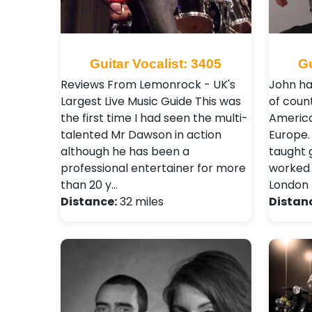
Guitar Vocalist: 3405
Gu
Reviews From Lemonrock - UK's
John ha
Largest Live Music Guide This was
of count
the first time I had seen the multi-
America
talented Mr Dawson in action
Europe.
although he has been a
taught 
professional entertainer for more
worked 
than 20 y…
London 
Distance:
32 miles
Distan