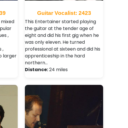
539
Guitar Vocalist: 2423
a mixed
This Entertainer started playing
opular
the guitar at the tender age of
es ,
eight and did his first gig when he
was only eleven. He turned
 ,
professional at sixteen and did his
o larger
apprenticeship in the hard
northern…
Distance:
24 miles