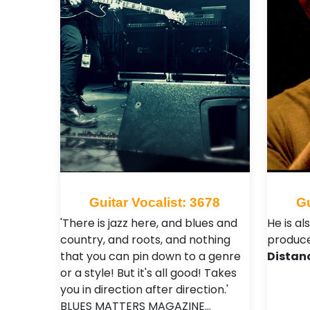
Guitar Vocalist: 3678
Gu
'There is jazz here, and blues and
He is al
country, and roots, and nothing
produce
that you can pin down to a genre
Distan
or a style! But it's all good! Takes
you in direction after direction.'
BLUES MATTERS MAGAZINE…