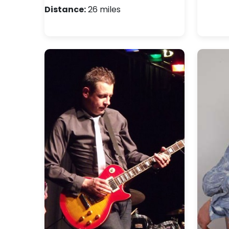
Distance:
26 miles