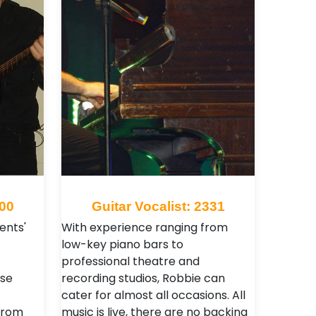
100
Guitar Vocalist: 2331
ents'
With experience ranging from
low-key piano bars to
professional theatre and
se
recording studios, Robbie can
cater for almost all occasions. All
from
music is live, there are no backing