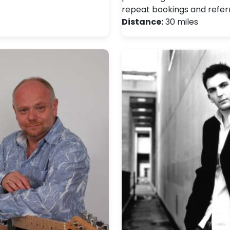
repeat bookings and referr
Distance:
30 miles