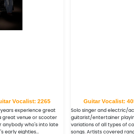
itar Vocalist: 2265
Guitar Vocalist: 4
 years experience great
Solo singer and electric/a
 a great venue or scooter
guitarist/entertainer playi
r anybody who's into late
variations of all types of c
s early eighties…
songs. Artists covered ran