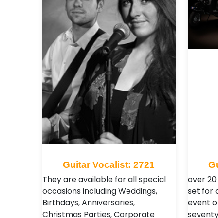
Guitar Vocalist: 2721
Gu
They are available for all special
over 20
occasions including Weddings,
set for
Birthdays, Anniversaries,
event o
Christmas Parties, Corporate
seventy'