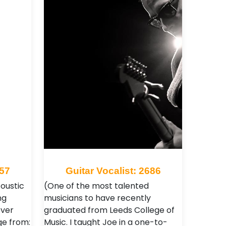
057
Guitar Vocalist: 2686
coustic
(One of the most talented
ng
musicians to have recently
over
graduated from Leeds College of
ge from:
Music. I taught Joe in a one-to-