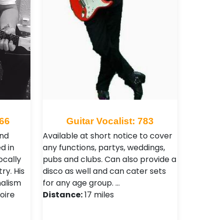
766
Guitar Vocalist: 783
and
Available at short notice to cover
d in
any functions, partys, weddings,
ocally
pubs and clubs. Can also provide a
ry. His
disco as well and can cater sets
nalism
for any age group. …
oire
Distance:
17 miles