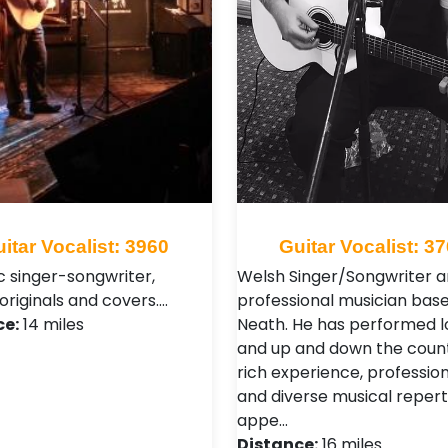
itar Vocalist: 3960
Guitar Vocalist: 3
c singer-songwriter,
Welsh Singer/Songwriter 
originals and covers.…
professional musician base
ce:
14 miles
Neath. He has performed l
and up and down the count
rich experience, professio
and diverse musical repert
appe…
Distance:
16 miles