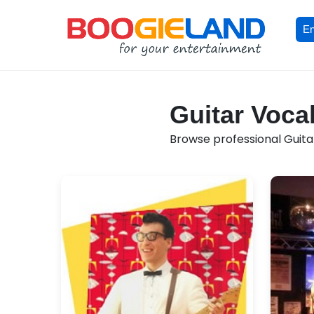
En
Guitar Vocal
Browse professional Guitar 