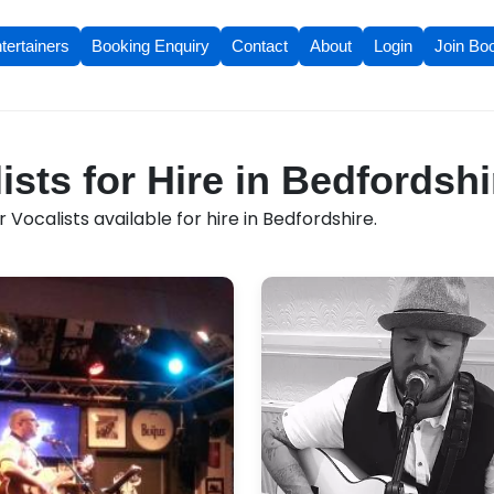
tertainers
Booking Enquiry
Contact
About
Login
Join Bo
ists for Hire in Bedfordshi
Vocalists available for hire in Bedfordshire.