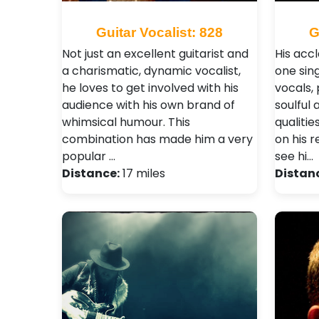
Guitar Vocalist: 828
G
Not just an excellent guitarist and
His acc
a charismatic, dynamic vocalist,
one sin
he loves to get involved with his
vocals,
audience with his own brand of
soulful 
whimsical humour. This
qualiti
combination has made him a very
on his 
popular …
see hi…
Distance:
17 miles
Distan