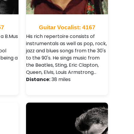
57
Guitar Vocalist: 4167
 a B.Mus
His rich repertoire consists of
instrumentals as well as pop, rock,
ool
jazz and blues songs from the 30's
 being a
to the 90's. He sings music from
the Beatles, Sting, Eric Clapton,
Queen, Elvis, Louis Armstrong…
Distance:
38 miles