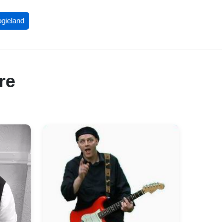
ogieland
re