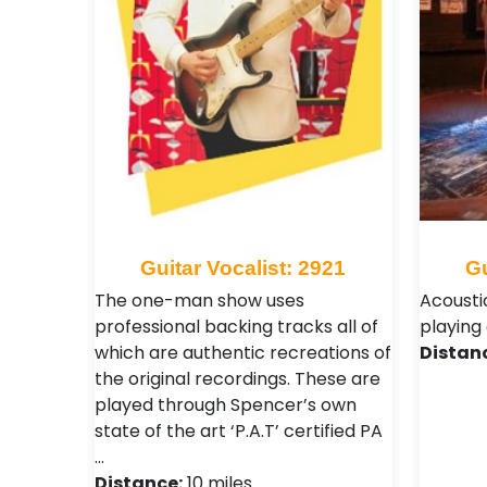
Guitar Vocalist: 2921
Gu
The one-man show uses
Acousti
professional backing tracks all of
playing 
which are authentic recreations of
Distan
the original recordings. These are
played through Spencer’s own
state of the art ‘P.A.T’ certified PA
…
Distance:
10 miles