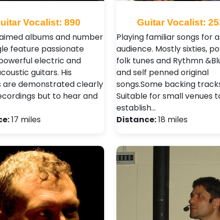
uitar Vocalist: 890
Guitar Vocalist: 2
laimed albums and number
Playing familiar songs for 
gle feature passionate
audience. Mostly sixties, p
 powerful electric and
folk tunes and Rythmn &Blu
acoustic guitars. His
and self penned original
es are demonstrated clearly
songs.Some backing tracks
recordings but to hear and
Suitable for small venues t
establish…
ce:
17 miles
Distance:
18 miles