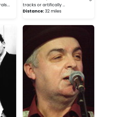
als.…
tracks or artifically …
Distance:
32 miles