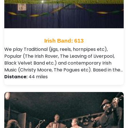
Irish Band: 613
We play Traditional (jigs, reels, hornpipes etc),
Popular (The Irish Rover, The Leaving of Liverpool,
Black Velvet Band etc.) and contemporary Irish
Music (Christy Moore, The Pogues etc). Based in the…
Distance:
44 miles