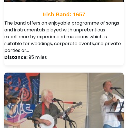
Irish Band: 1657
The band offers an enjoyable programme of songs
and instrumentals played with unpretentious
excellence by experienced musicians which is
suitable for weddings, corporate events,and private
parties or…
Distance:
95 miles