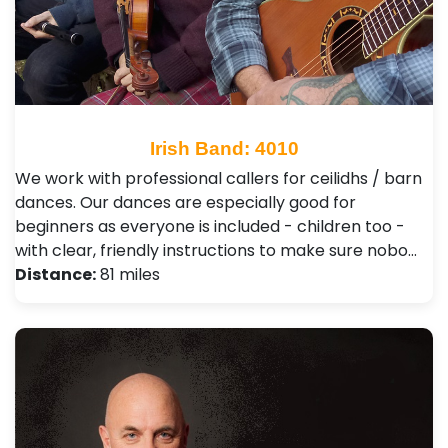
Irish Band: 4010
We work with professional callers for ceilidhs / barn
dances. Our dances are especially good for
beginners as everyone is included - children too -
with clear, friendly instructions to make sure nobo…
Distance:
81 miles