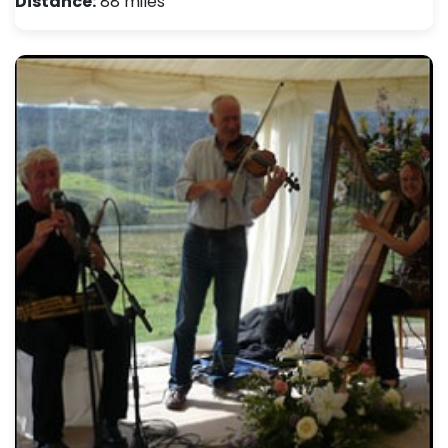
Distance:
88 miles