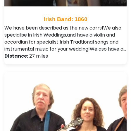
Irish Band: 1860
We have been described as the new corrs!We also
specialise in Irish Weddings,and have a violin and
accordian for specialist Irish Tradtional songs and
instrumental music for your wedding!We aso have a…
Distance:
27 miles