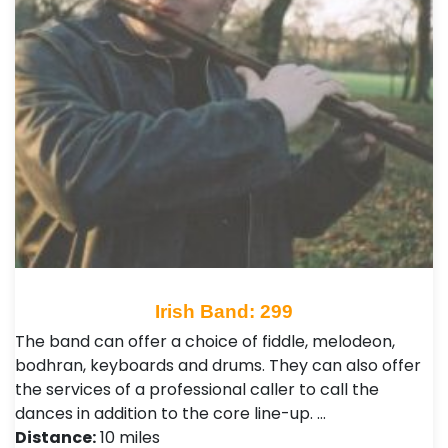
Irish Band: 299
The band can offer a choice of fiddle, melodeon,
bodhran, keyboards and drums. They can also offer
the services of a professional caller to call the
dances in addition to the core line-up. …
Distance:
10 miles