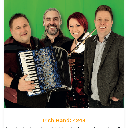
Irish Band: 4248