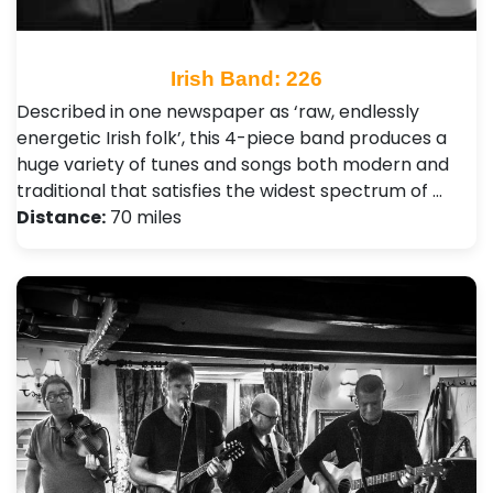
Irish Band: 226
Described in one newspaper as ‘raw, endlessly
energetic Irish folk’, this 4-piece band produces a
huge variety of tunes and songs both modern and
traditional that satisfies the widest spectrum of …
Distance:
70 miles