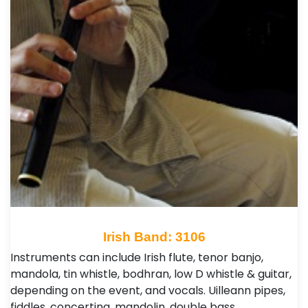
Irish Band: 3106
Instruments can include Irish flute, tenor banjo,
mandola, tin whistle, bodhran, low D whistle & guitar,
depending on the event, and vocals. Uilleann pipes,
fiddles, concertina, mandolin, double bass…