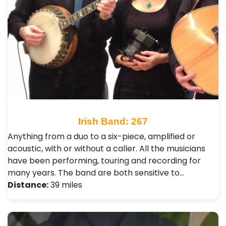
Irish Band: 267
Anything from a duo to a six-piece, amplified or
acoustic, with or without a caller. All the musicians
have been performing, touring and recording for
many years. The band are both sensitive to…
Distance:
39 miles