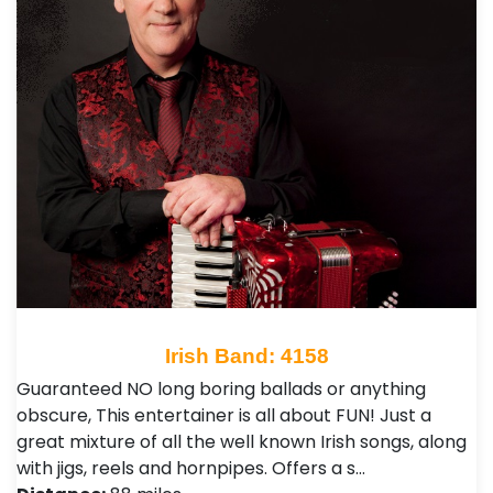
Irish Band: 4158
Guaranteed NO long boring ballads or anything
obscure, This entertainer is all about FUN! Just a
great mixture of all the well known Irish songs, along
with jigs, reels and hornpipes. Offers a s…