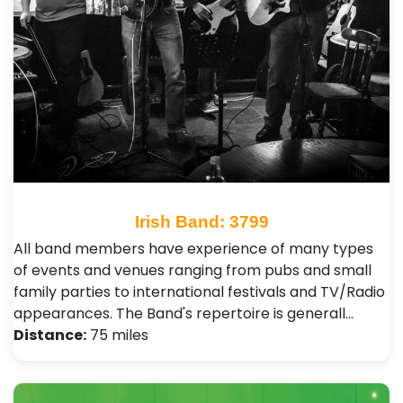
Irish Band: 3799
All band members have experience of many types
of events and venues ranging from pubs and small
family parties to international festivals and TV/Radio
appearances. The Band's repertoire is generall…
Distance:
75 miles