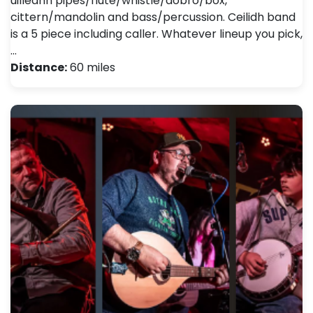
uilleann pipes/flute/whistle/dobro/box,
cittern/mandolin and bass/percussion. Ceilidh band
is a 5 piece including caller. Whatever lineup you pick,
…
Distance:
60 miles