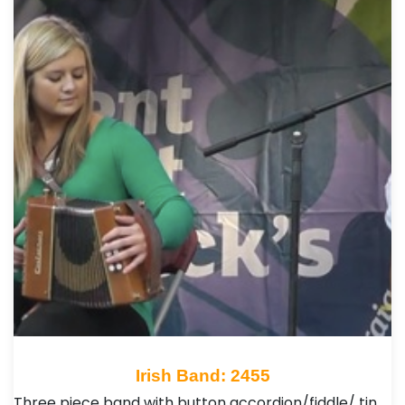
Irish Band: 2455
Three piece band with button accordion/fiddle/ tin