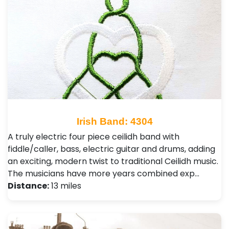
Irish Band: 4304
A truly electric four piece ceilidh band with
fiddle/caller, bass, electric guitar and drums, adding
an exciting, modern twist to traditional Ceilidh music.
The musicians have more years combined exp…
Distance:
13 miles