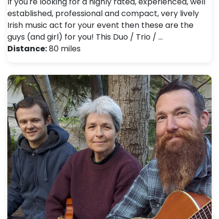
If you're looking for a highly rated, experienced, well
established, professional and compact, very lively
Irish music act for your event then these are the
guys (and girl) for you! This Duo / Trio / …
Distance:
80 miles