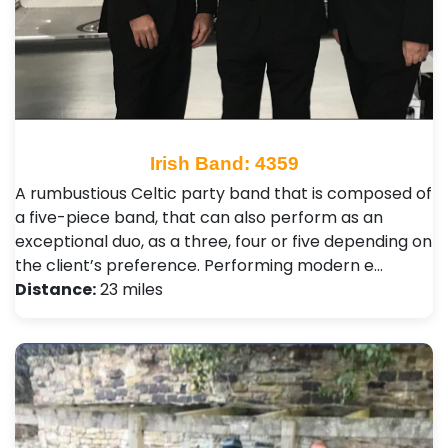
Irish Band: 4359
A rumbustious Celtic party band that is composed of
a five-piece band, that can also perform as an
exceptional duo, as a three, four or five depending on
the client’s preference. Performing modern e…
Distance:
23 miles