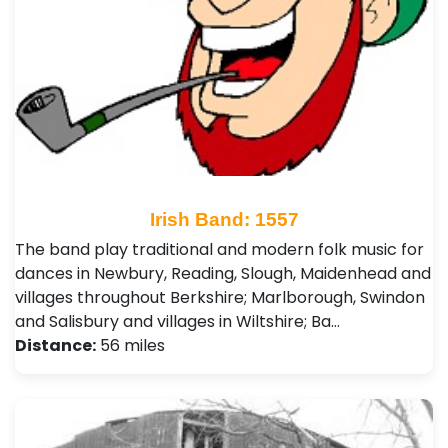
Irish Band: 1557
The band play traditional and modern folk music for
dances in Newbury, Reading, Slough, Maidenhead and
villages throughout Berkshire; Marlborough, Swindon
and Salisbury and villages in Wiltshire; Ba…
Distance:
56 miles