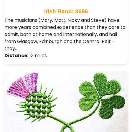
Irish Band: 3696
The musicians (Mary, Matt, Nicky and Steve) have
more years combined experience than they care to
admit, both at home and internationally, and hail
from Glasgow, Edinburgh and the Central Belt -
they…
Distance:
13 miles