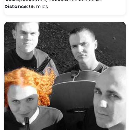
Distance:
68 miles