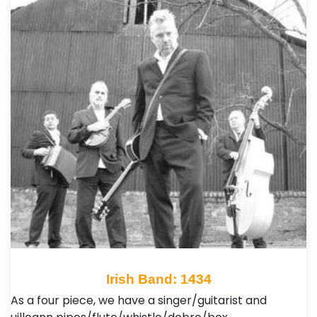
Irish Band: 1434
As a four piece, we have a singer/guitarist and