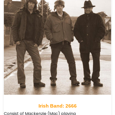
Irish Band: 2666
Consist of Mackenzie (Mac) playing