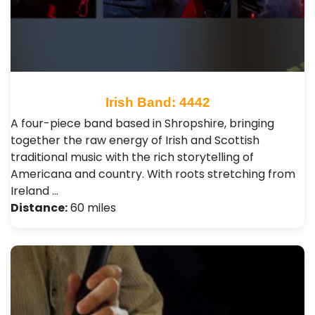
Irish Band: 4442
A four-piece band based in Shropshire, bringing
together the raw energy of Irish and Scottish
traditional music with the rich storytelling of
Americana and country. With roots stretching from
Ireland …
Distance:
60 miles