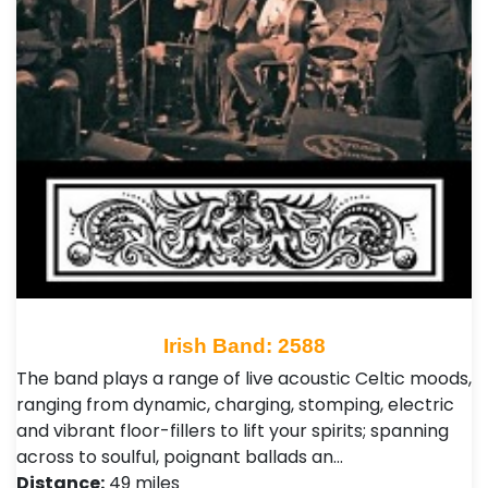
Irish Band: 2588
The band plays a range of live acoustic Celtic moods,
ranging from dynamic, charging, stomping, electric
and vibrant floor-fillers to lift your spirits; spanning
across to soulful, poignant ballads an…
Distance:
49 miles