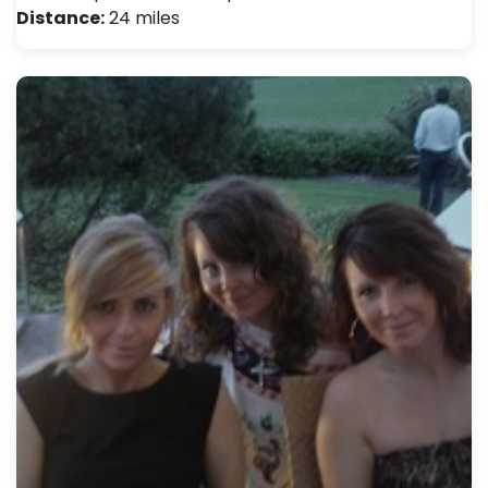
Distance:
24 miles