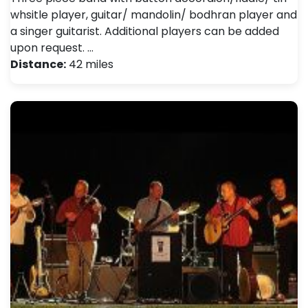
whsitle player, guitar/ mandolin/ bodhran player and
a singer guitarist. Additional players can be added
upon request. …
Distance:
42 miles