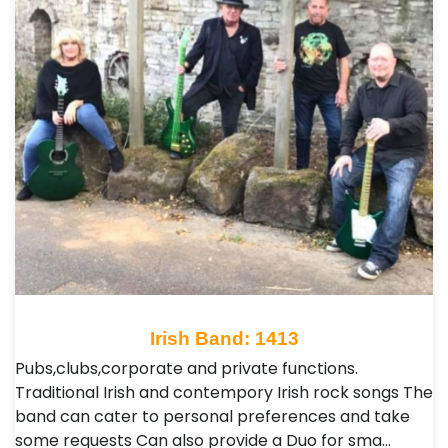
Irish Band: 1413
Pubs,clubs,corporate and private functions.
Traditional Irish and contempory Irish rock songs The
band can cater to personal preferences and take
some requests Can also provide a Duo for sma…