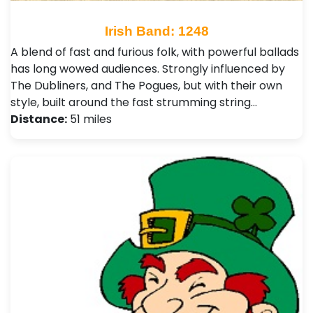
Irish Band: 1248
A blend of fast and furious folk, with powerful ballads
has long wowed audiences. Strongly influenced by
The Dubliners, and The Pogues, but with their own
style, built around the fast strumming string…
Distance:
51 miles