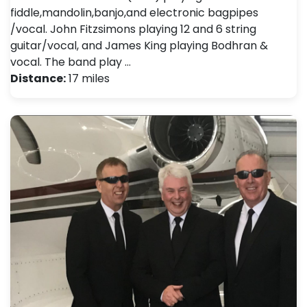
fiddle,mandolin,banjo,and electronic bagpipes
/vocal. John Fitzsimons playing 12 and 6 string
guitar/vocal, and James King playing Bodhran &
vocal. The band play …
Distance:
17 miles