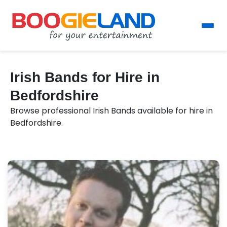
Irish Bands for Hire in
Bedfordshire
Browse professional Irish Bands available for hire in
Bedfordshire.