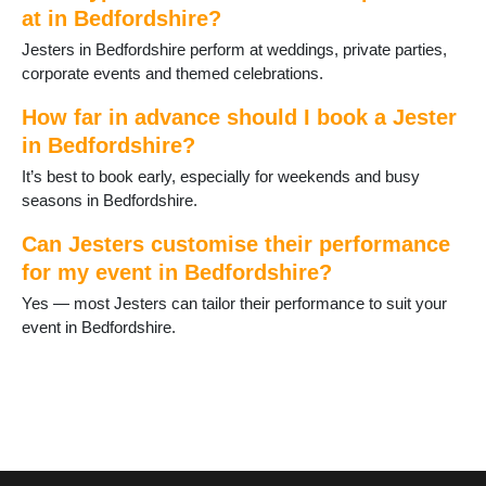
at in Bedfordshire?
Jesters in Bedfordshire perform at weddings, private parties,
corporate events and themed celebrations.
How far in advance should I book a Jester
in Bedfordshire?
It’s best to book early, especially for weekends and busy
seasons in Bedfordshire.
Can Jesters customise their performance
for my event in Bedfordshire?
Yes — most Jesters can tailor their performance to suit your
event in Bedfordshire.