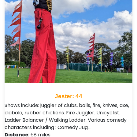
Jester: 44
Shows include: juggler of clubs, balls, fire, knives, axe,
diabolo, rubber chickens. Fire Juggler. Unicyclist.
Ladder Balancer / Walking Ladder. Various comedy
characters including : Comedy Jug…
Distance:
68 miles