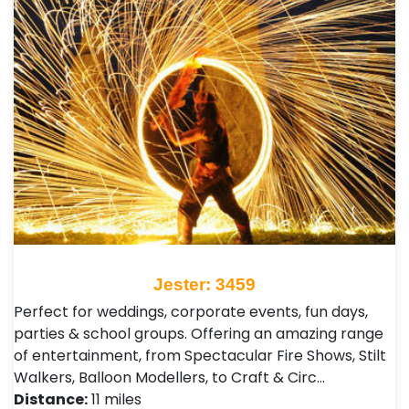
Jester: 3459
Perfect for weddings, corporate events, fun days,
parties & school groups. Offering an amazing range
of entertainment, from Spectacular Fire Shows, Stilt
Walkers, Balloon Modellers, to Craft & Circ…
Distance:
11 miles