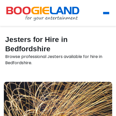
Jesters for Hire in
Bedfordshire
Browse professional Jesters available for hire in
Bedfordshire.