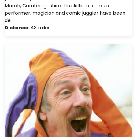
March, Cambridgeshire. His skills as a circus
performer, magician and comic juggler have been
de…
Distance:
43 miles