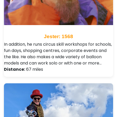
Jester: 1568
In addition, he runs circus skill workshops for schools,
fun days, shopping centres, corporate events and
the like. He also makes a wide variety of balloon
models and can work solo or with one or more…
Distance:
67 miles