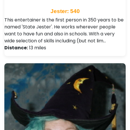
Jester: 540
This entertainer is the first person in 350 years to be
named 'State Jester'. He works wherever people
want to have fun and also in schools. With a very
wide selection of skills including (but not lim…
Distance:
13 miles