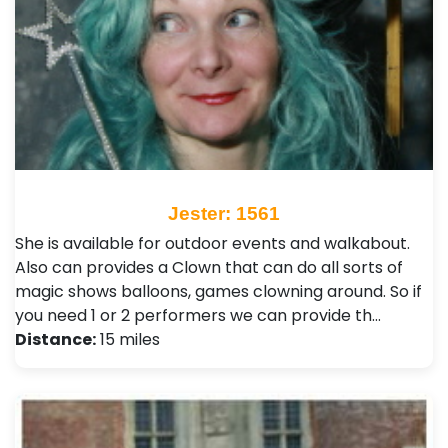
Jester: 1561
She is available for outdoor events and walkabout.
Also can provides a Clown that can do all sorts of
magic shows balloons, games clowning around. So if
you need 1 or 2 performers we can provide th…
Distance:
15 miles