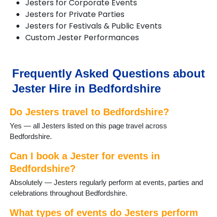
Jesters for Corporate Events
Haynes
Jesters for Private Parties
Kempston
Jesters for Festivals & Public Events
Keysoe
Custom Jester Performances
Leighton Buzzard
Lidlington
Maulden
Millbrook
Frequently Asked Questions about
Oakley
Jester Hire in Bedfordshire
Old Warden
Potton
Do Jesters travel to Bedfordshire?
Pulloxhill
Riseley
Yes — all Jesters listed on this page travel across
Shefford
Bedfordshire.
Shillington
Stotfold
Can I book a Jester for events in
Thurleigh
Bedfordshire?
Toddington
Absolutely — Jesters regularly perform at events, parties and
Woburn
celebrations throughout Bedfordshire.
What types of events do Jesters perform