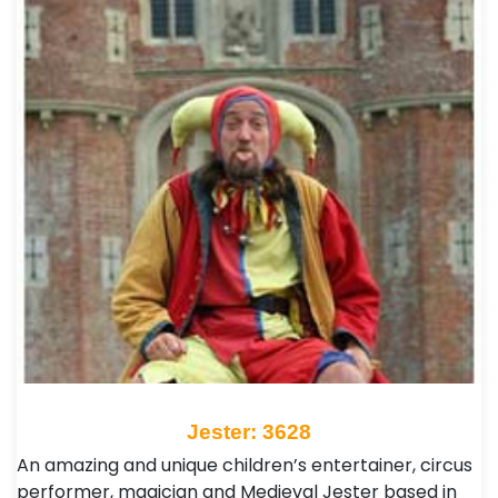
Jester: 3628
An amazing and unique children’s entertainer, circus
performer, magician and Medieval Jester based in