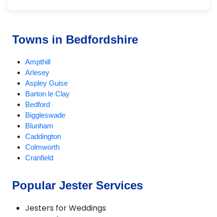
Towns in Bedfordshire
Ampthill
Arlesey
Aspley Guise
Barton le Clay
Bedford
Biggleswade
Blunham
Caddington
Colmworth
Cranfield
Dunstable
EatonBray
Popular Jester Services
Eversholt
Flitwick
Jesters for Weddings
Harlington