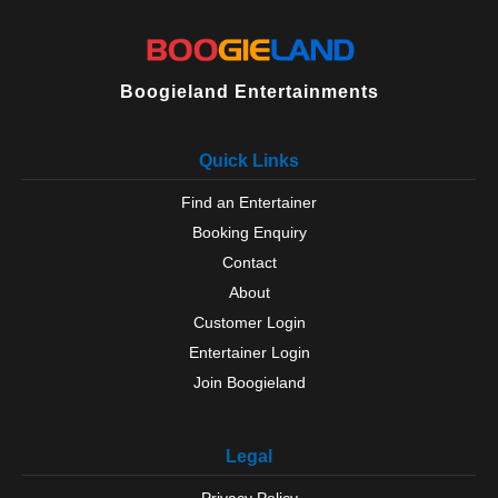
Boogieland Entertainments
Quick Links
Find an Entertainer
Booking Enquiry
Contact
About
Customer Login
Entertainer Login
Join Boogieland
Legal