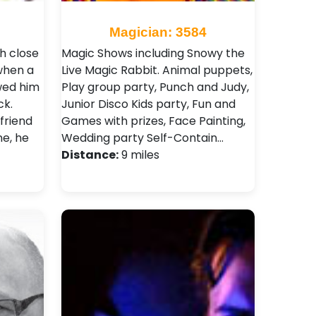
Magician: 3584
h close
Magic Shows including Snowy the
when a
Live Magic Rabbit. Animal puppets,
wed him
Play group party, Punch and Judy,
ck.
Junior Disco Kids party, Fun and
friend
Games with prizes, Face Painting,
e, he
Wedding party Self-Contain…
Distance:
9 miles