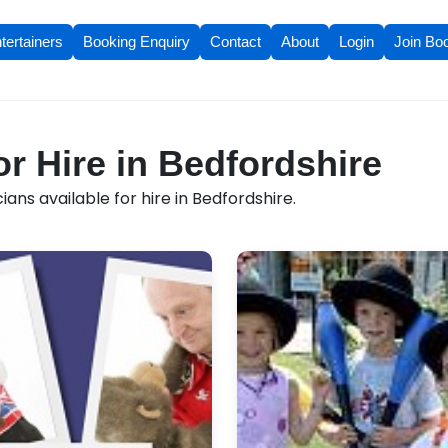
tertainers
Booking Enquiry
Contact
About
Login
Join Bo
or Hire in Bedfordshire
ans available for hire in Bedfordshire.