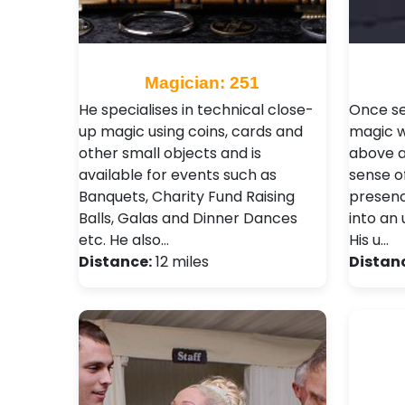
Magician: 251
He specialises in technical close-
Once se
up magic using coins, cards and
magic wi
other small objects and is
above al
available for events such as
sense o
Banquets, Charity Fund Raising
presenc
Balls, Galas and Dinner Dances
into an
etc. He also…
His u…
Distance:
12 miles
Distan