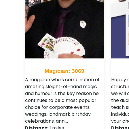
Magician: 3069
A magician who's combination of
Happy e
amazing sleight-of-hand magic
structur
and humour is the key reason he
we will 
continues to be a most popular
the aud
choice for corporate events,
teach s
weddings, landmark birthday
individu
celebrations, anni…
your ch
Distance:
1 miles
Distan