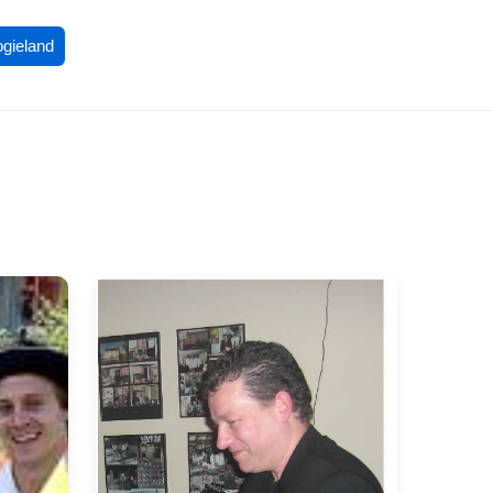
ogieland