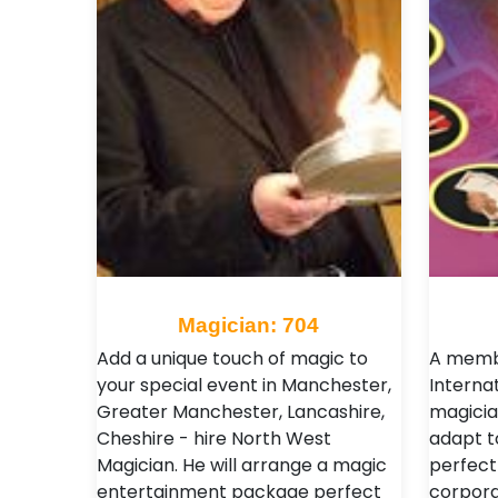
Magician: 704
Add a unique touch of magic to
A membe
your special event in Manchester,
Interna
Greater Manchester, Lancashire,
magicia
Cheshire - hire North West
adapt t
Magician. He will arrange a magic
perfect
entertainment package perfect
corpora