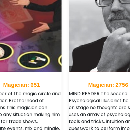
Magician: 651
Magician: 2756
r of the magic circle and
MIND READER The second
tion Brotherhood of
Psychological Illusionist he
ns This magician can
on stage no thoughts are s
o any situation making him
uses an array of psycholog
 for trade shows,
tools and tricks, intuition a
te events, mix and mingle,
guesswork to perform imp