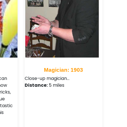
Magician: 1903
 can
Close-up magician…
show
Distance:
5 miles
icks,
que
tastic
is