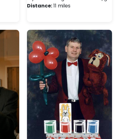
Distance:
11 miles