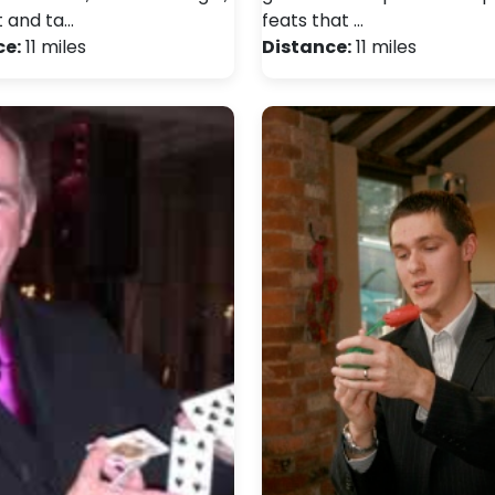
 and ta…
feats that …
ce:
11 miles
Distance:
11 miles