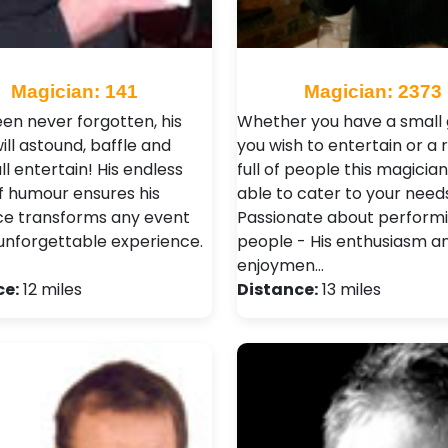
Magician: 141
Magician: 2373
en never forgotten, his
Whether you have a small
ll astound, baffle and
you wish to entertain or a
l entertain! His endless
full of people this magician
f humour ensures his
able to cater to your needs
e transforms any event
Passionate about perform
 unforgettable experience.
people - His enthusiasm a
enjoymen…
ce:
12 miles
Distance:
13 miles