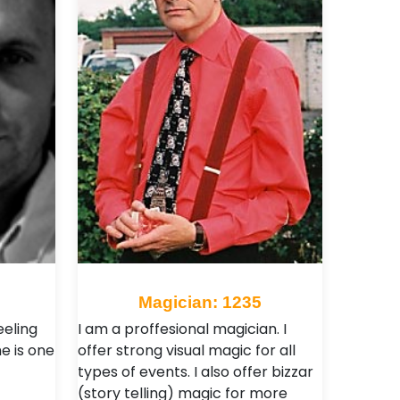
Magician: 1235
eeling
I am a proffesional magician. I
e is one
offer strong visual magic for all
types of events. I also offer bizzar
(story telling) magic for more