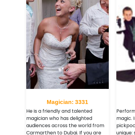
Magician: 3331
He is a friendly and talented
Performs
magician who has delighted
magic. I
audiences across the world from
pickpoc
Carmarthen to Dubai. If you are
unique: 