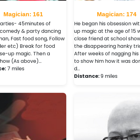
Magician: 161
Magician: 174
arties- 45minutes of
He began his obsession wit
comedy & party dancing
up magic at the age of 15 
an, Fast food song, Follow
close friend at school sho
der etc) Break for food
the disappearing hanky tri
ose-up magic. Then a
After weeks of nagging his 
how (As above)…
to show him how it was don
ce:
7 miles
d…
Distance:
9 miles