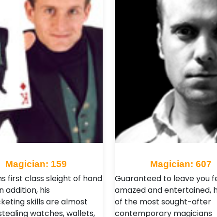
Magician: 159
Magician: 607
 first class sleight of hand
Guaranteed to leave you f
n addition, his
amazed and entertained, h
keting skills are almost
of the most sought-after
stealing watches, wallets,
contemporary magicians