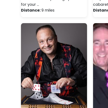
for your …
cabaret
Distance:
9 miles
Distan