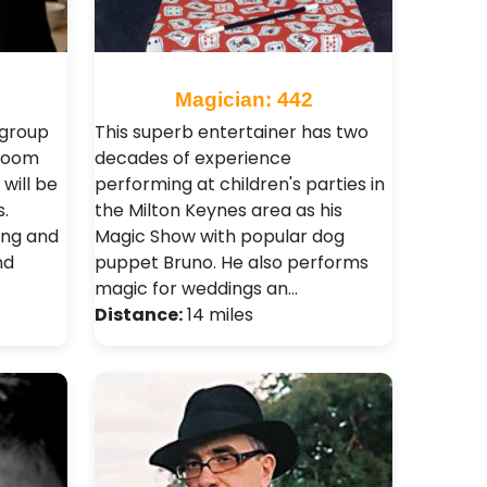
Magician: 442
 group
This superb entertainer has two
 room
decades of experience
 will be
performing at children's parties in
.
the Milton Keynes area as his
ing and
Magic Show with popular dog
nd
puppet Bruno. He also performs
magic for weddings an…
Distance:
14 miles