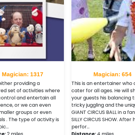
Magician: 1317
Magician: 654
ither providing a
This is an entertainer who
ed set of activities where
cater for all ages. He will 
control and entertain all
your guests his balancing tr
ience, or we can even
tricky juggling and the uni
maller groups or even
GIANT CIRCUS BALL in a fan
als . The type of activity is
SILLY CIRCUS SHOW. After h
oic…
perfor…
ce:
2 miles
Distance:
4 miles