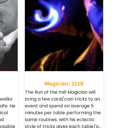
Magician: 1118
The Run of the mill Magician will
 walks
bring a few card/coin tricks to an
afe. He
event and spend on average 5
ical
minutes per table performing the
nd
same routines. with his eclectic
ossible
style of tricks gives each table/g…