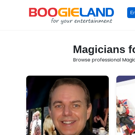
En
Magicians f
Browse professional Magici