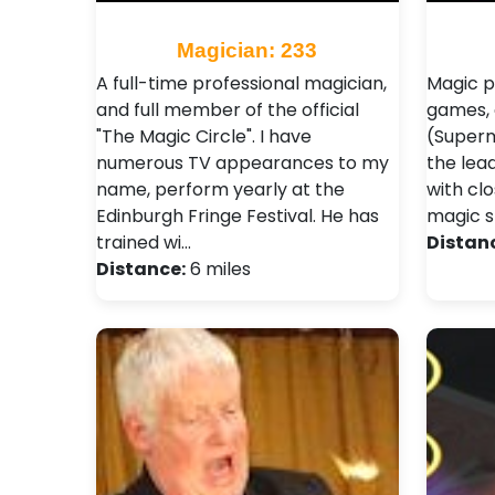
Magician: 233
A full-time professional magician,
Magic p
and full member of the official
games, 
"The Magic Circle". I have
(Superm
numerous TV appearances to my
the lea
name, perform yearly at the
with cl
Edinburgh Fringe Festival. He has
magic s
trained wi…
Distan
Distance:
6 miles