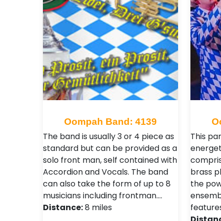
Oompah Band: 4139
O
The band is usually 3 or 4 piece as
This pa
standard but can be provided as a
energet
solo front man, self contained with
compris
Accordion and Vocals. The band
brass pl
can also take the form of up to 8
the pow
musicians including frontman.…
ensembl
Distance:
8 miles
feature
Distan