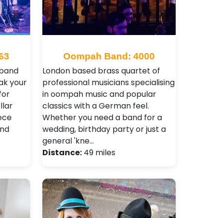
63
Oompah Band: 4000
 band
London based brass quartet of
ak your
professional musicians specialising
for
in oompah music and popular
llar
classics with a German feel.
ece
Whether you need a band for a
and
wedding, birthday party or just a
general 'kne…
Distance:
49 miles