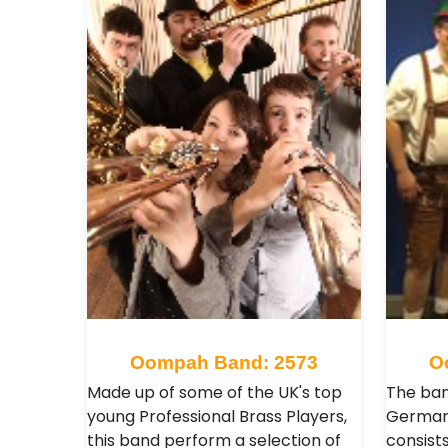
Oompah Band: 2573
O
Made up of some of the UK's top
The ban
young Professional Brass Players,
German
this band perform a selection of
consists