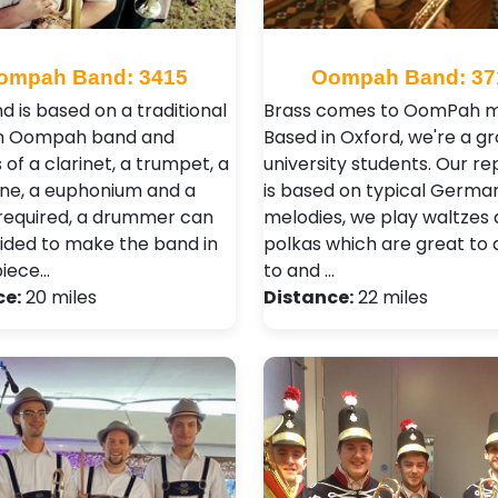
ompah Band: 3415
Oompah Band: 37
d is based on a traditional
Brass comes to OomPah m
 Oompah band and
Based in Oxford, we're a gr
 of a clarinet, a trumpet, a
university students. Our re
e, a euphonium and a
is based on typical Germa
f required, a drummer can
melodies, we play waltzes
ided to make the band in
polkas which are great to
piece…
to and …
ce:
20 miles
Distance:
22 miles