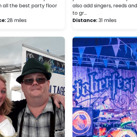
all the best party floor
also add singers, reeds an
to gr…
ce:
28 miles
Distance:
31 miles