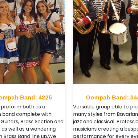
ompah Band: 4225
Oompah Band: 34
preform both as a
Versatile group able to pla
n band complete with
many styles from Bavarian,
 Guitars, Brass Section and
jazz and classical. Professi
 as well as a wandering
musicians creating a besp
 Brass Band line up. ​ We
performance for every ev