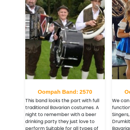
Oompah Band: 2570
O
This band looks the part with full
We can 
traditional Bavarian costumes. A
functio
night to remember with a beer
Singers,
drinking party they just love to
Drumkit
perform Suitable for all types of
Bavarian