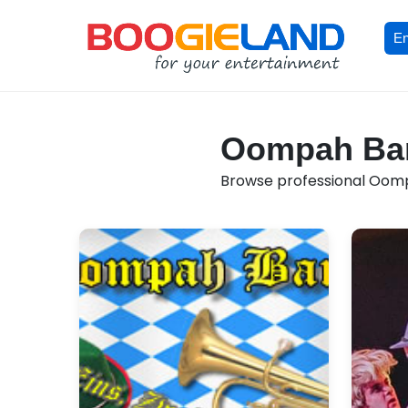
En
Oompah Band
Browse professional Oompa