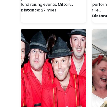
fund raising events, Military…
perform 
Distance:
27 miles
fille…
Distan