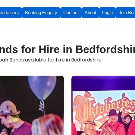
tertainers
Booking Enquiry
Contact
About
Login
Join Bo
s for Hire in Bedfordshi
h Bands available for hire in Bedfordshire.