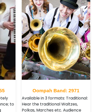
55
Oompah Band: 2971
tely
Available in 3 formats: Traditional:
ance; to
Hear the traditional Waltzes,
g
Polkas, Marches etc. Audience