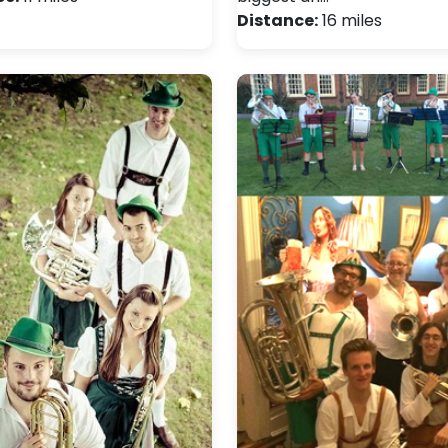
Distance:
16 miles