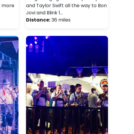
d more
and Taylor Swift all the way to Bon
Jovi and Blink 1…
Distance:
36 miles