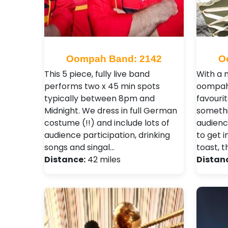
Oompah Band: 2142
O
This 5 piece, fully live band
With a m
performs two x 45 min spots
oompah 
typically between 8pm and
favourit
Midnight. We dress in full German
somethi
costume (!!) and include lots of
audienc
audience participation, drinking
to get i
songs and singal…
toast, t
Distance:
42 miles
Distan