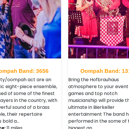
ompah Band: 3656
Oompah Band: 13
rty/oompah act are an
Bring the Hofbrauhaus
ic eight-piece ensemble,
atmosphere to your event 
ed of some of the finest
games and top notch
ayers in the country, with
musicianship will provide t
erful sound of a brass
ultimate in Bierkeller
e, their repertoire
entertainment The band h
s bold a…
performed in the some of 
ce:
11 miles
biggest an…