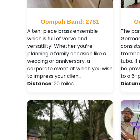
Oompah Band: 2781
O
A ten-piece brass ensemble
The ban
which is full of verve and
German
versatility! Whether you’re
consists
planning a family occasion like a
trombon
wedding or anniversary, a
tuba. I
corporate event at which you wish
be prov
to impress your clien…
to a 6-
Distance:
20 miles
Distan