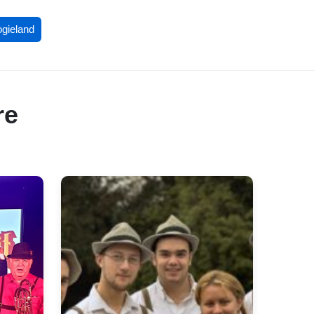
ogieland
re