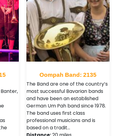
15
Oompah Band: 2135
The Band are one of the country’s
Banter,
most successful Bavarian bands
and have been an established
he
German Um Pah band since 1978.
The band uses first class
as
professional musicians and is
the
based on a tradit…
Distance:
20 miles