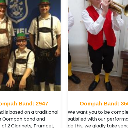
ompah Band: 2947
Oompah Band: 35
d is based on a traditional
We want you to be comple
 Oompah band and
satisfied with our perform
 of 2 Clarinets, Trumpet,
do this, we gladly take son