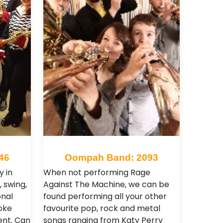
46
Oompah Band: 2093
y in
When not performing Rage
 swing,
Against The Machine, we can be
onal
found performing all your other
oke
favourite pop, rock and metal
ent. Can
songs ranging from Katy Perry