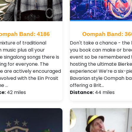
ompah Band: 4186
Oompah Band: 36
ixture of traditional
Don't take a chance - the
music plus all your
you book can make or bre
e singalong songs there is
event so be remembered 
ng for everyone. The
hosting the ultimate Bierke
e are actively encouraged
experience! We’re a six-pi
nvolved with the Ein Prosit
Bavarian style Oompah b
he …
offering a Brit…
ce:
42 miles
Distance:
44 miles