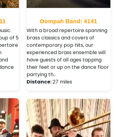
11
Oompah Band: 4141
usic.
With a broad repertoire spanning
oup of 5
brass classics and covers of
pertoire
contemporary pop hits, our
n
experienced brass ensemble will
 and
have guests of all ages tapping
 dance
their feet or up on the dance floor
partying th…
Distance:
27 miles