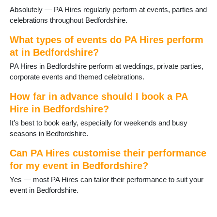
Absolutely — PA Hires regularly perform at events, parties and
celebrations throughout Bedfordshire.
What types of events do PA Hires perform
at in Bedfordshire?
PA Hires in Bedfordshire perform at weddings, private parties,
corporate events and themed celebrations.
How far in advance should I book a PA
Hire in Bedfordshire?
It’s best to book early, especially for weekends and busy
seasons in Bedfordshire.
Can PA Hires customise their performance
for my event in Bedfordshire?
Yes — most PA Hires can tailor their performance to suit your
event in Bedfordshire.