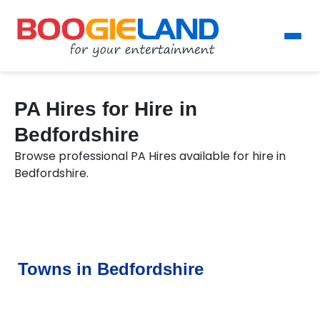
PA Hires for Hire in
Bedfordshire
Browse professional PA Hires available for hire in
Bedfordshire.
Towns in Bedfordshire