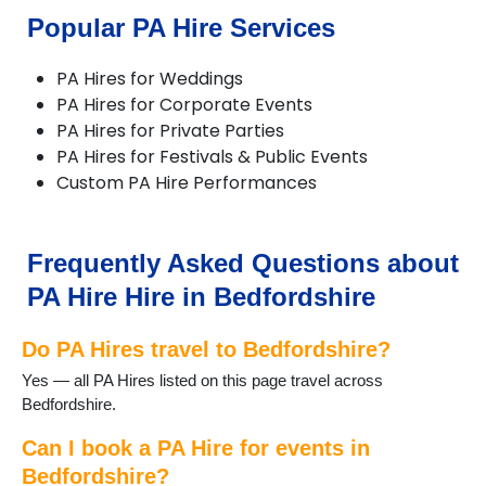
Popular PA Hire Services
PA Hires for Weddings
PA Hires for Corporate Events
PA Hires for Private Parties
PA Hires for Festivals & Public Events
Custom PA Hire Performances
Frequently Asked Questions about
PA Hire Hire in Bedfordshire
Do PA Hires travel to Bedfordshire?
Yes — all PA Hires listed on this page travel across
Bedfordshire.
Can I book a PA Hire for events in
Bedfordshire?