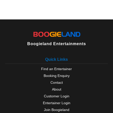
Boogieland Entertainments
Quick Links
Find an Entertainer
Booking Enquiry
Contact
About
Customer Login
Entertainer Login
Join Boogieland