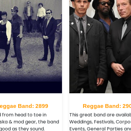
eggae Band: 2899
Reggae Band: 29
 from head to toe in
This great band are availab
l ska & mod gear, the band
Weddings, Festivals, Corpo
 good as they sound.
Events, General Parties an