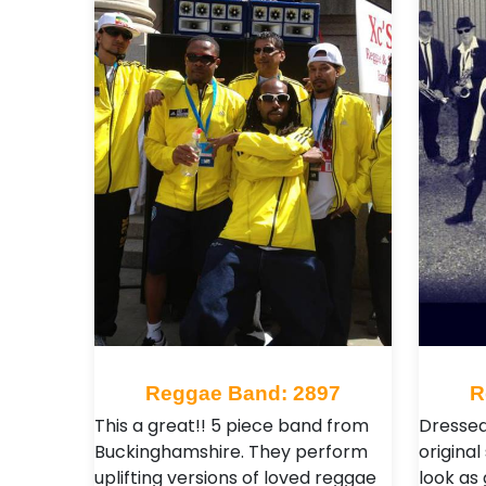
Reggae Band: 2897
R
This a great!! 5 piece band from
Dressed
Buckinghamshire. They perform
origina
uplifting versions of loved reggae
look as