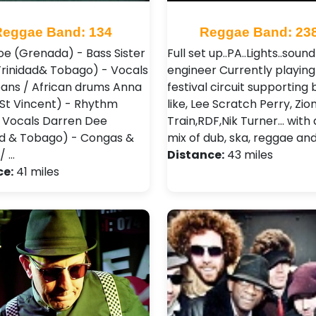
Reggae Band: 134
Reggae Band: 23
oe (Grenada) - Bass Sister
Full set up..PA..Lights..sound
Trinidad& Tobago) - Vocals
engineer Currently playing
pans / African drums Anna
festival circuit supporting
(St Vincent) - Rhythm
like, Lee Scratch Perry, Zio
/ Vocals Darren Dee
Train,RDF,Nik Turner... with
ad & Tobago) - Congas &
mix of dub, ska, reggae and 
/ …
Distance:
43 miles
ce:
41 miles