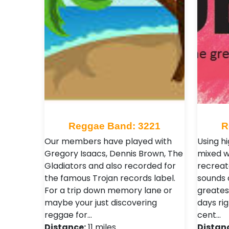
Reggae Band: 3221
R
Our members have played with
Using h
Gregory Isaacs, Dennis Brown, The
mixed w
Gladiators and also recorded for
recreat
the famous Trojan records label.
sounds a
For a trip down memory lane or
greates
maybe your just discovering
days rig
reggae for…
cent…
Distance:
11 miles
Distan