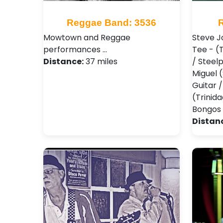
Reggae Band: 3536
Mowtown and Reggae
Steve J
performances …
Tee - (
Distance:
37 miles
/ Steel
Miguel 
Guitar 
(Trinid
Bongos 
Distan