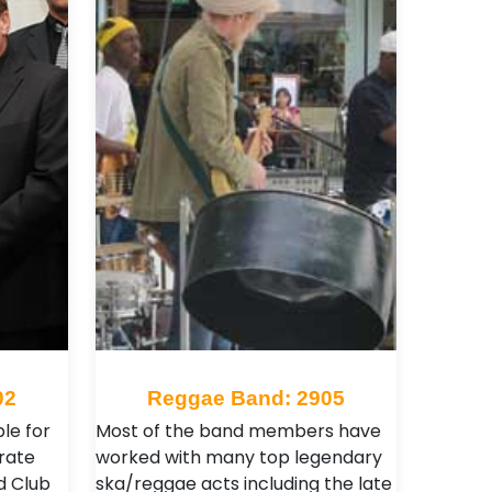
02
Reggae Band: 2905
le for
Most of the band members have
rate
worked with many top legendary
d Club
ska/reggae acts including the late