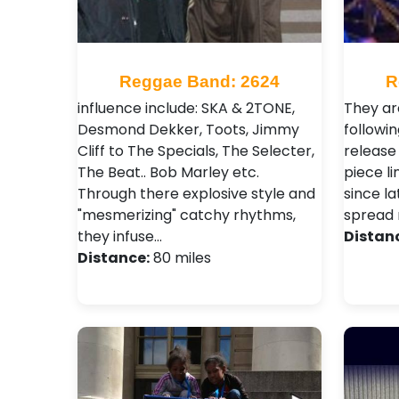
Reggae Band: 2624
R
influence include: SKA & 2TONE,
They are
Desmond Dekker, Toots, Jimmy
followin
Cliff to The Specials, The Selecter,
release
The Beat.. Bob Marley etc.
piece l
Through there explosive style and
since la
"mesmerizing" catchy rhythms,
spread 
they infuse…
Distan
Distance:
80 miles