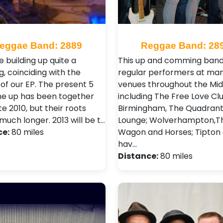
eggae Band: 2889
Reggae Band: 28
 building up quite a
This up and comming band
g, coinciding with the
regular performers at ma
 of our EP. The present 5
venues throughout the Mid
ine up has been together
including The Free Love Clu
te 2010, but their roots
Birmingham, The Quadran
much longer. 2013 will be t…
Lounge; Wolverhampton,T
ce:
80 miles
Wagon and Horses; Tipton
hav…
Distance:
80 miles