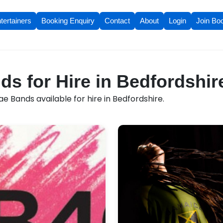
tertainers
Booking Enquiry
Contact
About
Login
Join Bo
s for Hire in Bedfordshir
 Bands available for hire in Bedfordshire.