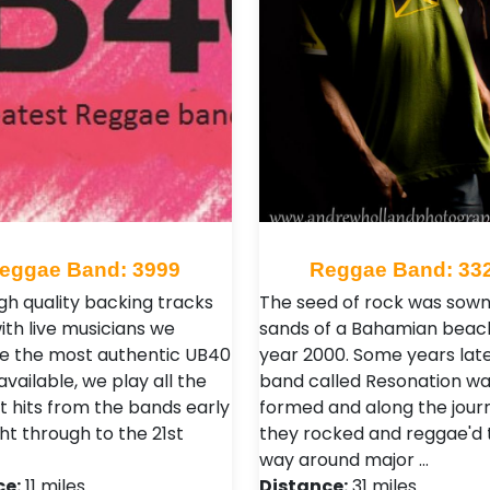
eggae Band: 3999
Reggae Band: 33
igh quality backing tracks
The seed of rock was sown 
ith live musicians we
sands of a Bahamian beach
e the most authentic UB40
year 2000. Some years late
vailable, we play all the
band called Resonation w
t hits from the bands early
formed and along the jour
ht through to the 21st
they rocked and reggae'd 
way around major …
ce:
11 miles
Distance:
31 miles