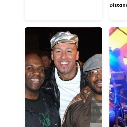
Distan