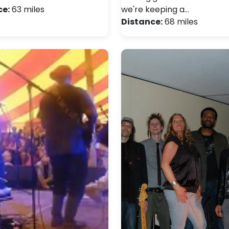
ce:
63 miles
we're keeping a…
Distance:
68 miles