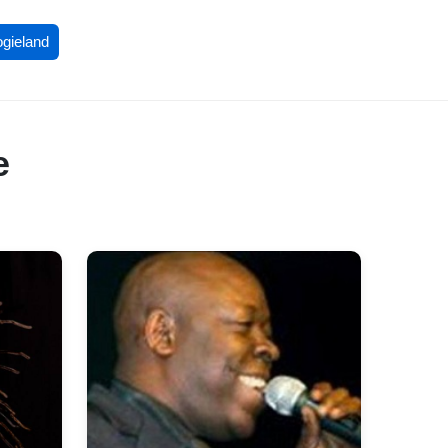
ogieland
e