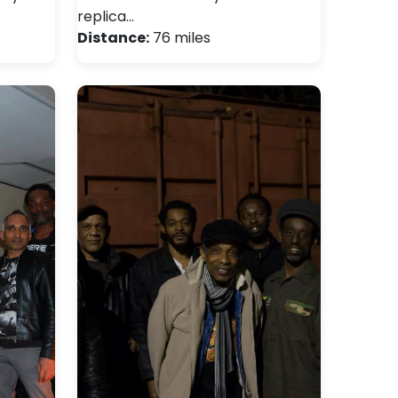
replica…
Distance:
76 miles