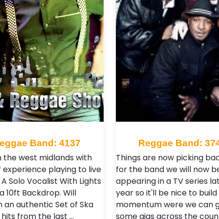
eggae Band: 4137
Reggae Band: 37
n the west midlands with
Things are now picking ba
 experience playing to live
for the band we will now b
A Solo Vocalist With Lights
appearing in a TV series lat
a 10ft Backdrop. Will
year so it'll be nice to build
 an authentic Set of Ska
momentum were we can g
 hits from the last …
some gigs across the coun