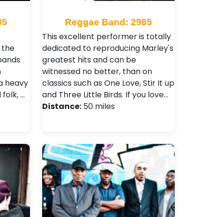
85
Reggae Band: 2985
This excellent performer is totally
 the
dedicated to reproducing Marley's
 bands
greatest hits and can be
n
witnessed no better, than on
 a heavy
classics such as One Love, Stir It up
folk, …
and Three Little Birds. If you love…
Distance:
50 miles