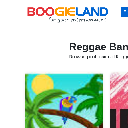
En
Reggae Band
Browse professional Reggae