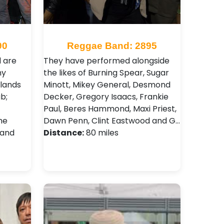
90
Reggae Band: 2895
 are
They have performed alongside
ny
the likes of Burning Spear, Sugar
lands
Minott, Mikey General, Desmond
b;
Decker, Gregory Isaacs, Frankie
t
Paul, Beres Hammond, Maxi Priest,
he
Dawn Penn , Clint Eastwood and G…
 and
Distance:
80 miles