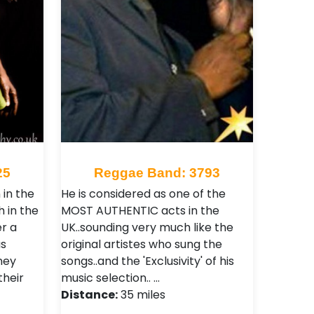
25
Reggae Band: 3793
in the
He is considered as one of the
 in the
MOST AUTHENTIC acts in the
r a
UK..sounding very much like the
as
original artistes who sung the
ney
songs..and the 'Exclusivity' of his
their
music selection.. …
Distance:
35 miles