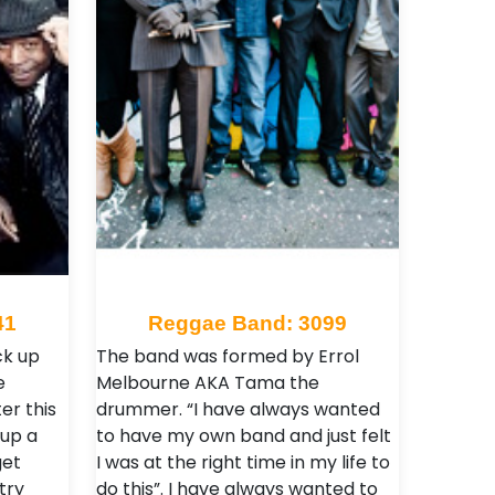
41
Reggae Band: 3099
ck up
The band was formed by Errol
e
Melbourne AKA Tama the
er this
drummer. “I have always wanted
 up a
to have my own band and just felt
et
I was at the right time in my life to
try
do this”. I have always wanted to