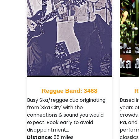
Reggae Band: 3468
R
Busy Ska/reggae duo originating
Based i
from 'Ska City' with the
years of
connections & sound you would
crowds. 
expect. Book early to avoid
Pa, and 
disappointment…
perform
Distance:
55 miles
classics