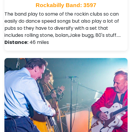
Rockabilly Band: 3597
The band play to some of the rockin clubs so can
easily do dance speed songs but also play a lot of
pubs so they have to diversify with a set that
includes rolling stone, bolan,Jake bugg, 80's stuff..…
Distance:
46 miles