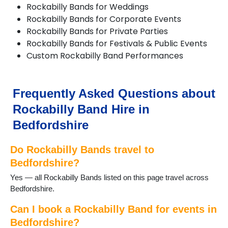
Rockabilly Bands for Weddings
Harlington
Rockabilly Bands for Corporate Events
Haynes
Rockabilly Bands for Private Parties
Kempston
Rockabilly Bands for Festivals & Public Events
Keysoe
Custom Rockabilly Band Performances
Leighton Buzzard
Lidlington
Luton
Maulden
Frequently Asked Questions about
Millbrook
Rockabilly Band Hire in
Oakley
Old Warden
Bedfordshire
Potton
Pulloxhill
Do Rockabilly Bands travel to
Riseley
Bedfordshire?
Sandy
Yes — all Rockabilly Bands listed on this page travel across
Shefford
Bedfordshire.
Shillington
Stotfold
Can I book a Rockabilly Band for events in
Thurleigh
Bedfordshire?
Toddington