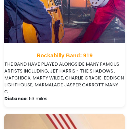
Rockabilly Band: 919
THE BAND HAVE PLAYED ALONGSIDE MANY FAMOUS
ARTISTS INCLUDING, JET HARRIS - THE SHADOWS ,
MATCHBOX, MARTY WILDE, CHARLIE GRACIE, EDDISON
LIGHTHOUSE, MARMALADE JASPER CARROTT MANY
C…
Distance:
53 miles