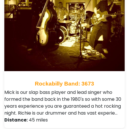
Rockabilly Band: 3673
Mick is our slap bass player and lead singer who
formed the band back in the 1980's so with some 30
years experience you are guaranteed a hot rocking
night. Richie is our drummer and has vast experie…
Distance:
45 miles