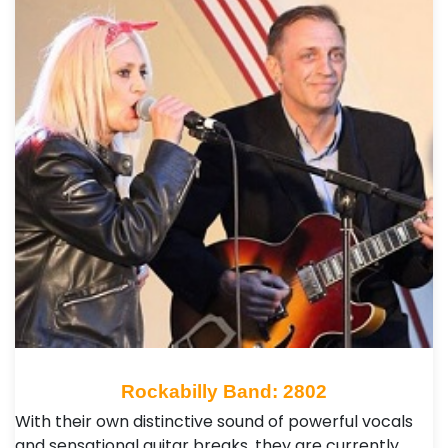
Rockabilly Band: 2802
With their own distinctive sound of powerful vocals
and sensational guitar breaks, they are currently