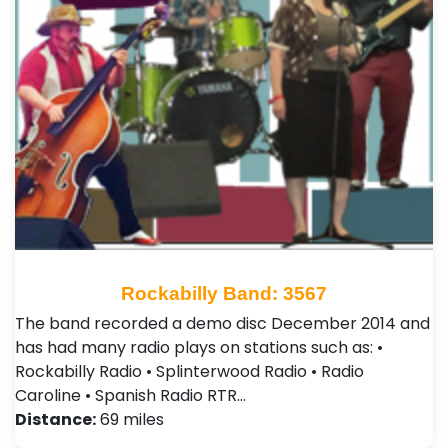
Rockabilly Band: 3567
The band recorded a demo disc December 2014 and
has had many radio plays on stations such as: •
Rockabilly Radio • Splinterwood Radio • Radio
Caroline • Spanish Radio RTR…
Distance:
69 miles