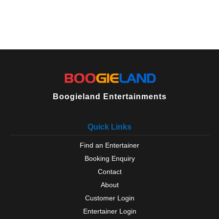
Boogieland Entertainments
Quick Links
Find an Entertainer
Booking Enquiry
Contact
About
Customer Login
Entertainer Login