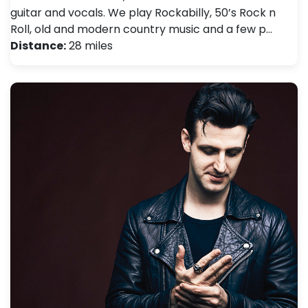
guitar and vocals. We play Rockabilly, 50’s Rock n
Roll, old and modern country music and a few p…
Distance:
28 miles