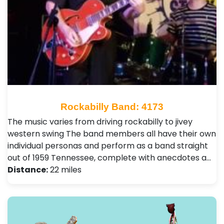
Rockabilly Band: 4173
The music varies from driving rockabilly to jivey
western swing The band members all have their own
individual personas and perform as a band straight
out of 1959 Tennessee, complete with anecdotes a…
Distance:
22 miles