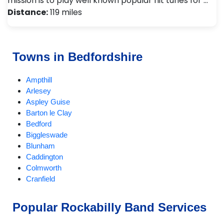
mission is to play well known popular hit tunes for …
Distance:
119 miles
Towns in Bedfordshire
Ampthill
Arlesey
Aspley Guise
Barton le Clay
Bedford
Biggleswade
Blunham
Caddington
Colmworth
Cranfield
Dunstable
EatonBray
Popular Rockabilly Band Services
Eversholt
Flitwick