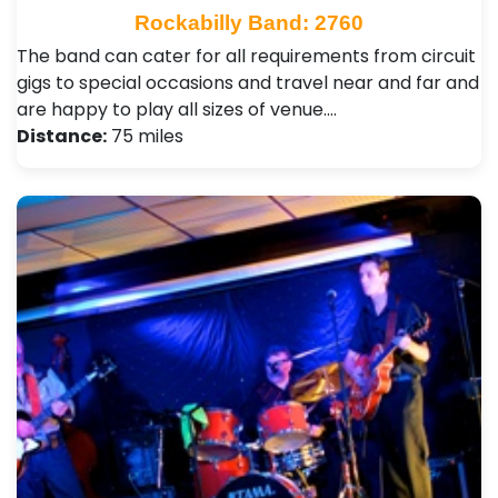
Rockabilly Band: 2760
The band can cater for all requirements from circuit
gigs to special occasions and travel near and far and
are happy to play all sizes of venue.…
Distance:
75 miles