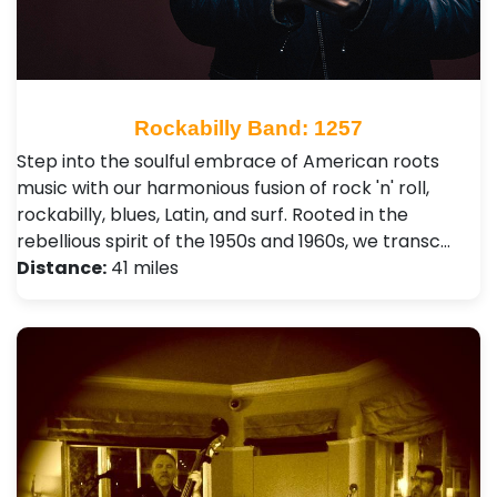
Rockabilly Band: 1257
Step into the soulful embrace of American roots
music with our harmonious fusion of rock 'n' roll,
rockabilly, blues, Latin, and surf. Rooted in the
rebellious spirit of the 1950s and 1960s, we transc…
Distance:
41 miles