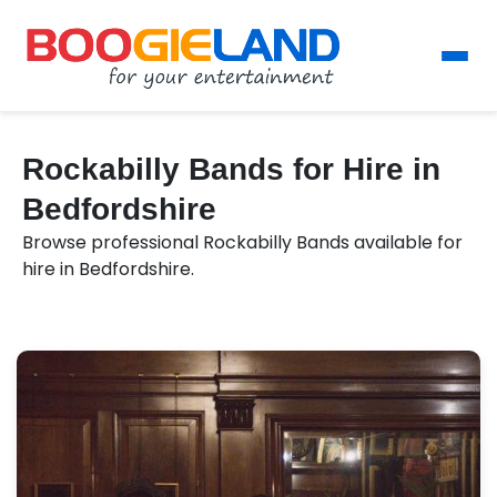
Rockabilly Bands for Hire in
Bedfordshire
Browse professional Rockabilly Bands available for
hire in Bedfordshire.