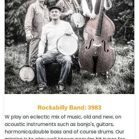
Rockabilly Band: 3983
W play an eclectic mix of music, old and new, on
acoustic instruments such as banjo's, guitars,
harmonica,double bass and of course drums. Our