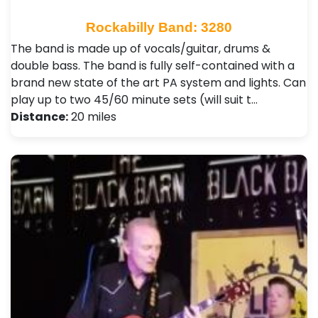
Rockabilly Band: 3280
The band is made up of vocals/guitar, drums &
double bass. The band is fully self-contained with a
brand new state of the art PA system and lights. Can
play up to two 45/60 minute sets (will suit t…
Distance:
20 miles