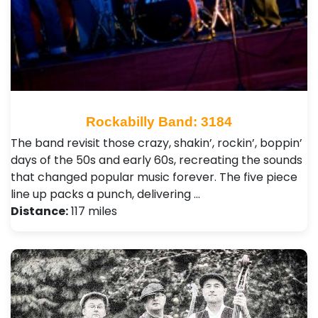
Rockabilly Band: 3184
The band revisit those crazy, shakin’, rockin’, boppin’
days of the 50s and early 60s, recreating the sounds
that changed popular music forever. The five piece
line up packs a punch, delivering …
Distance:
117 miles