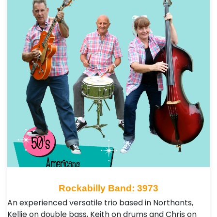
Rockabilly Band: 3973
An experienced versatile trio based in Northants,
Kellie on double bass, Keith on drums and Chris on