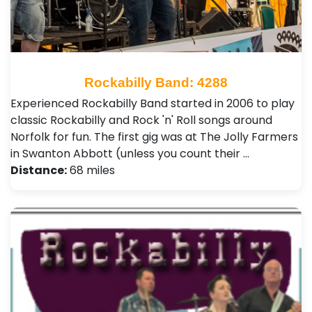
Rockabilly Band: 4288
Experienced Rockabilly Band started in 2006 to play
classic Rockabilly and Rock 'n' Roll songs around
Norfolk for fun. The first gig was at The Jolly Farmers
in Swanton Abbott (unless you count their …
Distance:
68 miles