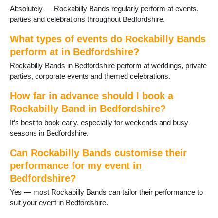
Willington
Absolutely — Rockabilly Bands regularly perform at events,
Woburn
parties and celebrations throughout Bedfordshire.
What types of events do Rockabilly Bands
perform at in Bedfordshire?
Rockabilly Bands in Bedfordshire perform at weddings, private
parties, corporate events and themed celebrations.
How far in advance should I book a
Rockabilly Band in Bedfordshire?
It’s best to book early, especially for weekends and busy
seasons in Bedfordshire.
Can Rockabilly Bands customise their
performance for my event in
Bedfordshire?
Yes — most Rockabilly Bands can tailor their performance to
suit your event in Bedfordshire.