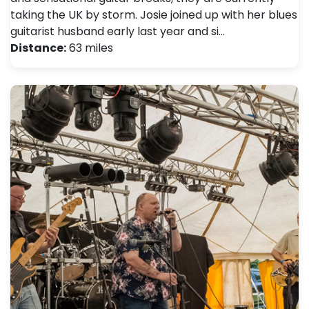
taking the UK by storm. Josie joined up with her blues
guitarist husband early last year and si…
Distance:
63 miles