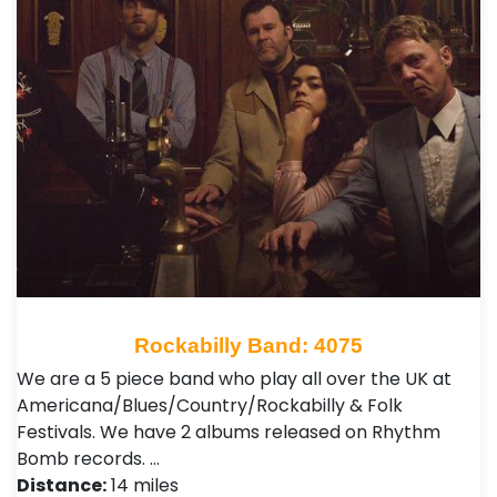
Rockabilly Band: 4075
We are a 5 piece band who play all over the UK at
Americana/Blues/Country/Rockabilly & Folk
Festivals. We have 2 albums released on Rhythm
Bomb records. …
Distance:
14 miles