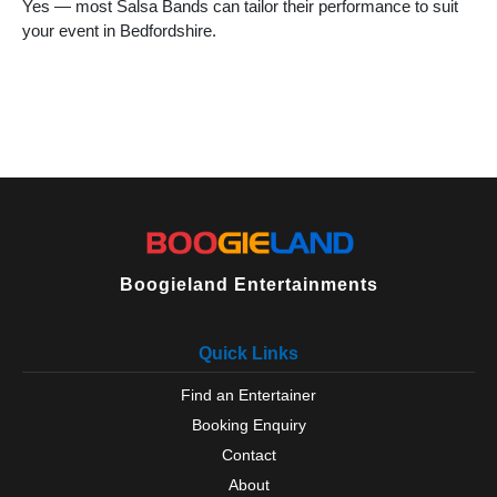
Yes — most Salsa Bands can tailor their performance to suit
your event in Bedfordshire.
Boogieland Entertainments
Quick Links
Find an Entertainer
Booking Enquiry
Contact
About