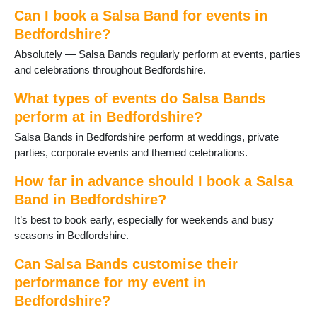
Can I book a Salsa Band for events in
Bedfordshire?
Absolutely — Salsa Bands regularly perform at events, parties
and celebrations throughout Bedfordshire.
What types of events do Salsa Bands
perform at in Bedfordshire?
Salsa Bands in Bedfordshire perform at weddings, private
parties, corporate events and themed celebrations.
How far in advance should I book a Salsa
Band in Bedfordshire?
It’s best to book early, especially for weekends and busy
seasons in Bedfordshire.
Can Salsa Bands customise their
performance for my event in
Bedfordshire?