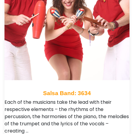
Salsa Band: 3634
Each of the musicians take the lead with their
respective elements – the rhythms of the
percussion, the harmonies of the piano, the melodies
of the trumpet and the lyrics of the vocals –
creating …