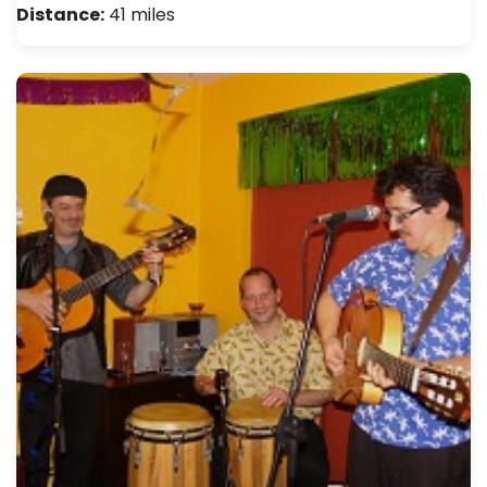
Distance:
41 miles