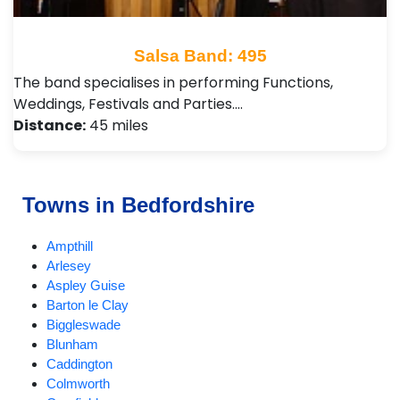
Salsa Band: 495
The band specialises in performing Functions,
Weddings, Festivals and Parties.…
Distance:
45 miles
Towns in Bedfordshire
Ampthill
Arlesey
Aspley Guise
Barton le Clay
Biggleswade
Blunham
Caddington
Colmworth