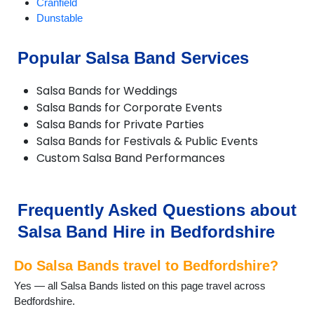
Cranfield
Dunstable
EatonBray
Eversholt
Popular Salsa Band Services
Flitwick
Haynes
Salsa Bands for Weddings
Kempston
Salsa Bands for Corporate Events
Keysoe
Salsa Bands for Private Parties
Leighton Buzzard
Salsa Bands for Festivals & Public Events
Lidlington
Custom Salsa Band Performances
Maulden
Old Warden
Potton
Pulloxhill
Frequently Asked Questions about
Riseley
Salsa Band Hire in Bedfordshire
Shefford
Shillington
Do Salsa Bands travel to Bedfordshire?
Stotfold
Thurleigh
Yes — all Salsa Bands listed on this page travel across
Toddington
Bedfordshire.
Woburn