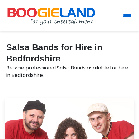
Salsa Bands for Hire in
Bedfordshire
Browse professional Salsa Bands available for hire
in Bedfordshire.