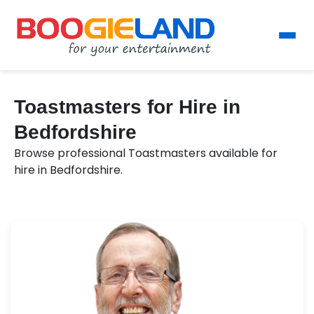
Toastmasters for Hire in
Bedfordshire
Browse professional Toastmasters available for
hire in Bedfordshire.