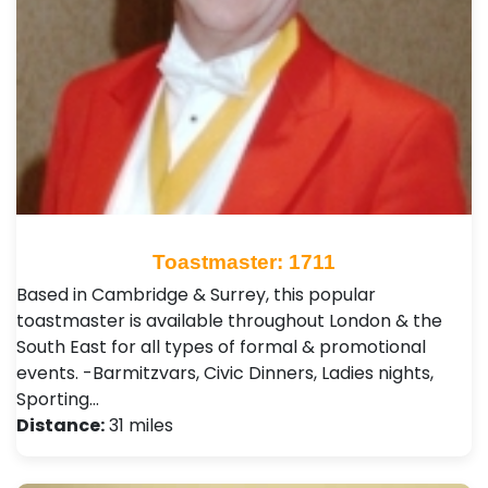
Toastmaster: 1711
Based in Cambridge & Surrey, this popular
toastmaster is available throughout London & the
South East for all types of formal & promotional
events. -Barmitzvars, Civic Dinners, Ladies nights,
Sporting…
Distance:
31 miles