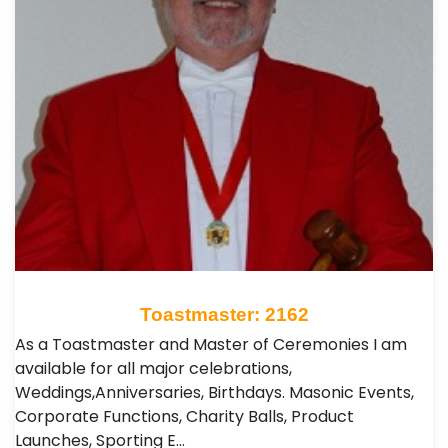
Toastmaster: 2162
As a Toastmaster and Master of Ceremonies I am
available for all major celebrations,
Weddings,Anniversaries, Birthdays. Masonic Events,
Corporate Functions, Charity Balls, Product
Launches, Sporting E…