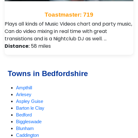
Toastmaster: 719
Plays all kinds of Music Videos chart and party music,
Can do video mixing in real time with great
transistions and is a Nightclub DJ as well. …
Distance:
58 miles
Towns in Bedfordshire
Ampthill
Arlesey
Aspley Guise
Barton le Clay
Bedford
Biggleswade
Blunham
Caddington