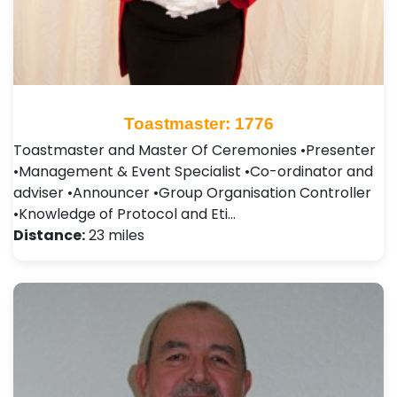
Toastmaster: 1776
Toastmaster and Master Of Ceremonies •Presenter
•Management & Event Specialist •Co-ordinator and
adviser •Announcer •Group Organisation Controller
•Knowledge of Protocol and Eti…
Distance:
23 miles