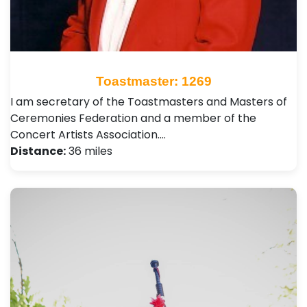
Toastmaster: 1269
I am secretary of the Toastmasters and Masters of
Ceremonies Federation and a member of the
Concert Artists Association.…
Distance:
36 miles