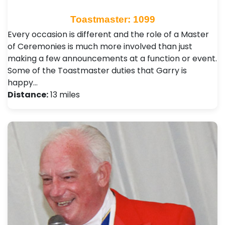
Toastmaster: 1099
Every occasion is different and the role of a Master
of Ceremonies is much more involved than just
making a few announcements at a function or event.
Some of the Toastmaster duties that Garry is
happy…
Distance:
13 miles