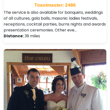
Toastmaster: 2486
The service is also available for banquets, weddings
of all cultures, gala balls, masonic ladies festivals,
receptions, cocktail parties, burns nights and awards
presentation ceremonies. Other eve…
Distance:
39 miles