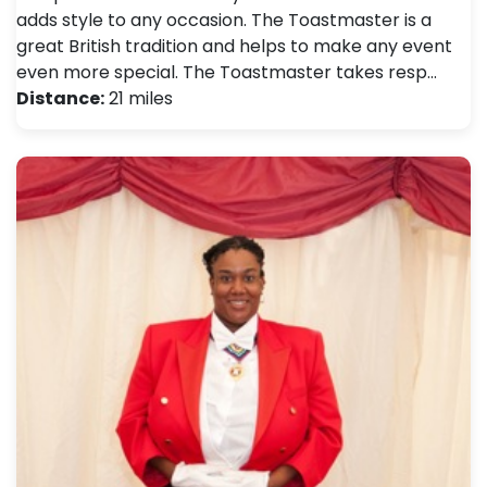
adds style to any occasion. The Toastmaster is a
great British tradition and helps to make any event
even more special. The Toastmaster takes resp…
Distance:
21 miles