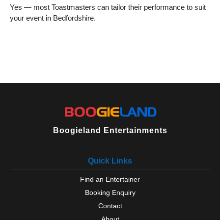
Yes — most Toastmasters can tailor their performance to suit
your event in Bedfordshire.
Boogieland Entertainments
Quick Links
Find an Entertainer
Booking Enquiry
Contact
About