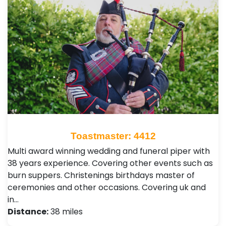
Toastmaster: 4412
Multi award winning wedding and funeral piper with
38 years experience. Covering other events such as
burn suppers. Christenings birthdays master of
ceremonies and other occasions. Covering uk and
in…
Distance:
38 miles