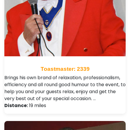
Toastmaster: 2339
Brings his own brand of relaxation, professionalism,
efficiency and all round good humour to the event, to
help you and your guests relax, enjoy and get the
very best out of your special occasion. …
Distance:
19 miles