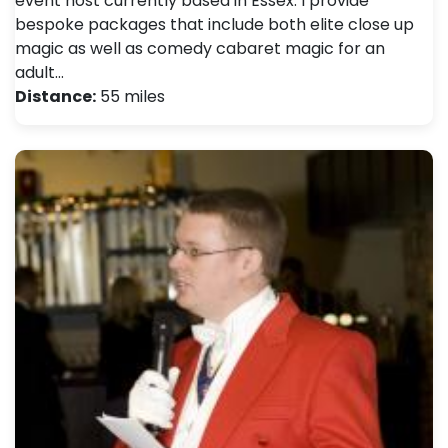
event host currently based in Essex. I provide
bespoke packages that include both elite close up
magic as well as comedy cabaret magic for an
adult…
Distance:
55 miles