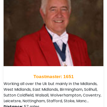
Toastmaster: 1651
Working all over the Uk but mainly in the Midlands,
West Midlands, East Midlands, Birmingham, Solihull,
Sutton Coldfield, Walsall, Wolverhampton, Coventry,
Leicetsre, Nottingham, Stafford, Stoke, Manc…
Distance:
57 miles