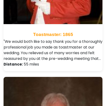
Toastmaster: 1865
"We would both like to say thank you for a thoroughly
professional job you made as toastmaster at our
wedding. You relieved us of many worries and felt
reassured by you at the pre-wedding meeting that…
Distance:
55 miles