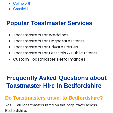
Colmworth
Cranfield
Dunstable
EatonBray
Popular Toastmaster Services
Eversholt
Flitwick
Toastmasters for Weddings
Harlington
Toastmasters for Corporate Events
Haynes
Toastmasters for Private Parties
Kempston
Toastmasters for Festivals & Public Events
Keysoe
Custom Toastmaster Performances
Leighton Buzzard
Lidlington
Luton
Maulden
Frequently Asked Questions about
Millbrook
Toastmaster Hire in Bedfordshire
Oakley
Old Warden
Do Toastmasters travel to Bedfordshire?
Potton
Pulloxhill
Yes — all Toastmasters listed on this page travel across
Riseley
Bedfordshire.