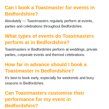
Shefford
Shillington
Can I book a Toastmaster for events in
Stotfold
Bedfordshire?
Thurleigh
Absolutely — Toastmasters regularly perform at events,
Toddington
parties and celebrations throughout Bedfordshire.
Willington
Woburn
What types of events do Toastmasters
perform at in Bedfordshire?
Toastmasters in Bedfordshire perform at weddings, private
parties, corporate events and themed celebrations.
How far in advance should I book a
Toastmaster in Bedfordshire?
It’s best to book early, especially for weekends and busy
seasons in Bedfordshire.
Can Toastmasters customise their
performance for my event in
Bedfordshire?