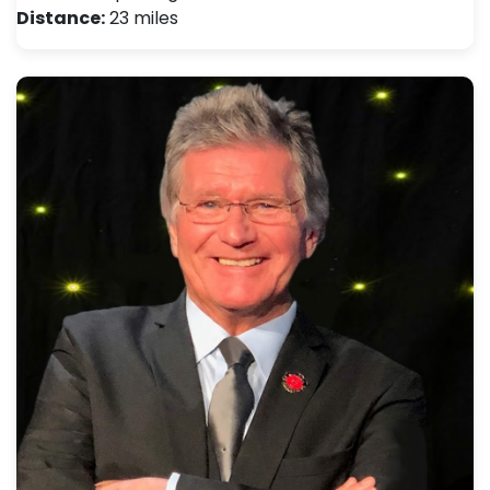
Distance:
23 miles