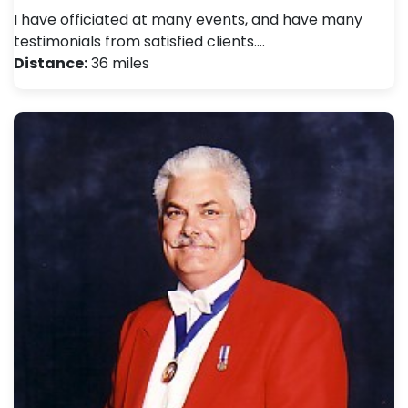
I have officiated at many events, and have many
testimonials from satisfied clients.…
Distance:
36 miles