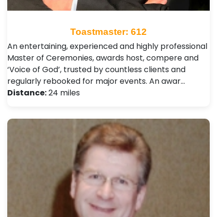
Toastmaster: 612
An entertaining, experienced and highly professional
Master of Ceremonies, awards host, compere and
‘Voice of God’, trusted by countless clients and
regularly rebooked for major events. An awar…
Distance:
24 miles