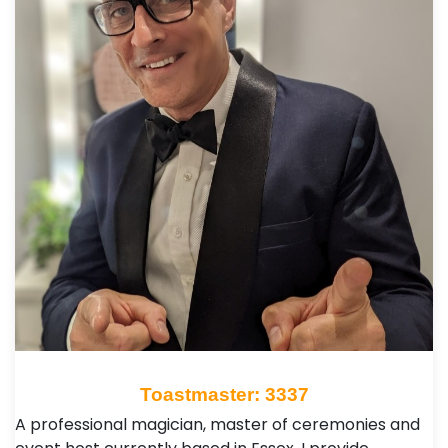
Toastmaster: 3337
A professional magician, master of ceremonies and