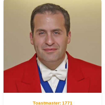
Toastmaster: 1771