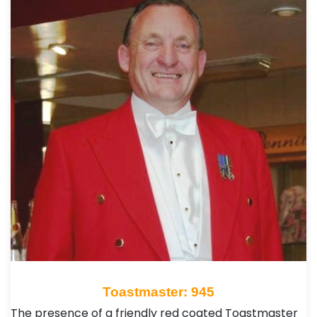
Toastmaster: 945
The presence of a friendly red coated Toastmaster