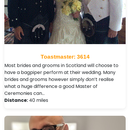
Toastmaster: 3614
Most brides and grooms in Scotland will choose to
have a bagpiper perform at their wedding. Many
brides and grooms however simply don’t realise
what a huge difference a good Master of
Ceremonies can…
Distance:
40 miles