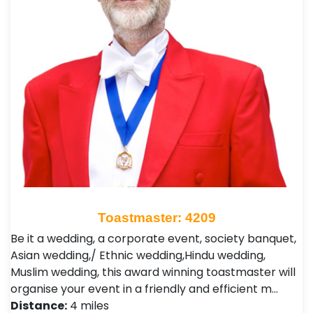
Toastmaster: 4209
Be it a wedding, a corporate event, society banquet,
Asian wedding,/ Ethnic wedding,Hindu wedding,
Muslim wedding, this award winning toastmaster will
organise your event in a friendly and efficient m…
Distance:
4 miles