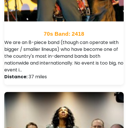
70s Band: 2418
We are an 8-piece band (though can operate with
bigger / smaller lineups) who have become one of
the country's most in-demand bands both
nationwide and internationally. No event is too big, no
event i…
Distance:
37 miles