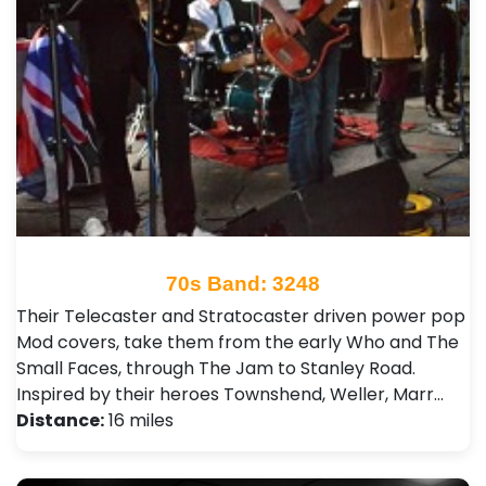
70s Band: 3248
Their Telecaster and Stratocaster driven power pop
Mod covers, take them from the early Who and The
Small Faces, through The Jam to Stanley Road.
Inspired by their heroes Townshend, Weller, Marr…
Distance:
16 miles