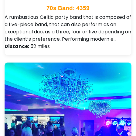
70s Band: 4359
A rumbustious Celtic party band that is composed of
a five-piece band, that can also perform as an
exceptional duo, as a three, four or five depending on
the client’s preference. Performing modern e…
Distance:
52 miles