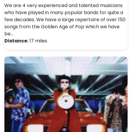
We are 4 very experienced and talented musicians
who have played in many popular bands for quite a
few decades. We have a large repertoire of over 150
songs from the Golden Age of Pop which we have
be…
Distance:
17 miles