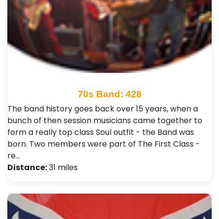
70s Band: 428
The band history goes back over 15 years, when a
bunch of then session musicians came together to
form a really top class Soul outfit - the Band was
born. Two members were part of The First Class -
re…
Distance:
31 miles