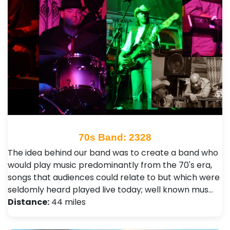
70s Band: 2328
The idea behind our band was to create a band who
would play music predominantly from the 70's era,
songs that audiences could relate to but which were
seldomly heard played live today; well known mus…
Distance:
44 miles