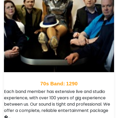
70s Band: 1290
Each band member has extensive live and studio
experience, with over 100 years of gig experience
between us. Our sound is tight and professional. We
offer a complete, reliable entertainment package
�…