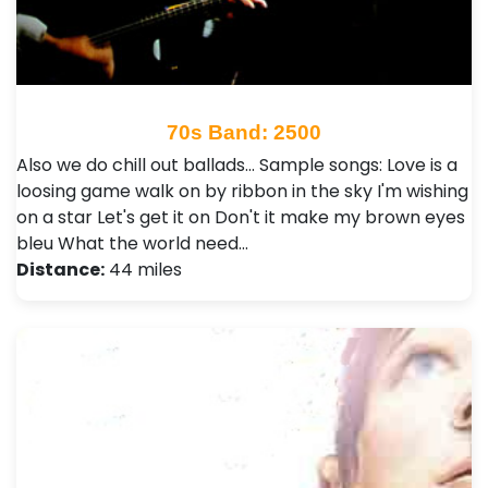
70s Band: 2500
Also we do chill out ballads... Sample songs: Love is a
loosing game walk on by ribbon in the sky I'm wishing
on a star Let's get it on Don't it make my brown eyes
bleu What the world need…
Distance:
44 miles