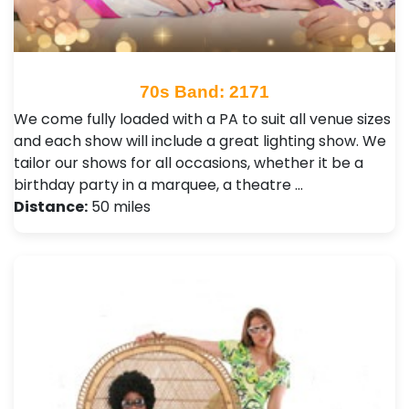
70s Band: 2171
We come fully loaded with a PA to suit all venue sizes
and each show will include a great lighting show. We
tailor our shows for all occasions, whether it be a
birthday party in a marquee, a theatre …
Distance:
50 miles