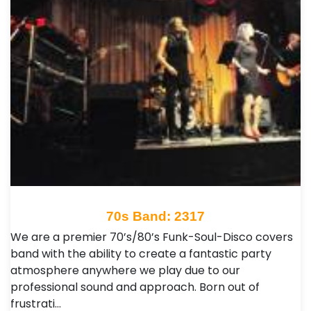
70s Band: 2317
We are a premier 70’s/80’s Funk-Soul-Disco covers
band with the ability to create a fantastic party
atmosphere anywhere we play due to our
professional sound and approach. Born out of
frustrati…