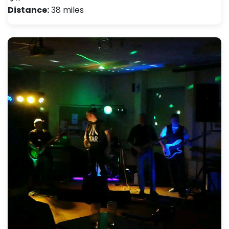
Distance:
38 miles