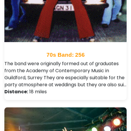
70s Band: 256
The band were originally formed out of graduates
from the Academy of Contemporary Music in
Guildford, Surrey They are especially suitable for the
party atmosphere at weddings but they are also sui…
Distance:
18 miles