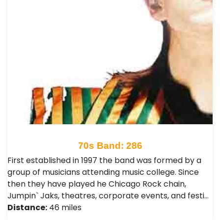
70s Band: 286
First established in 1997 the band was formed by a
group of musicians attending music college. Since
then they have played he Chicago Rock chain,
Jumpin` Jaks, theatres, corporate events, and festi…
Distance:
46 miles