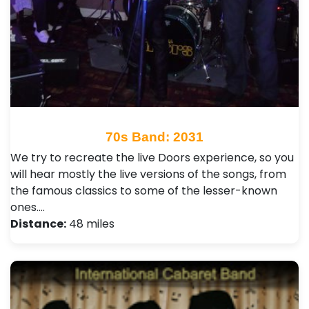
70s Band: 2031
We try to recreate the live Doors experience, so you
will hear mostly the live versions of the songs, from
the famous classics to some of the lesser-known
ones.…
Distance:
48 miles