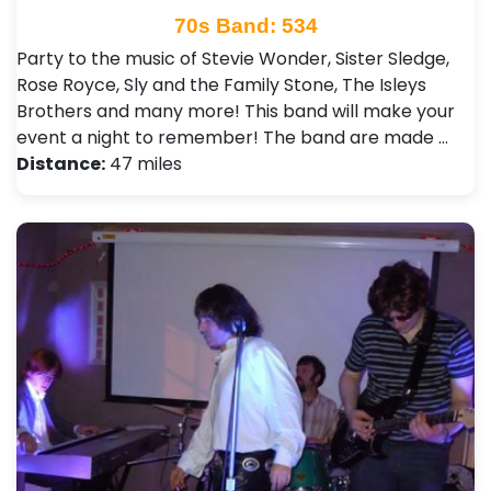
70s Band: 534
Party to the music of Stevie Wonder, Sister Sledge,
Rose Royce, Sly and the Family Stone, The Isleys
Brothers and many more! This band will make your
event a night to remember! The band are made …
Distance:
47 miles