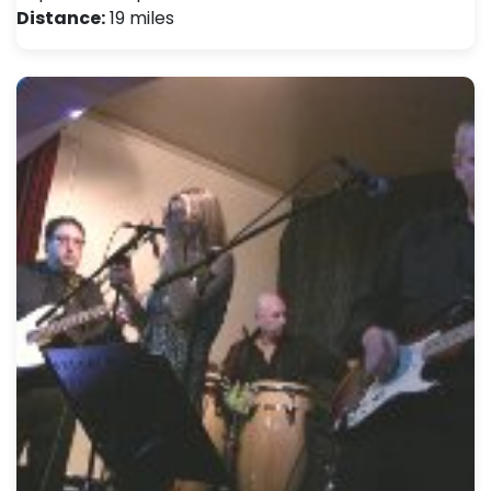
Distance:
19 miles