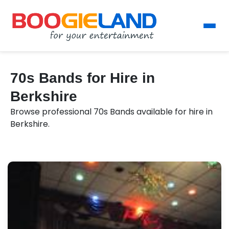
70s Bands for Hire in
Berkshire
Browse professional 70s Bands available for hire in
Berkshire.