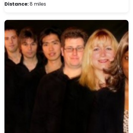
Distance:
8 miles