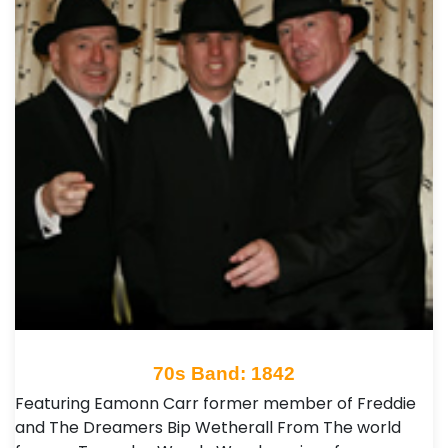
70s Band: 1842
Featuring Eamonn Carr former member of Freddie
and The Dreamers Bip Wetherall From The world