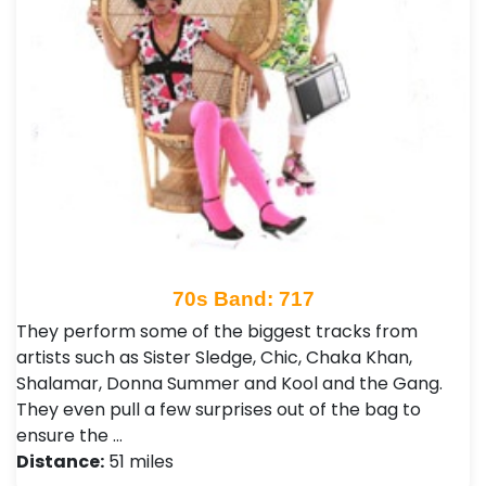
70s Band: 717
They perform some of the biggest tracks from
artists such as Sister Sledge, Chic, Chaka Khan,
Shalamar, Donna Summer and Kool and the Gang.
They even pull a few surprises out of the bag to
ensure the …
Distance:
51 miles