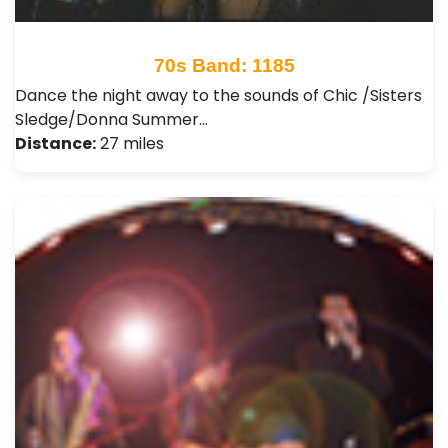
70s Band: 1185
Dance the night away to the sounds of Chic /Sisters
Sledge/Donna Summer…
Distance:
27 miles