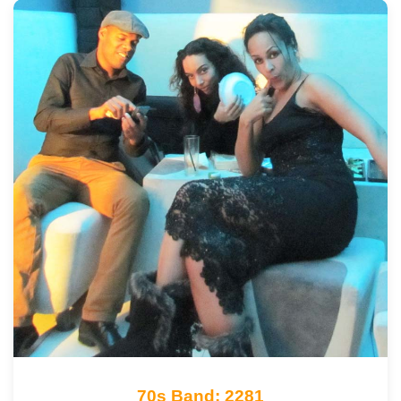
70s Band: 2281