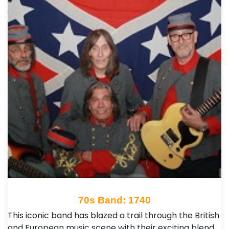
70s Band: 1740
This iconic band has blazed a trail through the British
and European music scene with their exciting blend