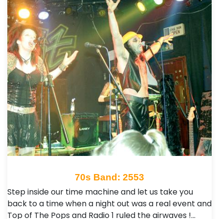
70s Band: 2553
Step inside our time machine and let us take you
back to a time when a night out was a real event and
Top of The Pops and Radio 1 ruled the airwaves !…