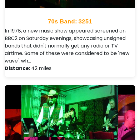
70s Band: 3251
In 1978, a new music show appeared screened on
BBC2 on Saturday evenings, showcasing unsigned
bands that didn't normally get any radio or TV
airtime. Some of these were considered to be 'new
wave': wh…
Distance:
42 miles