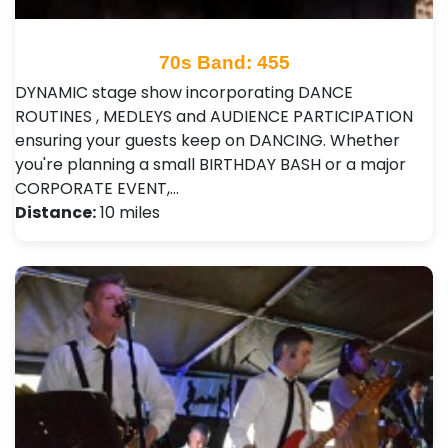
70s Band: 455
DYNAMIC stage show incorporating DANCE
ROUTINES , MEDLEYS and AUDIENCE PARTICIPATION
ensuring your guests keep on DANCING. Whether
you're planning a small BIRTHDAY BASH or a major
CORPORATE EVENT,…
Distance:
10 miles