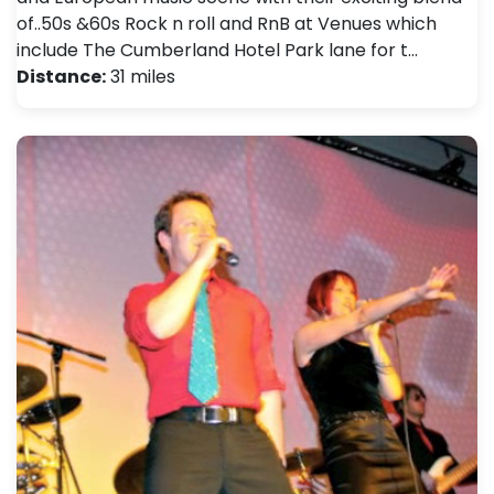
of..50s &60s Rock n roll and RnB at Venues which
include The Cumberland Hotel Park lane for t…
Distance:
31 miles