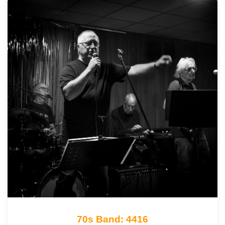
70s Band: 4416