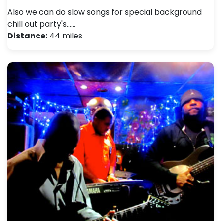
Also we can do slow songs for special background
chill out party's...…
Distance:
44 miles