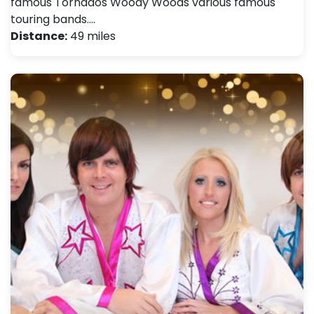
famous Tornados Woody Woods various famous
touring bands.…
Distance:
49 miles