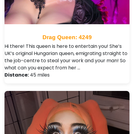
Drag Queen: 4249
Hi there! This queen is here to entertain you! She’s
UK’s original Hungarian queen, emigrating straight to
the job-centre to steal your work and your man! So
what can you expect from her …
Distance:
45 miles