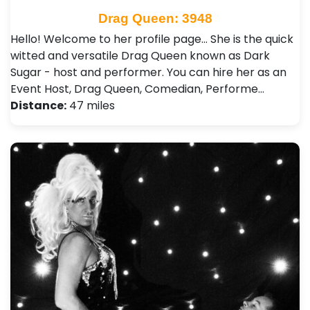
Drag Queen: 3948
Hello! Welcome to her profile page... She is the quick
witted and versatile Drag Queen known as Dark
Sugar - host and performer. You can hire her as an
Event Host, Drag Queen, Comedian, Performe…
Distance:
47 miles