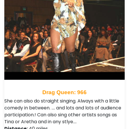
Drag Queen: 966
She can also do straight singing. Always with a little
comedy in between. .... and lots and lots of audience
participation.! Can also sing other artists songs as
Tina or Aretha and in any stlye.…
Distance:
40 miles