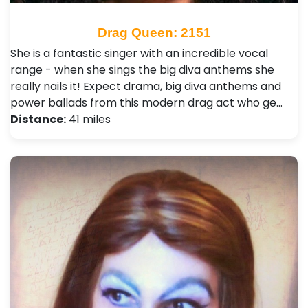
Drag Queen: 2151
She is a fantastic singer with an incredible vocal
range - when she sings the big diva anthems she
really nails it! Expect drama, big diva anthems and
power ballads from this modern drag act who ge…
Distance:
41 miles