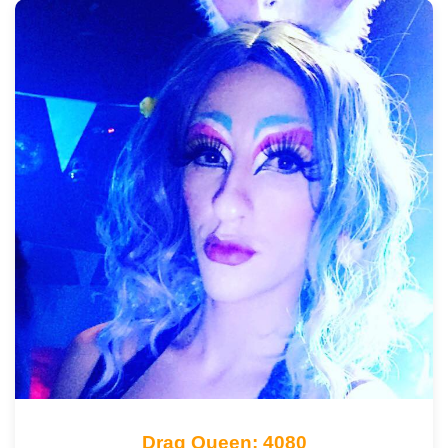
Drag Queen: 4080