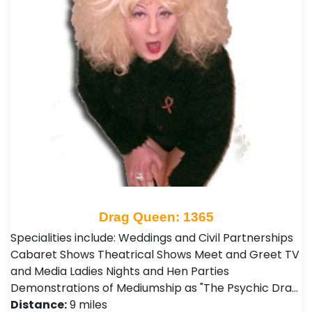
Drag Queen: 1365
Specialities include: Weddings and Civil Partnerships
Cabaret Shows Theatrical Shows Meet and Greet TV
and Media Ladies Nights and Hen Parties
Demonstrations of Mediumship as "The Psychic Dra…
Distance:
9 miles