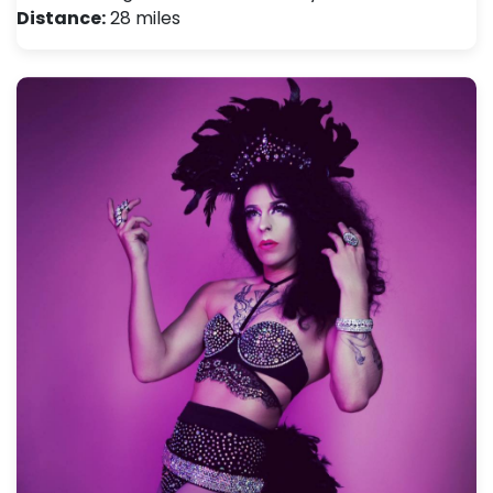
Distance:
28 miles