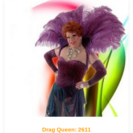
Drag Queen: 2611