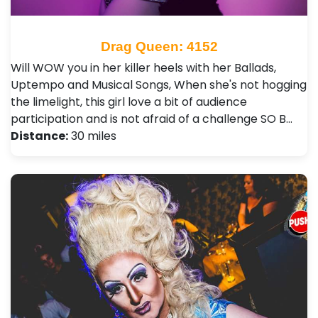
Drag Queen: 4152
Will WOW you in her killer heels with her Ballads,
Uptempo and Musical Songs, When she's not hogging
the limelight, this girl love a bit of audience
participation and is not afraid of a challenge SO B…
Distance:
30 miles