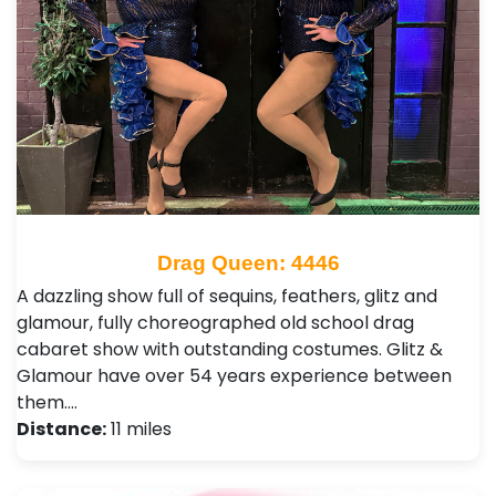
Drag Queen: 4446
A dazzling show full of sequins, feathers, glitz and
glamour, fully choreographed old school drag
cabaret show with outstanding costumes. Glitz &
Glamour have over 54 years experience between
them.…
Distance:
11 miles