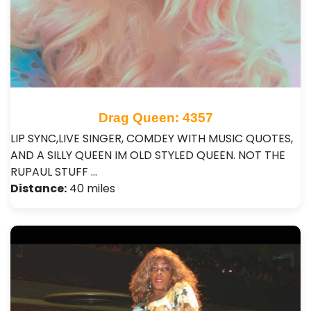
Drag Queen: 4357
LIP SYNC,LIVE SINGER, COMDEY WITH MUSIC QUOTES,
AND A SILLY QUEEN IM OLD STYLED QUEEN. NOT THE
RUPAUL STUFF …
Distance:
40 miles