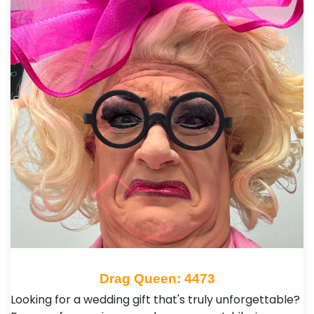
Drag Queen: 4473
Looking for a wedding gift that's truly unforgettable?