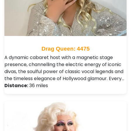
Drag Queen: 4475
A dynamic cabaret host with a magnetic stage
presence, channelling the electric energy of iconic
divas, the soulful power of classic vocal legends and
the timeless elegance of Hollywood glamour. Every…
Distance:
36 miles