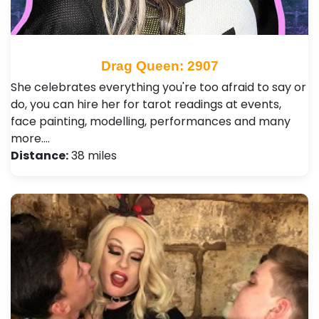
Drag Queen: 2907
She celebrates everything you're too afraid to say or
do, you can hire her for tarot readings at events,
face painting, modelling, performances and many
more.…
Distance:
38 miles