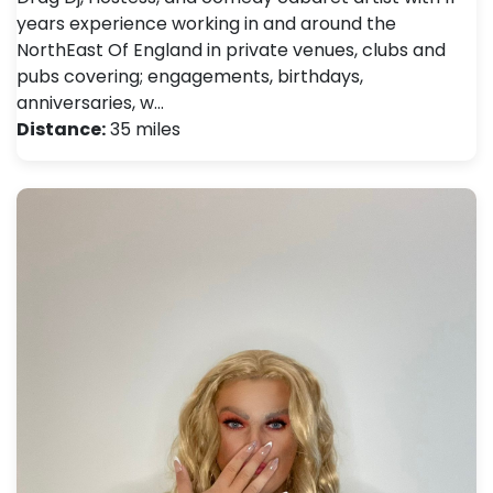
years experience working in and around the
NorthEast Of England in private venues, clubs and
pubs covering; engagements, birthdays,
anniversaries, w…
Distance:
35 miles