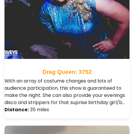
Drag Queen: 3752
With an array of costume changes and lots of
audience participation, this show is guaranteed to
make the night. She can also provide your evenings
disco and strippers for that suprise birthday girl/b…
Distance:
35 miles