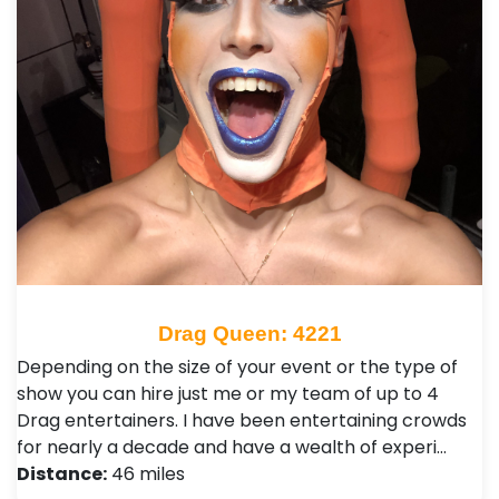
Drag Queen: 4221
Depending on the size of your event or the type of
show you can hire just me or my team of up to 4
Drag entertainers. I have been entertaining crowds
for nearly a decade and have a wealth of experi…
Distance:
46 miles