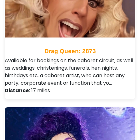
Drag Queen: 2873
Available for bookings on the cabaret circuit, as well
as weddings, christenings, funerals, hen nights,
birthdays etc. a cabaret artist, who can host any
party, corporate event or function that yo…
Distance:
17 miles