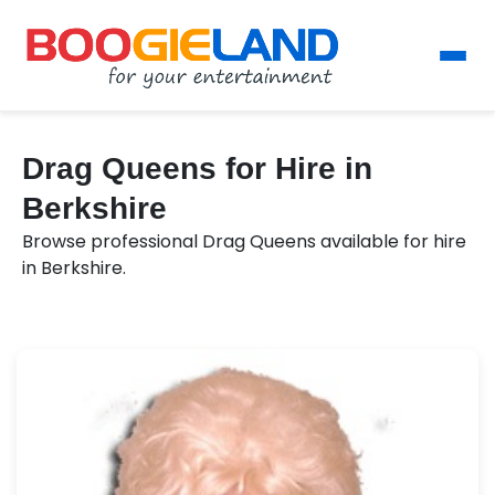
Drag Queens for Hire in
Berkshire
Browse professional Drag Queens available for hire
in Berkshire.