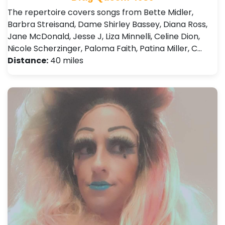
The repertoire covers songs from Bette Midler,
Barbra Streisand, Dame Shirley Bassey, Diana Ross,
Jane McDonald, Jesse J, Liza Minnelli, Celine Dion,
Nicole Scherzinger, Paloma Faith, Patina Miller, C…
Distance:
40 miles