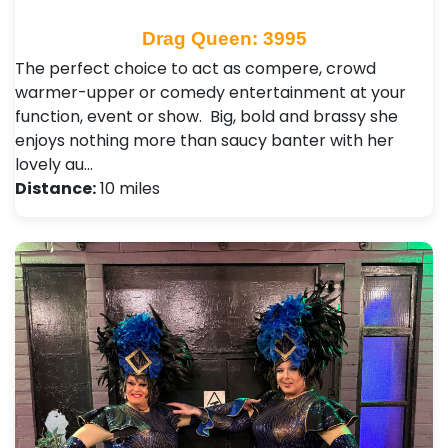
Drag Queen: 3995
The perfect choice to act as compere, crowd
warmer-upper or comedy entertainment at your
function, event or show. Big, bold and brassy she
enjoys nothing more than saucy banter with her
lovely au…
Distance:
10 miles