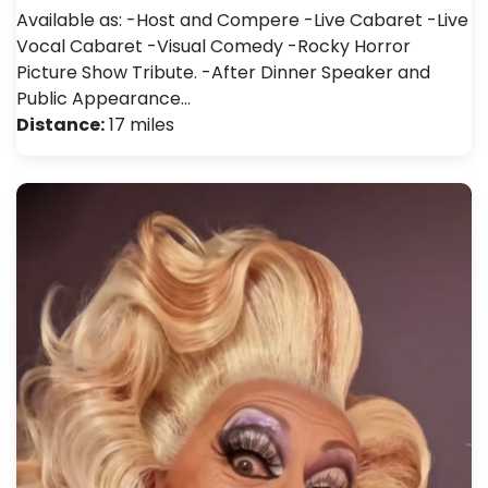
Available as: -Host and Compere -Live Cabaret -Live
Vocal Cabaret -Visual Comedy -Rocky Horror
Picture Show Tribute. -After Dinner Speaker and
Public Appearance…
Distance:
17 miles