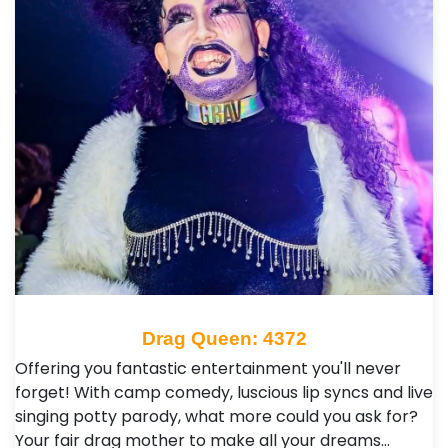
Drag Queen: 4372
Offering you fantastic entertainment you'll never
forget! With camp comedy, luscious lip syncs and live
singing potty parody, what more could you ask for?
Your fair drag mother to make all your dreams…