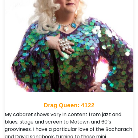
Drag Queen: 4122
My cabaret shows vary in content from jazz and
blues, stage and screen to Motown and 60’s
grooviness. I have a particular love of the Bacharach
and David songbook, turning to these mini