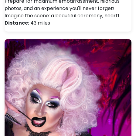
Prepare for maximum embarrassment, hilarious
photos, and an experience you'll never forget!
Imagine the scene: a beautiful ceremony, heartf…
Distance:
43 miles