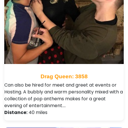
Drag Queen: 3858
Can also be hired for meet and greet at events or
Hosting. A bubbly and warm personality mixed with a
collection of pop anthems makes for a great
evening of entertainment.…
Distance:
40 miles