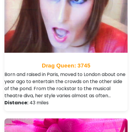
Drag Queen: 3745
Born and raised in Paris, moved to London about one
year ago to entertain the crowds on the other side
of the pond. From the rockstar to the musical
theatre diva, her style varies almost as often…
Distance:
43 miles