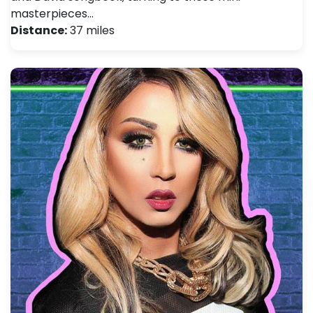
masterpieces…
Distance:
37 miles