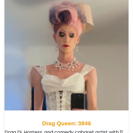
Drag Queen: 3846
Drag Dj, Hostess, and comedy cabaret artist with 11