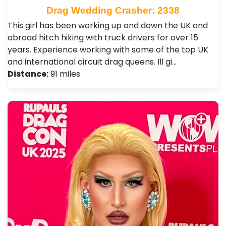
Drag Wedding Crasher: 2338
This girl has been working up and down the UK and
abroad hitch hiking with truck drivers for over 15
years. Experience working with some of the top UK
and international circuit drag queens. Ill gi…
Distance:
91 miles