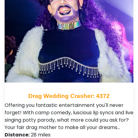
Drag Wedding Crasher: 4372
Offering you fantastic entertainment you'll never
forget! With camp comedy, luscious lip syncs and live
singing potty parody, what more could you ask for?
Your fair drag mother to make all your dreams…
Distance:
28 miles