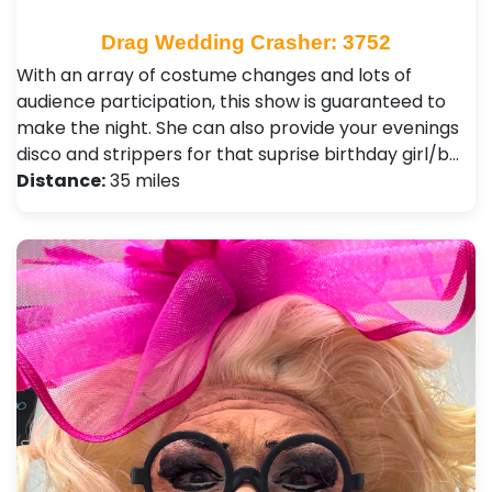
Drag Wedding Crasher: 3752
With an array of costume changes and lots of
audience participation, this show is guaranteed to
make the night. She can also provide your evenings
disco and strippers for that suprise birthday girl/b…
Distance:
35 miles