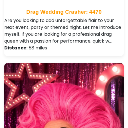
Drag Wedding Crasher: 4470
Are you looking to add unforgettable flair to your
next event, party or themed night. Let me introduce
myself. If you are looking for a professional drag
queen with a passion for performance, quick w…
Distance:
58 miles