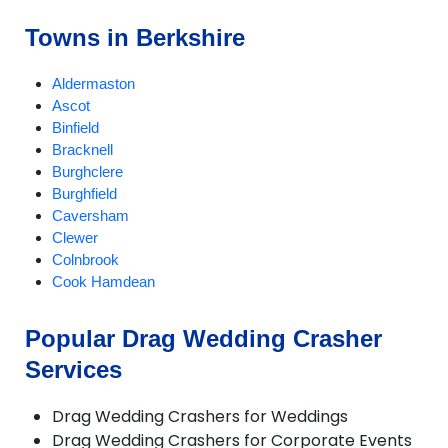
Towns in Berkshire
Aldermaston
Ascot
Binfield
Bracknell
Burghclere
Burghfield
Caversham
Clewer
Colnbrook
Cook Hamdean
Cookham
Cox Green
Popular Drag Wedding Crasher
Crowthorne
Services
Datchet
Earley
Eton
Drag Wedding Crashers for Weddings
Finchampstead
Drag Wedding Crashers for Corporate Events