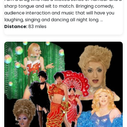
sharp tongue and wit to match. Bringing comedy,
audience interaction and music that will have you
laughing, singing and dancing all night long. …
Distance:
83 miles