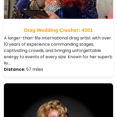
Drag Wedding Crasher: 4301
A larger-than-life international drag artist with over
10 years of experience commanding stages,
captivating crowds, and bringing unforgettable
energy to events of every size. Known for her superb
liv…
Distance:
57 miles