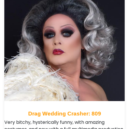
Drag Wedding Crasher: 809
Very bitchy, hysterically funny, with amazing