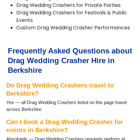
Hungerford
Drag Wedding Crashers for Private Parties
Hurst
Drag Wedding Crashers for Festivals & Public
Lambourn
Events
Langley
Custom Drag Wedding Crasher Performances
Maidenhead
Newbury
Pangbourne
Frequently Asked Questions about
Reading
Sandhurst
Drag Wedding Crasher Hire in
Slough
Berkshire
Sonning
Sonning Common
Do Drag Wedding Crashers travel to
Sunningdale
Sunninghill
Berkshire?
Thatcham
Yes — all Drag Wedding Crashers listed on this page travel
Theale
across Berkshire.
Tilehurst
Twyford
Can I book a Drag Wedding Crasher for
Wargrave
events in Berkshire?
Windsor
Absolutely — Drag Wedding Crashers regularly perform at