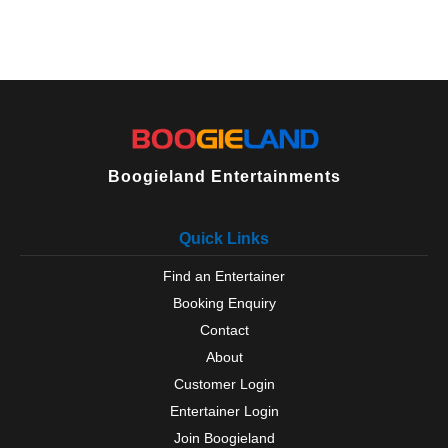
Boogieland Entertainments
Quick Links
Find an Entertainer
Booking Enquiry
Contact
About
Customer Login
Entertainer Login
Join Boogieland