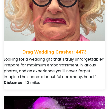
Drag Wedding Crasher: 4473
Looking for a wedding gift that's truly unforgettable?
Prepare for maximum embarrassment, hilarious
photos, and an experience you'll never forget!
Imagine the scene: a beautiful ceremony, heartf…
Distance:
43 miles