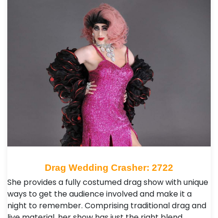
Drag Wedding Crasher: 2722
She provides a fully costumed drag show with unique
ways to get the audience involved and make it a
night to remember. Comprising traditional drag and
live material, her show has just the right blend …