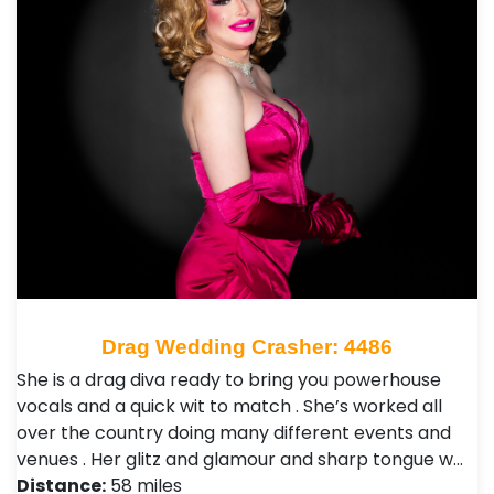
Drag Wedding Crasher: 4486
She is a drag diva ready to bring you powerhouse
vocals and a quick wit to match . She’s worked all
over the country doing many different events and
venues . Her glitz and glamour and sharp tongue w…
Distance:
58 miles