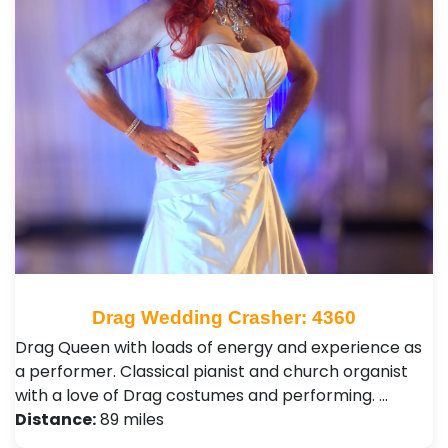
Drag Wedding Crasher: 4360
Drag Queen with loads of energy and experience as
a performer. Classical pianist and church organist
with a love of Drag costumes and performing. …
Distance:
89 miles