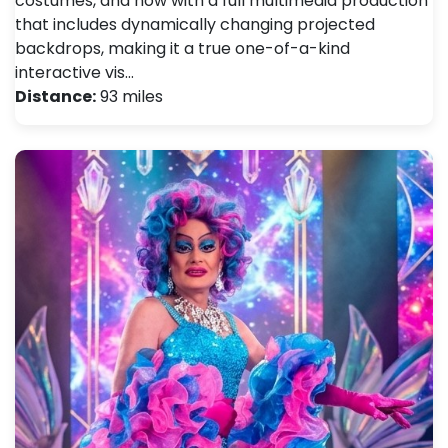
costumes, and now with a full multimedia production
that includes dynamically changing projected
backdrops, making it a true one-of-a-kind
interactive vis…
Distance:
93 miles