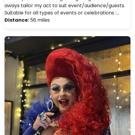
aways tailor my act to suit event/audience/guests.
Suitable for all types of events or celebrations :…
Distance:
56 miles