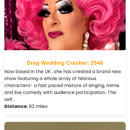
Drag Wedding Crasher: 2546
Now based in the UK , she has created a brand new
show featuring a whole array of hilarious
characters- a fast paced mixture of singing, mime
and live comedy with audience participation. This
self…
Distance:
82 miles