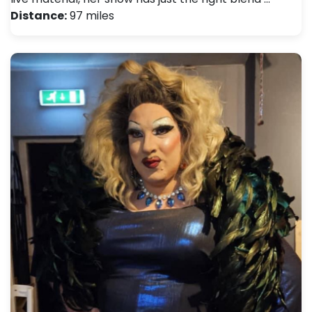
Distance:
97 miles