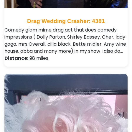
Drag Wedding Crasher: 4381
Comedy glam mime drag act that does comedy
impressions ( Dolly Parton, Shirley Bassey, Cher, lady
gaga, mrs Overall, cilla black, Bette midler, Amy wine
house, abba and many more) in my show I also do…
Distance:
98 miles