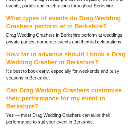
Winnersh
events, parties and celebrations throughout Berkshire.
Wokingham
Woodley
What types of events do Drag Wedding
Crashers perform at in Berkshire?
Drag Wedding Crashers in Berkshire perform at weddings,
private parties, corporate events and themed celebrations.
How far in advance should I book a Drag
Wedding Crasher in Berkshire?
It’s best to book early, especially for weekends and busy
seasons in Berkshire.
Can Drag Wedding Crashers customise
their performance for my event in
Berkshire?
Yes — most Drag Wedding Crashers can tailor their
performance to suit your event in Berkshire.