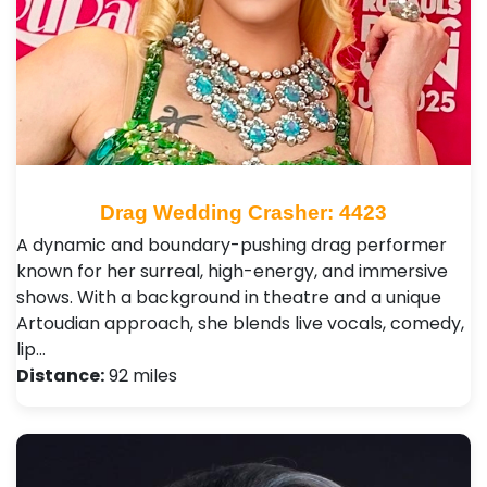
Drag Wedding Crasher: 4423
A dynamic and boundary-pushing drag performer
known for her surreal, high-energy, and immersive
shows. With a background in theatre and a unique
Artoudian approach, she blends live vocals, comedy,
lip…
Distance:
92 miles