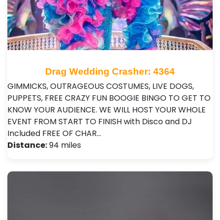
Drag Wedding Crasher: 4364
GIMMICKS, OUTRAGEOUS COSTUMES, LIVE DOGS,
PUPPETS, FREE CRAZY FUN BOOGIE BINGO TO GET TO
KNOW YOUR AUDIENCE. WE WILL HOST YOUR WHOLE
EVENT FROM START TO FINISH with Disco and DJ
Included FREE OF CHAR…
Distance:
94 miles