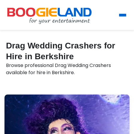
Drag Wedding Crashers for
Hire in Berkshire
Browse professional Drag Wedding Crashers
available for hire in Berkshire.