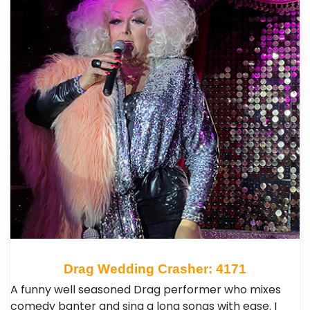
Drag Wedding Crasher: 4171
A funny well seasoned Drag performer who mixes
comedy banter and sing a long songs with ease. I