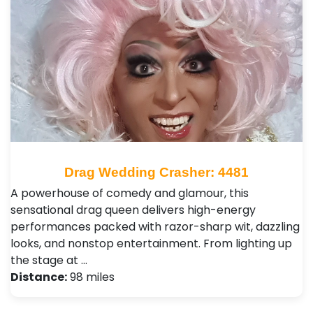
Drag Wedding Crasher: 4481
A powerhouse of comedy and glamour, this
sensational drag queen delivers high-energy
performances packed with razor-sharp wit, dazzling
looks, and nonstop entertainment. From lighting up
the stage at …
Distance:
98 miles