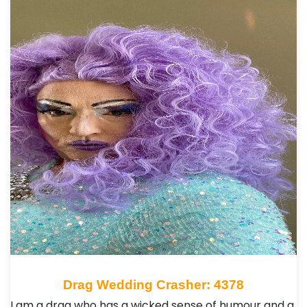
Drag Wedding Crasher: 4378
I am a drag who has a wicked sense of humour and a