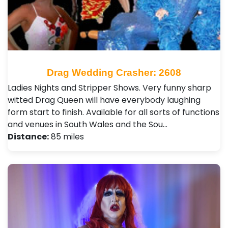
Drag Wedding Crasher: 2608
Ladies Nights and Stripper Shows. Very funny sharp
witted Drag Queen will have everybody laughing
form start to finish. Available for all sorts of functions
and venues in South Wales and the Sou…
Distance:
85 miles