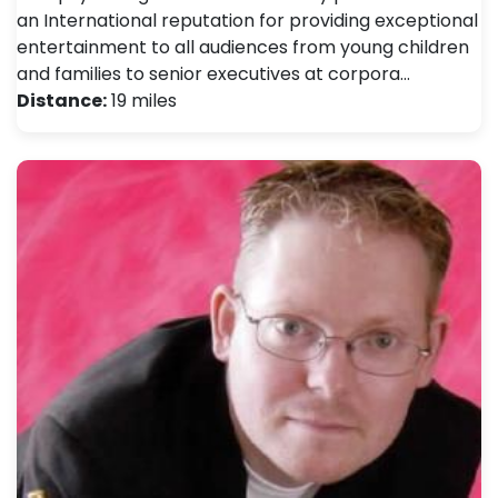
an International reputation for providing exceptional
entertainment to all audiences from young children
and families to senior executives at corpora…
Distance:
19 miles