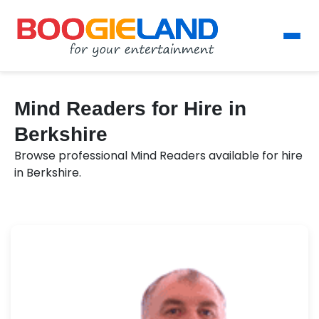
Mind Readers for Hire in
Berkshire
Browse professional Mind Readers available for hire
in Berkshire.