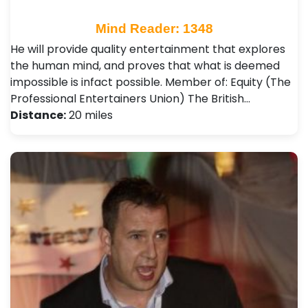
Mind Reader: 1348
He will provide quality entertainment that explores
the human mind, and proves that what is deemed
impossible is infact possible. Member of: Equity (The
Professional Entertainers Union) The British…
Distance:
20 miles