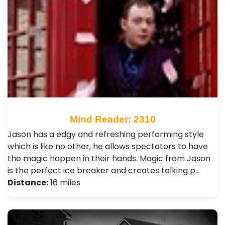
Mind Reader: 2310
Jason has a edgy and refreshing performing style
which is like no other, he allows spectators to have
the magic happen in their hands. Magic from Jason
is the perfect ice breaker and creates talking p…
Distance:
16 miles