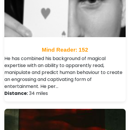
Mind Reader: 152
He has combined his background of magical
expertise with an ability to apparently read,
manipulate and predict human behaviour to create
an engrossing and captivating form of
entertainment. He per…
Distance:
34 miles