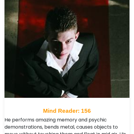
Mind Reader: 156
He performs amazing memory and psychic
demonstrations, bends metal, causes objects to