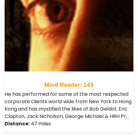
Mind Reader: 143
He has performed for some of the most respected
corporate clients world wide from New York to Hong
Kong and has mystified the likes of Bob Geldof, Eric
Clapton, Jack Nicholson, George Michael & HRH Pr…
Distance:
47 miles