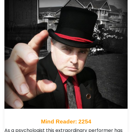
Mind Reader: 2254
As a psychologist this extraordinary performer has