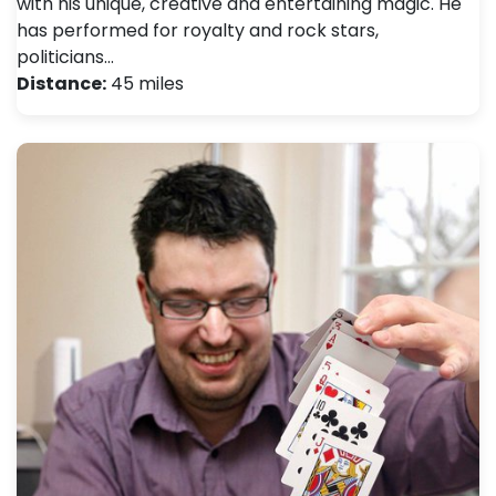
with his unique, creative and entertaining magic. He
has performed for royalty and rock stars,
politicians…
Distance:
45 miles