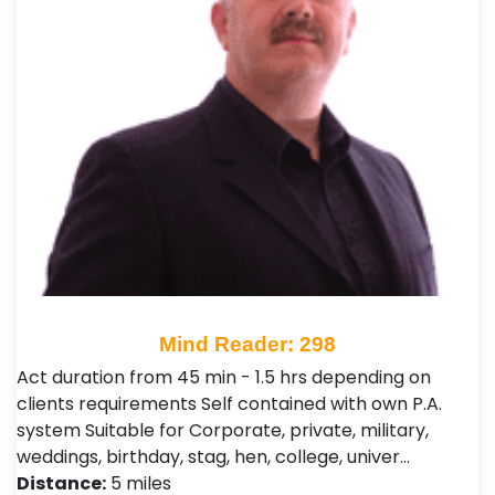
Mind Reader: 298
Act duration from 45 min - 1.5 hrs depending on
clients requirements Self contained with own P.A.
system Suitable for Corporate, private, military,
weddings, birthday, stag, hen, college, univer…
Distance:
5 miles