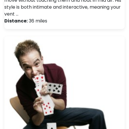
move without touching them and float in mid air. His
style is both intimate and interactive, meaning your
vent …
Distance:
36 miles