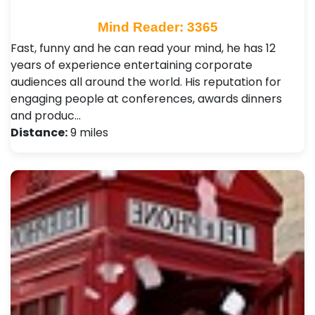
Mind Reader: 3365
Fast, funny and he can read your mind, he has 12
years of experience entertaining corporate
audiences all around the world. His reputation for
engaging people at conferences, awards dinners
and produc…
Distance:
9 miles