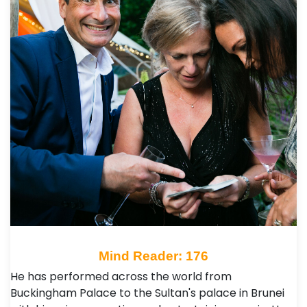
Mind Reader: 176
He has performed across the world from
Buckingham Palace to the Sultan's palace in Brunei