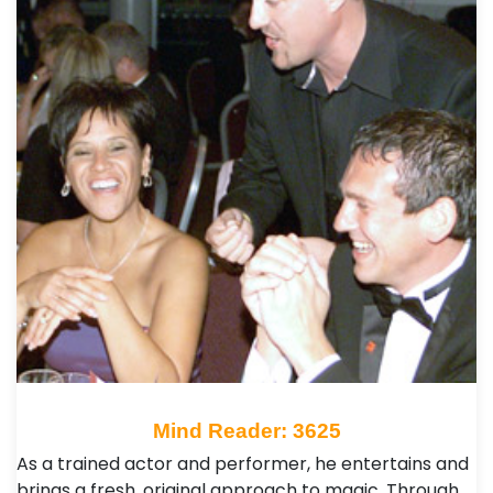
Mind Reader: 3625
As a trained actor and performer, he entertains and
brings a fresh, original approach to magic. Through