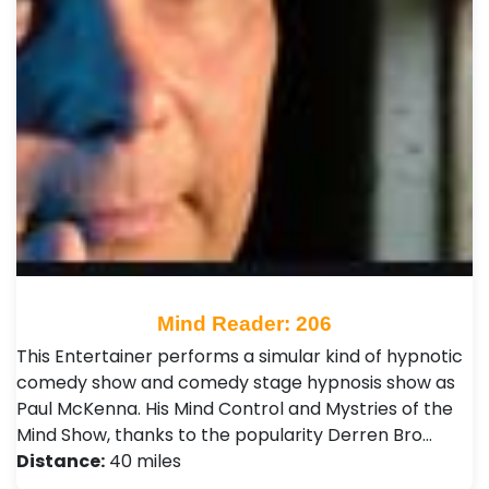
Mind Reader: 206
This Entertainer performs a simular kind of hypnotic
comedy show and comedy stage hypnosis show as
Paul McKenna. His Mind Control and Mystries of the
Mind Show, thanks to the popularity Derren Bro…
Distance:
40 miles