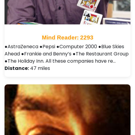
Mind Reader: 2293
●AstraZeneca ●Pepsi ●Computer 2000 ●Blue Skies
Ahead ●Frankie and Benny’s ●The Restaurant Group
●The Holiday Inn. All these companies have re…
Distance:
47 miles