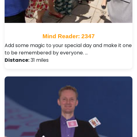
Mind Reader: 2347
Add some magic to your special day and make it one
to be remembered by everyone. …
Distance:
31 miles