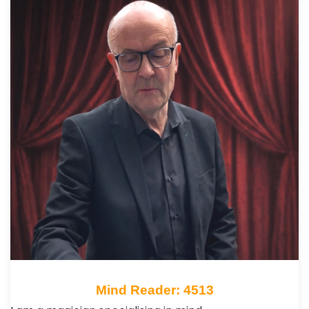
Mind Reader: 4513