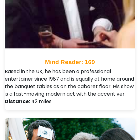
Mind Reader: 169
Based in the UK, he has been a professional
entertainer since 1987 and is equally at home around
the banquet tables as on the cabaret floor. His show
is a fast-moving modern act with the accent ver…
Distance:
42 miles