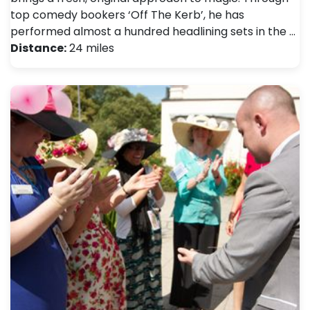
top comedy bookers ‘Off The Kerb’, he has
performed almost a hundred headlining sets in the …
Distance:
24 miles