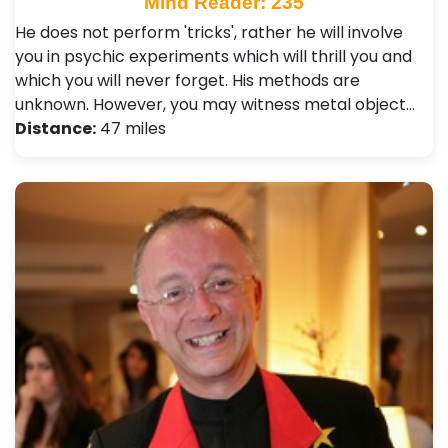
Mind Reader: 235
He does not perform 'tricks', rather he will involve
you in psychic experiments which will thrill you and
which you will never forget. His methods are
unknown. However, you may witness metal object…
Distance:
47 miles