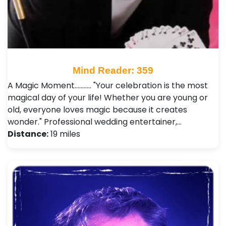
Mind Reader: 359
A Magic Moment........... "Your celebration is the most
magical day of your life! Whether you are young or
old, everyone loves magic because it creates
wonder." Professional wedding entertainer,…
Distance:
19 miles