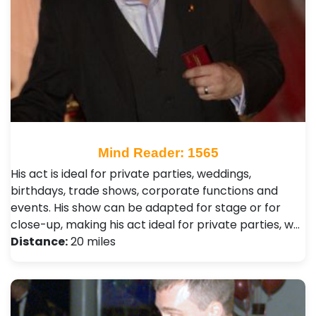
Mind Reader: 1565
His act is ideal for private parties, weddings,
birthdays, trade shows, corporate functions and
events. His show can be adapted for stage or for
close-up, making his act ideal for private parties, w…
Distance:
20 miles