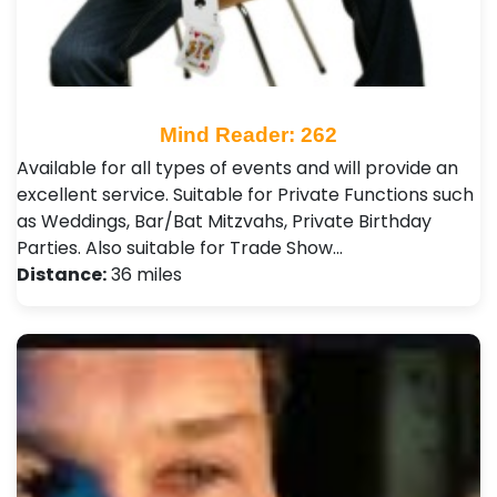
Mind Reader: 262
Available for all types of events and will provide an
excellent service. Suitable for Private Functions such
as Weddings, Bar/Bat Mitzvahs, Private Birthday
Parties. Also suitable for Trade Show…
Distance:
36 miles