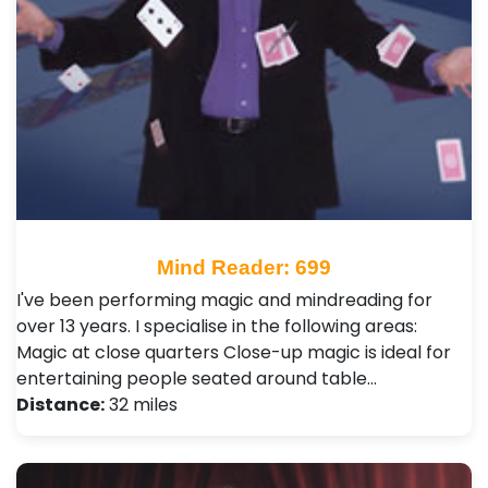
Mind Reader: 699
I've been performing magic and mindreading for
over 13 years. I specialise in the following areas:
Magic at close quarters Close-up magic is ideal for
entertaining people seated around table…
Distance:
32 miles