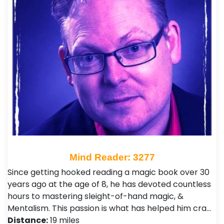
Mind Reader: 3277
Since getting hooked reading a magic book over 30
years ago at the age of 8, he has devoted countless
hours to mastering sleight-of-hand magic, &
Mentalism. This passion is what has helped him cra…
Distance:
19 miles