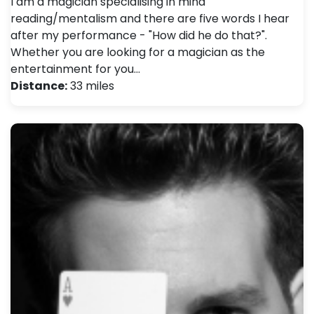
I am a magician specialising in mind
reading/mentalism and there are five words I hear
after my performance - "How did he do that?".
Whether you are looking for a magician as the
entertainment for you…
Distance:
33 miles