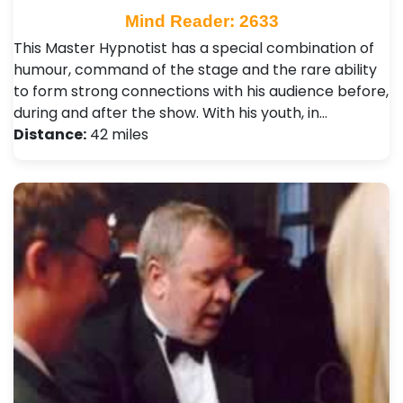
Mind Reader: 2633
This Master Hypnotist has a special combination of
humour, command of the stage and the rare ability
to form strong connections with his audience before,
during and after the show. With his youth, in…
Distance:
42 miles