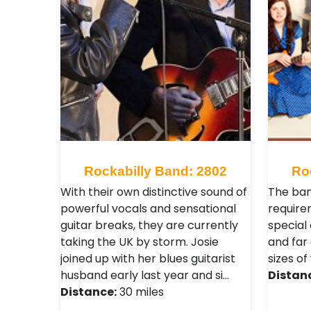
Rockabilly Band: 2802
Ro
With their own distinctive sound of
The ban
powerful vocals and sensational
require
guitar breaks, they are currently
special
taking the UK by storm. Josie
and far
joined up with her blues guitarist
sizes of
husband early last year and si…
Distan
Distance:
30 miles