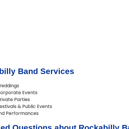
illy Band Services
Weddings
Corporate Events
rivate Parties
estivals & Public Events
and Performances
ed Questions about Rockabilly Ba