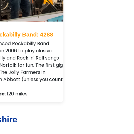
ckabilly Band: 4288
nced Rockabilly Band
in 2006 to play classic
ly and Rock 'n' Roll songs
orfolk for fun. The first gig
The Jolly Farmers in
 Abbott (unless you count
ce:
120 miles
shire