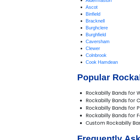
Aldermaston
Ascot
Binfield
Bracknell
Burghclere
Burghfield
Caversham
Clewer
Colnbrook
Cook Hamdean
Cookham
Popular Rockab
Cox Green
Crowthorne
Datchet
Rockabilly Bands for 
Earley
Rockabilly Bands for 
Eton
Rockabilly Bands for P
Finchampstead
Rockabilly Bands for F
Hungerford
Custom Rockabilly B
Hurst
Lambourn
Frequently Ask
Langley