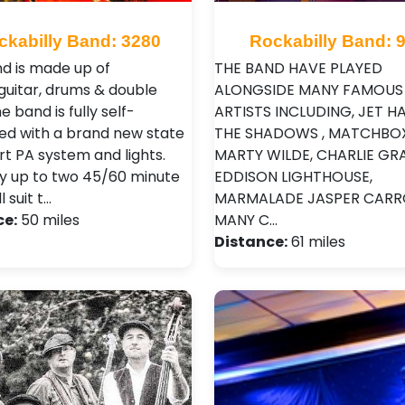
ckabilly Band: 3280
Rockabilly Band: 
d is made up of
THE BAND HAVE PLAYED
guitar, drums & double
ALONGSIDE MANY FAMOUS
e band is fully self-
ARTISTS INCLUDING, JET HA
ed with a brand new state
THE SHADOWS , MATCHBOX
rt PA system and lights.
MARTY WILDE, CHARLIE GRA
y up to two 45/60 minute
EDDISON LIGHTHOUSE,
l suit t…
MARMALADE JASPER CARR
ce:
50 miles
MANY C…
Distance:
61 miles