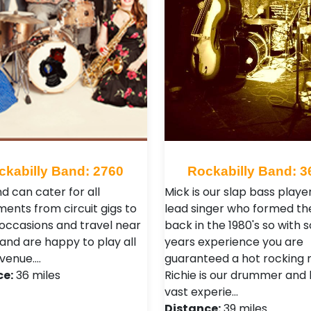
ckabilly Band: 2760
Rockabilly Band: 3
d can cater for all
Mick is our slap bass playe
ments from circuit gigs to
lead singer who formed th
 occasions and travel near
back in the 1980's so with
 and are happy to play all
years experience you are
 venue.…
guaranteed a hot rocking n
ce:
36 miles
Richie is our drummer and
vast experie…
Distance:
39 miles