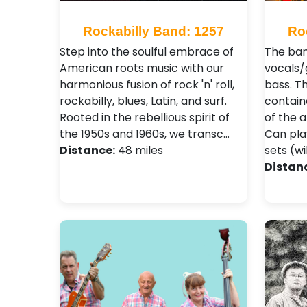
Rockabilly Band: 1257
Ro
Step into the soulful embrace of
The ban
American roots music with our
vocals/
harmonious fusion of rock 'n' roll,
bass. Th
rockabilly, blues, Latin, and surf.
contain
Rooted in the rebellious spirit of
of the a
the 1950s and 1960s, we transc…
Can pla
Distance:
48 miles
sets (wil
Distan