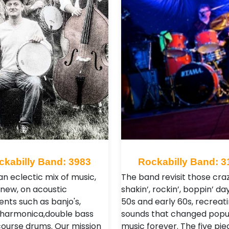
ckabilly Band: 3983
Rockabilly Band: 3
an eclectic mix of music,
The band revisit those craz
 new, on acoustic
shakin’, rockin’, boppin’ da
ents such as banjo's,
50s and early 60s, recreat
, harmonica,double bass
sounds that changed popu
course drums. Our mission
music forever. The five pie