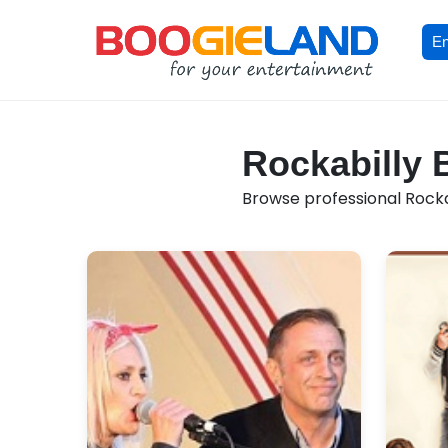
En
Rockabilly 
Browse professional Rockab