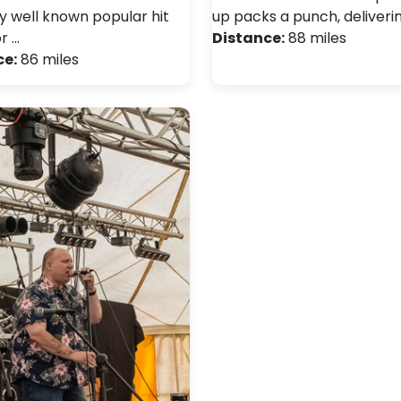
ay well known popular hit
up packs a punch, deliveri
r …
Distance:
88 miles
ce:
86 miles