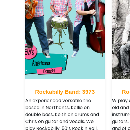
Rockabilly Band: 3973
Ro
An experienced versatile trio
W play 
based in Northants, Kellie on
old and
double bass, Keith on drums and
instrum
Chris on guitar and vocals. We
guitars
play Rockabilly, 50’s Rock n Roll,
and of 