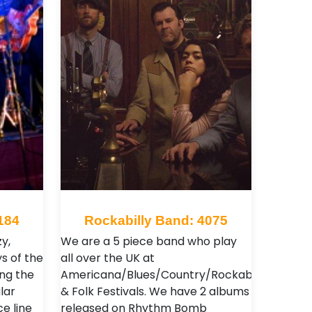
184
Rockabilly Band: 4075
y,
We are a 5 piece band who play
ys of the
all over the UK at
ing the
Americana/Blues/Country/Rockabilly
lar
& Folk Festivals. We have 2 albums
ce line
released on Rhythm Bomb