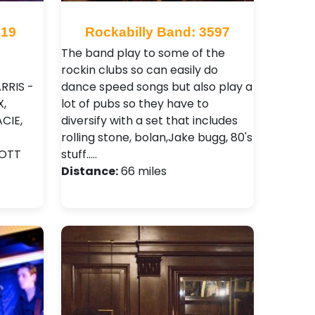
919
Rockabilly Band: 3597
The band play to some of the
rockin clubs so can easily do
RRIS -
dance speed songs but also play a
,
lot of pubs so they have to
CIE,
diversify with a set that includes
rolling stone, bolan,Jake bugg, 80's
OTT
stuff..…
Distance:
66 miles