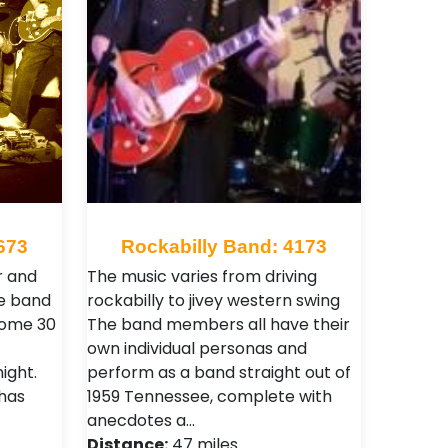
673
Rockabilly Band: 4173
r and
The music varies from driving
e band
rockabilly to jivey western swing
 some 30
The band members all have their
own individual personas and
ight.
perform as a band straight out of
 has
1959 Tennessee, complete with
anecdotes a…
Distance:
47 miles