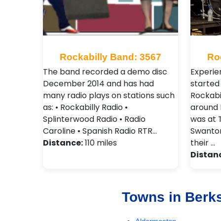
Rockabilly Band: 3567
Ro
The band recorded a demo disc
Experie
December 2014 and has had
started 
many radio plays on stations such
Rockabil
as: • Rockabilly Radio •
around N
Splinterwood Radio • Radio
was at 
Caroline • Spanish Radio RTR…
Swanton
Distance:
110 miles
their …
Distan
Towns in Berk