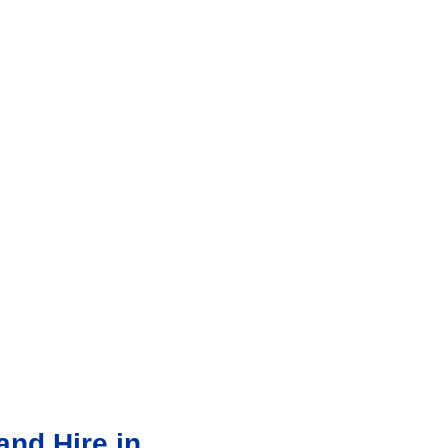
nd Hire in