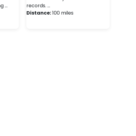
ng …
records. …
Distance:
100 miles