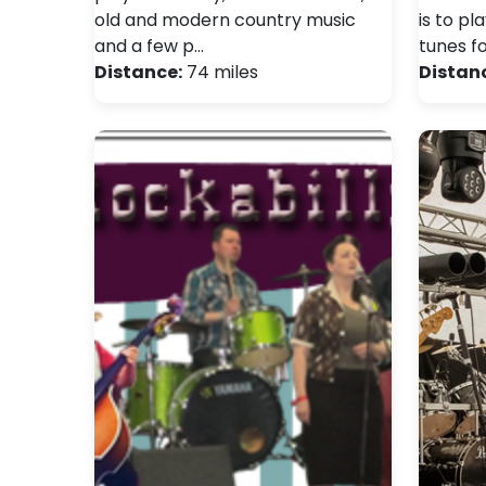
old and modern country music
is to pl
and a few p…
tunes fo
Distance:
74 miles
Distan