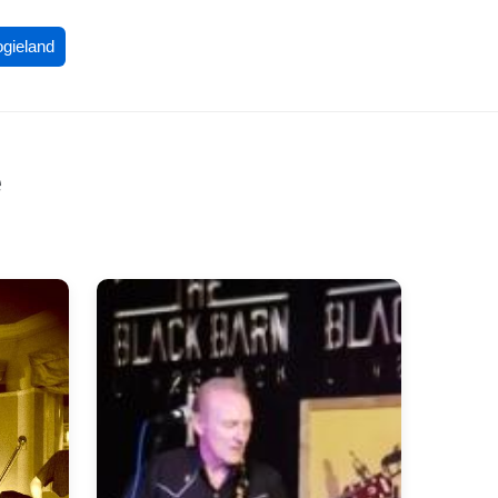
ogieland
e