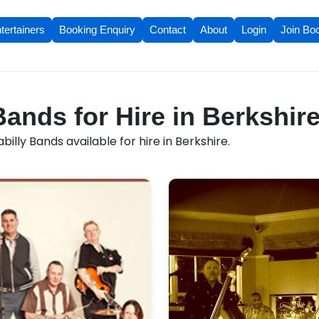
tertainers
Booking Enquiry
Contact
About
Login
Join Bo
Bands for Hire in Berkshir
illy Bands available for hire in Berkshire.