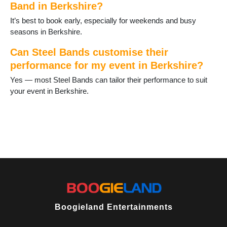
Band in Berkshire?
It’s best to book early, especially for weekends and busy
seasons in Berkshire.
Can Steel Bands customise their
performance for my event in Berkshire?
Yes — most Steel Bands can tailor their performance to suit
your event in Berkshire.
Boogieland Entertainments