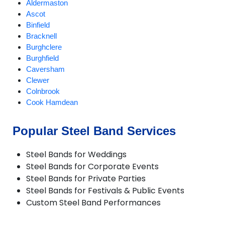
Aldermaston
Ascot
Binfield
Bracknell
Burghclere
Burghfield
Caversham
Clewer
Colnbrook
Cook Hamdean
Cookham
Cox Green
Popular Steel Band Services
Crowthorne
Datchet
Steel Bands for Weddings
Earley
Steel Bands for Corporate Events
Eton
Steel Bands for Private Parties
Finchampstead
Steel Bands for Festivals & Public Events
Hungerford
Custom Steel Band Performances
Hurst
Lambourn
Langley