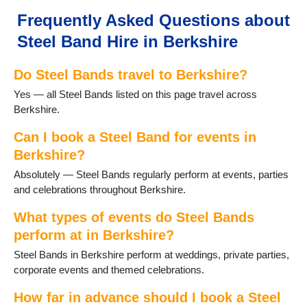
Maidenhead
Frequently Asked Questions about
Newbury
Steel Band Hire in Berkshire
Pangbourne
Reading
Do Steel Bands travel to Berkshire?
Sandhurst
Slough
Yes — all Steel Bands listed on this page travel across
Sonning
Berkshire.
Sonning Common
Sunningdale
Can I book a Steel Band for events in
Sunninghill
Berkshire?
Thatcham
Absolutely — Steel Bands regularly perform at events, parties
Theale
and celebrations throughout Berkshire.
Tilehurst
Twyford
What types of events do Steel Bands
Wargrave
perform at in Berkshire?
Windsor
Steel Bands in Berkshire perform at weddings, private parties,
Winnersh
corporate events and themed celebrations.
Wokingham
Woodley
How far in advance should I book a Steel