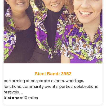
Steel Band: 3952
performing at corporate events, weddings,
functions, community events, parties, celebrations,
festivals. …
Distance:
10 miles