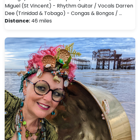
Miguel (St Vincent) - Rhythm Guitar / Vocals Darren
Dee (Trinidad & Tobago) - Congas & Bongos / …
Distance:
46 miles