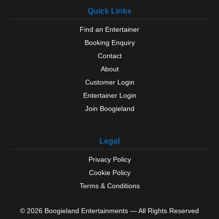
Quick Links
Find an Entertainer
Booking Enquiry
Contact
About
Customer Login
Entertainer Login
Join Boogieland
Legal
Privacy Policy
Cookie Policy
Terms & Conditions
© 2026 Boogieland Entertainments — All Rights Reserved