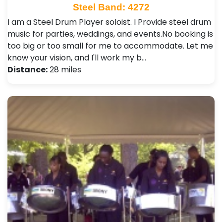
Steel Band: 4272
I am a Steel Drum Player soloist. I Provide steel drum
music for parties, weddings, and events.No booking is
too big or too small for me to accommodate. Let me
know your vision, and I'll work my b…
Distance:
28 miles