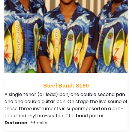
Steel Band: 3180
A single tenor (or lead) pan, one double second pan
and one double guitar pan. On stage the live sound of
these three instruments is superimposed on a pre-
recorded rhythm-section The band perfor…
Distance:
76 miles