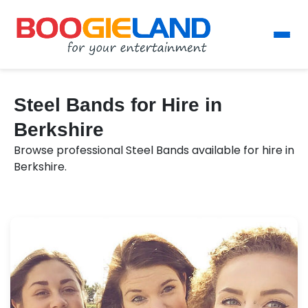
Steel Bands for Hire in
Berkshire
Browse professional Steel Bands available for hire in
Berkshire.