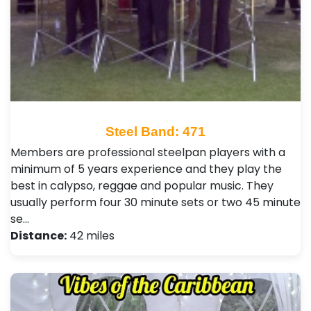
Steel Band: 471
Members are professional steelpan players with a
minimum of 5 years experience and they play the
best in calypso, reggae and popular music. They
usually perform four 30 minute sets or two 45 minute
se…
Distance:
42 miles