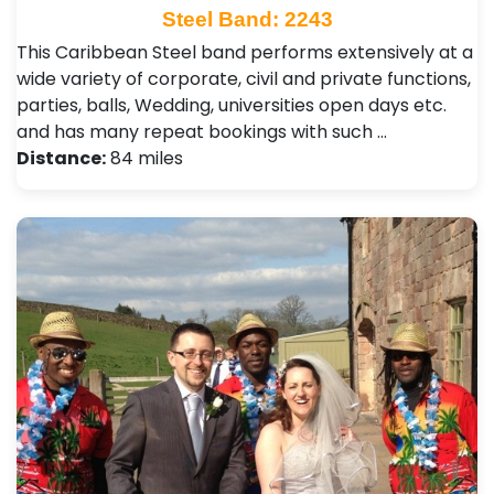
Steel Band: 2243
This Caribbean Steel band performs extensively at a
wide variety of corporate, civil and private functions,
parties, balls, Wedding, universities open days etc.
and has many repeat bookings with such …
Distance:
84 miles