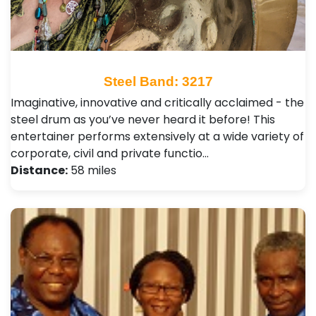
Steel Band: 3217
Imaginative, innovative and critically acclaimed - the
steel drum as you’ve never heard it before! This
entertainer performs extensively at a wide variety of
corporate, civil and private functio…
Distance:
58 miles