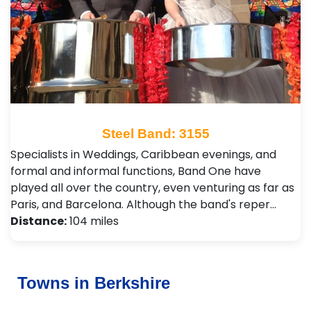
Steel Band: 3155
Specialists in Weddings, Caribbean evenings, and
formal and informal functions, Band One have
played all over the country, even venturing as far as
Paris, and Barcelona. Although the band's reper…
Distance:
104 miles
Towns in Berkshire