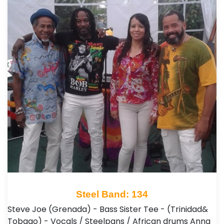
Steel Band: 134
Steve Joe (Grenada) - Bass Sister Tee - (Trinidad&
Tobago) - Vocals / Steelpans / African drums Anna