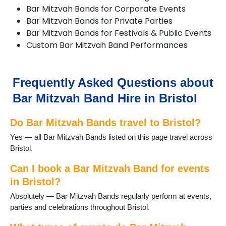
Bar Mitzvah Bands for Corporate Events
Bar Mitzvah Bands for Private Parties
Bar Mitzvah Bands for Festivals & Public Events
Custom Bar Mitzvah Band Performances
Frequently Asked Questions about
Bar Mitzvah Band Hire in Bristol
Do Bar Mitzvah Bands travel to Bristol?
Yes — all Bar Mitzvah Bands listed on this page travel across
Bristol.
Can I book a Bar Mitzvah Band for events
in Bristol?
Absolutely — Bar Mitzvah Bands regularly perform at events,
parties and celebrations throughout Bristol.