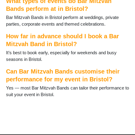
What types of events do Bar Mitzvah
Bands perform at in Bristol?
Bar Mitzvah Bands in Bristol perform at weddings, private
parties, corporate events and themed celebrations.
How far in advance should I book a Bar
Mitzvah Band in Bristol?
It’s best to book early, especially for weekends and busy
seasons in Bristol.
Can Bar Mitzvah Bands customise their
performance for my event in Bristol?
Yes — most Bar Mitzvah Bands can tailor their performance to
suit your event in Bristol.