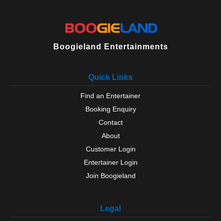
Boogieland Entertainments
Quick Links
Find an Entertainer
Booking Enquiry
Contact
About
Customer Login
Entertainer Login
Join Boogieland
Legal