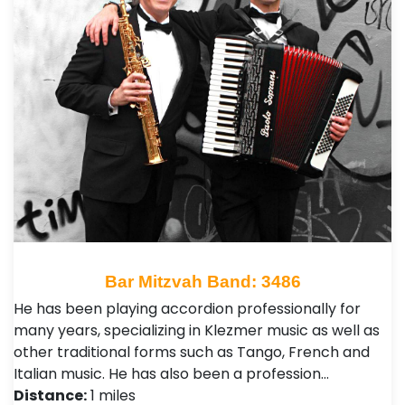
Bar Mitzvah Band: 3486
He has been playing accordion professionally for
many years, specializing in Klezmer music as well as
other traditional forms such as Tango, French and
Italian music. He has also been a profession…
Distance:
1 miles