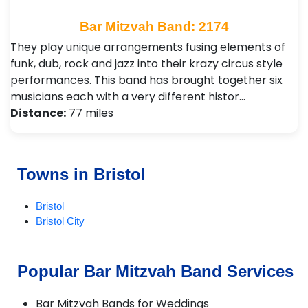
Bar Mitzvah Band: 2174
They play unique arrangements fusing elements of
funk, dub, rock and jazz into their krazy circus style
performances. This band has brought together six
musicians each with a very different histor…
Distance:
77 miles
Towns in Bristol
Bristol
Bristol City
Popular Bar Mitzvah Band Services
Bar Mitzvah Bands for Weddings