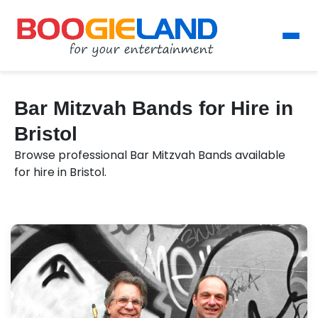
Bar Mitzvah Bands for Hire in
Bristol
Browse professional Bar Mitzvah Bands available
for hire in Bristol.