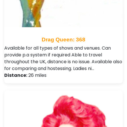
Drag Queen: 368
Available for all types of shows and venues. Can
provide p.a system if required Able to travel
throughout the UK, distance is no issue. Available also
for comparing and hostessing. Ladies ni…
Distance:
26 miles