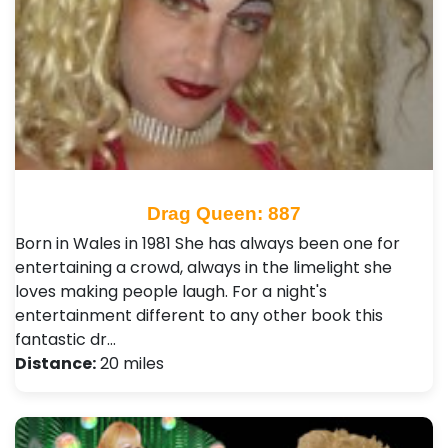
Drag Queen: 887
Born in Wales in 1981 She has always been one for
entertaining a crowd, always in the limelight she
loves making people laugh. For a night's
entertainment different to any other book this
fantastic dr…
Distance:
20 miles