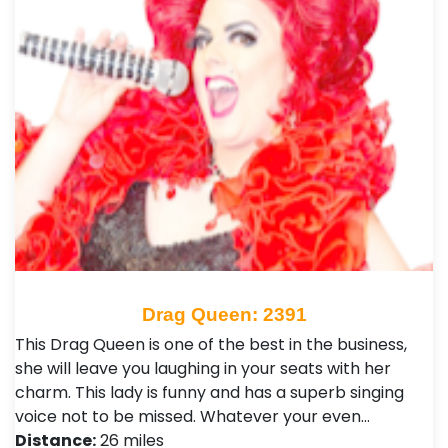
Drag Queen: 2391
This Drag Queen is one of the best in the business,
she will leave you laughing in your seats with her
charm. This lady is funny and has a superb singing
voice not to be missed. Whatever your even…
Distance:
26 miles