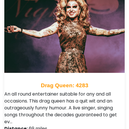
Drag Queen: 4283
An all round entertainer suitable for any and all
occasions. This drag queen has a quit wit and an
outrageously funny humour. A live singer, singing
songs throughout the decades guaranteed to get
ev…
Distance:
69 miles