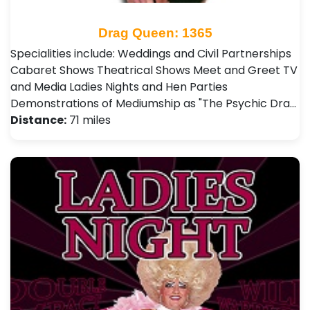
Drag Queen: 1365
Specialities include: Weddings and Civil Partnerships
Cabaret Shows Theatrical Shows Meet and Greet TV
and Media Ladies Nights and Hen Parties
Demonstrations of Mediumship as "The Psychic Dra…
Distance:
71 miles