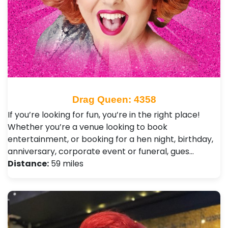
Drag Queen: 4358
If you’re looking for fun, you’re in the right place!
Whether you’re a venue looking to book
entertainment, or booking for a hen night, birthday,
anniversary, corporate event or funeral, gues…
Distance:
59 miles