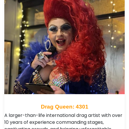
Drag Queen: 4301
A larger-than-life international drag artist with over
10 years of experience commanding stages,