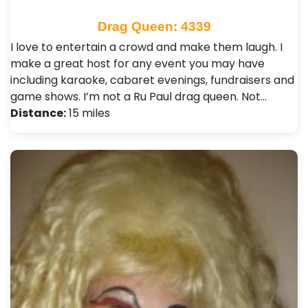
Drag Queen: 4339
I love to entertain a crowd and make them laugh. I
make a great host for any event you may have
including karaoke, cabaret evenings, fundraisers and
game shows. I’m not a Ru Paul drag queen. Not…
Distance:
15 miles