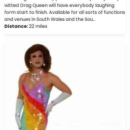
witted Drag Queen will have everybody laughing
form start to finish. Available for all sorts of functions
and venues in South Wales and the Sou…
Distance:
22 miles