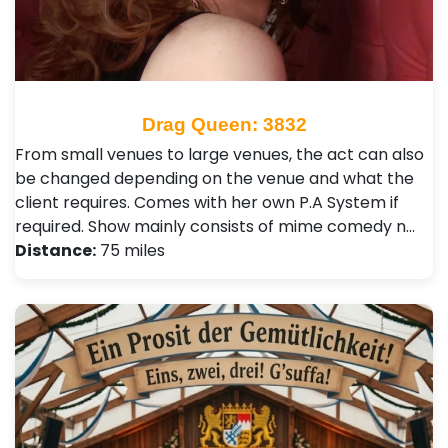
Drag Queen: 3832
From small venues to large venues, the act can also
be changed depending on the venue and what the
client requires. Comes with her own P.A System if
required. Show mainly consists of mime comedy n…
Distance:
75 miles