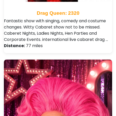
Drag Queen: 2320
Fantastic show with singing, comedy and costume
changes. Witty Cabaret show not to be missed.
Caberet Nights, Ladies Nights, Hen Parties and
Corporate Events. international live cabaret drag …
Distance:
77 miles