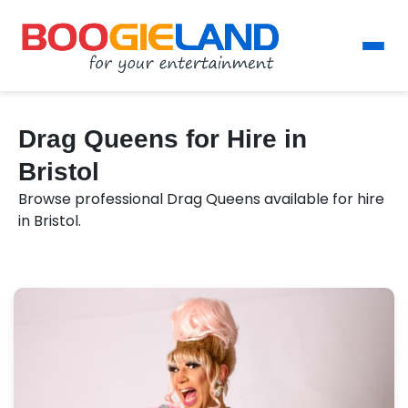
Drag Queens for Hire in
Bristol
Browse professional Drag Queens available for hire
in Bristol.