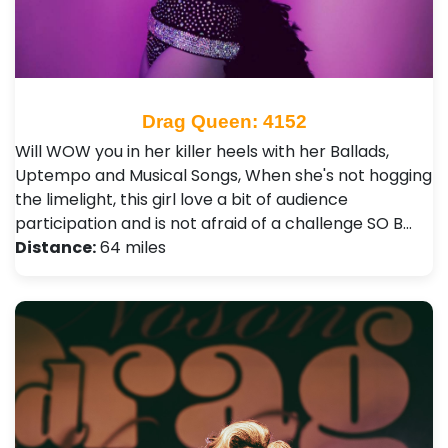
Drag Queen: 4152
Will WOW you in her killer heels with her Ballads,
Uptempo and Musical Songs, When she's not hogging
the limelight, this girl love a bit of audience
participation and is not afraid of a challenge SO B…
Distance:
64 miles