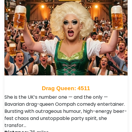
Drag Queen: 4511
She is the UK’s number one — and the only —
Bavarian drag-queen Oompah comedy entertainer.
Bursting with outrageous humour, high-energy beer-
fest chaos and unstoppable party spirit, she
transfor…