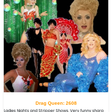
Drag Queen: 2608
Ladies Nights and Stripper Shows. Very funny sharp