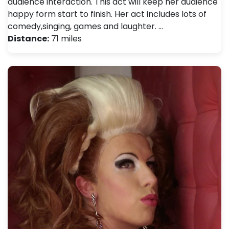
audience interaction. This act will keep her audience
happy form start to finish. Her act includes lots of
comedy,singing, games and laughter. …
Distance:
71 miles