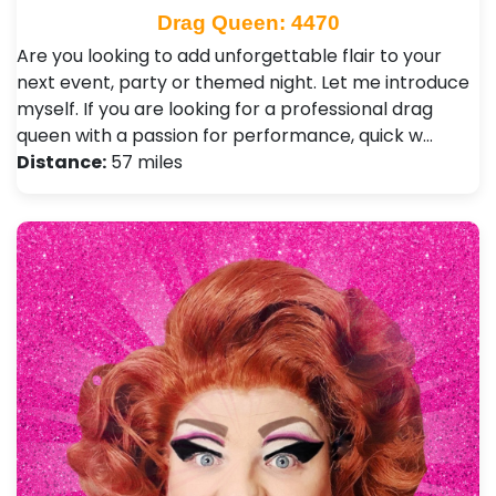
Drag Queen: 4470
Are you looking to add unforgettable flair to your
next event, party or themed night. Let me introduce
myself. If you are looking for a professional drag
queen with a passion for performance, quick w…
Distance:
57 miles