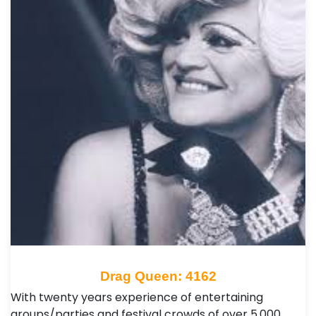
Drag Queen: 4162
With twenty years experience of entertaining
groups/parties and festival crowds of over 5,000