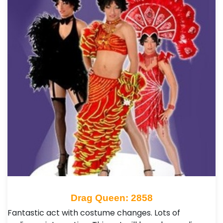
Drag Queen: 2858
Fantastic act with costume changes. Lots of