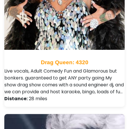
Drag Queen: 4320
Live vocals, Adult Comedy Fun and Glamorous but
bonkers. guaranteed to get ANY party going My
show drag show comes with a sound engineer dj, and
we can provide and host karaoke, bingo, loads of fu…
Distance:
28 miles