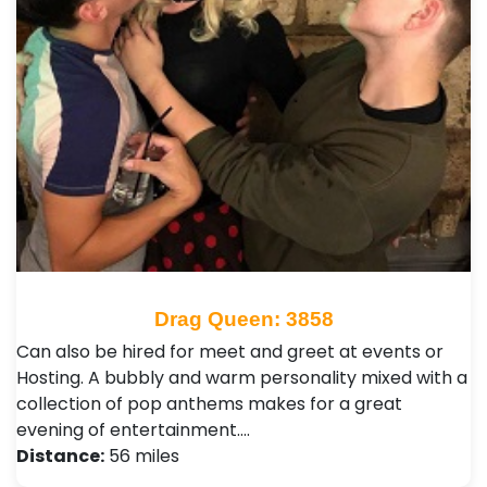
Drag Queen: 3858
Can also be hired for meet and greet at events or
Hosting. A bubbly and warm personality mixed with a
collection of pop anthems makes for a great
evening of entertainment.…
Distance:
56 miles