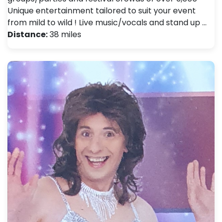
Unique entertainment tailored to suit your event
from mild to wild ! Live music/vocals and stand up …
Distance:
38 miles