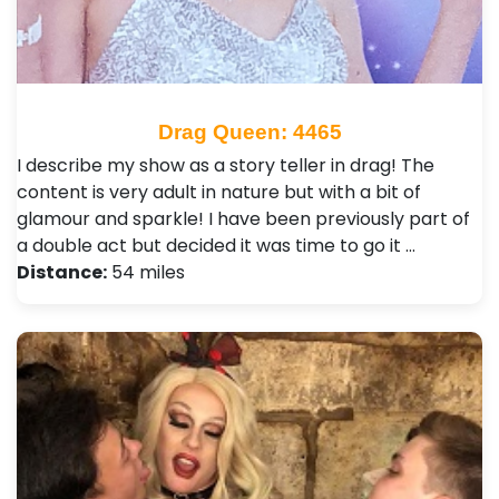
Drag Queen: 4465
I describe my show as a story teller in drag! The
content is very adult in nature but with a bit of
glamour and sparkle! I have been previously part of
a double act but decided it was time to go it …
Distance:
54 miles