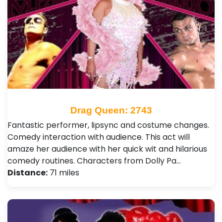
Drag Queen: 2743
Fantastic performer, lipsync and costume changes.
Comedy interaction with audience. This act will
amaze her audience with her quick wit and hilarious
comedy routines. Characters from Dolly Pa…
Distance:
71 miles