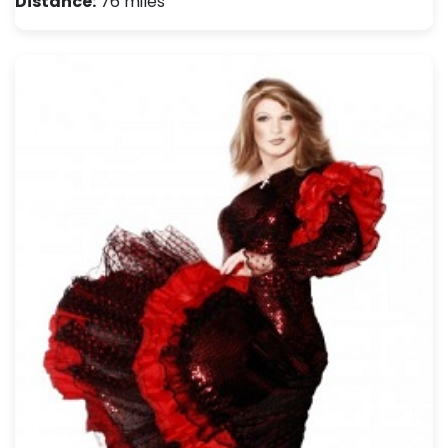
Distance:
76 miles