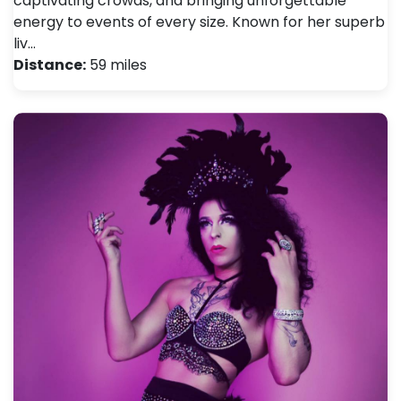
captivating crowds, and bringing unforgettable
energy to events of every size. Known for her superb
liv…
Distance:
59 miles