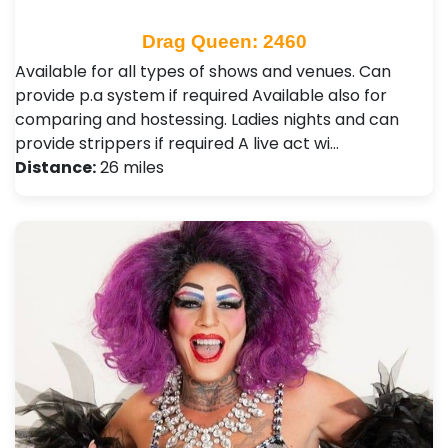
Drag Queen: 2460
Available for all types of shows and venues. Can
provide p.a system if required Available also for
comparing and hostessing. Ladies nights and can
provide strippers if required A live act wi…
Distance:
26 miles