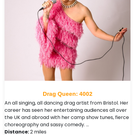
Drag Queen: 4002
An all singing, all dancing drag artist from Bristol. Her
career has seen her entertaining audiences all over
the UK and abroad with her camp show tunes, fierce
choreography and sassy comedy. …
Distance:
2 miles