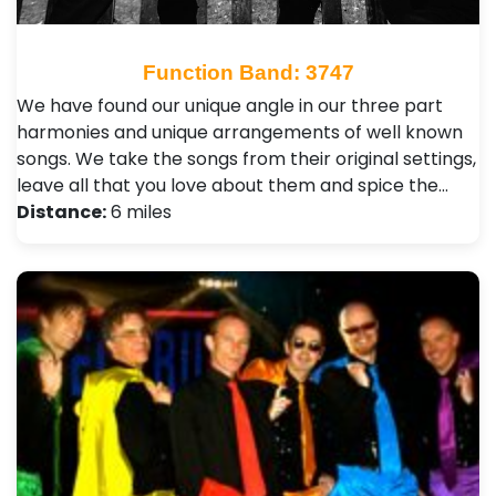
Function Band: 3747
We have found our unique angle in our three part
harmonies and unique arrangements of well known
songs. We take the songs from their original settings,
leave all that you love about them and spice the…
Distance:
6 miles