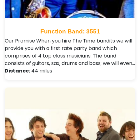
Function Band: 3551
Our Promise When you hire The Time bandits we will
provide you with a first rate party band which
comprises of 4 top class musicians. The band
consists of guitars, sax, drums and bass; we will even…
Distance:
44 miles