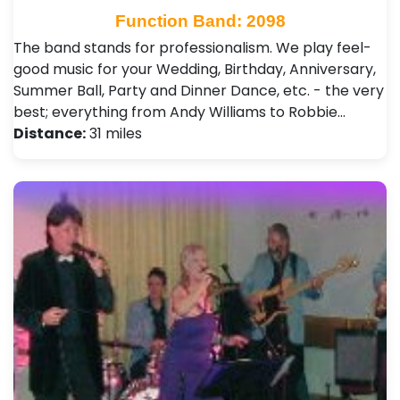
Function Band: 2098
The band stands for professionalism. We play feel-
good music for your Wedding, Birthday, Anniversary,
Summer Ball, Party and Dinner Dance, etc. - the very
best; everything from Andy Williams to Robbie…
Distance:
31 miles