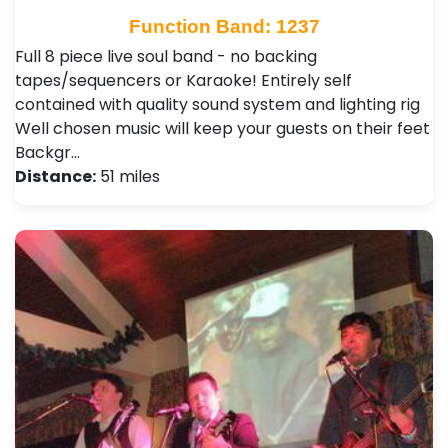
Function Band: 1237
Full 8 piece live soul band - no backing
tapes/sequencers or Karaoke! Entirely self
contained with quality sound system and lighting rig
Well chosen music will keep your guests on their feet
Backgr…
Distance:
51 miles