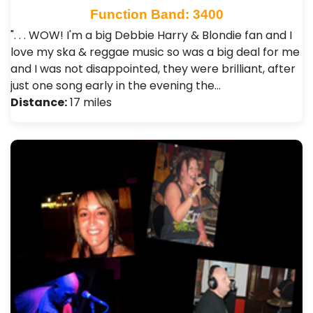
Function Band: 3400
". . . WOW! I'm a big Debbie Harry & Blondie fan and I
love my ska & reggae music so was a big deal for me
and I was not disappointed, they were brilliant, after
just one song early in the evening the…
Distance:
17 miles