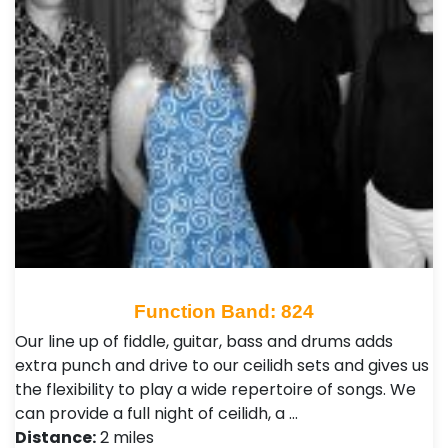
Function Band: 824
Our line up of fiddle, guitar, bass and drums adds
extra punch and drive to our ceilidh sets and gives us
the flexibility to play a wide repertoire of songs. We
can provide a full night of ceilidh, a …
Distance:
2 miles