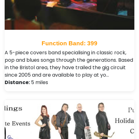
Function Band: 399
A 5-piece covers band specialising in classic rock,
pop and blues songs through the generations. Based
in the Bristol area, they have trailed the gig circuit
since 2005 and are available to play at yo…
Distance:
5 miles