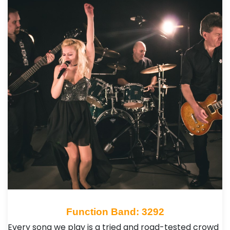
Function Band: 3292
Every song we play is a tried and road-tested crowd