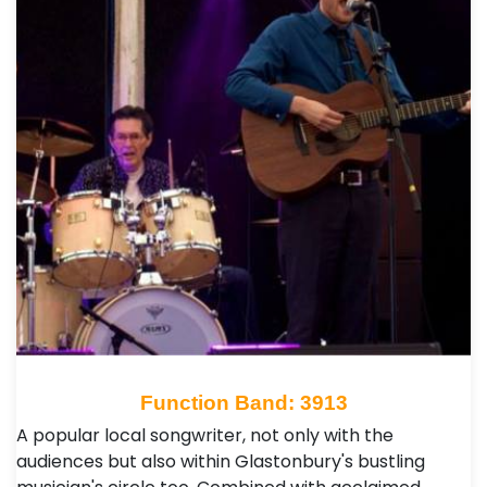
Function Band: 3913
A popular local songwriter, not only with the
audiences but also within Glastonbury's bustling