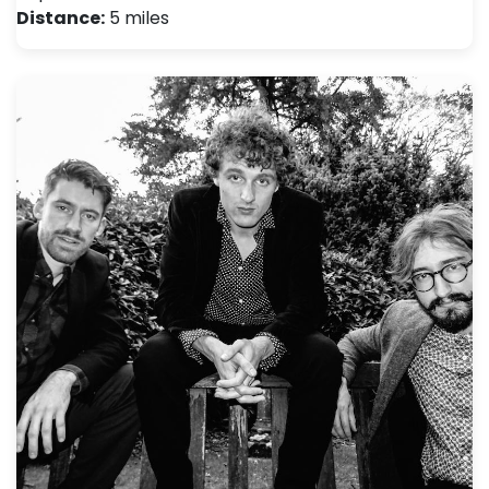
Distance:
5 miles