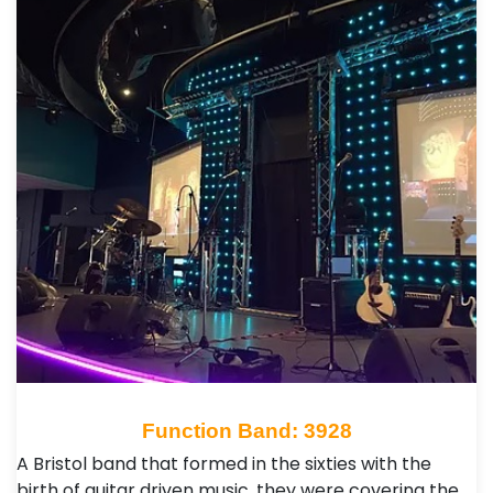
Function Band: 3928
A Bristol band that formed in the sixties with the
birth of guitar driven music, they were covering the