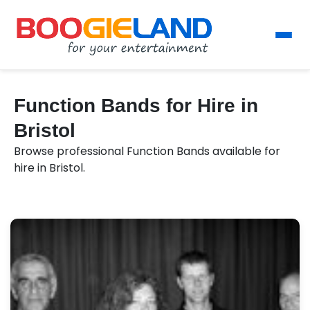
Function Bands for Hire in
Bristol
Browse professional Function Bands available for
hire in Bristol.