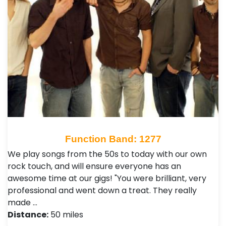
Function Band: 1277
We play songs from the 50s to today with our own
rock touch, and will ensure everyone has an
awesome time at our gigs! "You were brilliant, very
professional and went down a treat. They really
made …
Distance:
50 miles