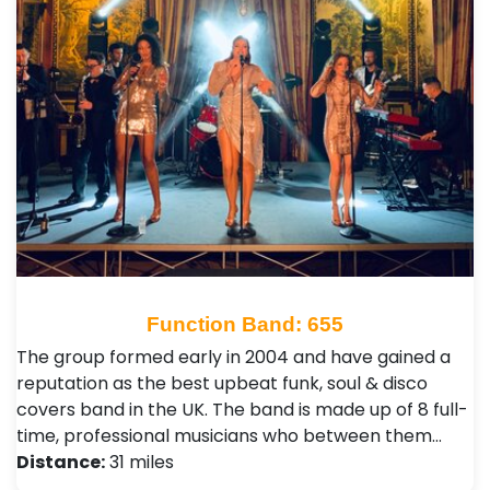
Function Band: 655
The group formed early in 2004 and have gained a
reputation as the best upbeat funk, soul & disco
covers band in the UK. The band is made up of 8 full-
time, professional musicians who between them…
Distance:
31 miles