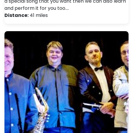
a special song that you want then we can also learn
and perform it for you too.…
Distance:
41 miles