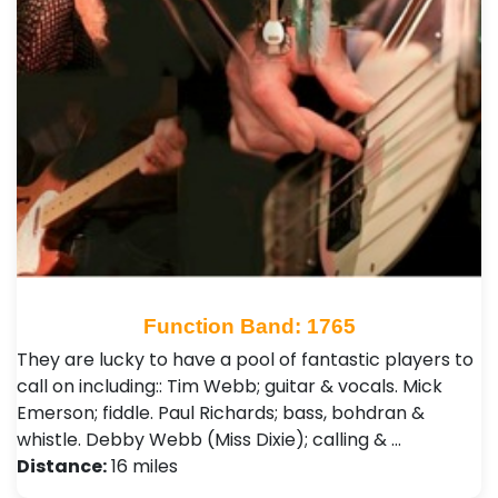
Function Band: 1765
They are lucky to have a pool of fantastic players to
call on including:: Tim Webb; guitar & vocals. Mick
Emerson; fiddle. Paul Richards; bass, bohdran &
whistle. Debby Webb (Miss Dixie); calling & …
Distance:
16 miles