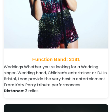
Function Band: 3181
Weddings Whether you’re looking for a Wedding
singer, Wedding band, Children’s entertainer or DJ in
Bristol, I can provide the very best in entertainment.
From Katy Perry tribute performances…
Distance:
3 miles