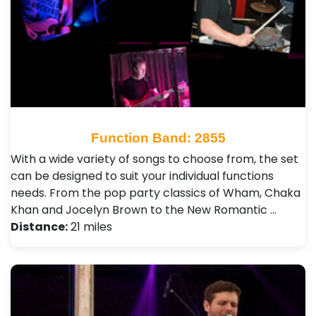
Function Band: 2855
With a wide variety of songs to choose from, the set
can be designed to suit your individual functions
needs. From the pop party classics of Wham, Chaka
Khan and Jocelyn Brown to the New Romantic …
Distance:
21 miles