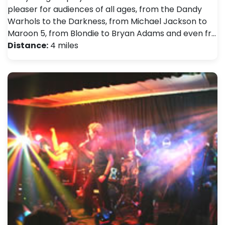
pleaser for audiences of all ages, from the Dandy
Warhols to the Darkness, from Michael Jackson to
Maroon 5, from Blondie to Bryan Adams and even fr…
Distance:
4 miles