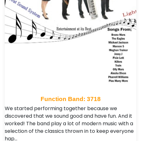
Function Band: 3718
We started performing together because we
discovered that we sound good and have fun. And it
worked! The band play a lot of modern music with a
selection of the classics thrown in to keep everyone
hap…