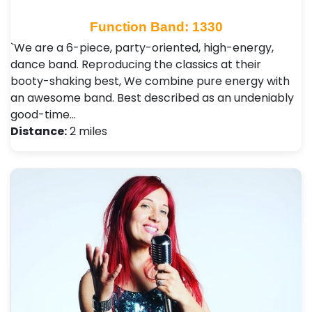
Function Band: 1330
`We are a 6-piece, party-oriented, high-energy,
dance band. Reproducing the classics at their
booty-shaking best, We combine pure energy with
an awesome band. Best described as an undeniably
good-time…
Distance:
2 miles