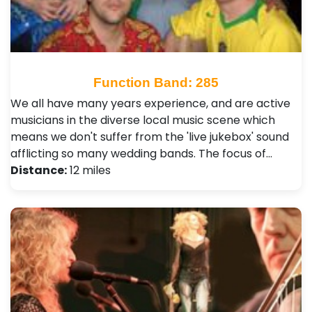
Function Band: 285
We all have many years experience, and are active
musicians in the diverse local music scene which
means we don't suffer from the 'live jukebox' sound
afflicting so many wedding bands. The focus of…
Distance:
12 miles