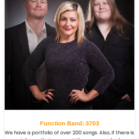
Function Band: 3703
We have a portfolio of over 200 songs. Also, if there is