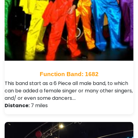
Function Band: 1682
This band start as a 6 Piece all male band, to which
can be added a female singer or many other singers,
and/ or even some dancers.…
Distance:
7 miles