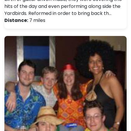
hits of the day and even performing along side the
Yardbirds. Reformed in order to bring back th…
Distance:
7 miles