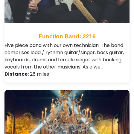
Function Band: 2216
Five piece band with our own technician. The band
comprises lead / rythmn guitar/singer, bass guitar,
keyboards, drums and female singer with backing
vocals from the other musicians. As a we…
Distance:
28 miles