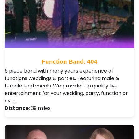
Function Band: 404
6 piece band with many years experience of
functions weddings & parties. Featuring male &
female lead vocals. We provide top quality live
entertainment for your wedding, party, function or
eve…
Distance:
39 miles