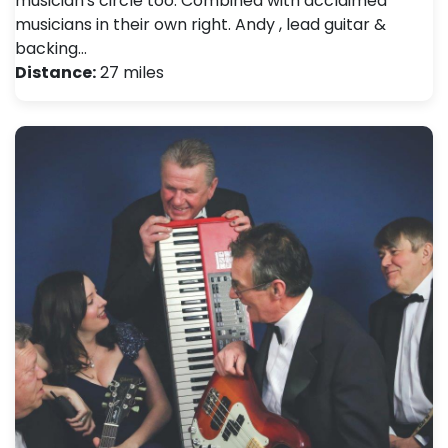
musician's circle too. Combined with acclaimed
musicians in their own right. Andy , lead guitar &
backing…
Distance:
27 miles