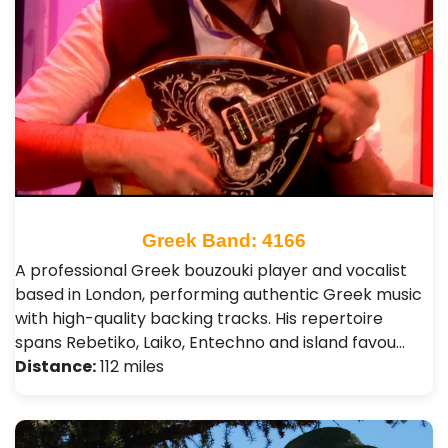
Greek Band: 4166
A professional Greek bouzouki player and vocalist
based in London, performing authentic Greek music
with high-quality backing tracks. His repertoire
spans Rebetiko, Laiko, Entechno and island favou…
Distance:
112 miles