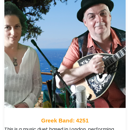
Greek Band: 4251
This is a music duet based in London, performing