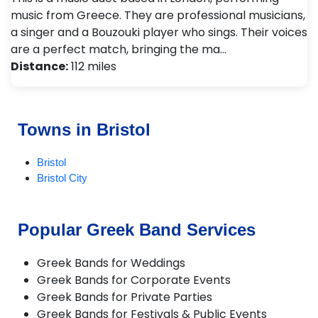
music from Greece. They are professional musicians,
a singer and a Bouzouki player who sings. Their voices
are a perfect match, bringing the ma…
Distance:
112 miles
Towns in Bristol
Bristol
Bristol City
Popular Greek Band Services
Greek Bands for Weddings
Greek Bands for Corporate Events
Greek Bands for Private Parties
Greek Bands for Festivals & Public Events