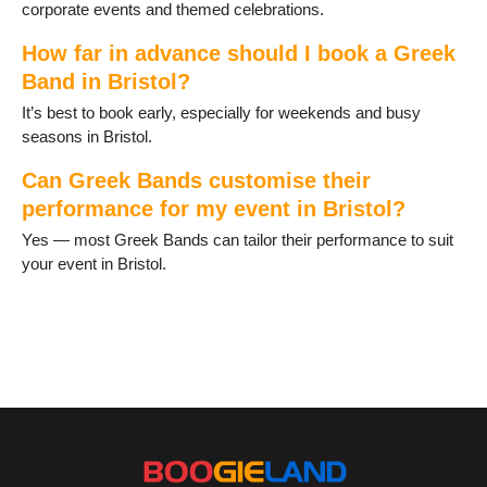
corporate events and themed celebrations.
How far in advance should I book a Greek
Band in Bristol?
It’s best to book early, especially for weekends and busy
seasons in Bristol.
Can Greek Bands customise their
performance for my event in Bristol?
Yes — most Greek Bands can tailor their performance to suit
your event in Bristol.