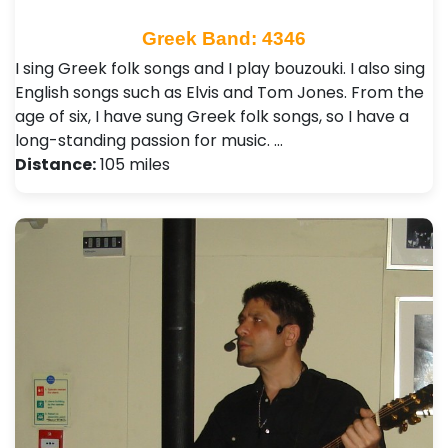
Greek Band: 4346
I sing Greek folk songs and I play bouzouki. I also sing
English songs such as Elvis and Tom Jones. From the
age of six, I have sung Greek folk songs, so I have a
long-standing passion for music. …
Distance:
105 miles