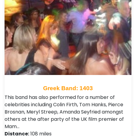
Greek Band: 1403
This band has also performed for a number of
celebrities including Colin Firth, Tom Hanks, Pierce
Brosnan, Meryl Streep, Amanda Seyfried amongst
others at the after party of the UK film premier of
Mam…
Distance:
108 miles