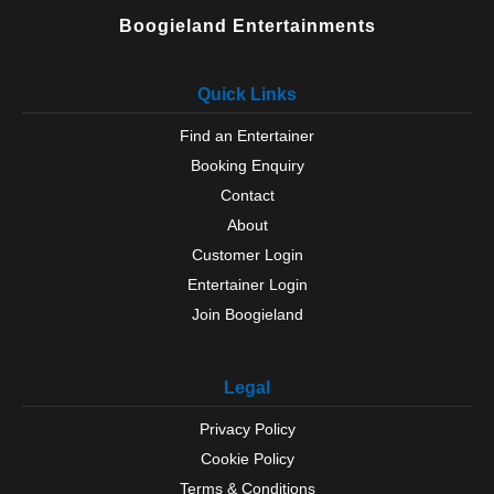
Boogieland Entertainments
Quick Links
Find an Entertainer
Booking Enquiry
Contact
About
Customer Login
Entertainer Login
Join Boogieland
Legal
Privacy Policy
Cookie Policy
Terms & Conditions