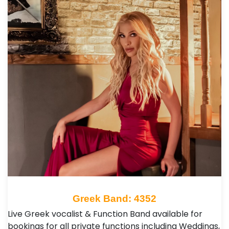
Greek Band: 4352
Live Greek vocalist & Function Band available for
bookings for all private functions including Weddings,