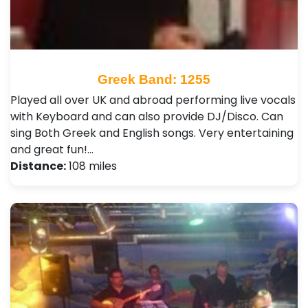
Greek Band: 1255
Played all over UK and abroad performing live vocals
with Keyboard and can also provide DJ/Disco. Can
sing Both Greek and English songs. Very entertaining
and great fun!…
Distance:
108 miles