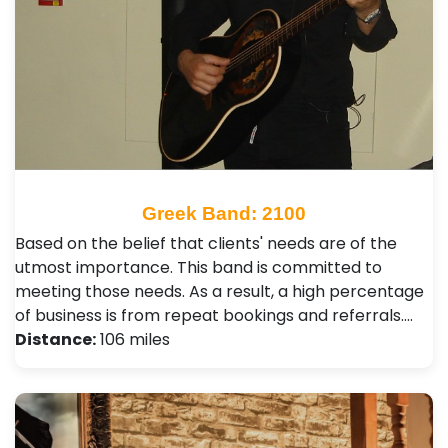
Greek Band: 2100
Based on the belief that clients' needs are of the
utmost importance. This band is committed to
meeting those needs. As a result, a high percentage
of business is from repeat bookings and referrals.…
Distance:
106 miles