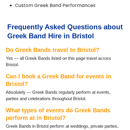
Custom Greek Band Performances
Frequently Asked Questions about
Greek Band Hire in Bristol
Do Greek Bands travel to Bristol?
Yes — all Greek Bands listed on this page travel across
Bristol.
Can I book a Greek Band for events in
Bristol?
Absolutely — Greek Bands regularly perform at events,
parties and celebrations throughout Bristol.
What types of events do Greek Bands
perform at in Bristol?
Greek Bands in Bristol perform at weddings, private parties,