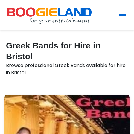
Greek Bands for Hire in
Bristol
Browse professional Greek Bands available for hire
in Bristol.