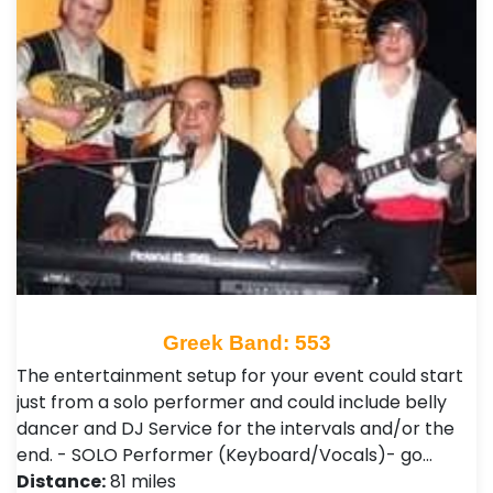
Greek Band: 553
The entertainment setup for your event could start
just from a solo performer and could include belly
dancer and DJ Service for the intervals and/or the
end. - SOLO Performer (Keyboard/Vocals)- go…
Distance:
81 miles