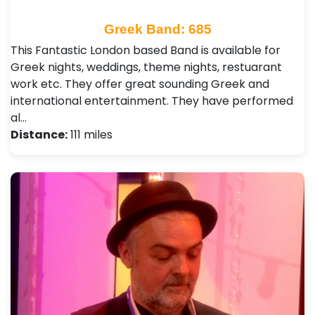
Greek Band: 685
This Fantastic London based Band is available for
Greek nights, weddings, theme nights, restuarant
work etc. They offer great sounding Greek and
international entertainment. They have performed
al…
Distance:
111 miles