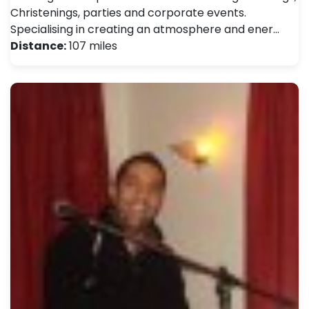
Christenings, parties and corporate events.
Specialising in creating an atmosphere and ener…
Distance:
107 miles