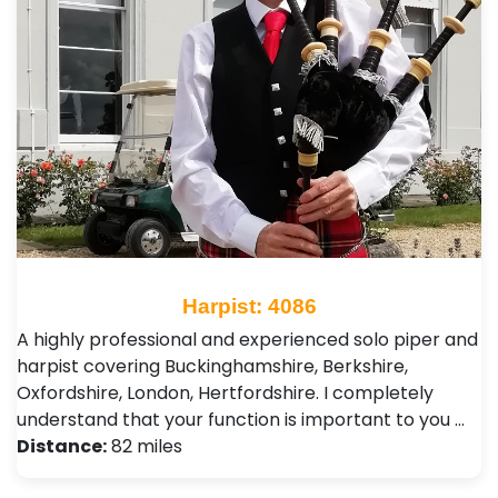
Harpist: 4086
A highly professional and experienced solo piper and
harpist covering Buckinghamshire, Berkshire,
Oxfordshire, London, Hertfordshire. I completely
understand that your function is important to you …
Distance:
82 miles