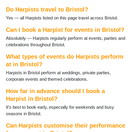
Do Harpists travel to Bristol?
Yes — all Harpists listed on this page travel across Bristol.
Can I book a Harpist for events in Bristol?
Absolutely — Harpists regularly perform at events, parties and
celebrations throughout Bristol.
What types of events do Harpists perform
at in Bristol?
Harpists in Bristol perform at weddings, private parties,
corporate events and themed celebrations.
How far in advance should I book a
Harpist in Bristol?
It’s best to book early, especially for weekends and busy
seasons in Bristol.
Can Harpists customise their performance