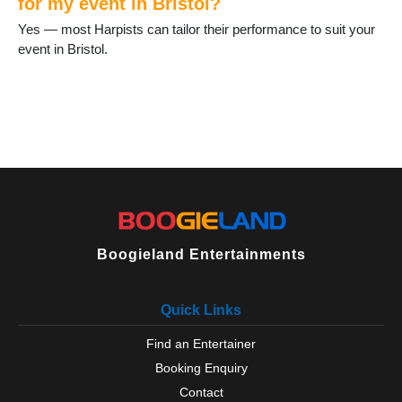
for my event in Bristol?
Yes — most Harpists can tailor their performance to suit your
event in Bristol.
Boogieland Entertainments
Quick Links
Find an Entertainer
Booking Enquiry
Contact