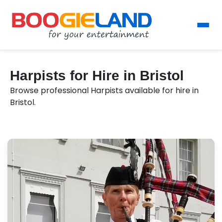
Harpists for Hire in Bristol
Browse professional Harpists available for hire in
Bristol.