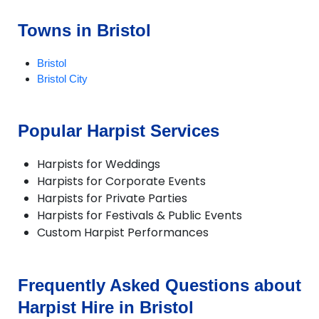
Towns in Bristol
Bristol
Bristol City
Popular Harpist Services
Harpists for Weddings
Harpists for Corporate Events
Harpists for Private Parties
Harpists for Festivals & Public Events
Custom Harpist Performances
Frequently Asked Questions about
Harpist Hire in Bristol