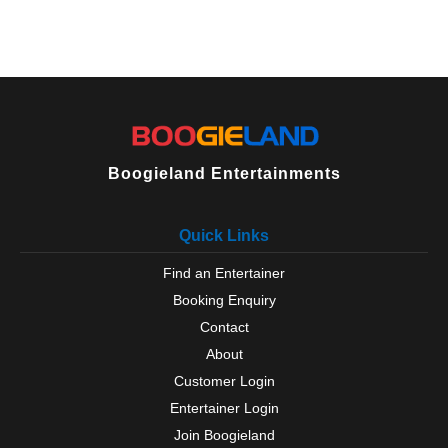
Boogieland Entertainments
Quick Links
Find an Entertainer
Booking Enquiry
Contact
About
Customer Login
Entertainer Login
Join Boogieland