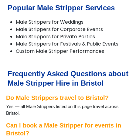
Popular Male Stripper Services
Male Strippers for Weddings
Male Strippers for Corporate Events
Male Strippers for Private Parties
Male Strippers for Festivals & Public Events
Custom Male Stripper Performances
Frequently Asked Questions about
Male Stripper Hire in Bristol
Do Male Strippers travel to Bristol?
Yes — all Male Strippers listed on this page travel across
Bristol.
Can I book a Male Stripper for events in
Bristol?