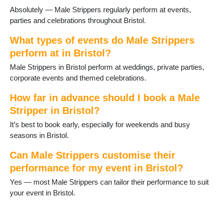
Absolutely — Male Strippers regularly perform at events,
parties and celebrations throughout Bristol.
What types of events do Male Strippers
perform at in Bristol?
Male Strippers in Bristol perform at weddings, private parties,
corporate events and themed celebrations.
How far in advance should I book a Male
Stripper in Bristol?
It’s best to book early, especially for weekends and busy
seasons in Bristol.
Can Male Strippers customise their
performance for my event in Bristol?
Yes — most Male Strippers can tailor their performance to suit
your event in Bristol.