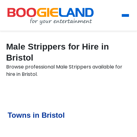
Male Strippers for Hire in
Bristol
Browse professional Male Strippers available for
hire in Bristol.
Towns in Bristol