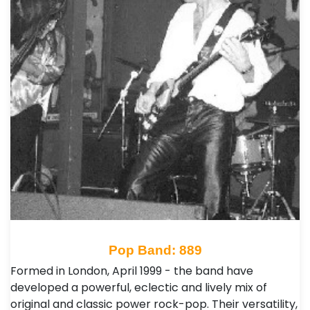
Pop Band: 889
Formed in London, April 1999 - the band have
developed a powerful, eclectic and lively mix of
original and classic power rock-pop. Their versatility,