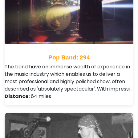
Pop Band: 294
The band have an immense wealth of experience in
the music industry which enables us to deliver a
most professional and highly polished show, often
described as 'absolutely spectacular'. With impressi…
Distance:
64 miles