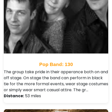
Pop Band: 130
The group take pride in their apperance both on and
off stage. On stage the band can perform in black
tie for the more formal events, wear stage costumes
or simply wear smart casual attire. The gr…
Distance:
53 miles