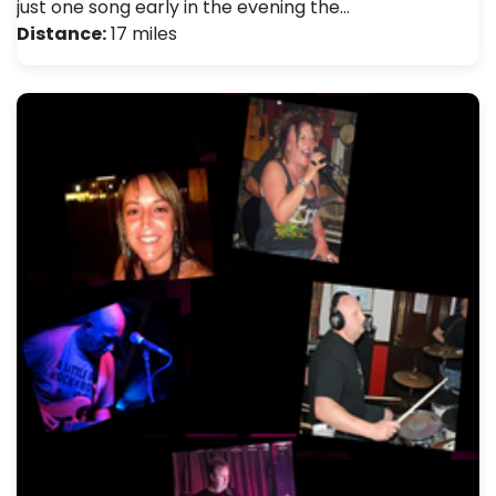
just one song early in the evening the…
Distance:
17 miles