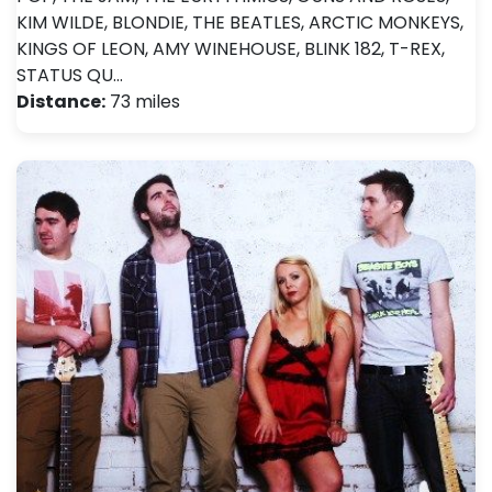
KIM WILDE, BLONDIE, THE BEATLES, ARCTIC MONKEYS,
KINGS OF LEON, AMY WINEHOUSE, BLINK 182, T-REX,
STATUS QU…
Distance:
73 miles