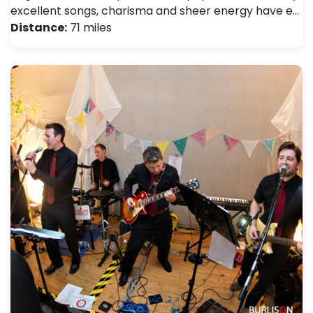
excellent songs, charisma and sheer energy have e…
Distance:
71 miles