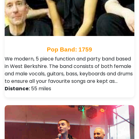
Pop Band: 1759
We modern, 5 piece function and party band based
in West Berkshire. The band consists of both female
and male vocals, guitars, bass, keyboards and drums
to ensure all your favourite songs are kept as…
Distance:
55 miles