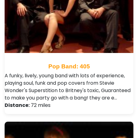
Pop Band: 405
A funky, lively, young band with lots of experience,
playing soul, funk and pop covers from Stevie
Wonder's Superstition to Britney's toxic, Guaranteed
to make you party go with a bang! they are e…
Distance:
72 miles