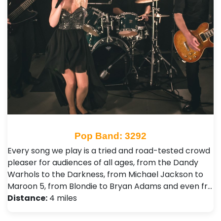
Pop Band: 3292
Every song we play is a tried and road-tested crowd
pleaser for audiences of all ages, from the Dandy
Warhols to the Darkness, from Michael Jackson to
Maroon 5, from Blondie to Bryan Adams and even fr…
Distance:
4 miles