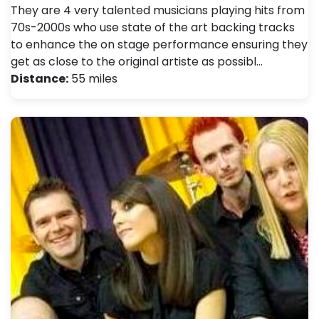
They are 4 very talented musicians playing hits from
70s-2000s who use state of the art backing tracks
to enhance the on stage performance ensuring they
get as close to the original artiste as possibl…
Distance:
55 miles