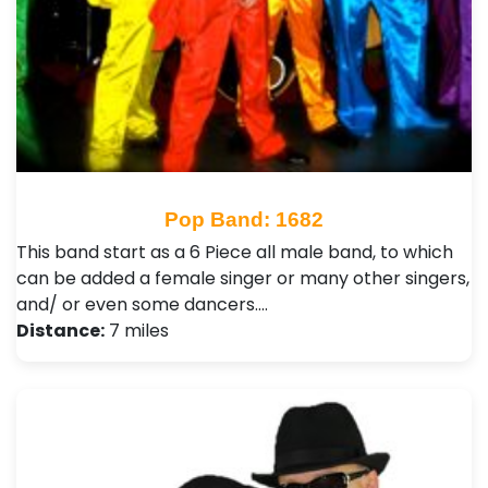
Pop Band: 1682
This band start as a 6 Piece all male band, to which
can be added a female singer or many other singers,
and/ or even some dancers.…
Distance:
7 miles