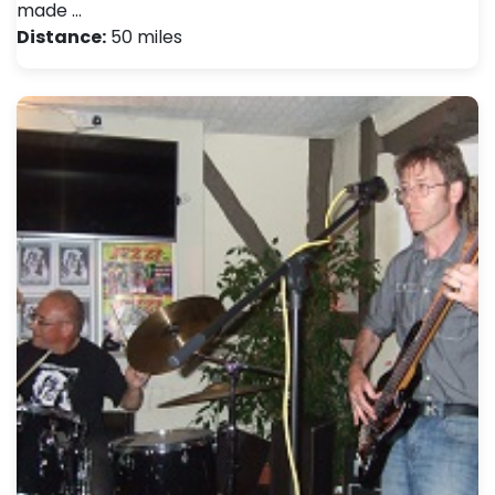
made …
Distance:
50 miles