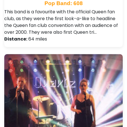
Pop Band: 608
This band is a favourite with the official Queen fan
club, as they were the first look-a-like to headline
the Queen fan club convention with an audience of
over 2000. They were also first Queen tri…
Distance:
64 miles