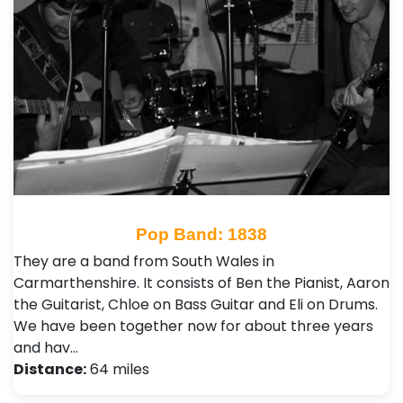
Pop Band: 1838
They are a band from South Wales in
Carmarthenshire. It consists of Ben the Pianist, Aaron
the Guitarist, Chloe on Bass Guitar and Eli on Drums.
We have been together now for about three years
and hav…
Distance:
64 miles