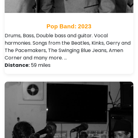
Pop Band: 2023
Drums, Bass, Double bass and guitar. Vocal
harmonies. Songs from the Beatles, Kinks, Gerry and
The Pacemakers, The Swinging Blue Jeans, Amen
Corner and many more. …
Distance:
59 miles