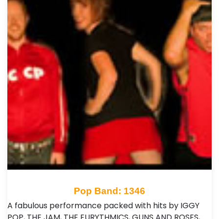
Pop Band: 1346
A fabulous performance packed with hits by IGGY
POP, THE JAM, THE EURYTHMICS, GUNS AND ROSES,