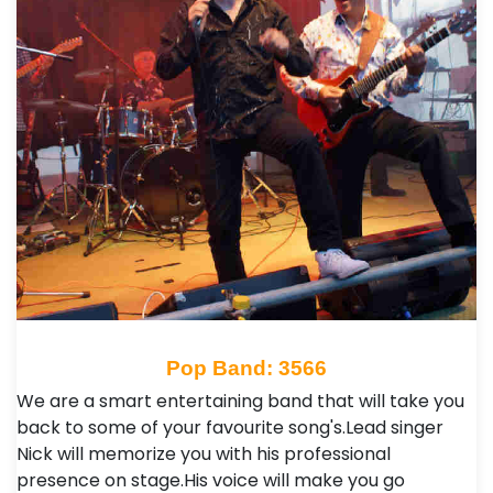
Pop Band: 3566
We are a smart entertaining band that will take you
back to some of your favourite song's.Lead singer
Nick will memorize you with his professional
presence on stage.His voice will make you go