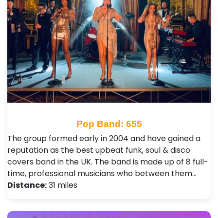
Pop Band: 655
The group formed early in 2004 and have gained a
reputation as the best upbeat funk, soul & disco
covers band in the UK. The band is made up of 8 full-
time, professional musicians who between them…
Distance:
31 miles