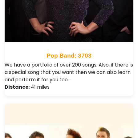
Pop Band: 3703
We have a portfolio of over 200 songs. Also, if there is
a special song that you want then we can also learn
and perform it for you too.…
Distance:
41 miles