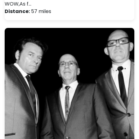
WOW,As f…
Distance:
57 miles