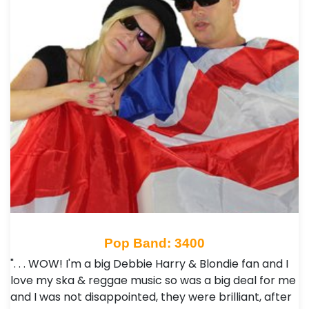
Pop Band: 3400
". . . WOW! I'm a big Debbie Harry & Blondie fan and I
love my ska & reggae music so was a big deal for me
and I was not disappointed, they were brilliant, after