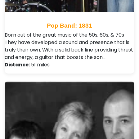
Pop Band: 1831
Born out of the great music of the 50s, 60s, & 70s
They have developed a sound and presence that is
truly their own. With a solid back line providing thrust
and energy, a guitar that boosts the son…
Distance:
51 miles