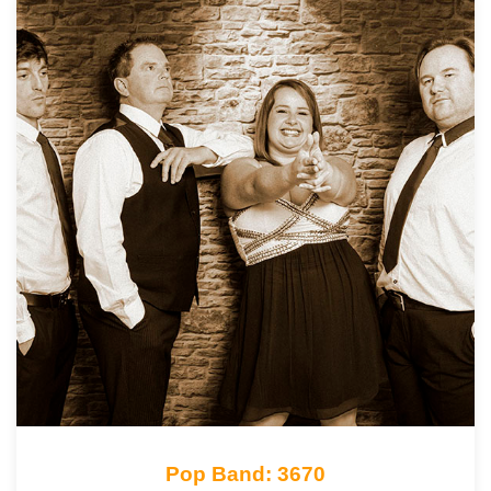
Pop Band: 3670