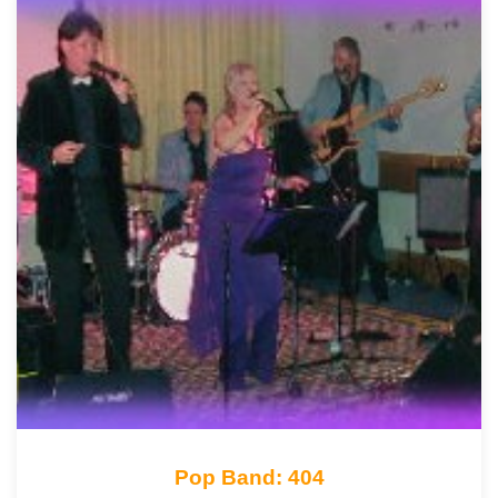
Pop Band: 404