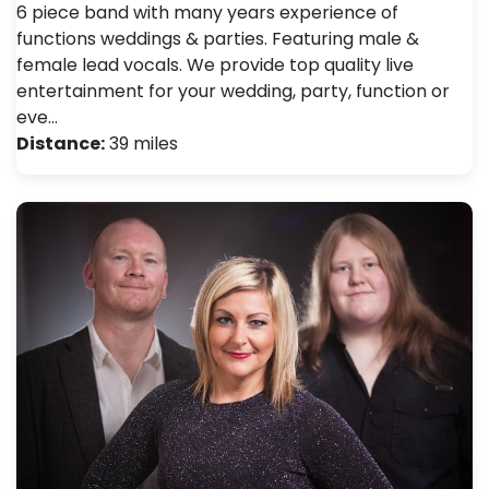
6 piece band with many years experience of
functions weddings & parties. Featuring male &
female lead vocals. We provide top quality live
entertainment for your wedding, party, function or
eve…
Distance:
39 miles