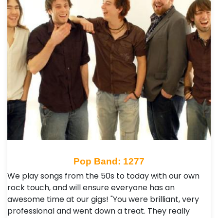
Pop Band: 1277
We play songs from the 50s to today with our own
rock touch, and will ensure everyone has an
awesome time at our gigs! "You were brilliant, very
professional and went down a treat. They really