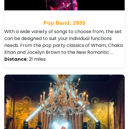
Pop Band: 2855
With a wide variety of songs to choose from, the set
can be designed to suit your individual functions
needs. From the pop party classics of Wham, Chaka
Khan and Jocelyn Brown to the New Romantic …
Distance:
21 miles