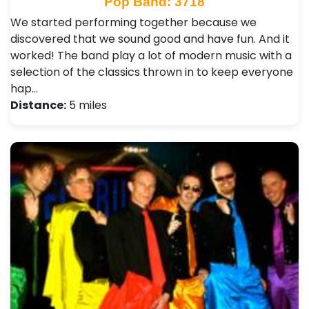
Pop Band: 3718
We started performing together because we
discovered that we sound good and have fun. And it
worked! The band play a lot of modern music with a
selection of the classics thrown in to keep everyone
hap…
Distance:
5 miles