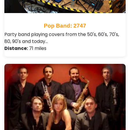
Pop Band: 2747
Party band playing covers from the 50's, 60's, 70's,
80, 90's and today…
Distance:
71 miles