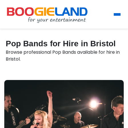
Pop Bands for Hire in Bristol
Browse professional Pop Bands available for hire in
Bristol.