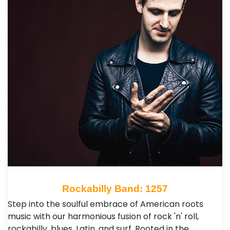
Rockabilly Band: 1257
Step into the soulful embrace of American roots
music with our harmonious fusion of rock 'n' roll,
rockabilly, blues, Latin, and surf. Rooted in the