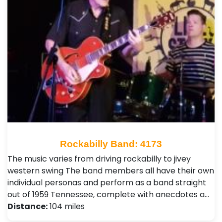
Rockabilly Band: 4173
The music varies from driving rockabilly to jivey
western swing The band members all have their own
individual personas and perform as a band straight
out of 1959 Tennessee, complete with anecdotes a…
Distance:
104 miles