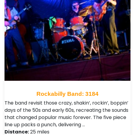
Rockabilly Band: 3184
The band revisit those crazy, shakin’, rockin’, boppin’
days of the 50s and early 60s, recreating the sounds
that changed popular music forever. The five piece
line up packs a punch, delivering …
Distance:
25 miles