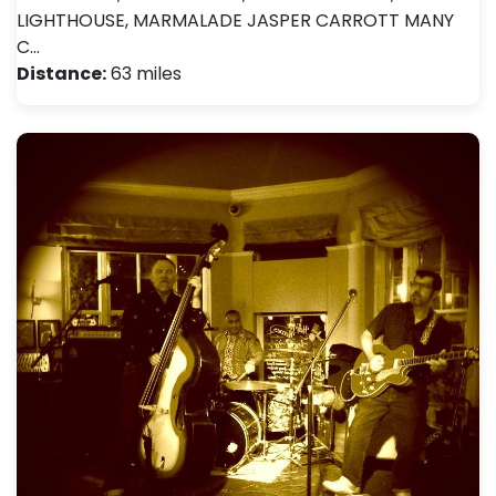
LIGHTHOUSE, MARMALADE JASPER CARROTT MANY
C…
Distance:
63 miles