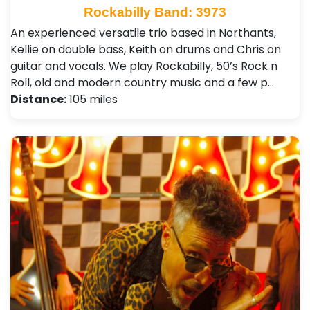
Rockabilly Band: 3973
An experienced versatile trio based in Northants,
Kellie on double bass, Keith on drums and Chris on
guitar and vocals. We play Rockabilly, 50’s Rock n
Roll, old and modern country music and a few p…
Distance:
105 miles