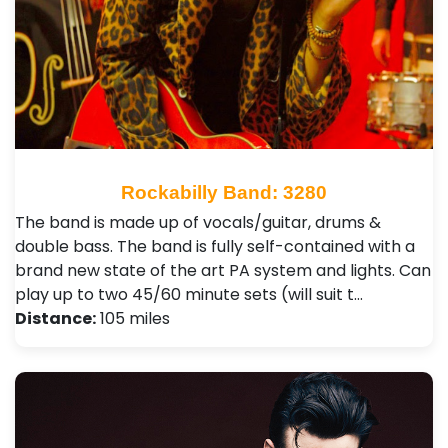
Rockabilly Band: 3280
The band is made up of vocals/guitar, drums &
double bass. The band is fully self-contained with a
brand new state of the art PA system and lights. Can
play up to two 45/60 minute sets (will suit t…
Distance:
105 miles