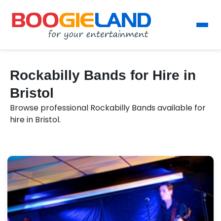
Rockabilly Bands for Hire in
Bristol
Browse professional Rockabilly Bands available for
hire in Bristol.