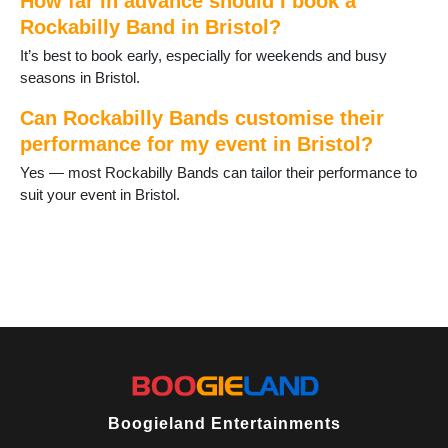
How far in advance should I book a
Rockabilly Band in Bristol?
It’s best to book early, especially for weekends and busy
seasons in Bristol.
Can Rockabilly Bands customise their
performance for my event in Bristol?
Yes — most Rockabilly Bands can tailor their performance to
suit your event in Bristol.
Boogieland Entertainments