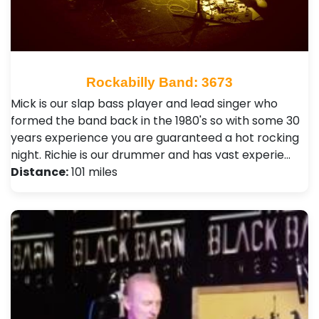
Rockabilly Band: 3673
Mick is our slap bass player and lead singer who
formed the band back in the 1980's so with some 30
years experience you are guaranteed a hot rocking
night. Richie is our drummer and has vast experie…
Distance:
101 miles