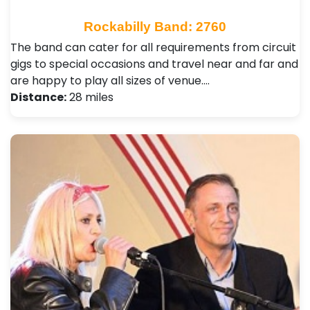
Rockabilly Band: 2760
The band can cater for all requirements from circuit
gigs to special occasions and travel near and far and
are happy to play all sizes of venue.…
Distance:
28 miles