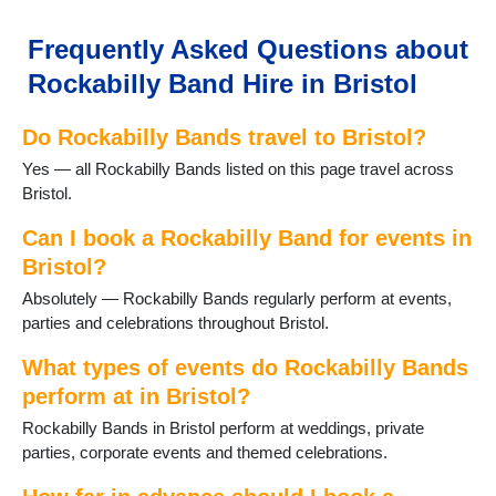
Frequently Asked Questions about
Rockabilly Band Hire in Bristol
Do Rockabilly Bands travel to Bristol?
Yes — all Rockabilly Bands listed on this page travel across
Bristol.
Can I book a Rockabilly Band for events in
Bristol?
Absolutely — Rockabilly Bands regularly perform at events,
parties and celebrations throughout Bristol.
What types of events do Rockabilly Bands
perform at in Bristol?
Rockabilly Bands in Bristol perform at weddings, private
parties, corporate events and themed celebrations.