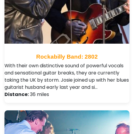
Rockabilly Band: 2802
With their own distinctive sound of powerful vocals
and sensational guitar breaks, they are currently
taking the UK by storm. Josie joined up with her blues
guitarist husband early last year and si…
Distance:
36 miles