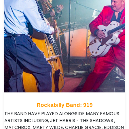
Rockabilly Band: 919
THE BAND HAVE PLAYED ALONGSIDE MANY FAMOUS
ARTISTS INCLUDING, JET HARRIS - THE SHADOWS ,
MATCHBOX, MARTY WILDE, CHARLIE GRACIE, EDDISON