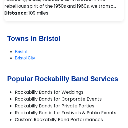
rebellious spirit of the 1950s and 1960s, we transc…
Distance:
109 miles
Towns in Bristol
Bristol
Bristol City
Popular Rockabilly Band Services
Rockabilly Bands for Weddings
Rockabilly Bands for Corporate Events
Rockabilly Bands for Private Parties
Rockabilly Bands for Festivals & Public Events
Custom Rockabilly Band Performances