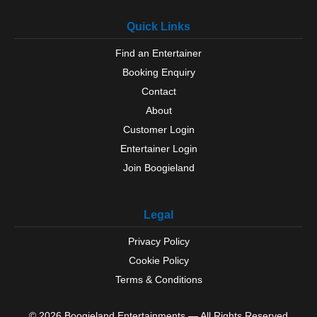
Quick Links
Find an Entertainer
Booking Enquiry
Contact
About
Customer Login
Entertainer Login
Join Boogieland
Legal
Privacy Policy
Cookie Policy
Terms & Conditions
© 2026 Boogieland Entertainments — All Rights Reserved