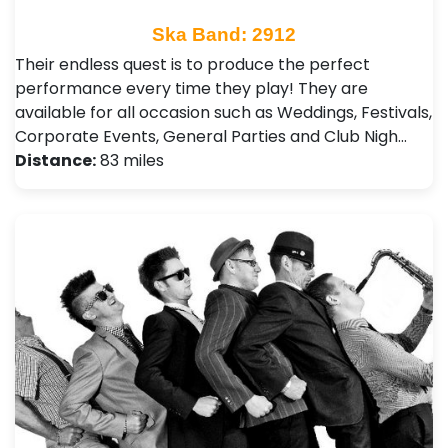
Ska Band: 2912
Their endless quest is to produce the perfect
performance every time they play! They are
available for all occasion such as Weddings, Festivals ,
Corporate Events, General Parties and Club Nigh…
Distance:
83 miles