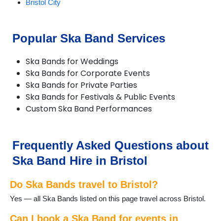
Bristol City
Popular Ska Band Services
Ska Bands for Weddings
Ska Bands for Corporate Events
Ska Bands for Private Parties
Ska Bands for Festivals & Public Events
Custom Ska Band Performances
Frequently Asked Questions about
Ska Band Hire in Bristol
Do Ska Bands travel to Bristol?
Yes — all Ska Bands listed on this page travel across Bristol.
Can I book a Ska Band for events in