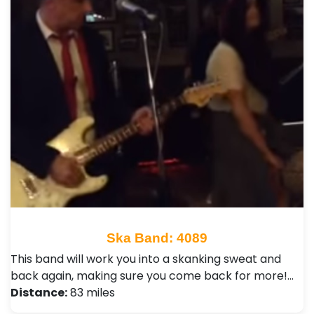
Ska Band: 4089
This band will work you into a skanking sweat and
back again, making sure you come back for more!…
Distance:
83 miles