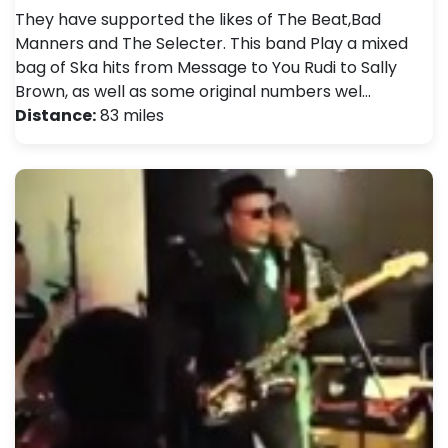
They have supported the likes of The Beat,Bad
Manners and The Selecter . This band Play a mixed
bag of Ska hits from Message to You Rudi to Sally
Brown, as well as some original numbers wel…
Distance:
83 miles