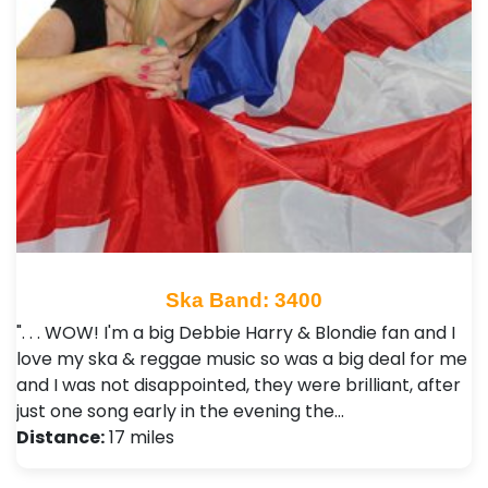
Ska Band: 3400
". . . WOW! I'm a big Debbie Harry & Blondie fan and I
love my ska & reggae music so was a big deal for me
and I was not disappointed, they were brilliant, after
just one song early in the evening the…
Distance:
17 miles