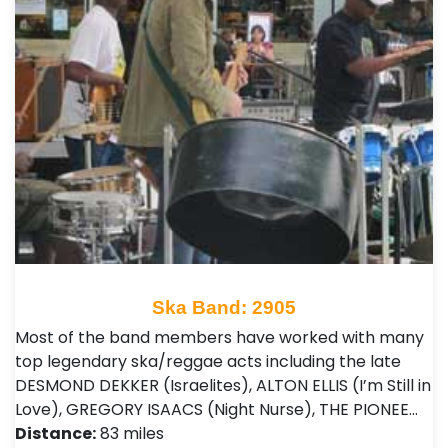
Ska Band: 2905
Most of the band members have worked with many
top legendary ska/reggae acts including the late
DESMOND DEKKER (Israelites), ALTON ELLIS (I’m Still in
Love), GREGORY ISAACS (Night Nurse), THE PIONEE…
Distance:
83 miles