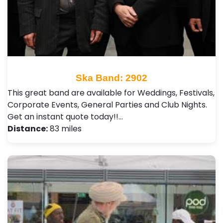
Ska Band: 2902
This great band are available for Weddings, Festivals,
Corporate Events, General Parties and Club Nights .
Get an instant quote today!!…
Distance:
83 miles