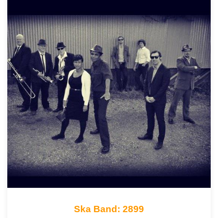
Ska Band: 2899