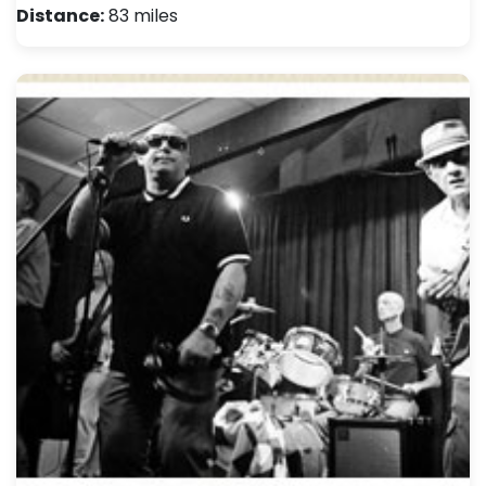
Distance:
83 miles