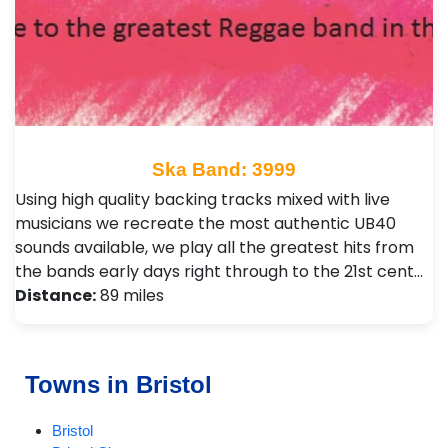
Ska Band: 3999
Using high quality backing tracks mixed with live
musicians we recreate the most authentic UB40
sounds available, we play all the greatest hits from
the bands early days right through to the 21st cent…
Distance:
89 miles
Towns in Bristol
Bristol