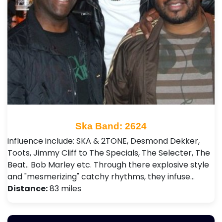
Ska Band: 2624
influence include: SKA & 2TONE, Desmond Dekker,
Toots, Jimmy Cliff to The Specials, The Selecter, The
Beat.. Bob Marley etc. Through there explosive style
and "mesmerizing" catchy rhythms, they infuse…
Distance:
83 miles