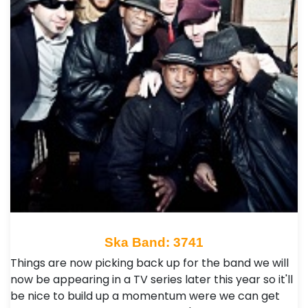
Ska Band: 3741
Things are now picking back up for the band we will
now be appearing in a TV series later this year so it'll
be nice to build up a momentum were we can get