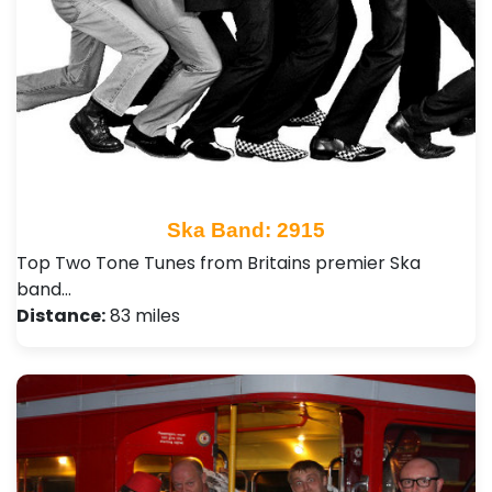
Ska Band: 2915
Top Two Tone Tunes from Britains premier Ska
band…
Distance:
83 miles