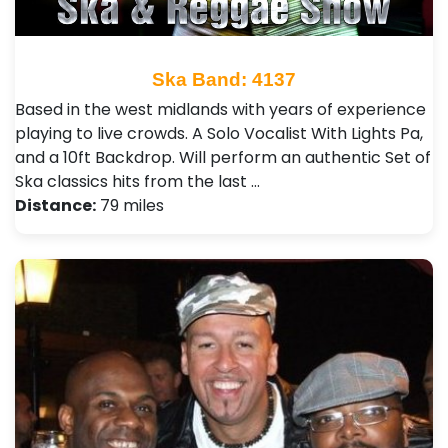
Ska Band: 4137
Based in the west midlands with years of experience
playing to live crowds. A Solo Vocalist With Lights Pa,
and a 10ft Backdrop. Will perform an authentic Set of
Ska classics hits from the last …
Distance:
79 miles