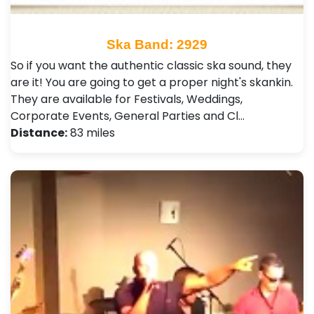
Ska Band: 2929
So if you want the authentic classic ska sound, they
are it! You are going to get a proper night's skankin.
They are available for Festivals, Weddings,
Corporate Events, General Parties and Cl…
Distance:
83 miles