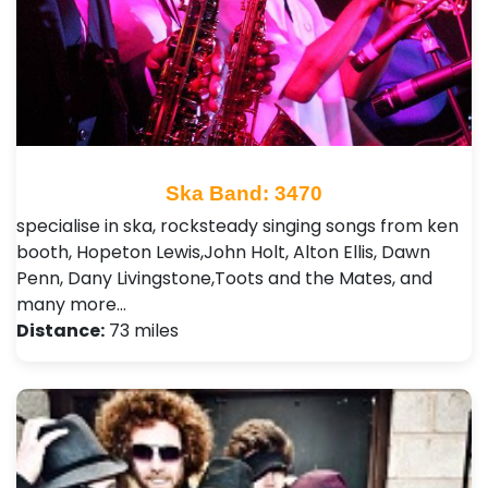
Ska Band: 3470
specialise in ska, rocksteady singing songs from ken
booth, Hopeton Lewis,John Holt, Alton Ellis, Dawn
Penn, Dany Livingstone,Toots and the Mates, and
many more…
Distance:
73 miles