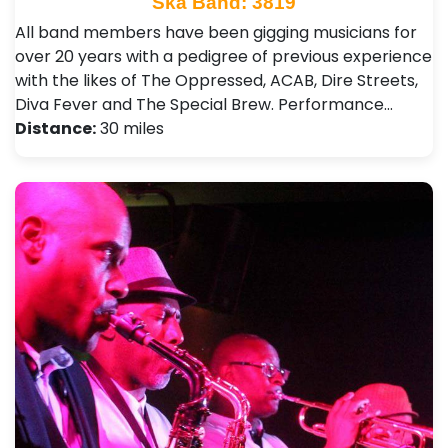
Ska Band: 3819
All band members have been gigging musicians for
over 20 years with a pedigree of previous experience
with the likes of The Oppressed, ACAB, Dire Streets,
Diva Fever and The Special Brew. Performance…
Distance:
30 miles