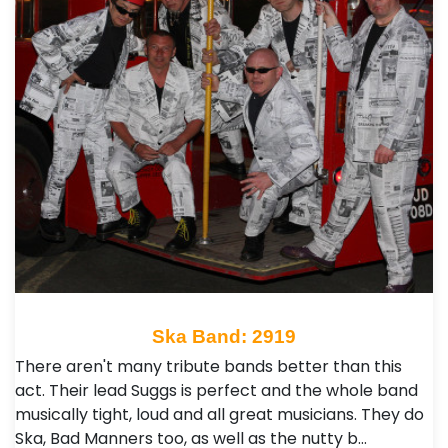
Ska Band: 2919
There aren't many tribute bands better than this
act. Their lead Suggs is perfect and the whole band
musically tight, loud and all great musicians. They do
Ska, Bad Manners too, as well as the nutty b…