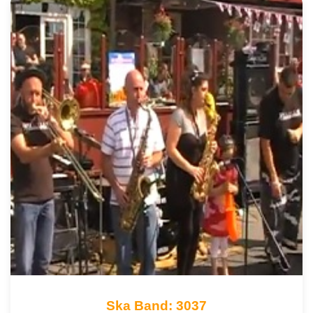
Ska Band: 3037