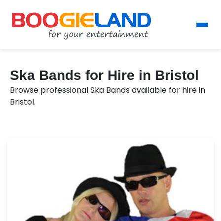
Ska Bands for Hire in Bristol
Browse professional Ska Bands available for hire in
Bristol.