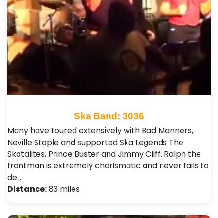
Ska Band: 3036
Many have toured extensively with Bad Manners,
Neville Staple and supported Ska Legends The
Skatalites, Prince Buster and Jimmy Cliff. Ralph the
frontman is extremely charismatic and never fails to
de…
Distance:
83 miles