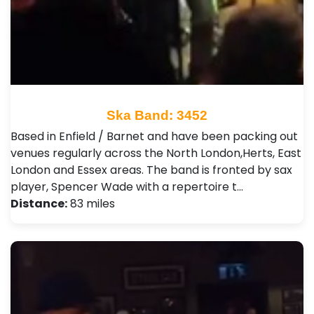
Ska Band: 3452
Based in Enfield / Barnet and have been packing out
venues regularly across the North London,Herts, East
London and Essex areas. The band is fronted by sax
player, Spencer Wade with a repertoire t…
Distance:
83 miles