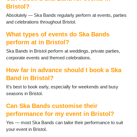
Bristol?
Absolutely — Ska Bands regularly perform at events, parties
and celebrations throughout Bristol.
What types of events do Ska Bands
perform at in Bristol?
Ska Bands in Bristol perform at weddings, private parties,
corporate events and themed celebrations.
How far in advance should I book a Ska
Band in Bristol?
It’s best to book early, especially for weekends and busy
seasons in Bristol.
Can Ska Bands customise their
performance for my event in Bristol?
Yes — most Ska Bands can tailor their performance to suit
your event in Bristol.