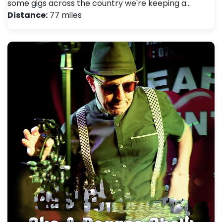
some gigs across the country we're keeping a…
Distance:
77 miles