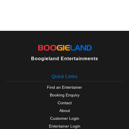
Boogieland Entertainments
Quick Links
Find an Entertainer
Booking Enquiry
Contact
About
Customer Login
Entertainer Login