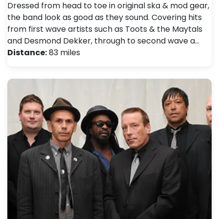
Dressed from head to toe in original ska & mod gear,
the band look as good as they sound. Covering hits
from first wave artists such as Toots & the Maytals
and Desmond Dekker, through to second wave a…
Distance:
83 miles