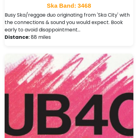
Ska Band: 3468
Busy Ska/reggae duo originating from 'Ska City' with
the connections & sound you would expect. Book
early to avoid disappointment…
Distance:
88 miles