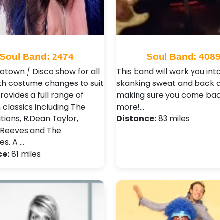
Soul Band: 2474
Soul Band: 408
Motown / Disco show for all
This band will work you int
th costume changes to suit
skanking sweat and back a
rovides a full range of
making sure you come bac
classics including The
more!…
ions, R.Dean Taylor,
Distance:
83 miles
 Reeves and The
s. A …
ce:
81 miles