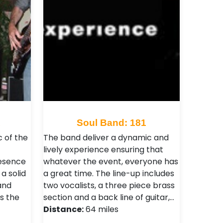
1
Soul Band: 181
c of the
The band deliver a dynamic and
lively experience ensuring that
esence
whatever the event, everyone has
 a solid
a great time. The line-up includes
and
two vocalists, a three piece brass
s the
section and a back line of guitar,…
Distance:
64 miles