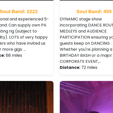
Soul Band: 2222
Soul Band: 455
ional and experienced 5-
DYNAMIC stage show
and. Can supply own PA
incorporating DANCE ROUT
hting rig (subject to
MEDLEYS and AUDIENCE
lity). LOTS of very happy
PARTICIPATION ensuring y
rs who have invited us
guests keep on DANCING.
r more gigs. …
Whether you're planning a
ce:
68 miles
BIRTHDAY BASH or a major
CORPORATE EVENT,…
Distance:
72 miles