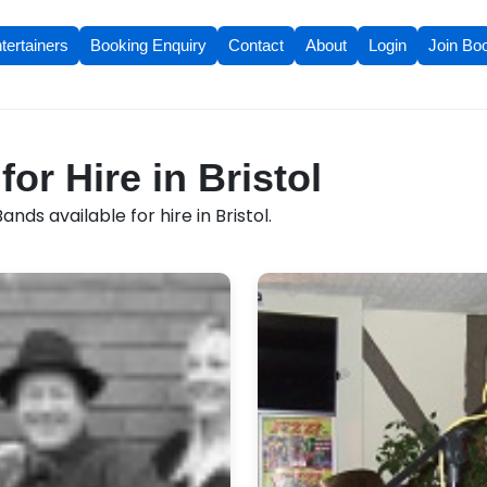
tertainers
Booking Enquiry
Contact
About
Login
Join Bo
or Hire in Bristol
nds available for hire in Bristol.