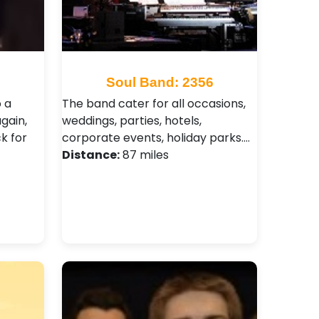
9
Soul Band: 2356
o a
The band cater for all occasions,
gain,
weddings, parties, hotels,
k for
corporate events, holiday parks.…
Distance:
87 miles