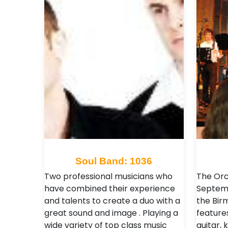
Soul Band: 1036
Two professional musicians who
The Orc
have combined their experience
Septemb
and talents to create a duo with a
the Bir
great sound and image . Playing a
features
wide variety of top class music
guitar, 