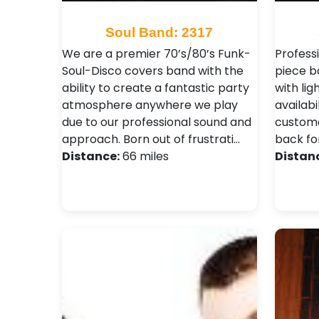
Soul Band: 2317
We are a premier 70’s/80’s Funk-
Profess
Soul-Disco covers band with the
piece b
ability to create a fantastic party
with lig
atmosphere anywhere we play
availabi
due to our professional sound and
custome
approach. Born out of frustrati…
back fo
Distance:
66 miles
Distan