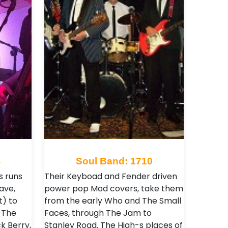
4
Soul Band: 1710
s runs
Their Keyboad and Fender driven
ave,
power pop Mod covers, take them
t) to
from the early Who and The Small
 The
Faces, through The Jam to
ck Berry,
Stanley Road. The High-s places of