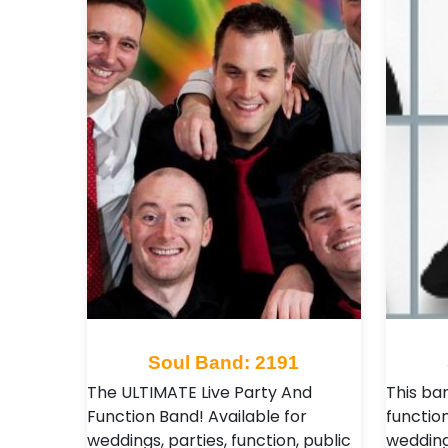
Soul Band: 2191
The ULTIMATE Live Party And
This ba
Function Band! Available for
function
weddings, parties, function, public
wedding