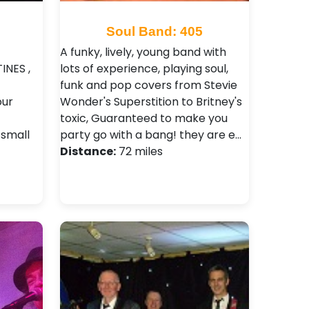
Soul Band: 405
A funky, lively, young band with
INES ,
lots of experience, playing soul,
funk and pop covers from Stevie
our
Wonder's Superstition to Britney's
toxic, Guaranteed to make you
 small
party go with a bang! they are e…
Distance:
72 miles