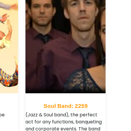
Soul Band: 2259
be
(Jazz & Soul band), the perfect
act for any functions, banqueting
and corporate events. The band