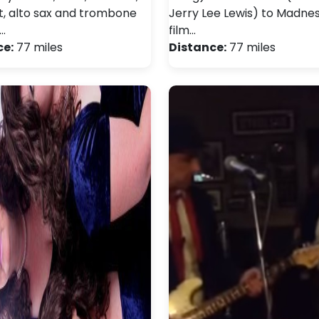
, alto sax and trombone
Jerry Lee Lewis) to Madne
…
film…
ce:
77 miles
Distance:
77 miles