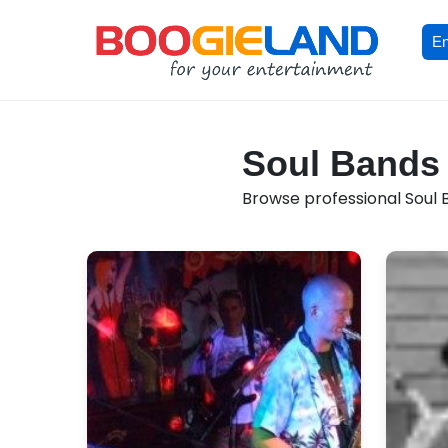
En
Soul Bands f
Browse professional Soul Ba