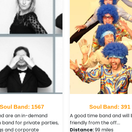
Soul Band: 1567
Soul Band: 391
nd are an in-demand
A good time band and will 
 band for private parties,
friendly from the off.…
s and corporate
Distance:
99 miles