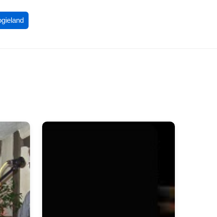
ogieland