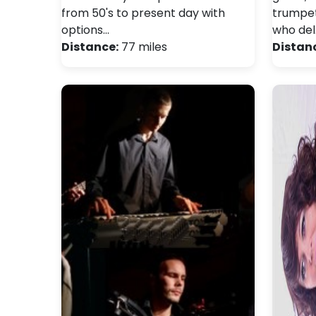
from 50's to present day with
trumpet
options…
who del
Distance:
77 miles
Distan