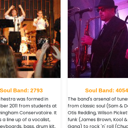
Soul Band: 2793
Soul Band: 405
hestra was formed in
The band's arsenal of tune
er 2011 from students at
from classic soul (Sam & D
mingham Conservatoire. It
Otis Redding, Wilson Picket
 a line up of a vocalist,
funk (James Brown, Kool &
keyboards, bass, drum kit,
Gang) to rock 'n' roll (Chu