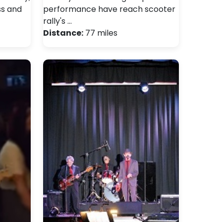
ss and
performance have reach scooter
rally's …
Distance:
77 miles