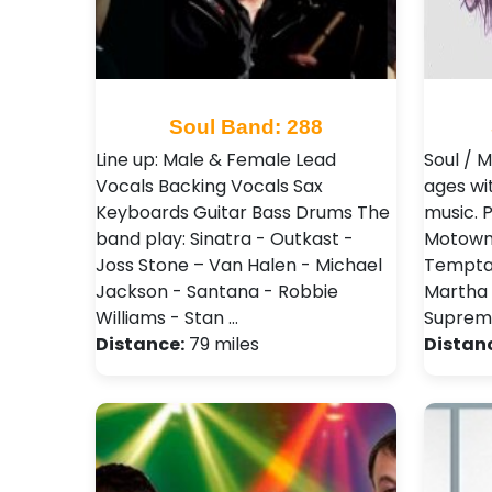
Soul Band: 288
Line up: Male & Female Lead
Soul / 
Vocals Backing Vocals Sax
ages wi
Keyboards Guitar Bass Drums The
music. P
band play: Sinatra - Outkast -
Motown 
Joss Stone – Van Halen - Michael
Temptat
Jackson - Santana - Robbie
Martha
Williams - Stan …
Supreme
Distance:
79 miles
Distan