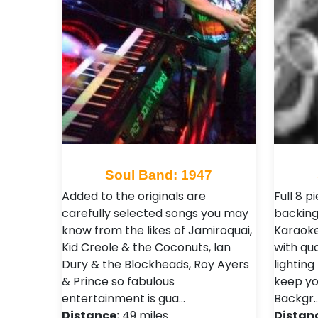
Soul Band: 1947
Added to the originals are
Full 8 p
carefully selected songs you may
backing
know from the likes of Jamiroquai,
Karaoke
Kid Creole & the Coconuts, Ian
with qu
Dury & the Blockheads, Roy Ayers
lighting
& Prince so fabulous
keep yo
entertainment is gua…
Backgr
Distance:
49 miles
Distan