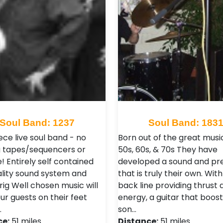
Soul Band: 1237
Soul Band: 183
iece live soul band - no
Born out of the great musi
 tapes/sequencers or
50s, 60s, & 70s They have
! Entirely self contained
developed a sound and pr
ality sound system and
that is truly their own. With
 rig Well chosen music will
back line providing thrust 
ur guests on their feet
energy, a guitar that boost
…
son…
ce:
51 miles
Distance:
51 miles