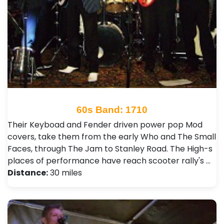
60s Band: 1710
Their Keyboad and Fender driven power pop Mod
covers, take them from the early Who and The Small
Faces, through The Jam to Stanley Road. The High-s
places of performance have reach scooter rally's …
Distance:
30 miles