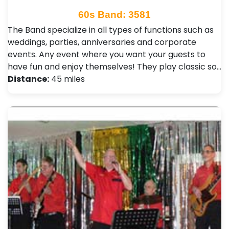
60s Band: 3581
The Band specialize in all types of functions such as
weddings, parties, anniversaries and corporate
events. Any event where you want your guests to
have fun and enjoy themselves! They play classic so…
Distance:
45 miles