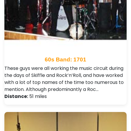
60s Band: 1701
These guys were all working the music circuit during
the days of Skiffle and Rock’n’Roll, and have worked
with a lot of top names of the time too numerous to
mention. Although predominantly a Roc…
Distance:
51 miles