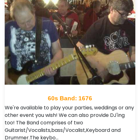
60s Band: 1676
We're available to play your parties, weddings or any
other event you wish! We can also provide DJ'ing
too! The Band comprises of two
Guitarist/Vocalists,bass/Vocalist,Keyboard and
Drummer.The keybo…