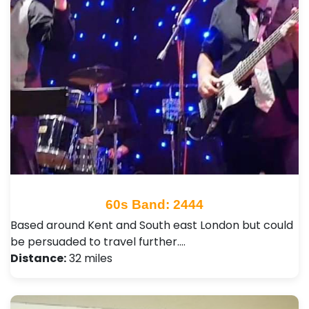
60s Band: 2444
Based around Kent and South east London but could
be persuaded to travel further.…
Distance:
32 miles