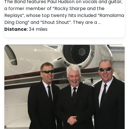
The Band features Paul Hudson on vocals and guitar,
a former member of “Rocky Sharpe and the
Replays”, whose top twenty hits included “Ramalama
Ding Dong” and “Shout Shout”. They are a …
Distance:
34 miles