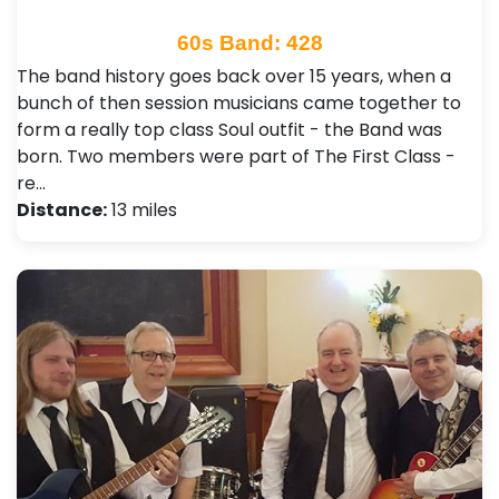
60s Band: 428
The band history goes back over 15 years, when a
bunch of then session musicians came together to
form a really top class Soul outfit - the Band was
born. Two members were part of The First Class -
re…
Distance:
13 miles