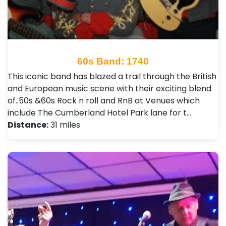
60s Band: 1740
This iconic band has blazed a trail through the British
and European music scene with their exciting blend
of..50s &60s Rock n roll and RnB at Venues which
include The Cumberland Hotel Park lane for t…
Distance:
31 miles