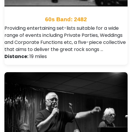
60s Band: 2482
Providing entertaining set-lists suitable for a wide
range of events including Private Parties, Weddings
and Corporate Functions etc, a five-piece collective
that aims to deliver the great rock songs …
Distance:
19 miles