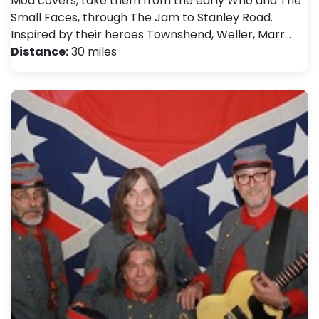
Mod covers, take them from the early Who and The
Small Faces, through The Jam to Stanley Road.
Inspired by their heroes Townshend, Weller, Marr…
Distance:
30 miles