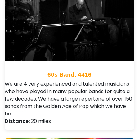
60s Band: 4416
We are 4 very experienced and talented musicians
who have played in many popular bands for quite a
few decades. We have a large repertoire of over 150
songs from the Golden Age of Pop which we have
be…
Distance:
20 miles