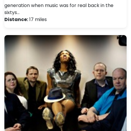
generation when music was for real back in the
sixtys…
Distance:
17 miles