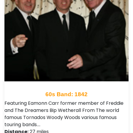
60s Band: 1842
Featuring Eamonn Carr former member of Freddie
and The Dreamers Bip Wetherall From The world
famous Tornados Woody Woods various famous
touring bands.…
Distance:
27 miles