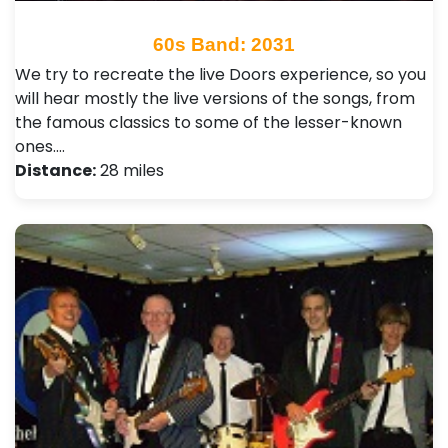
60s Band: 2031
We try to recreate the live Doors experience, so you
will hear mostly the live versions of the songs, from
the famous classics to some of the lesser-known
ones.…
Distance:
28 miles