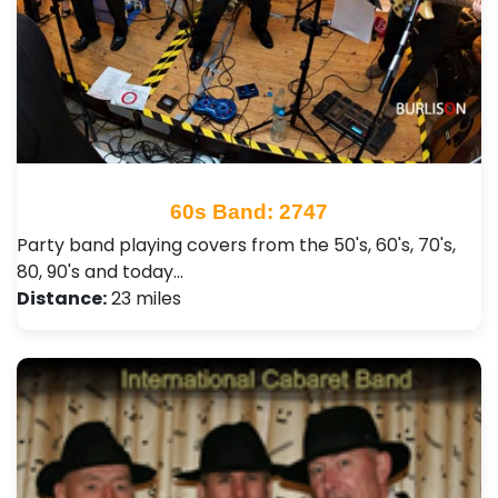
60s Band: 2747
Party band playing covers from the 50's, 60's, 70's,
80, 90's and today…
Distance:
23 miles