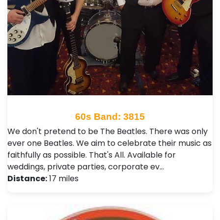
60s Band: 3815
We don't pretend to be The Beatles. There was only
ever one Beatles. We aim to celebrate their music as
faithfully as possible. That's All. Available for
weddings, private parties, corporate ev…
Distance:
17 miles