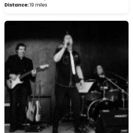
Distance:
19 miles