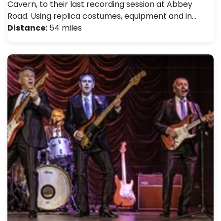
Cavern, to their last recording session at Abbey
Road. Using replica costumes, equipment and in…
Distance:
54 miles