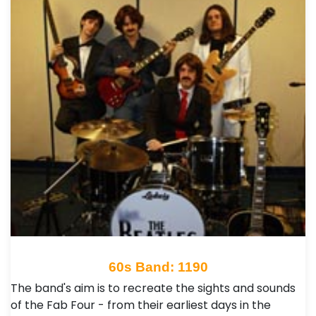
60s Band: 1190
The band's aim is to recreate the sights and sounds
of the Fab Four - from their earliest days in the