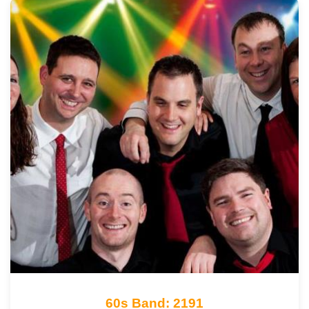
60s Band: 2191