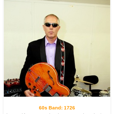
60s Band: 1726