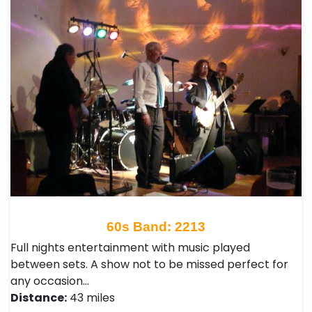
60s Band: 2213
Full nights entertainment with music played
between sets. A show not to be missed perfect for
any occasion…
Distance:
43 miles