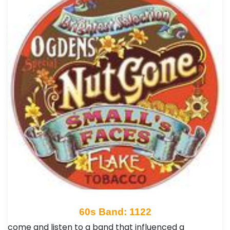
60s Band: 1122
come and listen to a band that influenced a