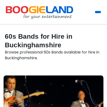
60s Bands for Hire in
Buckinghamshire
Browse professional 60s Bands available for hire in
Buckinghamshire.