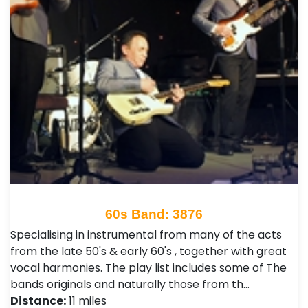
60s Band: 3876
Specialising in instrumental from many of the acts
from the late 50's & early 60's , together with great
vocal harmonies. The play list includes some of The
bands originals and naturally those from th…
Distance:
11 miles