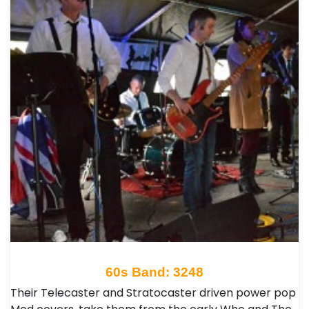
60s Band: 3248
Their Telecaster and Stratocaster driven power pop