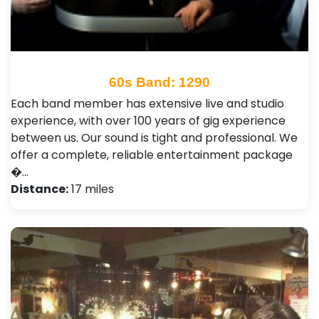
60s Band: 1290
Each band member has extensive live and studio
experience, with over 100 years of gig experience
between us. Our sound is tight and professional. We
offer a complete, reliable entertainment package
�…
Distance:
17 miles