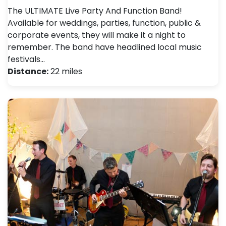
The ULTIMATE Live Party And Function Band!
Available for weddings, parties, function, public &
corporate events, they will make it a night to
remember. The band have headlined local music
festivals…
Distance:
22 miles