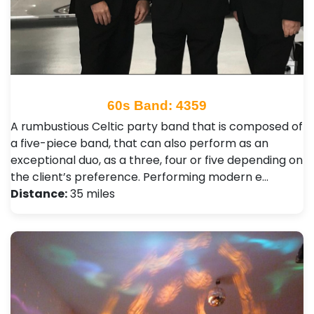
60s Band: 4359
A rumbustious Celtic party band that is composed of
a five-piece band, that can also perform as an
exceptional duo, as a three, four or five depending on
the client’s preference. Performing modern e…
Distance:
35 miles