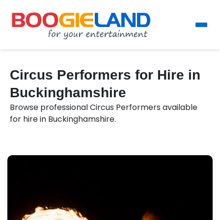
Circus Performers for Hire in
Buckinghamshire
Browse professional Circus Performers available
for hire in Buckinghamshire.