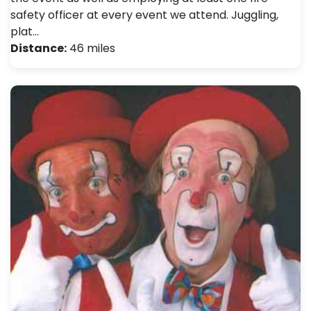
safety officer at every event we attend. Juggling,
plat…
Distance:
46 miles