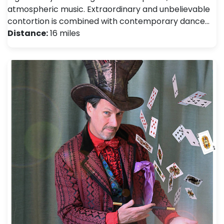
atmospheric music. Extraordinary and unbelievable
contortion is combined with contemporary dance…
Distance:
16 miles