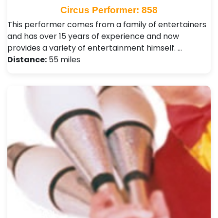
Circus Performer: 858
This performer comes from a family of entertainers
and has over 15 years of experience and now
provides a variety of entertainment himself. …
Distance:
55 miles