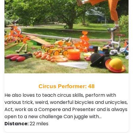
Circus Performer: 48
He also loves to teach circus skills, perform with
various trick, weird, wonderful bicycles and unicycles,
Act, work as a Compere and Presenter and is always
open to a new challenge Can juggle with…
Distance:
22 miles