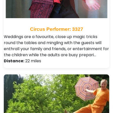
Circus Performer: 3327
Weddings are a favourite, close up magic tricks
round the tables and mingling with the guests will
enthrall your family and friends, or entertainment for
the children while the adults are busy prepari…
Distance:
22 miles