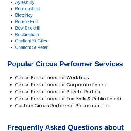
Aylesbury
Beaconsfield
Bletchley
Bourne End
Bow Brickhill
Buckingham
Chalfont St Giles
Chalfont St Peter
Cheddington
Chesham
Popular Circus Performer Services
Chicheley
Gerrards Cross
Circus Performers for Weddings
Great Missenden
Circus Performers for Corporate Events
Hanslope
Circus Performers for Private Parties
Haversham
Circus Performers for Festivals & Public Events
Hazlemere
Custom Circus Performer Performances
High Wycombe
Ivinghoe
Marlow
Milton Keynes
Frequently Asked Questions about
Newport Pagnell