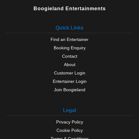
Boogieland Entertainments
Quick Links
Find an Entertainer
Booking Enquiry
Contact
About
Customer Login
Entertainer Login
Join Boogieland
Legal
Privacy Policy
Cookie Policy
Terms & Conditions