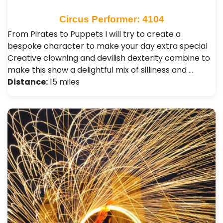
Circus Performer: 4104
From Pirates to Puppets I will try to create a
bespoke character to make your day extra special
Creative clowning and devilish dexterity combine to
make this show a delightful mix of silliness and …
Distance:
15 miles