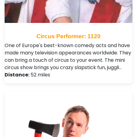
Circus Performer: 1120
One of Europe's best-known comedy acts and have
made many television appearances worldwide. They
can bring a touch of circus to your event. The mini
circus show brings you crazy slapstick fun, juggli…
Distance:
52 miles