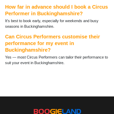
How far in advance should I book a Circus
Performer in Buckinghamshire?
It’s best to book early, especially for weekends and busy
seasons in Buckinghamshire.
Can Circus Performers customise their
performance for my event in
Buckinghamshire?
Yes — most Circus Performers can tailor their performance to
suit your event in Buckinghamshire.