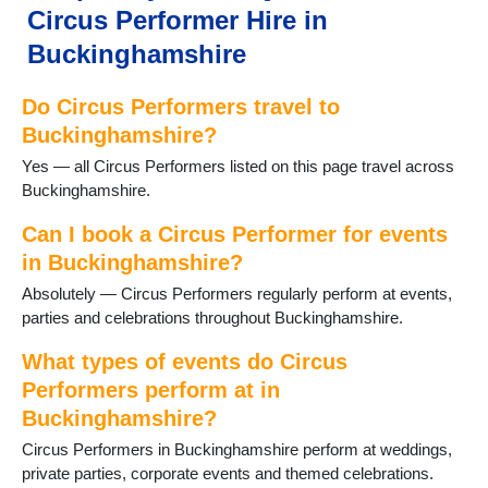
Circus Performer Hire in
Newton Longville
Olney
Buckinghamshire
Penn
Princes Risborough
Do Circus Performers travel to
Shenley
Buckinghamshire?
Stoke Hammond
Yes — all Circus Performers listed on this page travel across
Stoke Poges
Buckinghamshire.
Stony Stratford
Taplow
Can I book a Circus Performer for events
Wendover
in Buckinghamshire?
Wing
Winslow
Absolutely — Circus Performers regularly perform at events,
Woburn Sands
parties and celebrations throughout Buckinghamshire.
Wolverton
What types of events do Circus
Performers perform at in
Buckinghamshire?
Circus Performers in Buckinghamshire perform at weddings,
private parties, corporate events and themed celebrations.