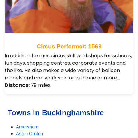
Circus Performer: 1568
In addition, he runs circus skill workshops for schools,
fun days, shopping centres, corporate events and
the like. He also makes a wide variety of balloon
models and can work solo or with one or more…
Distance:
79 miles
Towns in Buckinghamshire
Amersham
Aston Clinton