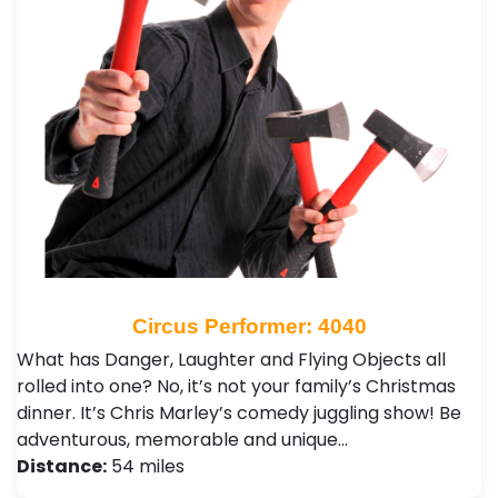
Circus Performer: 4040
What has Danger, Laughter and Flying Objects all
rolled into one? No, it’s not your family’s Christmas
dinner. It’s Chris Marley’s comedy juggling show! Be
adventurous, memorable and unique…
Distance:
54 miles