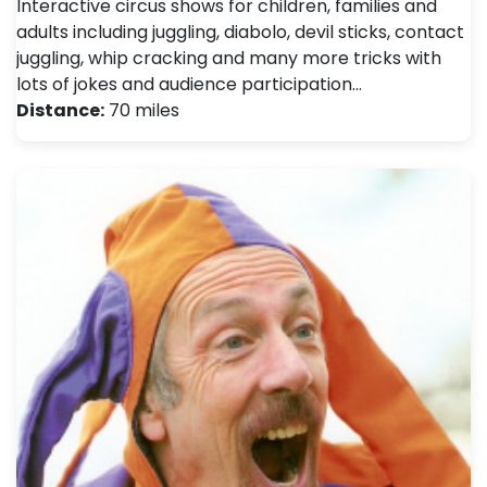
Interactive circus shows for children, families and
adults including juggling, diabolo, devil sticks, contact
juggling, whip cracking and many more tricks with
lots of jokes and audience participation…
Distance:
70 miles