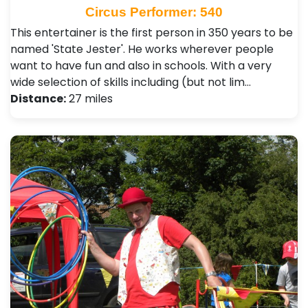
Circus Performer: 540
This entertainer is the first person in 350 years to be
named 'State Jester'. He works wherever people
want to have fun and also in schools. With a very
wide selection of skills including (but not lim…
Distance:
27 miles