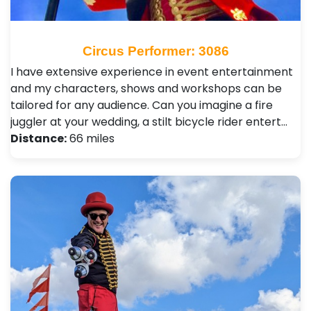
Circus Performer: 3086
I have extensive experience in event entertainment
and my characters, shows and workshops can be
tailored for any audience. Can you imagine a fire
juggler at your wedding, a stilt bicycle rider entert…
Distance:
66 miles