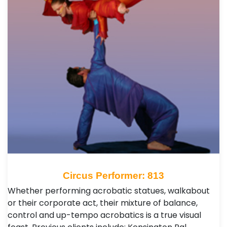
Circus Performer: 813
Whether performing acrobatic statues, walkabout
or their corporate act, their mixture of balance,
control and up-tempo acrobatics is a true visual