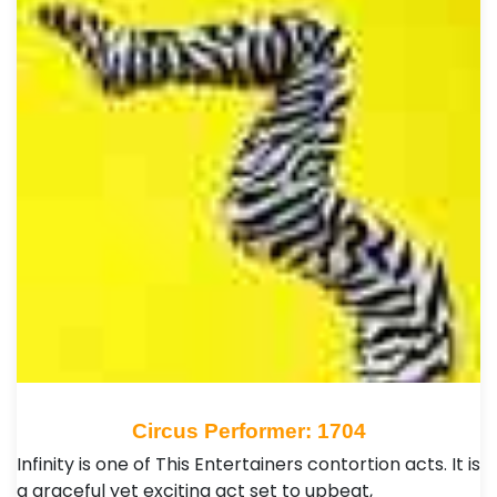
Circus Performer: 1704
Infinity is one of This Entertainers contortion acts. It is
a graceful yet exciting act set to upbeat,