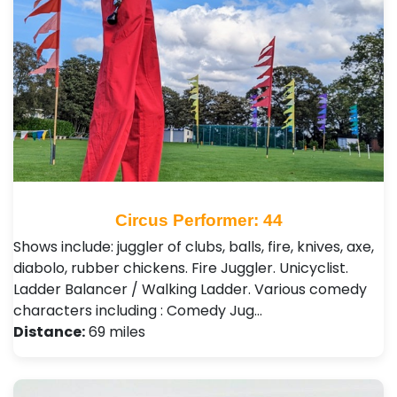
Circus Performer: 44
Shows include: juggler of clubs, balls, fire, knives, axe,
diabolo, rubber chickens. Fire Juggler. Unicyclist.
Ladder Balancer / Walking Ladder. Various comedy
characters including : Comedy Jug…
Distance:
69 miles