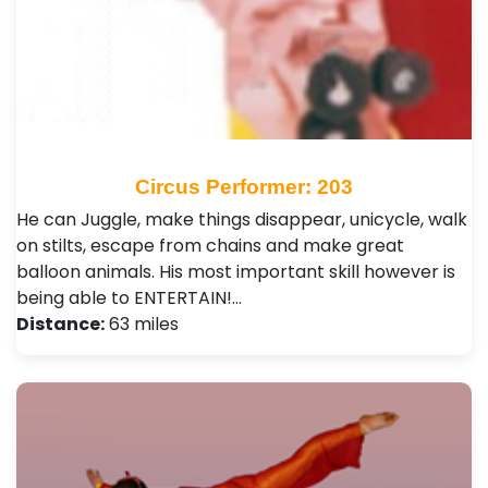
Circus Performer: 203
He can Juggle, make things disappear, unicycle, walk
on stilts, escape from chains and make great
balloon animals. His most important skill however is
being able to ENTERTAIN!…
Distance:
63 miles