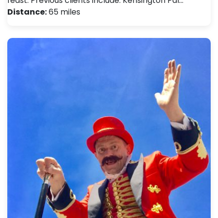
feast. Previous clients include: Kensington Pal…
Distance:
65 miles