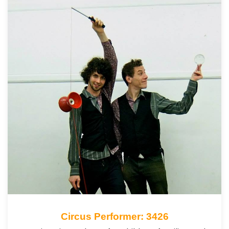
Circus Performer: 3426