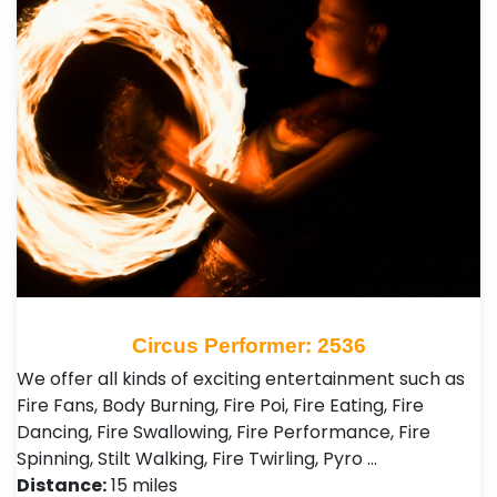
Circus Performer: 2536
We offer all kinds of exciting entertainment such as
Fire Fans, Body Burning, Fire Poi, Fire Eating, Fire
Dancing, Fire Swallowing, Fire Performance, Fire
Spinning, Stilt Walking, Fire Twirling, Pyro …
Distance:
15 miles