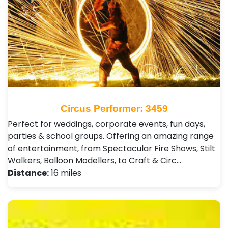
Circus Performer: 3459
Perfect for weddings, corporate events, fun days,
parties & school groups. Offering an amazing range
of entertainment, from Spectacular Fire Shows, Stilt
Walkers, Balloon Modellers, to Craft & Circ…
Distance:
16 miles