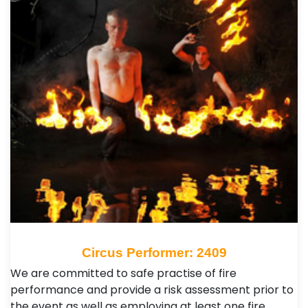
Circus Performer: 2409
We are committed to safe practise of fire
performance and provide a risk assessment prior to
the event as well as employing at least one fire