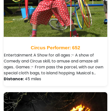
Circus Performer: 652
Entertainment A Show for all ages :- A show of
Comedy and Circus skill, to amuse and amaze all
ages.. Games :- From pass the parcel, with our own
special cloth bags, to island hopping. Musical s…
Distance:
45 miles