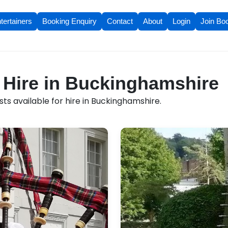
tertainers
Booking Enquiry
Contact
About
Login
Join Bo
r Hire in Buckinghamshire
ts available for hire in Buckinghamshire.