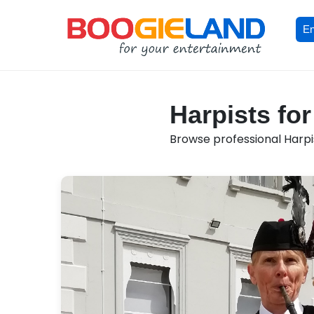
En
Harpists fo
Browse professional Harpis