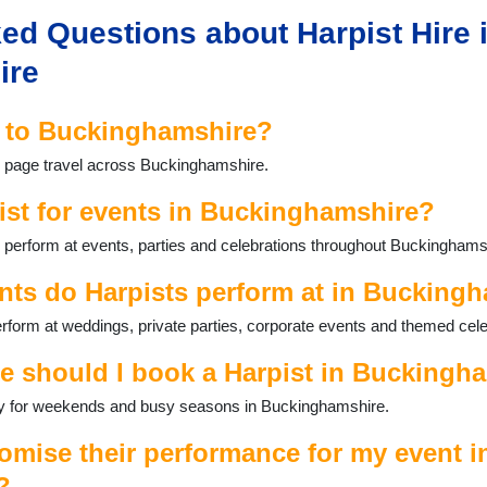
ed Questions about Harpist Hire 
ire
l to Buckinghamshire?
is page travel across Buckinghamshire.
ist for events in Buckinghamshire?
 perform at events, parties and celebrations throughout Buckinghams
nts do Harpists perform at in Bucking
form at weddings, private parties, corporate events and themed cele
e should I book a Harpist in Buckingh
ally for weekends and busy seasons in Buckinghamshire.
omise their performance for my event i
?