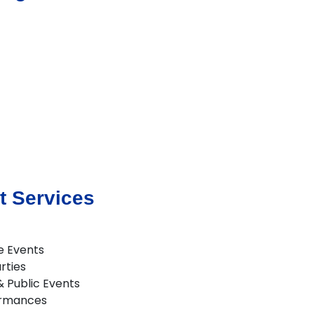
t Services
e Events
rties
 & Public Events
ormances