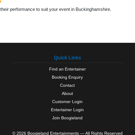
their performance to suit your event in Buckinghamshire.
Quick Links
Find an Entertainer
Booking Enquiry
Contact
About
Customer Login
Entertainer Login
Join Boogieland
© 2026 Boogieland Entertainments — All Rights Reserved