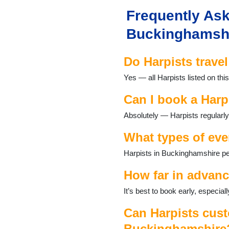
Newport Pagnell
Frequently Ask
Newton Longville
Olney
Buckinghamsh
Penn
Princes Risborough
Do Harpists trave
Shenley
Stoke Hammond
Yes — all Harpists listed on th
Stoke Poges
Stony Stratford
Can I book a Harp
Taplow
Absolutely — Harpists regularly
Wendover
Wing
What types of eve
Winslow
Woburn Sands
Harpists in Buckinghamshire per
Wolverton
How far in advanc
It’s best to book early, especi
Can Harpists cust
Buckinghamshire