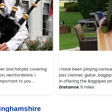
per and harpist covering
I have been playing variou
n, Hertfordshire. I
jazz clarinet, guitar, bagpi
important to you …
in offering the Bagpipes an
Distance:
8 miles
inghamshire