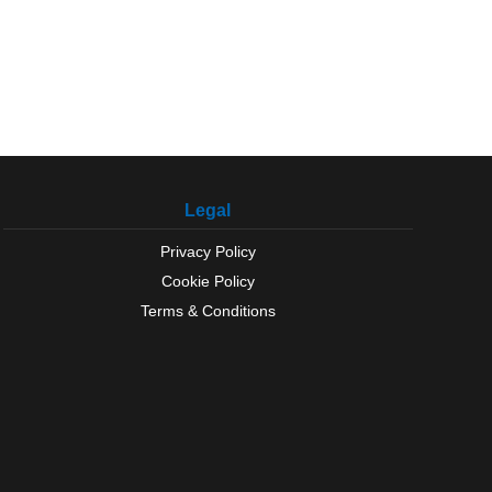
Legal
Privacy Policy
Cookie Policy
Terms & Conditions