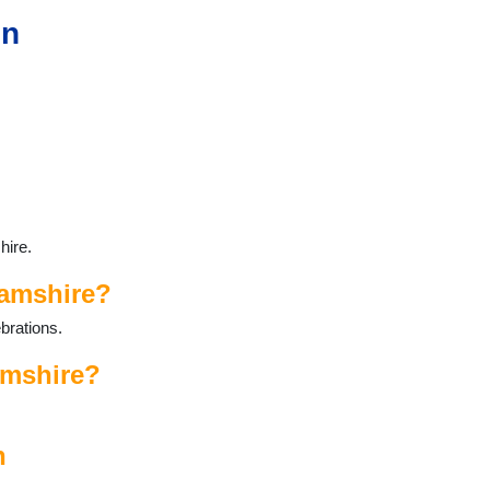
in
hire.
hamshire?
brations.
amshire?
n