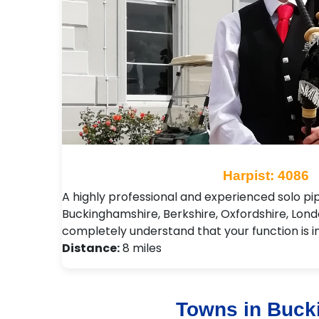
Harpist: 4086
A highly professional and experienced solo pi
Buckinghamshire, Berkshire, Oxfordshire, Londo
completely understand that your function is 
Distance:
8 miles
Towns in Buck