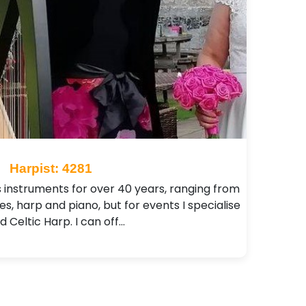
Harpist: 4281
s instruments for over 40 years, ranging from
pes, harp and piano, but for events I specialise
d Celtic Harp. I can off…