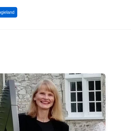
ogieland