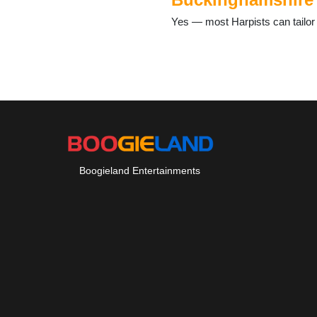
Yes — most Harpists can tailor 
Boogieland Entertainments