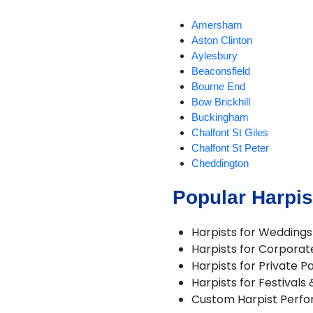
Amersham
Aston Clinton
Aylesbury
Beaconsfield
Bourne End
Bow Brickhill
Buckingham
Chalfont St Giles
Chalfont St Peter
Cheddington
Chicheley
Popular Harpis
Gerrards Cross
Great Missenden
Hanslope
Harpists for Weddings
Haversham
Harpists for Corporat
Hazlemere
Harpists for Private Pa
High Wycombe
Harpists for Festivals
Ivinghoe
Custom Harpist Perf
Milton Keynes