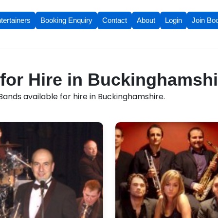
tertainers
Booking Enquiry
Contact
About
Login
Join Bo
for Hire in Buckinghamshi
ands available for hire in Buckinghamshire.