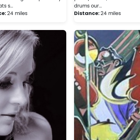
ats s…
drums our…
ce:
24 miles
Distance:
24 miles