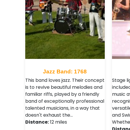
Jazz Band: 1768
This band loves jazz. Their concept
Stage li
is to revive beautiful melodies and
included
familiar riffs, played by a friendly
music a
band of exceptionally professional
recogni
talented musicians, in a way that
versati
doesn't exhaust the…
and Swi
Distance:
12 miles
Whethe
Distan