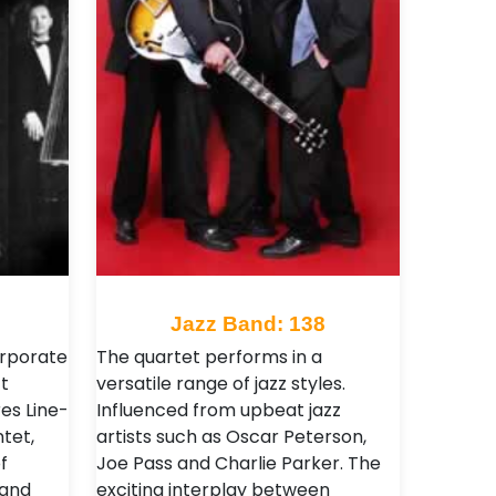
Jazz Band: 138
orporate
The quartet performs in a
t
versatile range of jazz styles.
es Line-
Influenced from upbeat jazz
tet,
artists such as Oscar Peterson,
f
Joe Pass and Charlie Parker. The
 and
exciting interplay between