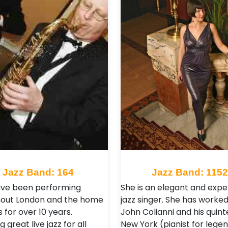
Jazz Band: 164
Jazz Band: 115
ve been performing
She is an elegant and exp
out London and the home
jazz singer. She has worked
 for over 10 years.
John Colianni and his quinte
g great live jazz for all
New York (pianist for lege