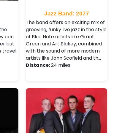
9
Jazz Band: 2077
The band offers an exciting mix of
the
grooving, funky live jazz in the style
ey can
of Blue Note artists like Grant
er but
Green and Art Blakey, combined
s travel
with the sound of more modern
artists like John Scofield and th…
Distance:
24 miles