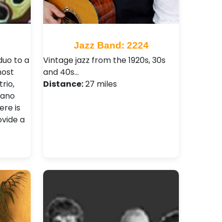
Jazz Band: 2224
duo to a
Vintage jazz from the 1920s, 30s
most
and 40s…
rio,
Distance:
27 miles
iano
re is
ovide a