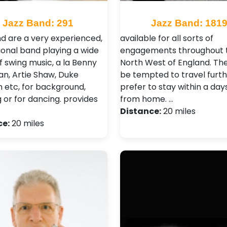
Jazz Band: 291
Jazz Band: 181
d are a very experienced,
available for all sorts of
ional band playing a wide
engagements throughout 
f swing music, a la Benny
North West of England. Th
, Artie Shaw, Duke
be tempted to travel furth
n etc, for background,
prefer to stay within a day
g or for dancing. provides
from home. …
Distance:
20 miles
ce:
20 miles