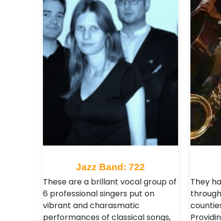
Jazz Band: 722
These are a brillant vocal group of
They ha
6 professional singers put on
through
vibrant and charasmatic
counties
performances of classical songs,
Providin