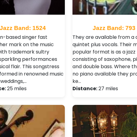
Jazz Band: 1524
Jazz Band: 793
n-based singer fast
They are available from a 
 her mark on the music
quintet plus vocals. Their 
ith trademark sultry
popular format is as a jazz t
 sparkling performances
consisting of saxophone, p
cal flair. This songstress
and double bass. Where the
formed in renowned music
no piano available they pr
 weddings,…
ke…
ce:
25 miles
Distance:
27 miles