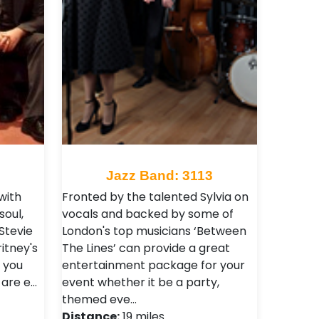
Jazz Band: 3113
with
Fronted by the talented Sylvia on
soul,
vocals and backed by some of
Stevie
London's top musicians ‘Between
itney's
The Lines’ can provide a great
 you
entertainment package for your
 are e…
event whether it be a party,
themed eve…
Distance:
19 miles