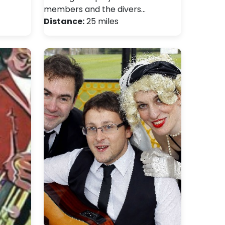
members and the divers…
Distance:
25 miles