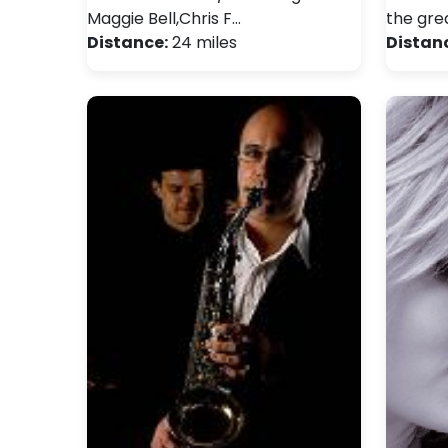
Maggie Bell,Chris F…
the gre
Distance:
24 miles
Distan