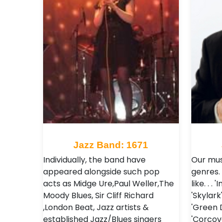
Jazz Band: 1671
Individually, the band have
Our mus
appeared alongside such pop
genres.
acts as Midge Ure,Paul Weller,The
like. . 
Moody Blues, Sir Cliff Richard
'Skylark
,London Beat, Jazz artists &
'Green 
established Jazz/Blues singers
'Corco