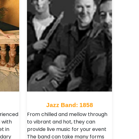
2
Jazz Band: 1858
erienced
From chilled and mellow through
 with
to vibrant and hot, they can
t in
provide live music for your event
ndary
The band can take many forms