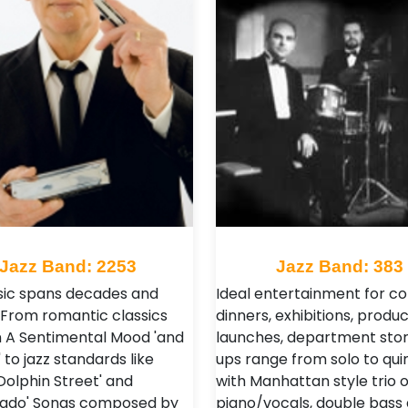
Jazz Band: 2253
Jazz Band: 383
ic spans decades and
Ideal entertainment for c
 From romantic classics
dinners, exhibitions, produc
. 'In A Sentimental Mood 'and
launches, department stor
' to jazz standards like
ups range from solo to quin
Dolphin Street' and
with Manhattan style trio o
vado' Songs composed by
piano/vocals, double bass