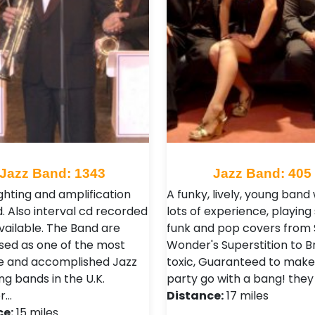
Jazz Band: 1343
Jazz Band: 405
ghting and amplification
A funky, lively, young band 
. Also interval cd recorded
lots of experience, playing 
vailable. The Band are
funk and pop covers from 
sed as one of the most
Wonder's Superstition to Br
le and accomplished Jazz
toxic, Guaranteed to make
ng bands in the U.K.
party go with a bang! they
r…
Distance:
17 miles
ce:
15 miles