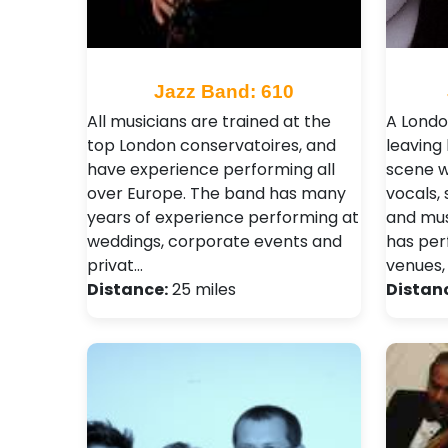
Jazz Band: 610
All musicians are trained at the
A Londo
top London conservatoires, and
leaving
have experience performing all
scene w
over Europe. The band has many
vocals,
years of experience performing at
and musi
weddings, corporate events and
has per
privat…
venues,
Distance:
25 miles
Distan