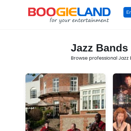
En
Jazz Bands 
Browse professional Jazz B