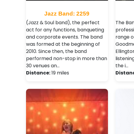
Jazz Band: 2259
(Jazz & Soul band), the perfect
The Ban
act for any functions, banqueting
profess
and corporate events. The band
range o
was formed at the beginning of
Goodman
2010. Since then, the band
Ellingto
performed non-stop in more than
listenin
30 venues an…
the i…
Distance:
19 miles
Distan