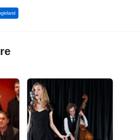
ogieland
re