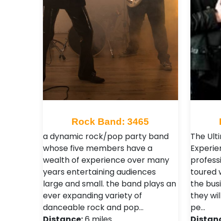
Rock Band: 3465
a dynamic rock/pop party band
The Ult
whose five members have a
Experie
wealth of experience over many
profess
years entertaining audiences
toured 
large and small. the band plays an
the bus
ever expanding variety of
they wil
danceable rock and pop…
pe…
Distance:
6 miles
Distan