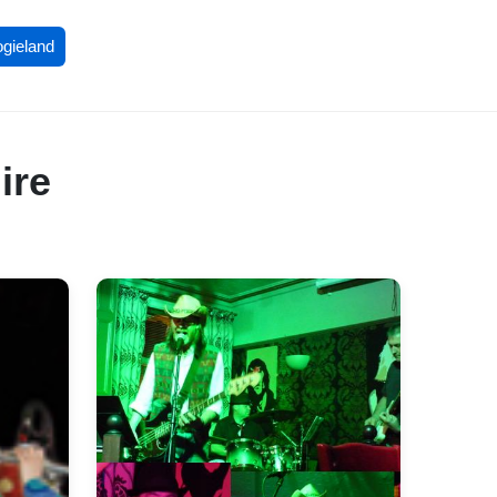
ogieland
ire