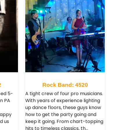
2
Rock Band: 4520
ced 5-
A tight crew of four pro musicians.
wn PA
With years of experience lighting
up dance floors, these guys know
 happy
how to get the party going and
d us
keep it going. From chart-topping
hits to timeless classics, th…