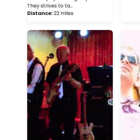
They strives to ta…
Distance:
22 miles