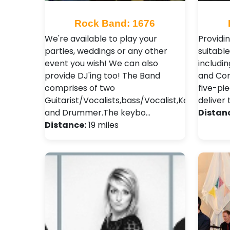
Rock Band: 1676
We're available to play your
Providin
parties, weddings or any other
suitable
event you wish! We can also
includin
provide DJ'ing too! The Band
and Cor
comprises of two
five-pie
Guitarist/Vocalists,bass/Vocalist,Keyboard
deliver
and Drummer.The keybo…
Distan
Distance:
19 miles