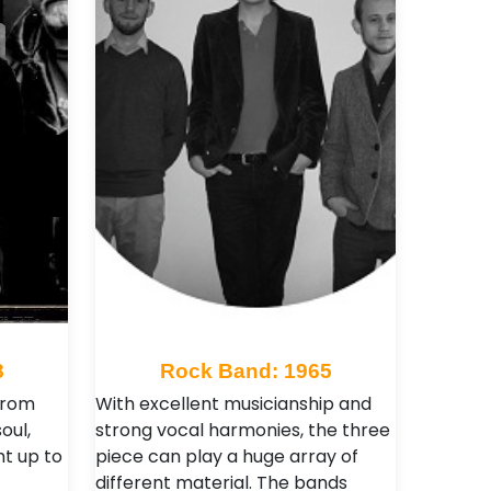
8
Rock Band: 1965
 from
With excellent musicianship and
oul,
strong vocal harmonies, the three
ght up to
piece can play a huge array of
different material. The bands