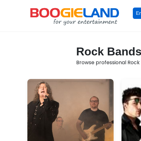
En
Rock Bands 
Browse professional Rock 