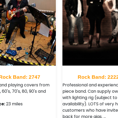
Rock Band: 2747
Rock Band: 222
and playing covers from
Professional and experien
, 60's, 70's, 80, 90's and
piece band. Can supply o
with lighting rig (subject to
ce:
23 miles
availability). LOTS of very
customers who have invite
back for more gigs. …