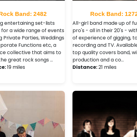
Rock Band: 2482
Rock Band: 127
g entertaining set-lists
All-girl band made up of fu
 for a wide range of events
pro's - all in their 20's - wi
g Private Parties, Weddings
of experience of gigging, to
porate Functions etc, a
recording and TV. Availabl
ce collective that aims to
top quality covers band, wi
 the great rock songs …
production and a co…
ce:
19 miles
Distance:
21 miles