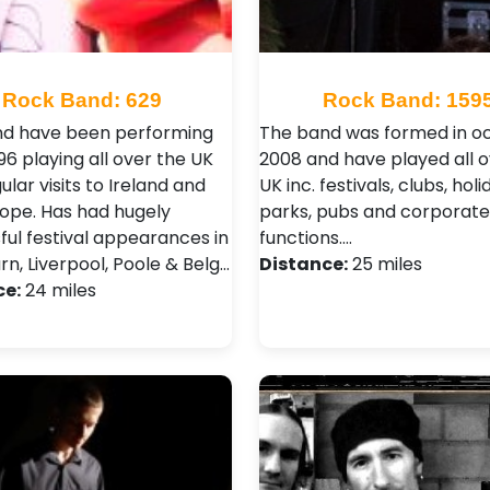
Rock Band: 629
Rock Band: 159
d have been performing
The band was formed in o
96 playing all over the UK
2008 and have played all o
ular visits to Ireland and
UK inc. festivals, clubs, holi
rope. Has had hugely
parks, pubs and corporate
ful festival appearances in
functions.…
n, Liverpool, Poole & Belg…
Distance:
25 miles
ce:
24 miles