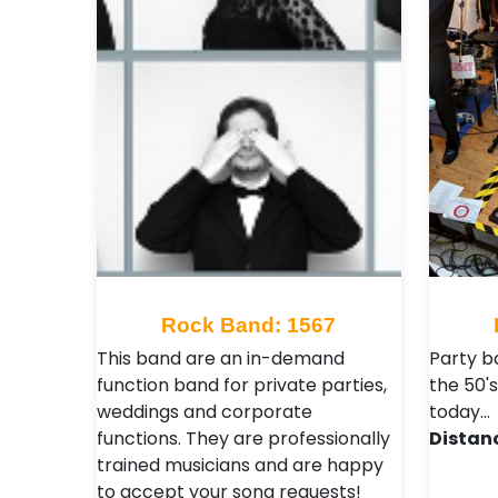
Rock Band: 1567
This band are an in-demand
Party b
function band for private parties,
the 50's
weddings and corporate
today…
functions. They are professionally
Distan
trained musicians and are happy
to accept your song requests!