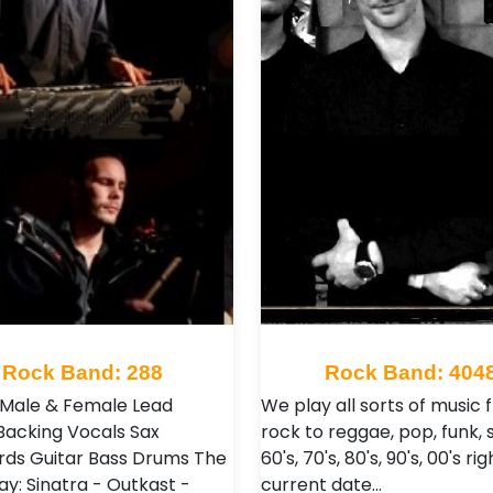
Rock Band: 288
Rock Band: 404
: Male & Female Lead
We play all sorts of music
Backing Vocals Sax
rock to reggae, pop, funk, s
ds Guitar Bass Drums The
60's, 70's, 80's, 90's, 00's ri
ay: Sinatra - Outkast -
current date…