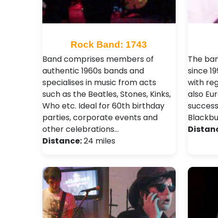
Rock Band: 1743
Band comprises members of
The ban
authentic 1960s bands and
since 19
specialises in music from acts
with reg
such as the Beatles, Stones, Kinks,
also Eu
Who etc. Ideal for 60th birthday
success
parties, corporate events and
Blackbur
other celebrations…
Distan
Distance:
24 miles