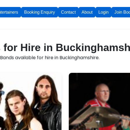
tertainers
Booking Enquiry
Contact
About
Login
Join Bo
for Hire in Buckinghamsh
Bands available for hire in Buckinghamshire.