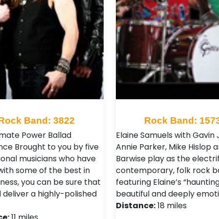
Rock Band: 3822
Rock Band: 157
imate Power Ballad
Elaine Samuels with Gavin 
nce Brought to you by five
Annie Parker, Mike Hislop 
ional musicians who have
Barwise play as the electrif
with some of the best in
contemporary, folk rock b
iness, you can be sure that
featuring Elaine’s “haunting
l deliver a highly-polished
beautiful and deeply emoti
Distance:
18 miles
ce:
11 miles