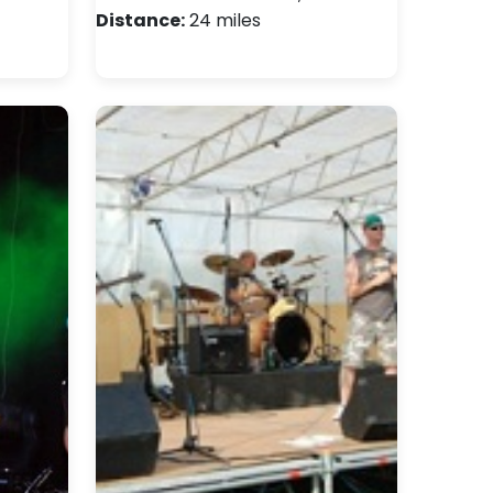
Distance:
24 miles