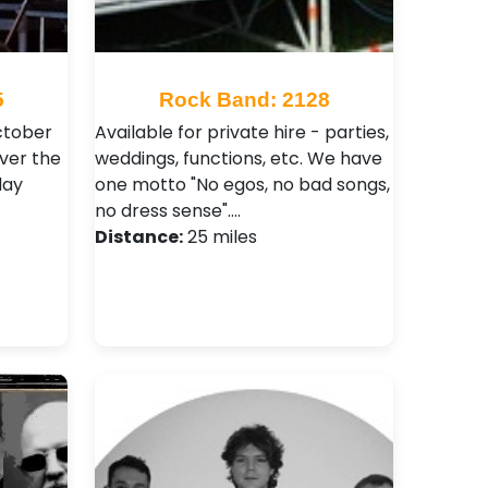
5
Rock Band: 2128
ctober
Available for private hire - parties,
ver the
weddings, functions, etc. We have
day
one motto "No egos, no bad songs,
no dress sense".…
Distance:
25 miles