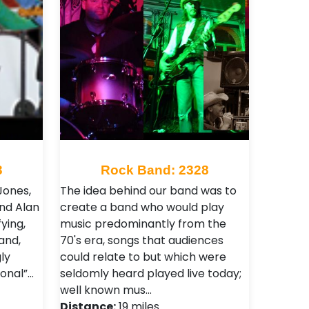
3
Rock Band: 2328
Jones,
The idea behind our band was to
and Alan
create a band who would play
ying,
music predominantly from the
and,
70's era, songs that audiences
ly
could relate to but which were
onal”…
seldomly heard played live today;
well known mus…
Distance:
19 miles