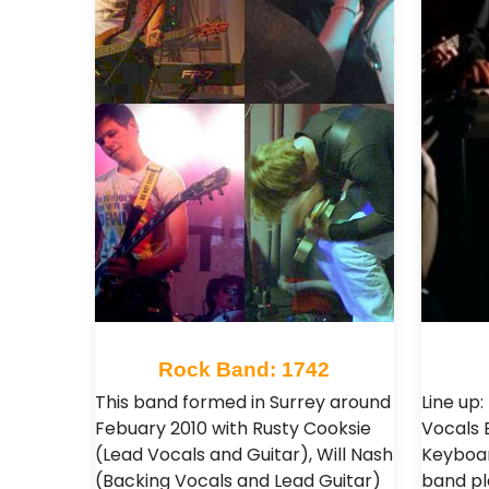
Rock Band: 1742
This band formed in Surrey around
Line up
Febuary 2010 with Rusty Cooksie
Vocals 
(Lead Vocals and Guitar), Will Nash
Keyboar
(Backing Vocals and Lead Guitar)
band pl