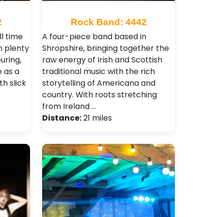
2
Rock Band: 4442
ll time
A four-piece band based in
th plenty
Shropshire, bringing together the
uring,
raw energy of Irish and Scottish
e as a
traditional music with the rich
th slick
storytelling of Americana and
country. With roots stretching
from Ireland …
Distance:
21 miles