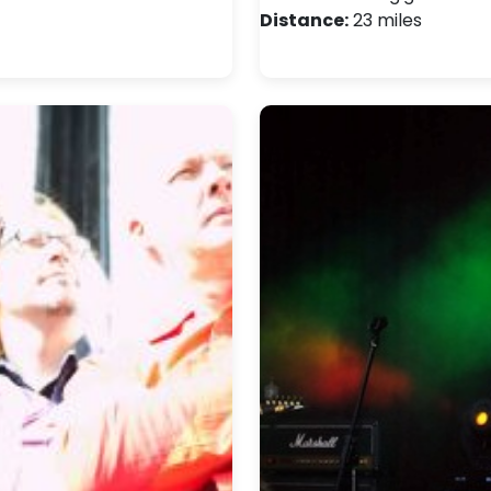
Distance:
23 miles