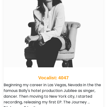
Vocalist: 4047
Beginning my career in Las Vegas, Nevada in the the
famous Bally's hotel production Jubilee as singer,
dancer. Then moving to New York city, I started
recording, releasing my first EP. The Journey …