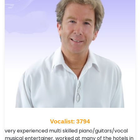
Vocalist: 3794
very experienced multi skilled piano/guitars/vocal
musical entertainer. worked at many of the hotels in