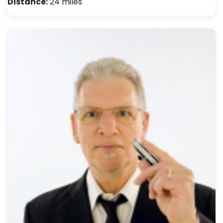
Distance:
24 miles