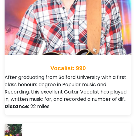
Vocalist: 990
After graduating from Salford University with a first
class honours degree in Popular music and
Recording, this excellent Guitar Vocalist has played
in, written music for, and recorded a number of dif…
Distance:
22 miles