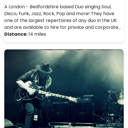
A London - Bedfordshire based Duo singing Soul,
Disco, Funk, Jazz, Rock, Pop and more! They have
one of the largest repertoires of any duo in the UK
and are available to hire for private and corporate…
Distance:
14 miles