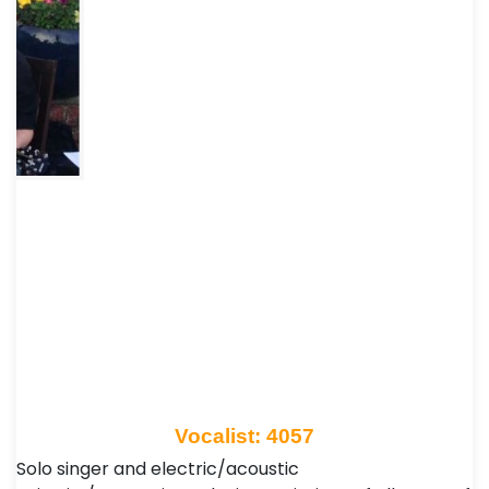
Vocalist: 4057
Solo singer and electric/acoustic