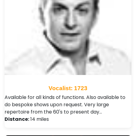
Vocalist: 1723
Available for all kinds of functions. Also available to
do bespoke shows upon request. Very large
repertoire from the 60's to present day…
Distance:
14 miles