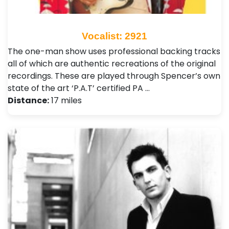
Vocalist: 2921
The one-man show uses professional backing tracks
all of which are authentic recreations of the original
recordings. These are played through Spencer’s own
state of the art ‘P.A.T’ certified PA …
Distance:
17 miles