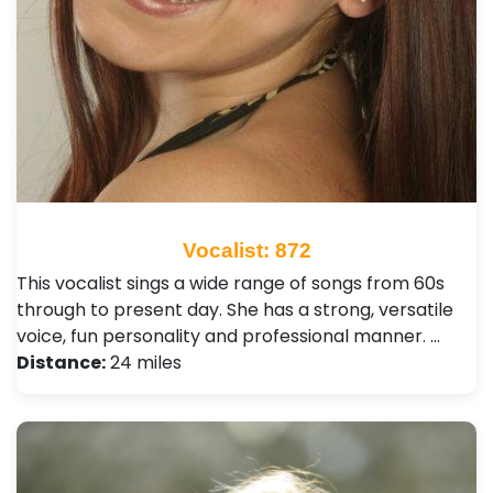
Vocalist: 872
This vocalist sings a wide range of songs from 60s
through to present day. She has a strong, versatile
voice, fun personality and professional manner. …
Distance:
24 miles