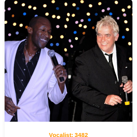
Vocalist: 3482