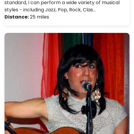
standard, I can perform a wide variety of musical
styles - including Jazz, Pop, Rock, Clas…
Distance:
25 miles