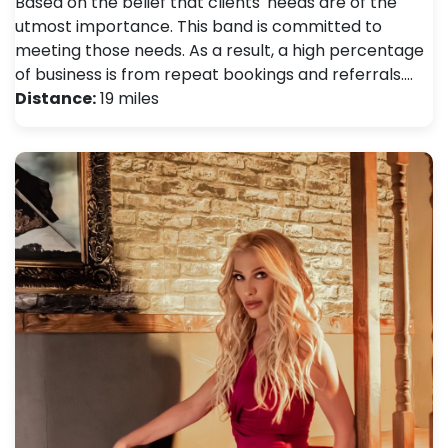
Based on the belief that clients' needs are of the
utmost importance. This band is committed to
meeting those needs. As a result, a high percentage
of business is from repeat bookings and referrals.…
Distance:
19 miles