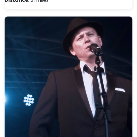
Distance:
21 miles