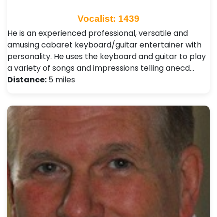
Vocalist: 1439
He is an experienced professional, versatile and
amusing cabaret keyboard/guitar entertainer with
personality. He uses the keyboard and guitar to play
a variety of songs and impressions telling anecd…
Distance:
5 miles