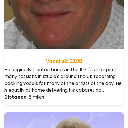
Vocalist: 2198
He originally fronted bands in the 1970's and spent
many sessions in studio's around the UK recording
backing vocals for many of the artists of the day. He
is equally at home delivering his cabaret ac…
Distance:
6 miles