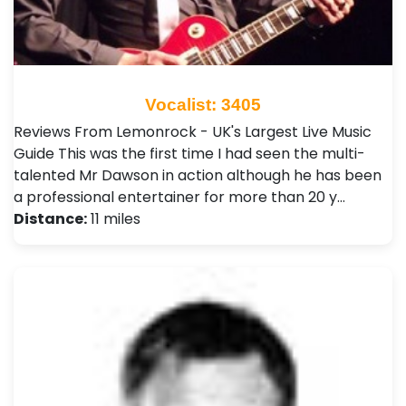
Vocalist: 3405
Reviews From Lemonrock - UK's Largest Live Music
Guide This was the first time I had seen the multi-
talented Mr Dawson in action although he has been
a professional entertainer for more than 20 y…
Distance:
11 miles