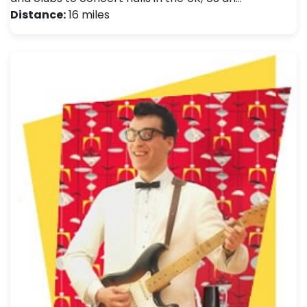
Distance:
16 miles