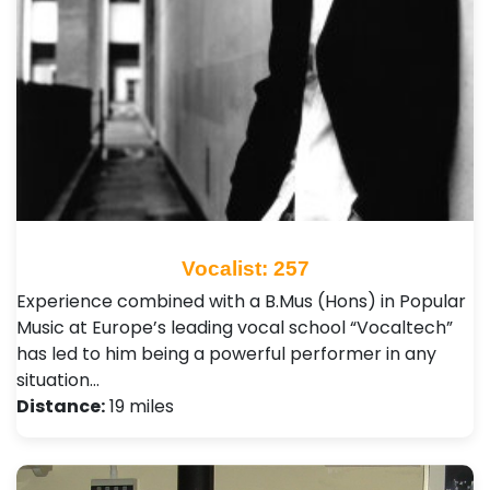
Vocalist: 257
Experience combined with a B.Mus (Hons) in Popular
Music at Europe’s leading vocal school “Vocaltech”
has led to him being a powerful performer in any
situation…
Distance:
19 miles