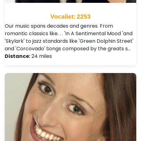
Vocalist: 2253
Our music spans decades and genres. From
romantic classics like. . . 'In A Sentimental Mood 'and
'Skylark' to jazz standards like 'Green Dolphin Street'
and 'Corcovado' Songs composed by the greats s…
Distance:
24 miles