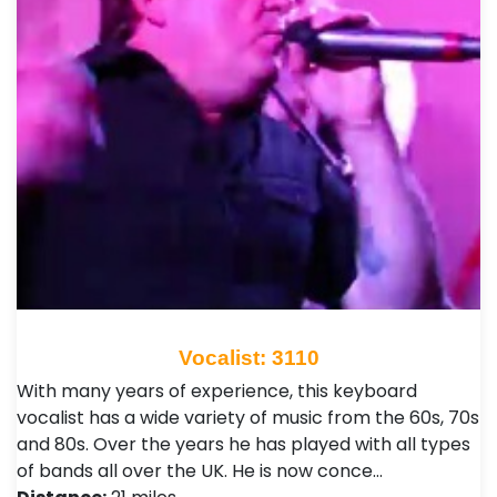
Vocalist: 3110
With many years of experience, this keyboard
vocalist has a wide variety of music from the 60s, 70s
and 80s. Over the years he has played with all types
of bands all over the UK. He is now conce…