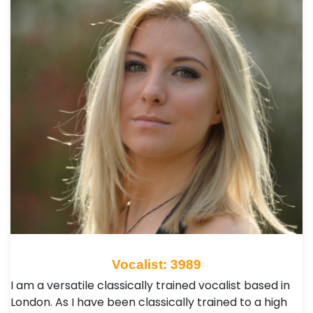
Vocalist: 3989
I am a versatile classically trained vocalist based in
London. As I have been classically trained to a high