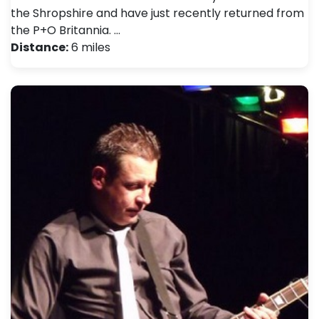
the Shropshire and have just recently returned from
the P+O Britannia. …
Distance:
6 miles