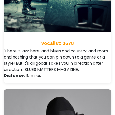
Vocalist: 3678
'There is jazz here, and blues and country, and roots,
and nothing that you can pin down to a genre or a
style! But it's all good! Takes you in direction after
direction.' BLUES MATTERS MAGAZINE…
Distance:
15 miles