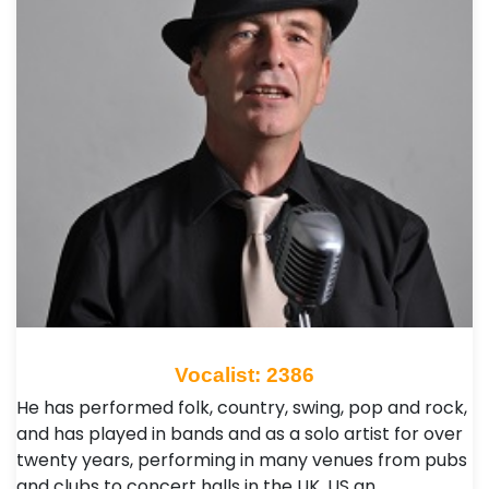
Vocalist: 2386
He has performed folk, country, swing, pop and rock,
and has played in bands and as a solo artist for over
twenty years, performing in many venues from pubs
and clubs to concert halls in the UK, US an…