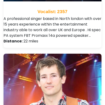
Vocalist: 2357
A professional singer based in North london with over
15 years experience within the entertainment
industry able to work all over UK and Europe . Hi spec
PA system FBT Promaxx 14a powered speaker…
Distance:
22 miles