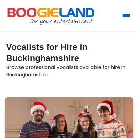
Vocalists for Hire in
Buckinghamshire
Browse professional Vocalists available for hire in
Buckinghamshire.