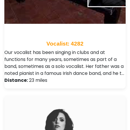
Vocalist: 4282
Our vocalist has been singing in clubs and at
functions for many years, sometimes as part of a
band, sometimes as a solo vocalist. Her father was a
noted pianist in a famous Irish dance band, and he t…
Distance:
23 miles