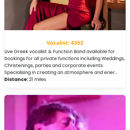
Vocalist: 4352
Live Greek vocalist & Function Band available for
bookings for all private functions including Weddings,
Christenings, parties and corporate events.
Specialising in creating an atmosphere and ener…
Distance:
21 miles