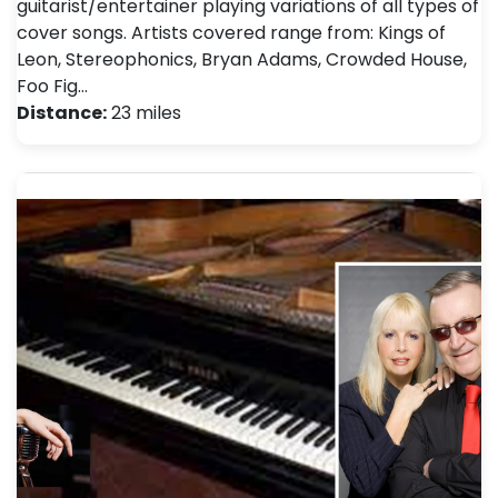
guitarist/entertainer playing variations of all types of
cover songs. Artists covered range from: Kings of
Leon, Stereophonics, Bryan Adams, Crowded House,
Foo Fig…
Distance:
23 miles