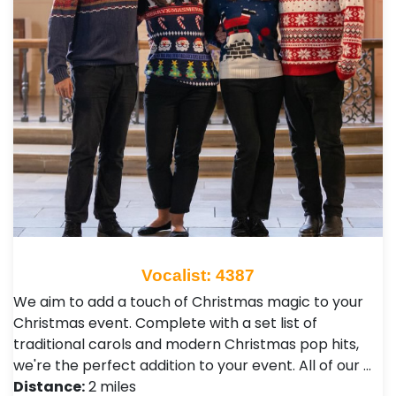
Vocalist: 4387
We aim to add a touch of Christmas magic to your
Christmas event. Complete with a set list of
traditional carols and modern Christmas pop hits,
we're the perfect addition to your event. All of our …
Distance:
2 miles