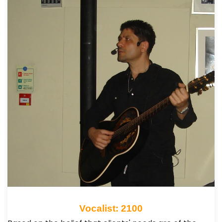
Vocalist: 2100