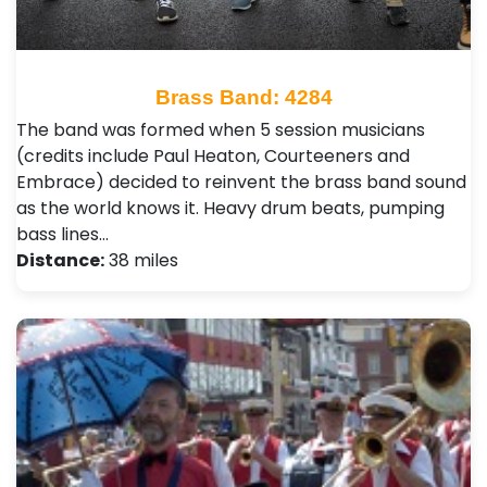
Brass Band: 4284
The band was formed when 5 session musicians
(credits include Paul Heaton, Courteeners and
Embrace) decided to reinvent the brass band sound
as the world knows it. Heavy drum beats, pumping
bass lines…
Distance:
38 miles