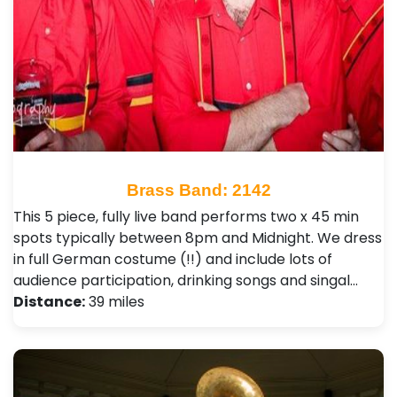
Brass Band: 2142
This 5 piece, fully live band performs two x 45 min
spots typically between 8pm and Midnight. We dress
in full German costume (!!) and include lots of
audience participation, drinking songs and singal…
Distance:
39 miles