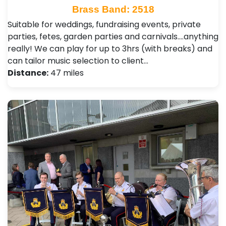
Brass Band: 2518
Suitable for weddings, fundraising events, private
parties, fetes, garden parties and carnivals....anything
really! We can play for up to 3hrs (with breaks) and
can tailor music selection to client…
Distance:
47 miles