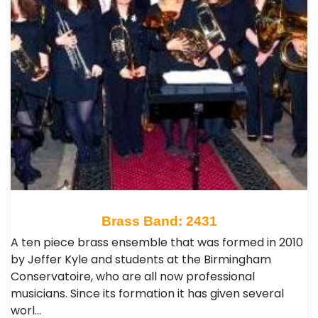
Brass Band: 2431
A ten piece brass ensemble that was formed in 2010
by Jeffer Kyle and students at the Birmingham
Conservatoire, who are all now professional
musicians. Since its formation it has given several
worl…