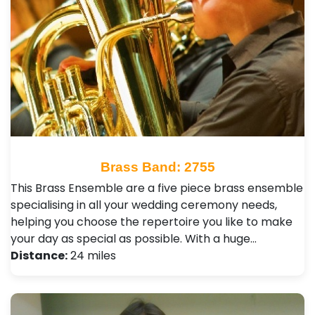
Brass Band: 2755
This Brass Ensemble are a five piece brass ensemble
specialising in all your wedding ceremony needs,
helping you choose the repertoire you like to make
your day as special as possible. With a huge…
Distance:
24 miles