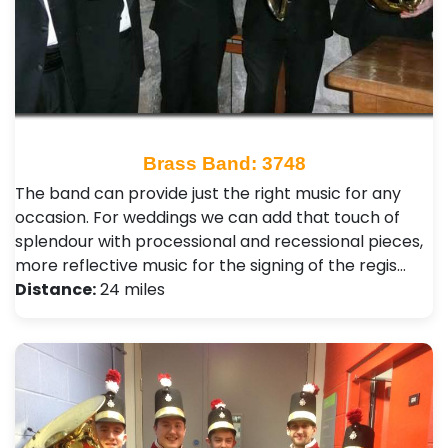
Brass Band: 3748
The band can provide just the right music for any
occasion. For weddings we can add that touch of
splendour with processional and recessional pieces,
more reflective music for the signing of the regis…
Distance:
24 miles