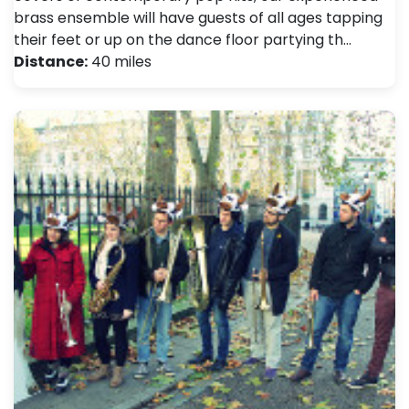
brass ensemble will have guests of all ages tapping
their feet or up on the dance floor partying th…
Distance:
40 miles