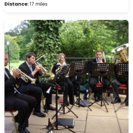
Distance:
17 miles