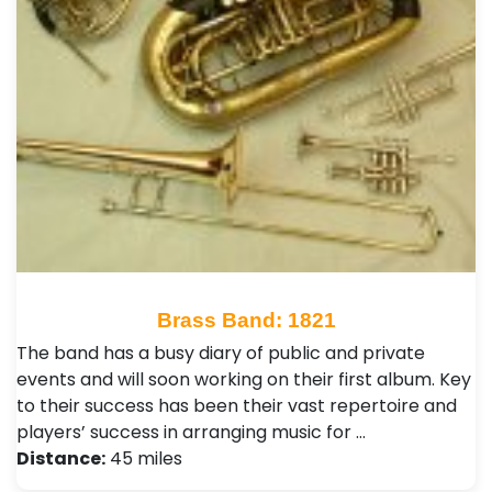
Brass Band: 1821
The band has a busy diary of public and private
events and will soon working on their first album. Key
to their success has been their vast repertoire and
players’ success in arranging music for …
Distance:
45 miles