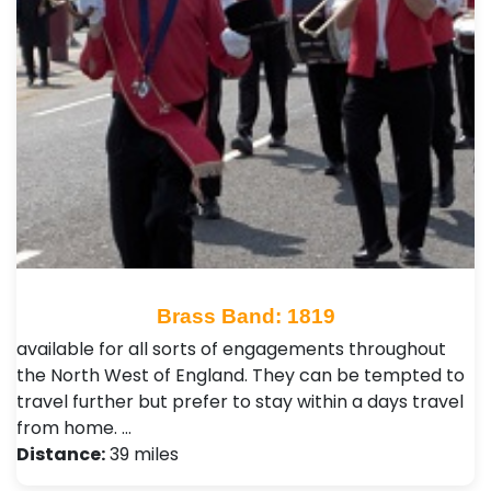
Brass Band: 1819
available for all sorts of engagements throughout
the North West of England. They can be tempted to
travel further but prefer to stay within a days travel
from home. …
Distance:
39 miles