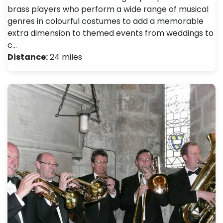
brass players who perform a wide range of musical
genres in colourful costumes to add a memorable
extra dimension to themed events from weddings to
c…
Distance:
24 miles