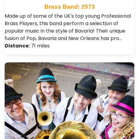
Brass Band: 2573
Made up of some of the UK's top young Professional
Brass Players, this band perform a selection of
popular music in the style of Bavaria! Their unique
fusion of Pop, Bavaria and New Orleans has pro…
Distance:
71 miles