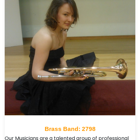
Brass Band: 2798
Our Musicians are a talented group of professional