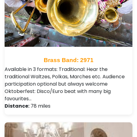
Brass Band: 2971
Available in 3 formats: Traditional: Hear the
traditional Waltzes, Polkas, Marches etc. Audience
participation optional but always welcome
Oktoberfest: Disco/Euro beat with many big
favourites…
Distance:
78 miles