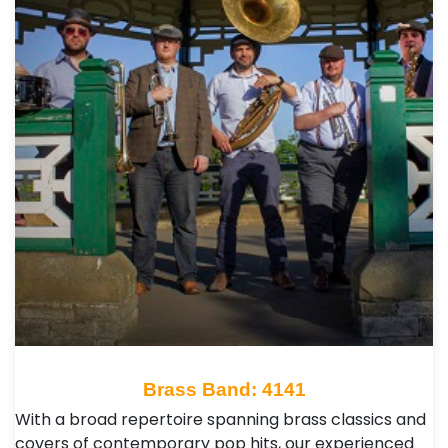
Brass Band: 4141
With a broad repertoire spanning brass classics and
covers of contemporary pop hits, our experienced