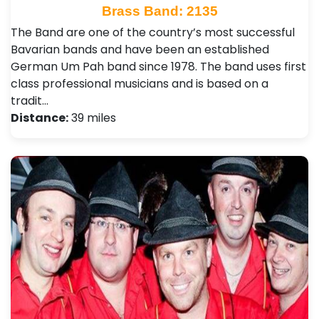
Brass Band: 2135
The Band are one of the country’s most successful
Bavarian bands and have been an established
German Um Pah band since 1978. The band uses first
class professional musicians and is based on a
tradit…
Distance:
39 miles