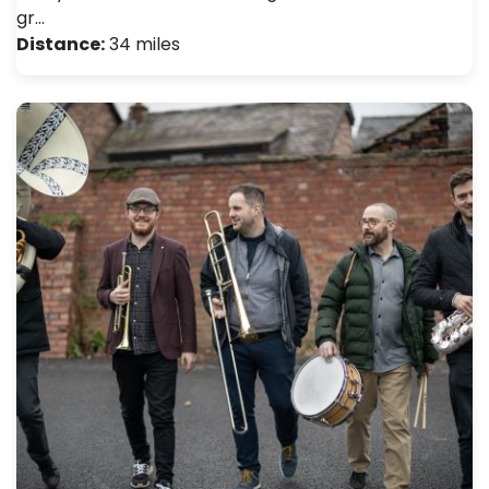
gr…
Distance:
34 miles