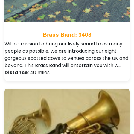
Brass Band: 3408
With a mission to bring our lively sound to as many
people as possible, we are introducing our eight
gorgeous spotted cows to venues across the UK and
beyond. This Brass Band will entertain you with w…
Distance:
40 miles