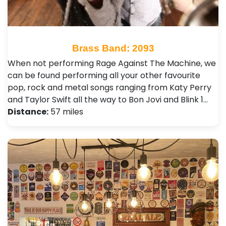
Brass Band: 2093
When not performing Rage Against The Machine, we
can be found performing all your other favourite
pop, rock and metal songs ranging from Katy Perry
and Taylor Swift all the way to Bon Jovi and Blink 1…
Distance:
57 miles