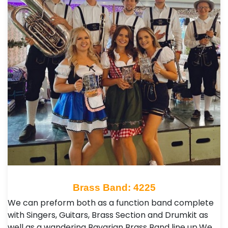
Brass Band: 4225
We can preform both as a function band complete
with Singers, Guitars, Brass Section and Drumkit as
well as a wandering Bavarian Brass Band line up. ​ We