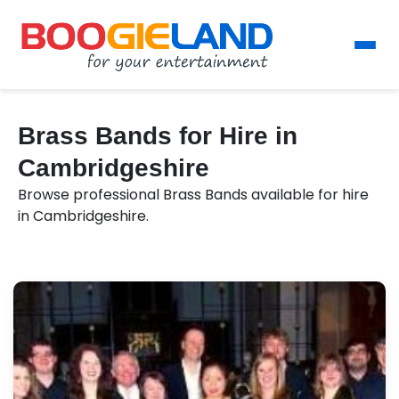
Brass Bands for Hire in
Cambridgeshire
Browse professional Brass Bands available for hire
in Cambridgeshire.