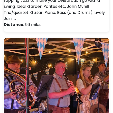
tapping Jazz to make your celebration go with a
swing. Ideal Garden Parites etc. John Myhill
Trio/quartet: Guitar, Piano, Bass (and Drums): Lively
Jazz …
Distance:
96 miles