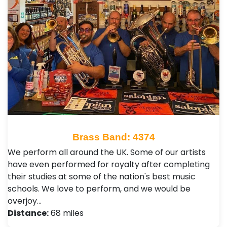
Brass Band: 4374
We perform all around the UK. Some of our artists
have even performed for royalty after completing
their studies at some of the nation's best music
schools. We love to perform, and we would be
overjoy…
Distance:
68 miles