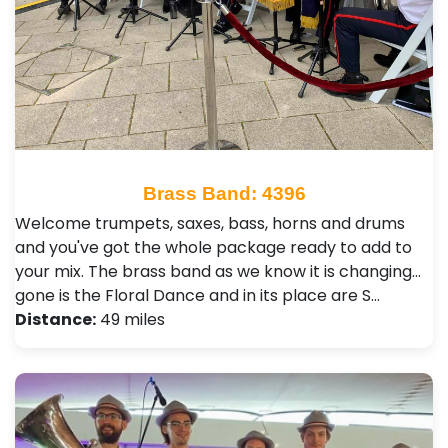
Brass Band: 4396
Welcome trumpets, saxes, bass, horns and drums
and you've got the whole package ready to add to
your mix. The brass band as we know it is changing...
gone is the Floral Dance and in its place are S…
Distance:
49 miles