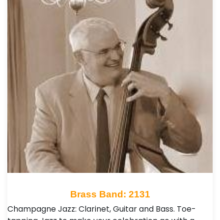
Brass Band: 2131
Champagne Jazz: Clarinet, Guitar and Bass. Toe-