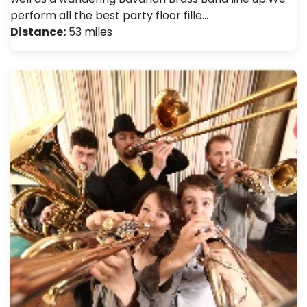
perform all the best party floor fille…
Distance:
53 miles