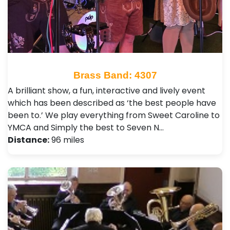
Brass Band: 4307
A brilliant show, a fun, interactive and lively event
which has been described as ‘the best people have
been to.’ We play everything from Sweet Caroline to
YMCA and Simply the best to Seven N…
Distance:
96 miles