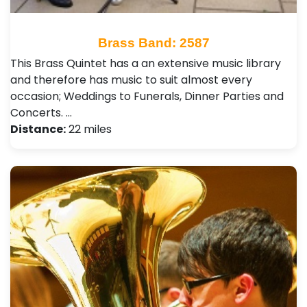
Brass Band: 2587
This Brass Quintet has a an extensive music library
and therefore has music to suit almost every
occasion; Weddings to Funerals, Dinner Parties and
Concerts. …
Distance:
22 miles