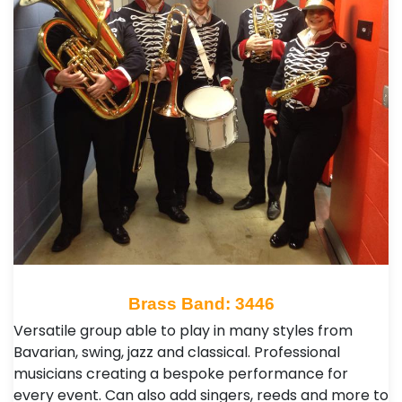
Brass Band: 3446
Versatile group able to play in many styles from
Bavarian, swing, jazz and classical. Professional
musicians creating a bespoke performance for
every event. Can also add singers, reeds and more to