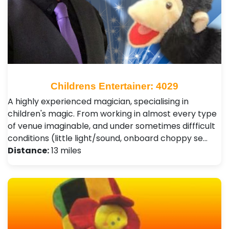
Childrens Entertainer: 4029
A highly experienced magician, specialising in
children's magic. From working in almost every type
of venue imaginable, and under sometimes diffficult
conditions (little light/sound, onboard choppy se…
Distance:
13 miles