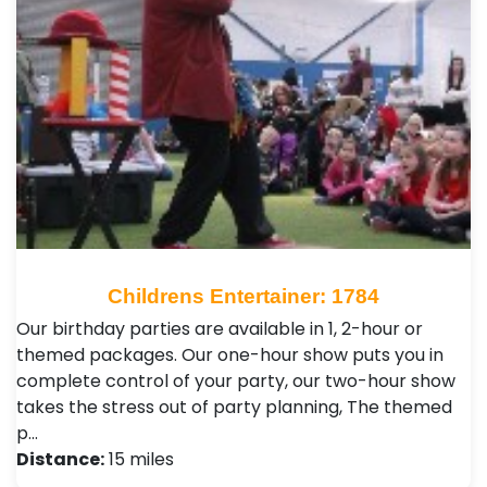
Childrens Entertainer: 1784
Our birthday parties are available in 1, 2-hour or
themed packages. Our one-hour show puts you in
complete control of your party, our two-hour show
takes the stress out of party planning, The themed
p…
Distance:
15 miles