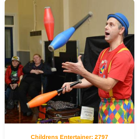
Childrens Entertainer: 2797