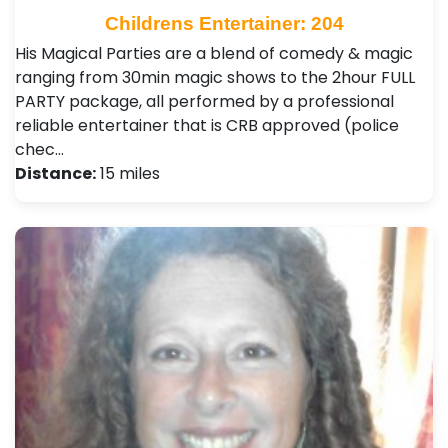
Childrens Entertainer: 204
His Magical Parties are a blend of comedy & magic
ranging from 30min magic shows to the 2hour FULL
PARTY package, all performed by a professional
reliable entertainer that is CRB approved (police
chec…
Distance:
15 miles