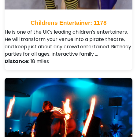
Childrens Entertainer: 1178
He is one of the UK's leading children's entertainers.
He will transform your venue into a pirate theatre,
and keep just about any crowd entertained. Birthday
parties for all ages, interactive family …
Distance:
18 miles