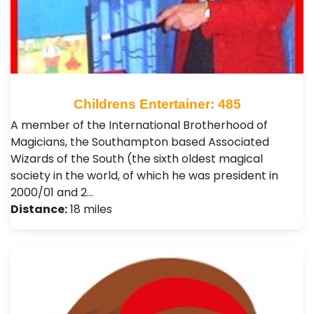
Childrens Entertainer: 485
A member of the International Brotherhood of
Magicians, the Southampton based Associated
Wizards of the South (the sixth oldest magical
society in the world, of which he was president in
2000/01 and 2…
Distance:
18 miles