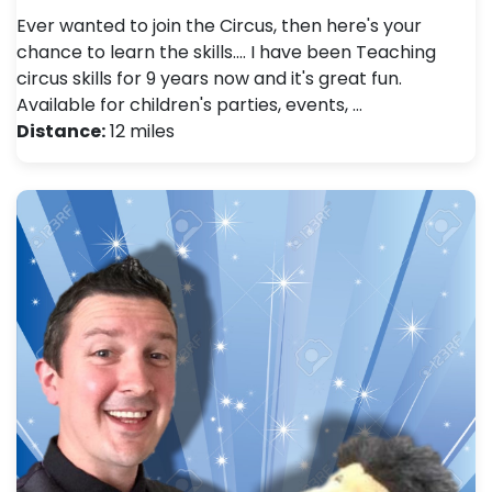
Ever wanted to join the Circus, then here's your
chance to learn the skills.... I have been Teaching
circus skills for 9 years now and it's great fun.
Available for children's parties, events, …
Distance:
12 miles