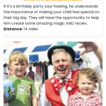
If it's a birthday party your hosting, he understands
the importance of making your child feel special on
their big day. They will have the opportunity to help
him create some amazing magic AND receiv…
Distance:
14 miles