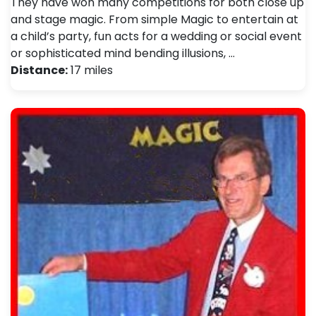
They have won many competitions for both close up
and stage magic. From simple Magic to entertain at
a child’s party, fun acts for a wedding or social event
or sophisticated mind bending illusions, …
Distance:
17 miles