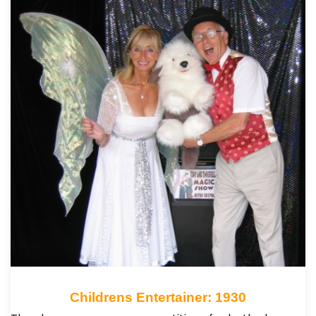
Childrens Entertainer: 1930