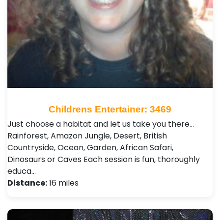
Childrens Entertainer: 3469
Just choose a habitat and let us take you there…
Rainforest, Amazon Jungle, Desert, British
Countryside, Ocean, Garden, African Safari,
Dinosaurs or Caves Each session is fun, thoroughly
educa…
Distance:
16 miles