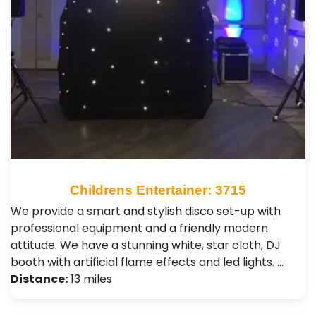
Childrens Entertainer: 3715
We provide a smart and stylish disco set-up with
professional equipment and a friendly modern
attitude. We have a stunning white, star cloth, DJ
booth with artificial flame effects and led lights. …
Distance:
13 miles