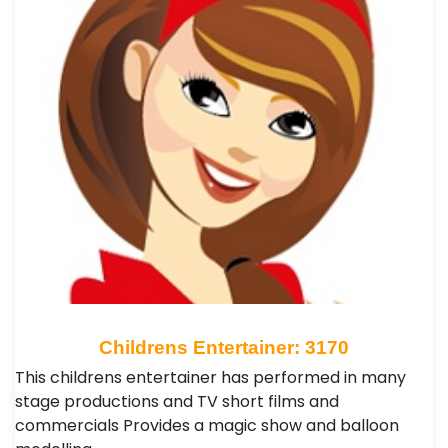
Childrens Entertainer: 3170
This childrens entertainer has performed in many
stage productions and TV short films and
commercials Provides a magic show and balloon