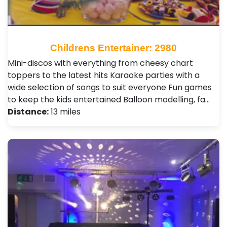
Childrens Entertainer: 2980
Mini-discos with everything from cheesy chart
toppers to the latest hits Karaoke parties with a
wide selection of songs to suit everyone Fun games
to keep the kids entertained Balloon modelling, fa…
Distance:
13 miles