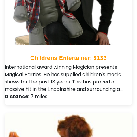
Childrens Entertainer: 3133
International award winning Magician presents
Magical Parties. He has supplied children's magic
shows for the past 18 years. This has proved a
massive hit in the Lincolnshire and surrounding a…
Distance:
7 miles