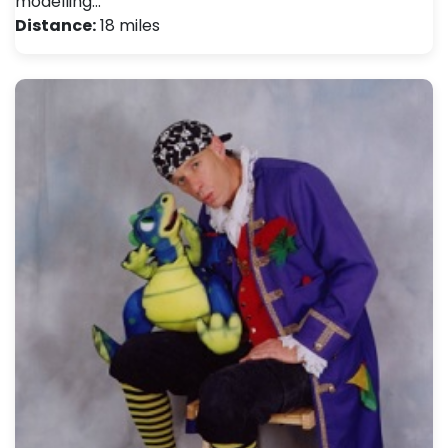
modelling…
Distance:
18 miles