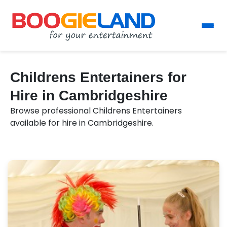
Childrens Entertainers for
Hire in Cambridgeshire
Browse professional Childrens Entertainers
available for hire in Cambridgeshire.