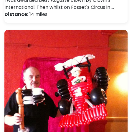
I was awarded best Auguste clown by Clown's
International. Then whilst on Fosset's Circus in …
Distance:
14 miles