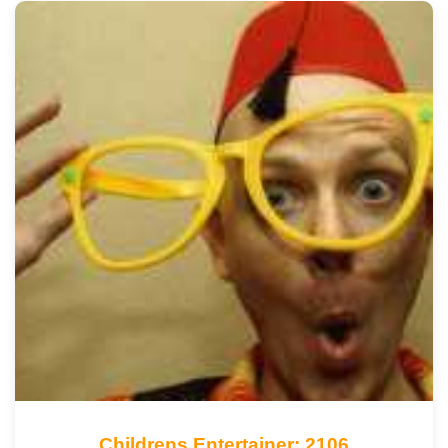
Childrens Entertainer: 2106