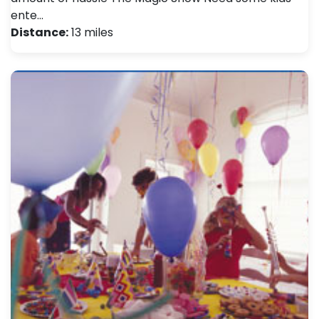
ente…
Distance:
13 miles