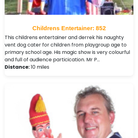
Childrens Entertainer: 852
This childrens entertainer and derrek his naughty
vent dog cater for children from playgroup age to
primary school age. His magic show is very colourful
and full of audience particication. Mr P…
Distance:
10 miles