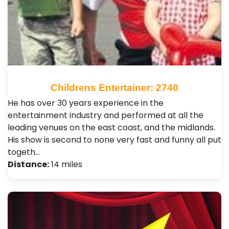
Childrens Entertainer: 2740
He has over 30 years experience in the
entertainment industry and performed at all the
leading venues on the east coast, and the midlands.
His show is second to none very fast and funny all put
togeth…
Distance:
14 miles