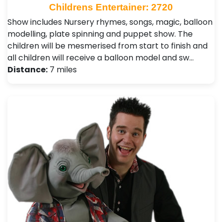
Childrens Entertainer: 2720
Show includes Nursery rhymes, songs, magic, balloon
modelling, plate spinning and puppet show. The
children will be mesmerised from start to finish and
all children will receive a balloon model and sw…
Distance:
7 miles