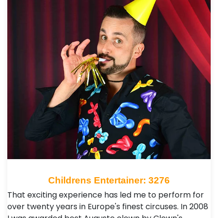
Childrens Entertainer: 3276
That exciting experience has led me to perform for
over twenty years in Europe's finest circuses. In 2008