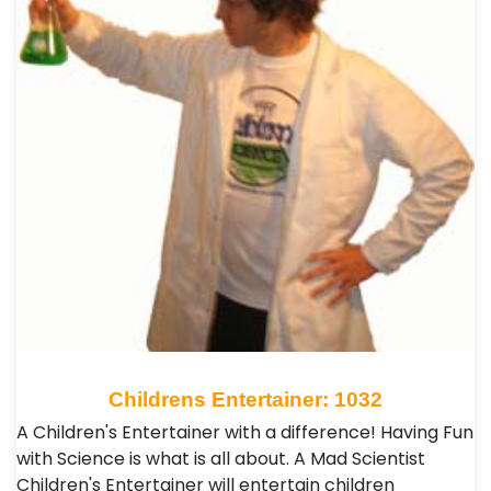
Childrens Entertainer: 1032
A Children's Entertainer with a difference! Having Fun
with Science is what is all about. A Mad Scientist
Children's Entertainer will entertain children