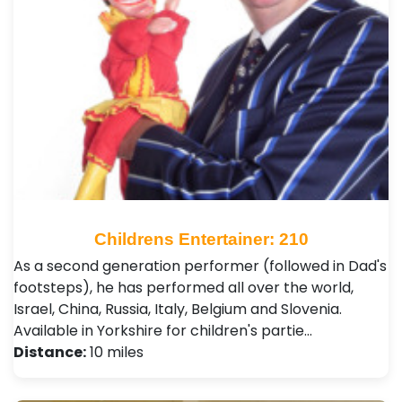
Childrens Entertainer: 210
As a second generation performer (followed in Dad's
footsteps), he has performed all over the world,
Israel, China, Russia, Italy, Belgium and Slovenia.
Available in Yorkshire for children's partie…
Distance:
10 miles