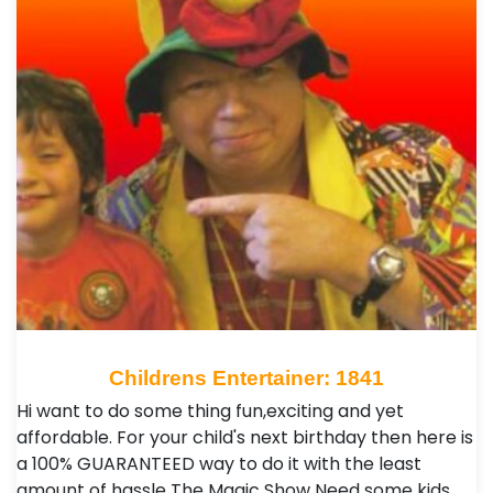
Childrens Entertainer: 1841
Hi want to do some thing fun,exciting and yet
affordable. For your child's next birthday then here is
a 100% GUARANTEED way to do it with the least
amount of hassle The Magic Show Need some kids