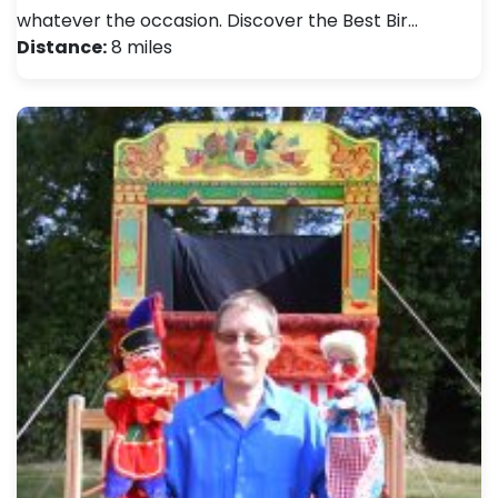
whatever the occasion. Discover the Best Bir…
Distance:
8 miles