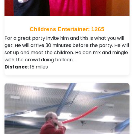
Childrens Entertainer: 1265
For a great party invite him and this is what you will
get: He will arrive 30 minutes before the party. He will
set up and meet the children. He can mix and mingle
with the crowd doing balloon …
Distance:
15 miles