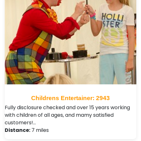
Childrens Entertainer: 2943
Fully disclosure checked and over 15 years working
with children of all ages, and mamy satisfied
customers!…
Distance:
7 miles