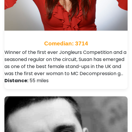
Comedian: 3714
Winner of the first ever Jongleurs Competition and a
seasoned regular on the circuit, Susan has emerged
as one of the best female stand-ups in the UK and
was the first ever woman to MC Decompression g…
Distance:
55 miles