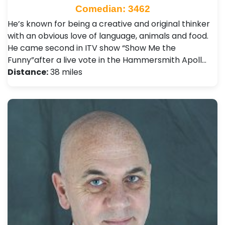
Comedian: 3462
He’s known for being a creative and original thinker
with an obvious love of language, animals and food.
He came second in ITV show “Show Me the
Funny”after a live vote in the Hammersmith Apoll…
Distance:
38 miles