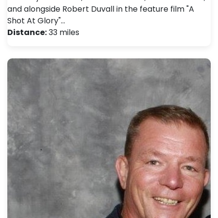
and alongside Robert Duvall in the feature film "A
Shot At Glory"…
Distance:
33 miles