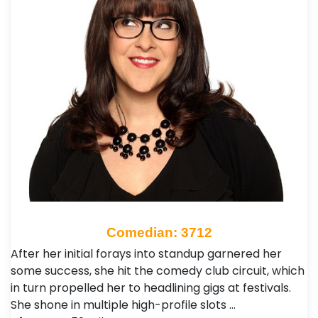
Comedian: 3712
After her initial forays into standup garnered her
some success, she hit the comedy club circuit, which
in turn propelled her to headlining gigs at festivals.
She shone in multiple high-profile slots …