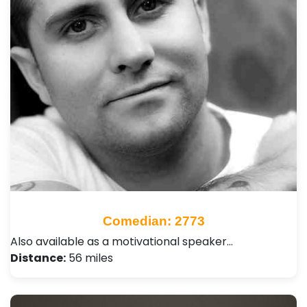
Comedian: 2773
Also available as a motivational speaker…
Distance:
56 miles