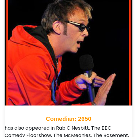
Comedian: 2650
has also appeared in Rab C Nesbitt, The BBC
Comedy Floorshow, The McMeanies, The Basement,