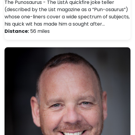
The Punosaurus - The ListA quickfire joke teller
(described by the List magazine as a “Pun-osaurus”)
whose one-liners cover a wide spectrum of subjects,
his quick wit has made him a sought after…
Distance:
56 miles