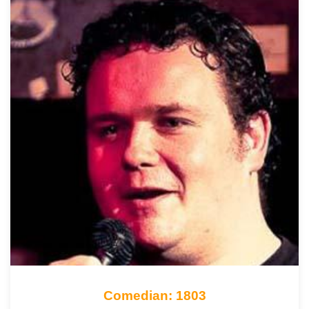
Comedian: 1803