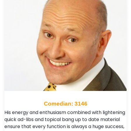
Comedian: 3146
His energy and enthusiasm combined with lightening
quick ad-libs and topical bang up to date material
ensure that every function is always a huge success,