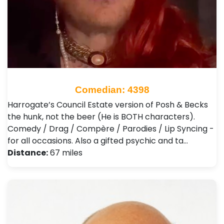
Comedian: 4398
Harrogate’s Council Estate version of Posh & Becks
the hunk, not the beer (He is BOTH characters).
Comedy / Drag / Compère / Parodies / Lip Syncing -
for all occasions. Also a gifted psychic and ta…
Distance:
67 miles