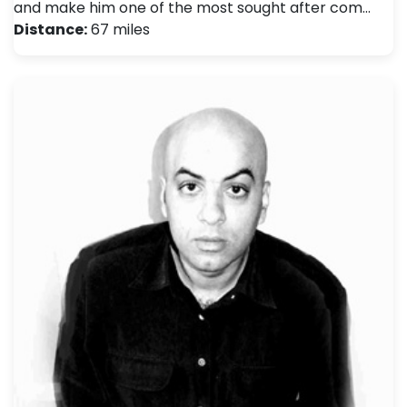
and make him one of the most sought after com…
Distance:
67 miles