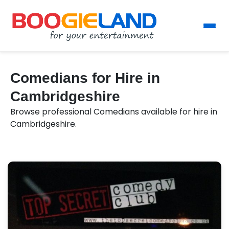
Comedians for Hire in
Cambridgeshire
Browse professional Comedians available for hire in
Cambridgeshire.