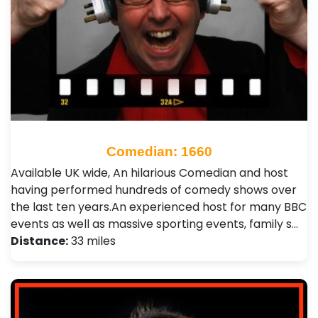
Comedian: 1660
Available UK wide, An hilarious Comedian and host
having performed hundreds of comedy shows over
the last ten years.An experienced host for many BBC
events as well as massive sporting events, family s…
Distance:
33 miles