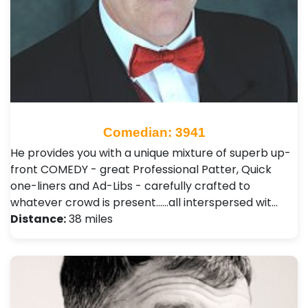
Comedian: 3941
He provides you with a unique mixture of superb up-
front COMEDY - great Professional Patter, Quick
one-liners and Ad-Libs - carefully crafted to
whatever crowd is present......all interspersed wit…
Distance:
38 miles