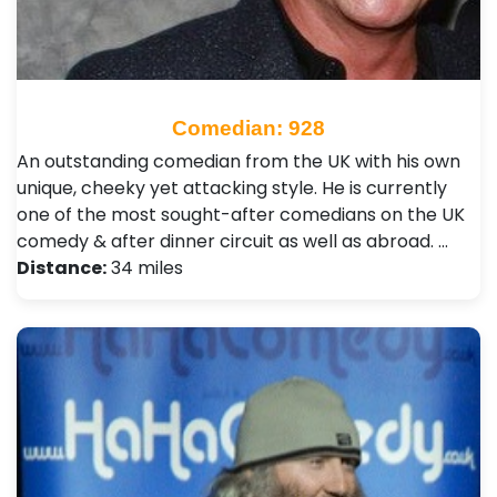
Comedian: 928
An outstanding comedian from the UK with his own
unique, cheeky yet attacking style. He is currently
one of the most sought-after comedians on the UK
comedy & after dinner circuit as well as abroad. …
Distance:
34 miles