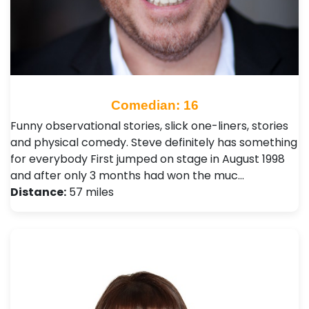
Comedian: 16
Funny observational stories, slick one-liners, stories
and physical comedy. Steve definitely has something
for everybody First jumped on stage in August 1998
and after only 3 months had won the muc…
Distance:
57 miles