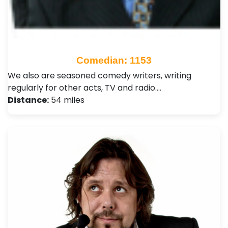
Comedian: 1153
We also are seasoned comedy writers, writing
regularly for other acts, TV and radio.…
Distance:
54 miles