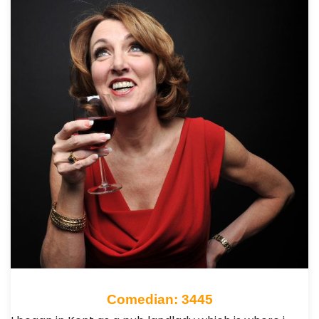
Comedian: 3445