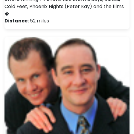
Cold Feet, Phoenix Nights (Peter Kay) and the films
�…
Distance:
52 miles