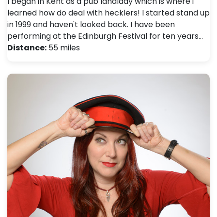
I began in Kent as a pub landlady which is where i
learned how do deal with hecklers! I started stand up
in 1999 and haven't looked back. I have been
performing at the Edinburgh Festival for ten years…
Distance:
55 miles