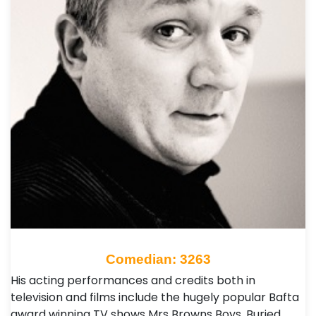
Comedian: 3263
His acting performances and credits both in
television and films include the hugely popular Bafta
award winning TV shows Mrs Browns Boys, Buried,