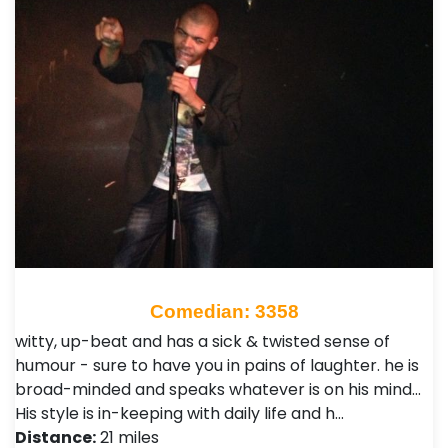
Comedian: 3358
witty, up-beat and has a sick & twisted sense of
humour - sure to have you in pains of laughter. he is
broad-minded and speaks whatever is on his mind...
His style is in-keeping with daily life and h…
Distance:
21 miles