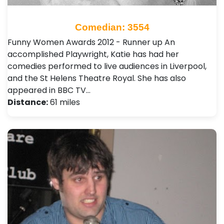
Comedian: 3554
Funny Women Awards 2012 - Runner up An
accomplished Playwright, Katie has had her
comedies performed to live audiences in Liverpool,
and the St Helens Theatre Royal. She has also
appeared in BBC TV…
Distance:
61 miles