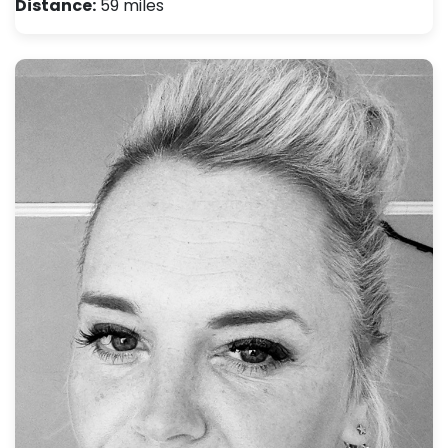
Distance:
59 miles