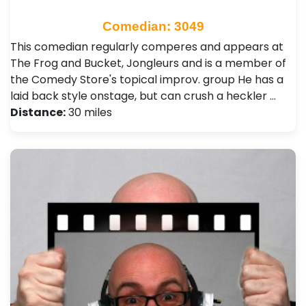
Comedian: 3049
This comedian regularly comperes and appears at
The Frog and Bucket, Jongleurs and is a member of
the Comedy Store's topical improv. group He has a
laid back style onstage, but can crush a heckler …
Distance:
30 miles