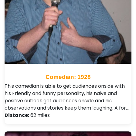
Comedian: 1928
This comedian is able to get audiences onside with
his Friendly and funny personality, his naive and
positive outlook get audiences onside and his
observations and stories keep them laughing. A for…
Distance:
62 miles