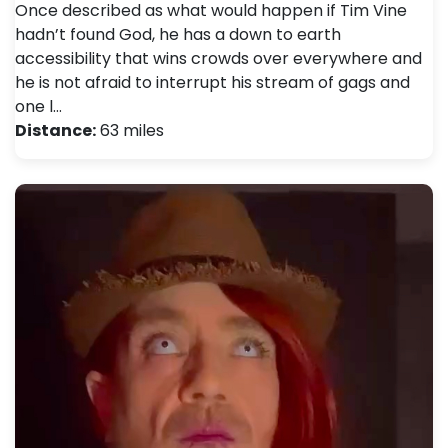
Once described as what would happen if Tim Vine
hadn’t found God, he has a down to earth
accessibility that wins crowds over everywhere and
he is not afraid to interrupt his stream of gags and
one l…
Distance:
63 miles