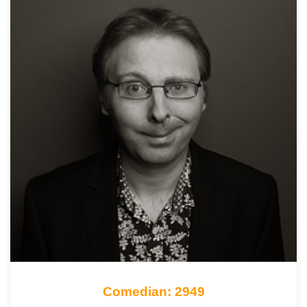
Comedian: 2949