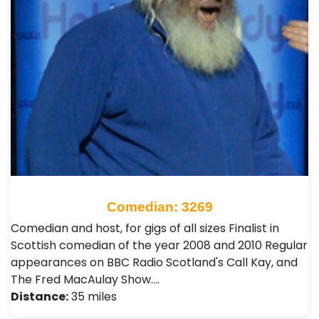
Comedian: 3269
Comedian and host, for gigs of all sizes Finalist in
Scottish comedian of the year 2008 and 2010 Regular
appearances on BBC Radio Scotland's Call Kay, and
The Fred MacAulay Show.…
Distance:
35 miles