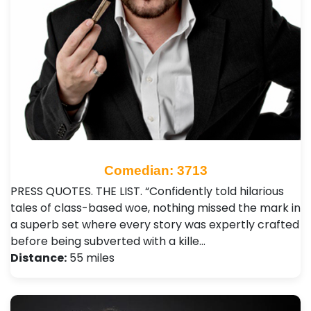
Comedian: 3713
PRESS QUOTES. THE LIST. “Confidently told hilarious
tales of class-based woe, nothing missed the mark in
a superb set where every story was expertly crafted
before being subverted with a kille…
Distance:
55 miles