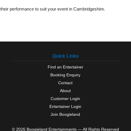
their performance to suit your event in Cambridgeshire.
Quick Links
Find an Entertainer
Booking Enquiry
Contact
About
Customer Login
Entertainer Login
Join Boogieland
© 2026 Boogieland Entertainments — All Rights Reserved