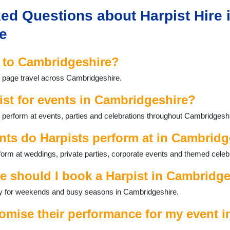
ed Questions about Harpist Hire 
e
l to Cambridgeshire?
is page travel across Cambridgeshire.
ist for events in Cambridgeshire?
 perform at events, parties and celebrations throughout Cambridgeshi
nts do Harpists perform at in Cambridg
orm at weddings, private parties, corporate events and themed celeb
e should I book a Harpist in Cambridg
ally for weekends and busy seasons in Cambridgeshire.
omise their performance for my event i