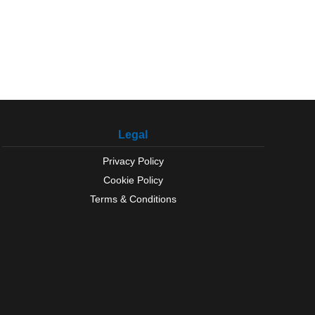
Legal
Privacy Policy
Cookie Policy
Terms & Conditions