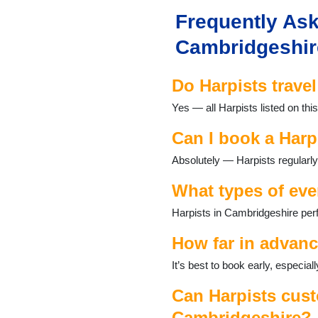
Dullingham
Frequently Ask
Duxford
East Hatley
Cambridgeshir
Eaton Socon
Elsworth
Do Harpists trave
Eltisley
Fen Ditton
Yes — all Harpists listed on th
Fen Drayton
Fordham
Can I book a Harp
Fowlmere
Absolutely — Harpists regularly
Fulbourn
Gamlingay
What types of eve
Godmanchester
Grafham
Harpists in Cambridgeshire perf
Grantchester
Graveley
How far in advanc
Great Gidding
It’s best to book early, especi
Guilden Morden
Haddenham
Can Harpists cust
Harlton
Cambridgeshire?
Harston