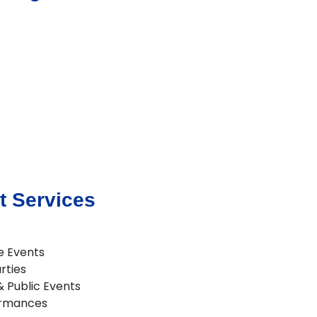
t Services
e Events
rties
 & Public Events
ormances