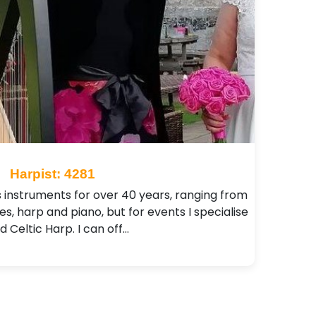
Harpist: 4281
s instruments for over 40 years, ranging from
pes, harp and piano, but for events I specialise
d Celtic Harp. I can off…