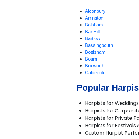
Alconbury
Arrington
Balsham
Bar Hill
Bartlow
Bassingbourn
Bottisham
Bourn
Boxworth
Caldecote
Cambourne
Popular Harpis
Castle Camps
Caxton
Chatteris
Harpists for Weddings
Cherry Hinton
Harpists for Corporat
Conington
Harpists for Private Pa
Cottenham
Harpists for Festivals
Coveney
Custom Harpist Perf
Dry Drayton