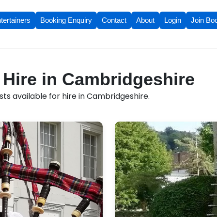
tertainers
Booking Enquiry
Contact
About
Login
Join Bo
r Hire in Cambridgeshire
ts available for hire in Cambridgeshire.