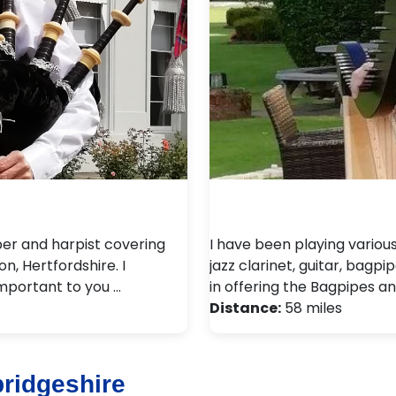
per and harpist covering
I have been playing variou
n, Hertfordshire. I
jazz clarinet, guitar, bagpi
important to you …
in offering the Bagpipes an
Distance:
58 miles
ridgeshire