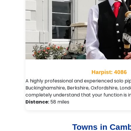
Harpist: 4086
A highly professional and experienced solo pi
Buckinghamshire, Berkshire, Oxfordshire, Londo
completely understand that your function is 
Distance:
58 miles
Towns in Camb