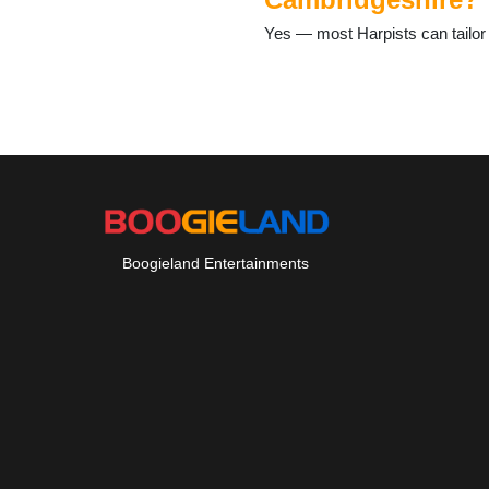
Haslingfield
Yes — most Harpists can tailor 
Hauxton
Hildersham
Hinxton
Histon
Horningsea
Horseheath
Huntingdon
Ickleton
Impington
Isleham
Boogieland Entertainments
Kennett
Kimbolton
Kirtling
Knapwell
Landbeach
Leverington
Litlington
Little Downham
Littleport