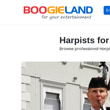
En
Harpists fo
Browse professional Harpis