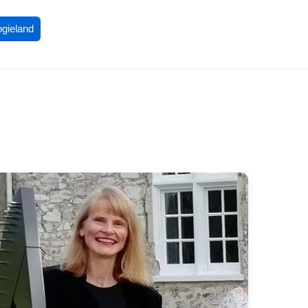
ogieland