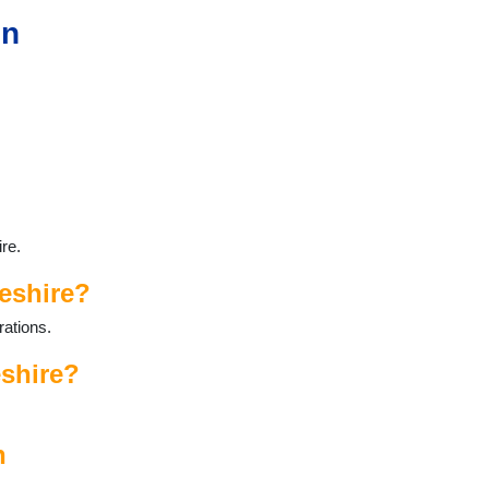
in
re.
eshire?
rations.
eshire?
n