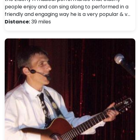
people enjoy and can sing along to performed in a
friendly and engaging way he is a very popular & v…
Distance:
39 miles