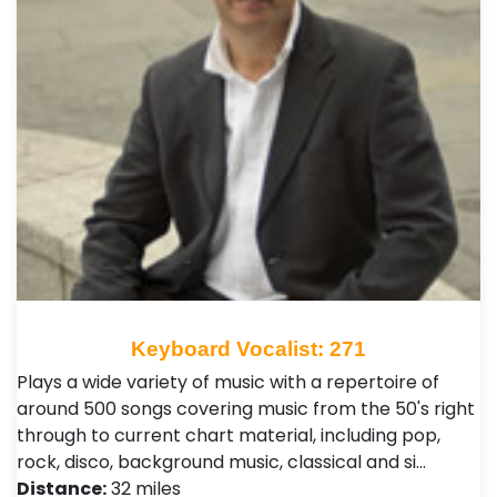
Keyboard Vocalist: 271
Plays a wide variety of music with a repertoire of
around 500 songs covering music from the 50's right
through to current chart material, including pop,
rock, disco, background music, classical and si…
Distance:
32 miles