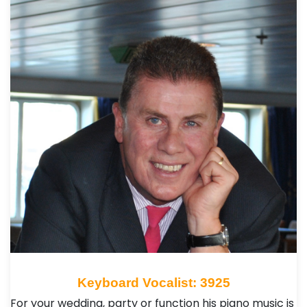
Keyboard Vocalist: 3925
For your wedding, party or function his piano music is