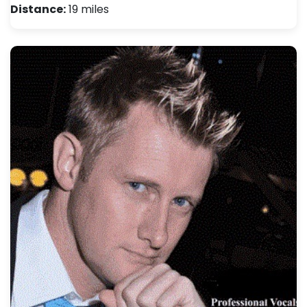
Distance:
19 miles