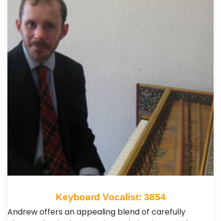
Keyboard Vocalist: 3854
Andrew offers an appealing blend of carefully