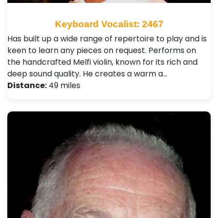
Keyboard Vocalist: 2467
Has built up a wide range of repertoire to play and is
keen to learn any pieces on request. Performs on
the handcrafted Melfi violin, known for its rich and
deep sound quality. He creates a warm a…
Distance:
49 miles