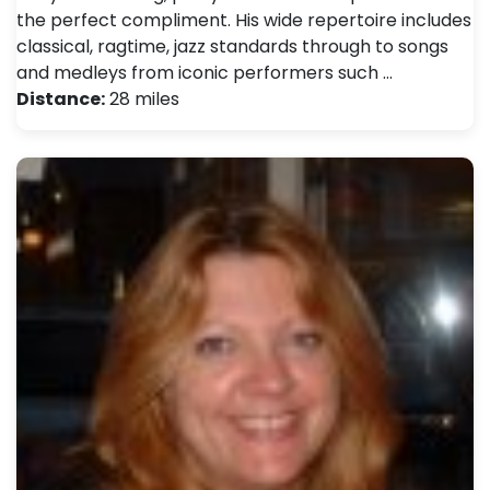
the perfect compliment. His wide repertoire includes
classical, ragtime, jazz standards through to songs
and medleys from iconic performers such …
Distance:
28 miles