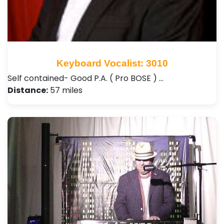
Keyboard Vocalist: 3010
Self contained- Good P.A. ( Pro BOSE ) …
Distance:
57 miles