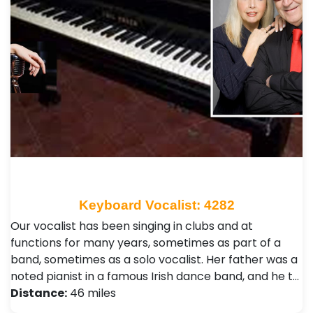
Keyboard Vocalist: 4282
Our vocalist has been singing in clubs and at
functions for many years, sometimes as part of a
band, sometimes as a solo vocalist. Her father was a
noted pianist in a famous Irish dance band, and he t…
Distance:
46 miles