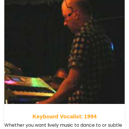
Keyboard Vocalist: 1994
Whether you want lively music to dance to or subtle