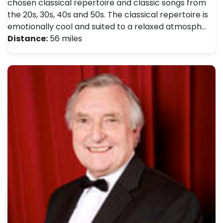
chosen classical repertoire and classic songs from
the 20s, 30s, 40s and 50s. The classical repertoire is
emotionally cool and suited to a relaxed atmosph…
Distance:
56 miles