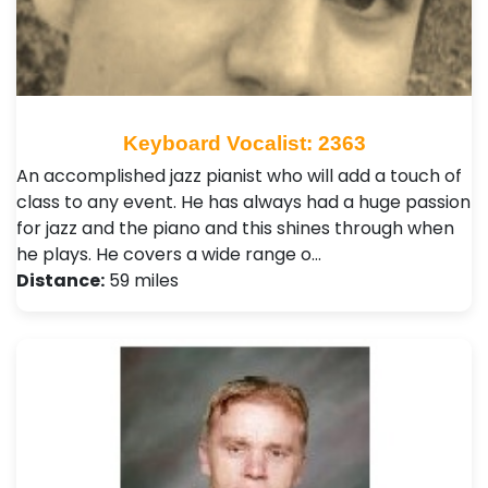
Keyboard Vocalist: 2363
An accomplished jazz pianist who will add a touch of
class to any event. He has always had a huge passion
for jazz and the piano and this shines through when
he plays. He covers a wide range o…
Distance:
59 miles