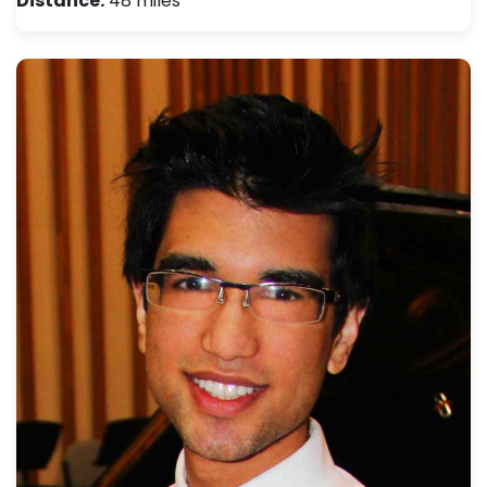
Distance:
48 miles