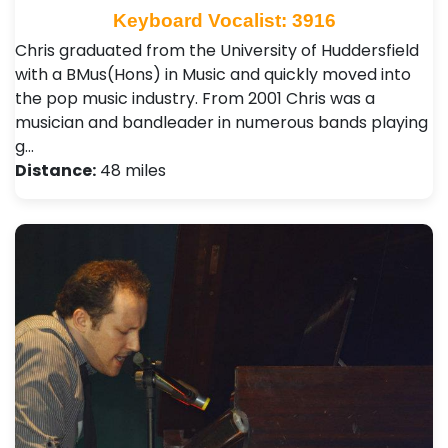
Keyboard Vocalist: 3916
Chris graduated from the University of Huddersfield
with a BMus(Hons) in Music and quickly moved into
the pop music industry. From 2001 Chris was a
musician and bandleader in numerous bands playing
g…
Distance:
48 miles