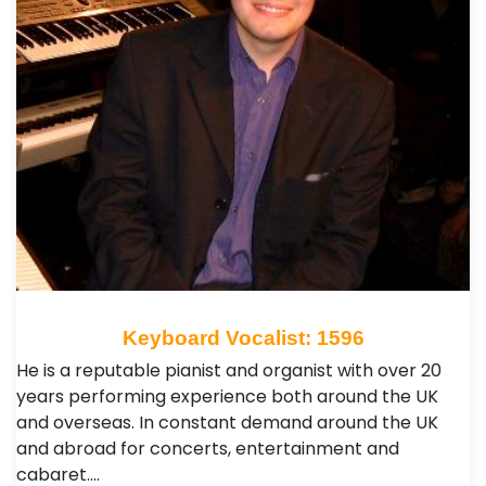
Keyboard Vocalist: 1596
He is a reputable pianist and organist with over 20
years performing experience both around the UK
and overseas. In constant demand around the UK
and abroad for concerts, entertainment and
cabaret.…