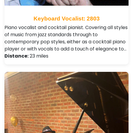
Keyboard Vocalist: 2803
Piano vocalist and cocktail pianist. Covering all styles
of music from jazz standards through to
contemporary pop styles, either as a cocktail piano
player or with vocals to add a touch of elegance to…
Distance:
23 miles