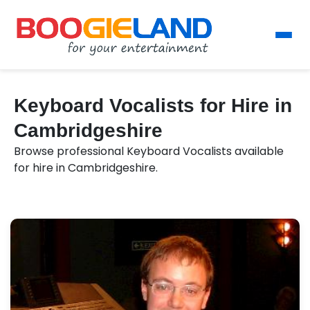
Keyboard Vocalists for Hire in
Cambridgeshire
Browse professional Keyboard Vocalists available
for hire in Cambridgeshire.