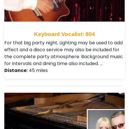
Keyboard Vocalist: 804
For that big party night, Lighting may be used to add
effect and a disco service may also be included for
the complete party atmosphere. Background music
for intervals and dining time also included. …
Distance:
45 miles