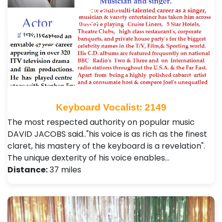
Keyboard Vocalist: 2149
The most respected authority on popular music
DAVID JACOBS said.."his voice is as rich as the finest
claret, his mastery of the keyboard is a revelation".
The unique dexterity of his voice enables…
Distance:
37 miles