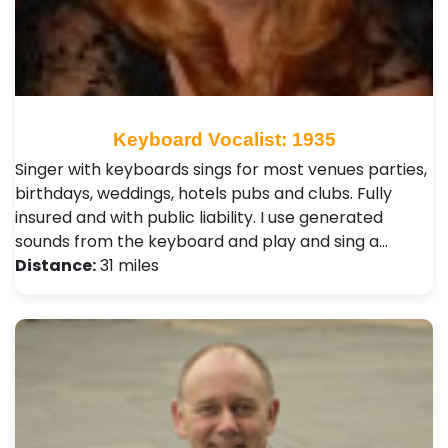
Keyboard Vocalist: 1935
Singer with keyboards sings for most venues parties,
birthdays, weddings, hotels pubs and clubs. Fully
insured and with public liability. I use generated
sounds from the keyboard and play and sing a…
Distance:
31 miles