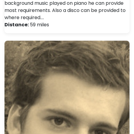
background music played on piano he can provide
most requirements. Also a disco can be provided to
where required.…
Distance:
59 miles