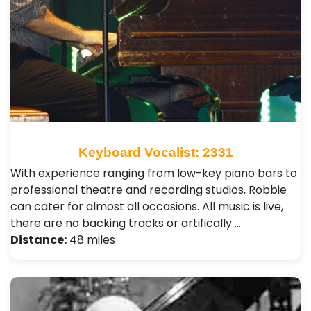
Keyboard Vocalist: 2331
With experience ranging from low-key piano bars to
professional theatre and recording studios, Robbie
can cater for almost all occasions. All music is live,
there are no backing tracks or artifically …
Distance:
48 miles