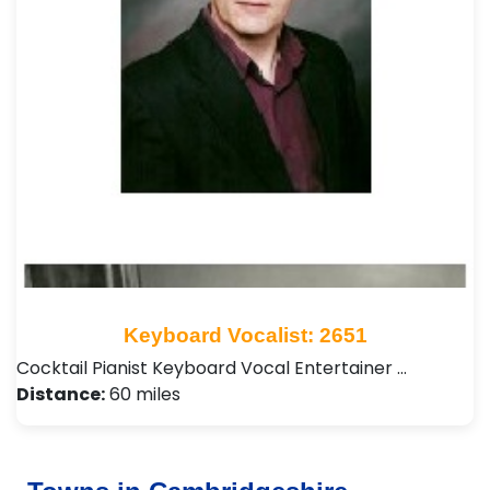
Keyboard Vocalist: 2651
Cocktail Pianist Keyboard Vocal Entertainer …
Distance:
60 miles