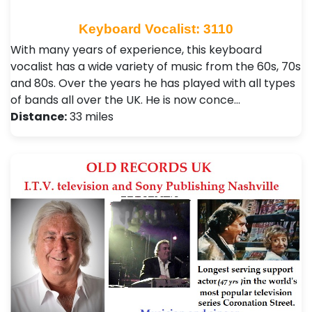
Keyboard Vocalist: 3110
With many years of experience, this keyboard
vocalist has a wide variety of music from the 60s, 70s
and 80s. Over the years he has played with all types
of bands all over the UK. He is now conce…
Distance:
33 miles