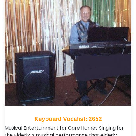
Keyboard Vocalist: 2652
Musical Entertainment for Care Homes Singing for
the Elderly A musical performance that elderly