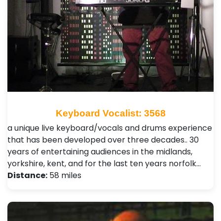
Keyboard Vocalist: 3568
a unique live keyboard/vocals and drums experience
that has been developed over three decades.. 30
years of entertaining audiences in the midlands,
yorkshire, kent, and for the last ten years norfolk…
Distance:
58 miles