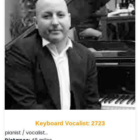
Keyboard Vocalist: 2723
pianist / vocalist…