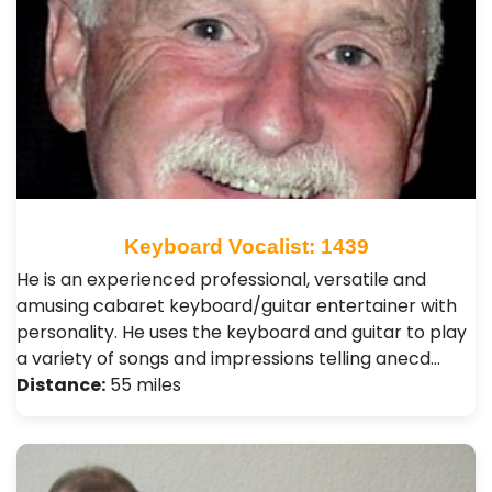
Keyboard Vocalist: 1439
He is an experienced professional, versatile and
amusing cabaret keyboard/guitar entertainer with
personality. He uses the keyboard and guitar to play
a variety of songs and impressions telling anecd…
Distance:
55 miles