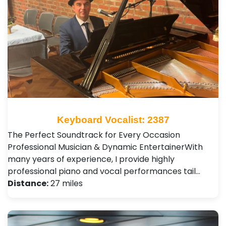
Keyboard Vocalist: 2387
The Perfect Soundtrack for Every Occasion ​
Professional Musician & Dynamic Entertainer ​With
many years of experience, I provide highly
professional piano and vocal performances tail…
Distance:
27 miles