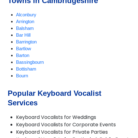
Towns in Cambridgeshire
Alconbury
Arrington
Balsham
Bar Hill
Barrington
Bartlow
Barton
Bassingbourn
Bottisham
Bourn
Boxworth
Buckden
Popular Keyboard Vocalist
Burwell
Services
Caldecote
Cambourne
Cambridge
Keyboard Vocalists for Weddings
Castle Camps
Keyboard Vocalists for Corporate Events
Caxton
Keyboard Vocalists for Private Parties
Chatteris