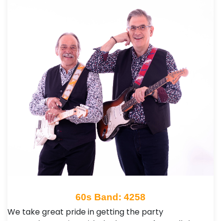
60s Band: 4258
We take great pride in getting the party