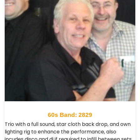
60s Band: 2829
Trio with a full sound, star cloth back drop, and own
lighting rig to enhance the performance, also
incudes disco and dj if required to infill between sets,