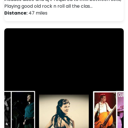
Playing good old rock n roll all the clas…
Distance:
47 miles