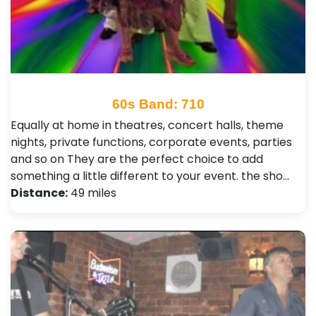
60s Band: 710
Equally at home in theatres, concert halls, theme
nights, private functions, corporate events, parties
and so on They are the perfect choice to add
something a little different to your event. the sho…
Distance:
49 miles