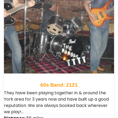
60s Band: 2121
They have been playing together in & around the
York area for 3 years now and have built up a good
reputation. We are always booked back wherever
we play!…