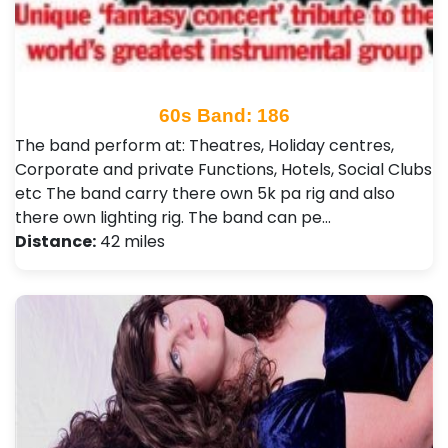
60s Band: 186
The band perform at: Theatres, Holiday centres,
Corporate and private Functions, Hotels, Social Clubs
etc The band carry there own 5k pa rig and also
there own lighting rig. The band can pe…
Distance:
42 miles