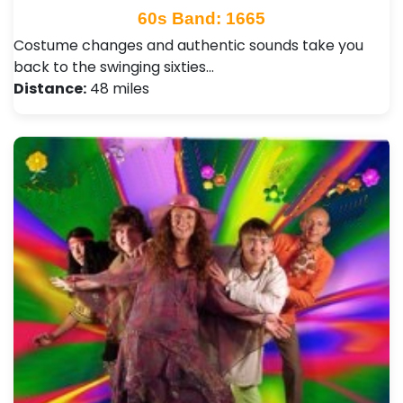
60s Band: 1665
Costume changes and authentic sounds take you
back to the swinging sixties…
Distance:
48 miles