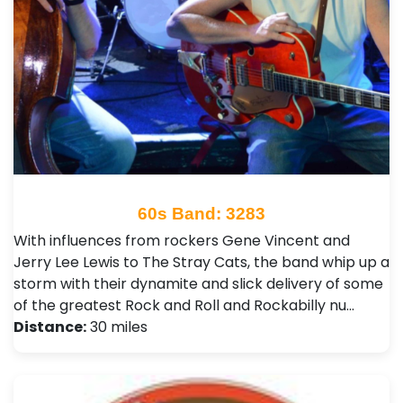
60s Band: 3283
With influences from rockers Gene Vincent and
Jerry Lee Lewis to The Stray Cats, the band whip up a
storm with their dynamite and slick delivery of some
of the greatest Rock and Roll and Rockabilly nu…
Distance:
30 miles