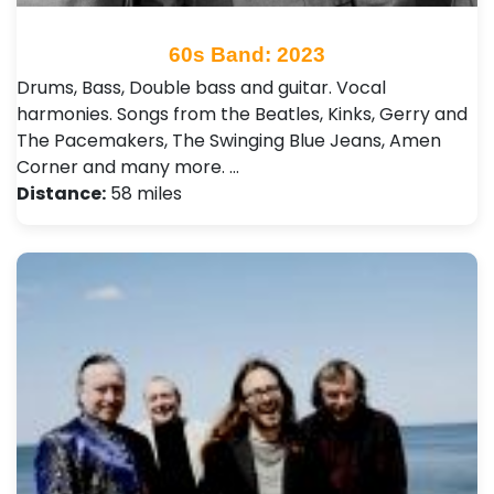
60s Band: 2023
Drums, Bass, Double bass and guitar. Vocal
harmonies. Songs from the Beatles, Kinks, Gerry and
The Pacemakers, The Swinging Blue Jeans, Amen
Corner and many more. …
Distance:
58 miles