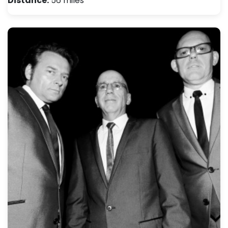
Distance:
56 miles