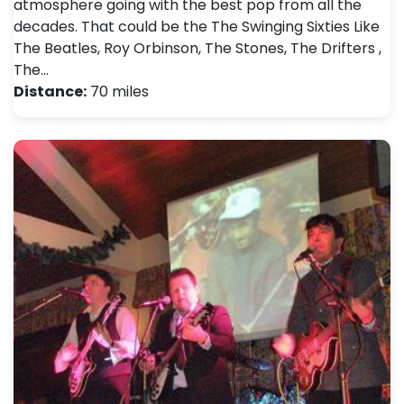
atmosphere going with the best pop from all the
decades. That could be the The Swinging Sixties Like
The Beatles, Roy Orbinson, The Stones, The Drifters ,
The…
Distance:
70 miles