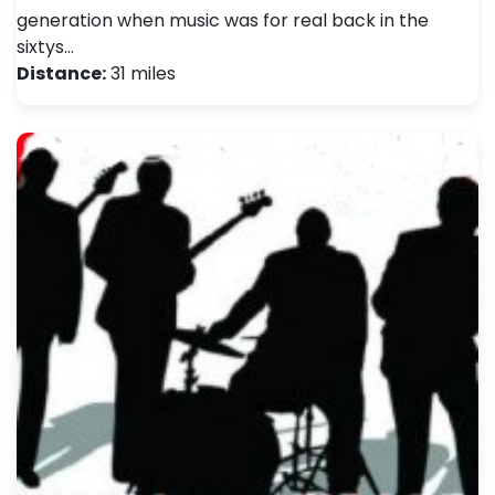
generation when music was for real back in the
sixtys…
Distance:
31 miles