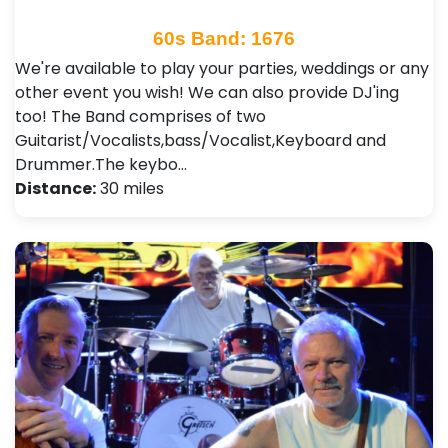
60s Band: 1676
We're available to play your parties, weddings or any
other event you wish! We can also provide DJ'ing
too! The Band comprises of two
Guitarist/Vocalists,bass/Vocalist,Keyboard and
Drummer.The keybo…
Distance:
30 miles