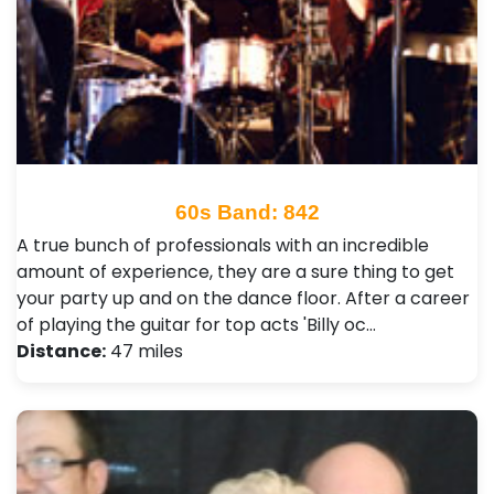
60s Band: 842
A true bunch of professionals with an incredible
amount of experience, they are a sure thing to get
your party up and on the dance floor. After a career
of playing the guitar for top acts 'Billy oc…
Distance:
47 miles