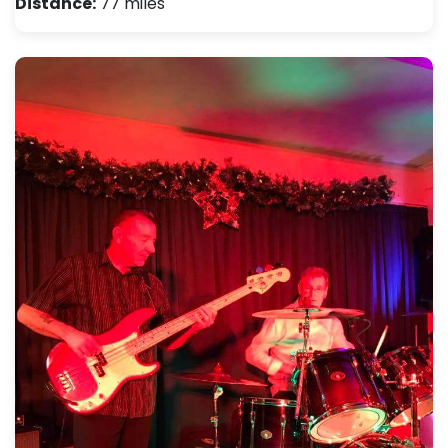
Distance:
77 miles