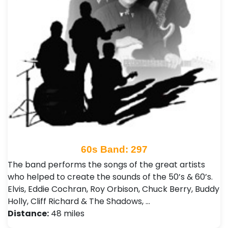
60s Band: 297
The band performs the songs of the great artists
who helped to create the sounds of the 50’s & 60’s.
Elvis, Eddie Cochran, Roy Orbison, Chuck Berry, Buddy
Holly, Cliff Richard & The Shadows, …
Distance:
48 miles