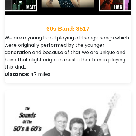
60s Band: 3517
We are a young band playing old songs, songs which
were originally performed by the younger
generation and because of that we are unique and
have that slight edge on most other bands playing
this kind…
Distance:
47 miles