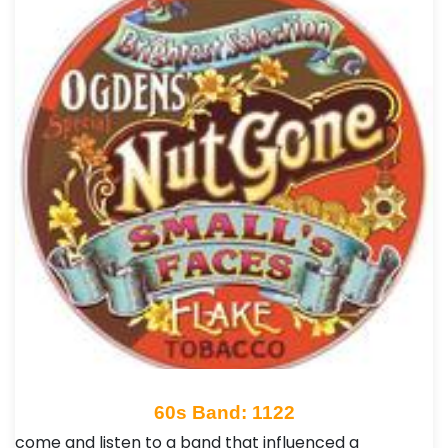
60s Band: 1122
come and listen to a band that influenced a