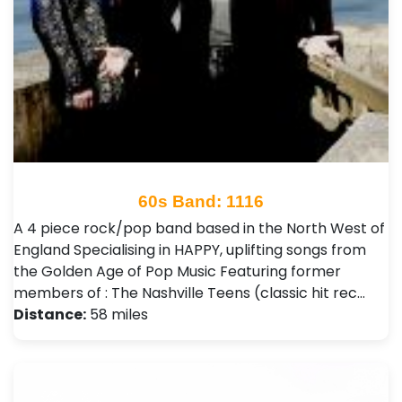
60s Band: 1116
A 4 piece rock/pop band based in the North West of
England Specialising in HAPPY, uplifting songs from
the Golden Age of Pop Music Featuring former
members of : The Nashville Teens (classic hit rec…
Distance:
58 miles