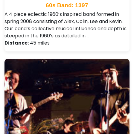
60s Band: 1397
A 4 piece eclectic 1960’s inspired band formed in
spring 2008 consisting of Alex, Colin, Lee and Kevin.
Our band’s collective musical influence and depth is
steeped in the 1960’s as detailed in …
Distance:
45 miles