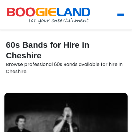
60s Bands for Hire in
Cheshire
Browse professional 60s Bands available for hire in
Cheshire.