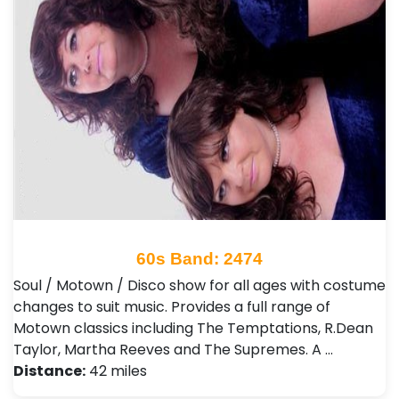
60s Band: 2474
Soul / Motown / Disco show for all ages with costume
changes to suit music. Provides a full range of
Motown classics including The Temptations, R.Dean
Taylor, Martha Reeves and The Supremes. A …
Distance:
42 miles