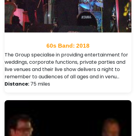
60s Band: 2018
The Group specialise in providing entertainment for
weddings, corporate functions, private parties and
live venues and their live show delivers a night to
remember to audiences of all ages and in venu…
Distance:
75 miles