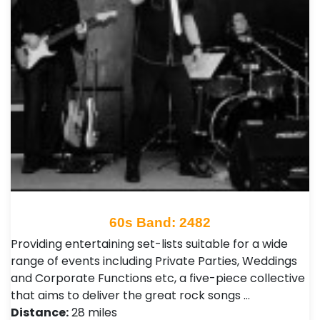
60s Band: 2482
Providing entertaining set-lists suitable for a wide
range of events including Private Parties, Weddings
and Corporate Functions etc, a five-piece collective
that aims to deliver the great rock songs …
Distance:
28 miles