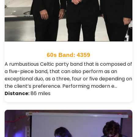
60s Band: 4359
A rumbustious Celtic party band that is composed of
a five-piece band, that can also perform as an
exceptional duo, as a three, four or five depending on
the client’s preference. Performing modern e…
Distance:
86 miles