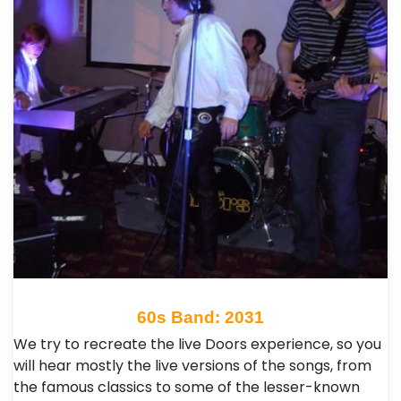
60s Band: 2031
We try to recreate the live Doors experience, so you
will hear mostly the live versions of the songs, from
the famous classics to some of the lesser-known