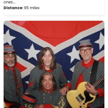
ones.…
Distance:
95 miles