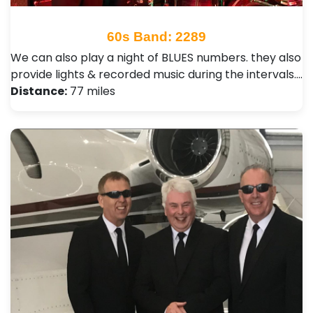
60s Band: 2289
We can also play a night of BLUES numbers. they also
provide lights & recorded music during the intervals.…
Distance:
77 miles