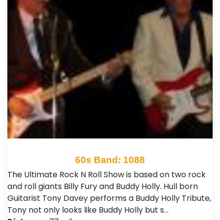
60s Band: 1088
The Ultimate Rock N Roll Show is based on two rock
and roll giants Billy Fury and Buddy Holly. Hull born
Guitarist Tony Davey performs a Buddy Holly Tribute,
Tony not only looks like Buddy Holly but s…