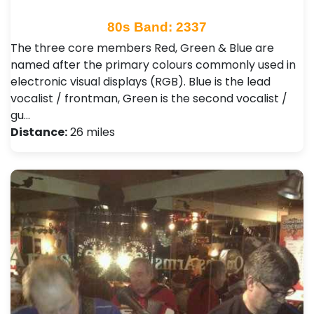
80s Band: 2337
The three core members Red, Green & Blue are
named after the primary colours commonly used in
electronic visual displays (RGB). Blue is the lead
vocalist / frontman, Green is the second vocalist /
gu…
Distance:
26 miles