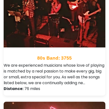
80s Band: 3755
We are experienced musicians whose love of playing
is matched by a real passion to make every gig, big
or small, extra special for you. As well as the songs
listed below, we are continually adding ne…
Distance:
76 miles