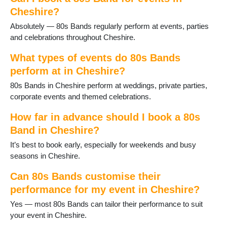
Cheshire?
Absolutely — 80s Bands regularly perform at events, parties
and celebrations throughout Cheshire.
What types of events do 80s Bands
perform at in Cheshire?
80s Bands in Cheshire perform at weddings, private parties,
corporate events and themed celebrations.
How far in advance should I book a 80s
Band in Cheshire?
It’s best to book early, especially for weekends and busy
seasons in Cheshire.
Can 80s Bands customise their
performance for my event in Cheshire?
Yes — most 80s Bands can tailor their performance to suit
your event in Cheshire.