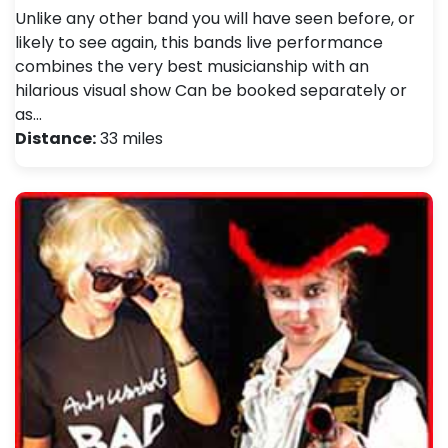
Unlike any other band you will have seen before, or
likely to see again, this bands live performance
combines the very best musicianship with an
hilarious visual show Can be booked separately or
as…
Distance:
33 miles