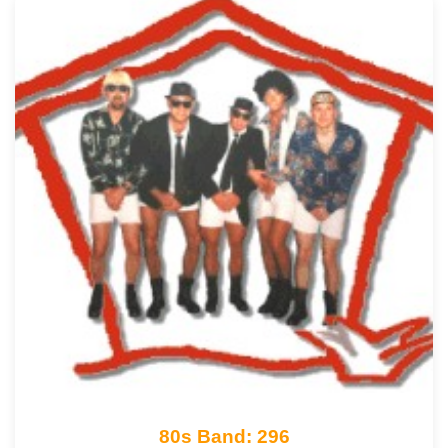
80s Band: 296