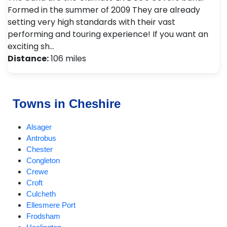
Formed in the summer of 2009 They are already
setting very high standards with their vast
performing and touring experience! If you want an
exciting sh…
Distance:
106 miles
Towns in Cheshire
Alsager
Antrobus
Chester
Congleton
Crewe
Croft
Culcheth
Ellesmere Port
Frodsham