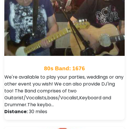
80s Band: 1676
We're available to play your parties, weddings or any
other event you wish! We can also provide DJ'ing
too! The Band comprises of two
Guitarist/Vocalists,bass/Vocalist,Keyboard and
Drummer.The keybo…
Distance:
30 miles