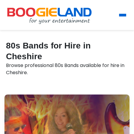
80s Bands for Hire in
Cheshire
Browse professional 80s Bands available for hire in
Cheshire.