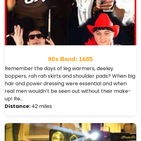
80s Band: 1685
Remember the days of leg warmers, deeley
boppers, rah rah skirts and shoulder pads? When big
hair and power dressing were essential and when
real men wouldn’t be seen out without their make-
up! Re…
Distance:
42 miles