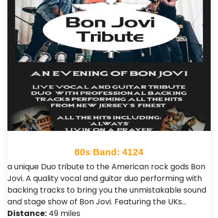
80s Band: 4124
a unique Duo tribute to the American rock gods Bon
Jovi. A quality vocal and guitar duo performing with
backing tracks to bring you the unmistakable sound
and stage show of Bon Jovi. Featuring the UKs…
Distance:
49 miles