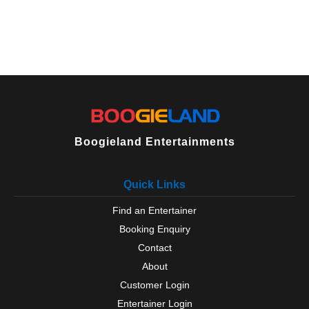
Boogieland Entertainments
Quick Links
Find an Entertainer
Booking Enquiry
Contact
About
Customer Login
Entertainer Login