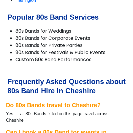
Haslington
Holmes Chapel
Knutsford
Popular 80s Band Services
Lymm
Macclesfield
80s Bands for Weddings
Nantwich
80s Bands for Corporate Events
Neston
80s Bands for Private Parties
Northwich
80s Bands for Festivals & Public Events
Poynton
Custom 80s Band Performances
Runcorn
Sandbach
Stretton
Tarporley
Frequently Asked Questions about
Tattenhall
80s Band Hire in Cheshire
Warrington
Waverton
Do 80s Bands travel to Cheshire?
Weaverham
Widnes
Yes — all 80s Bands listed on this page travel across
Wilmslow
Cheshire.
Winsford
Can I book a 80s Band for events in