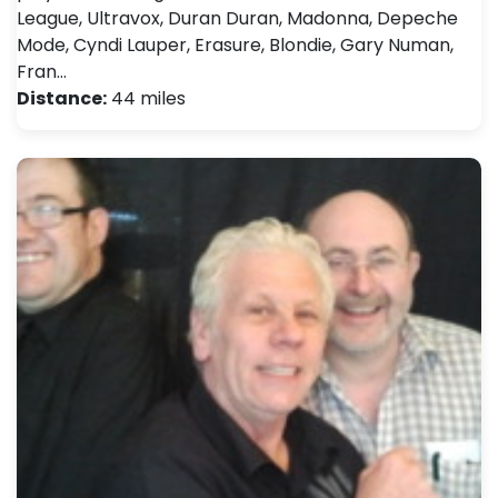
League, Ultravox, Duran Duran, Madonna, Depeche
Mode, Cyndi Lauper, Erasure, Blondie, Gary Numan,
Fran…
Distance:
44 miles