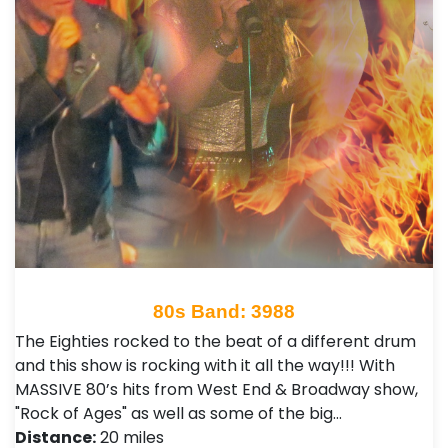
80s Band: 3988
The Eighties rocked to the beat of a different drum
and this show is rocking with it all the way!!! With
MASSIVE 80’s hits from West End & Broadway show,
"Rock of Ages" as well as some of the big…
Distance:
20 miles