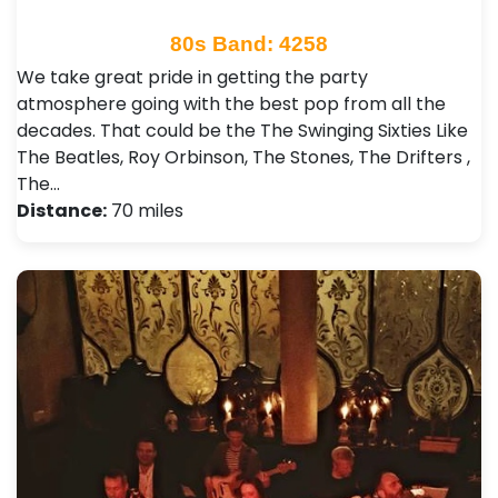
80s Band: 4258
We take great pride in getting the party
atmosphere going with the best pop from all the
decades. That could be the The Swinging Sixties Like
The Beatles, Roy Orbinson, The Stones, The Drifters ,
The…
Distance:
70 miles