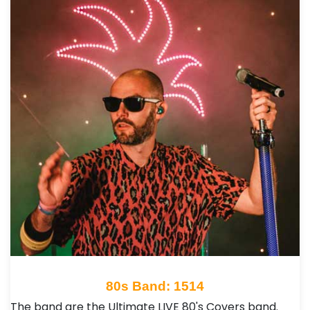
80s Band: 1514
The band are the Ultimate LIVE 80's Covers band.