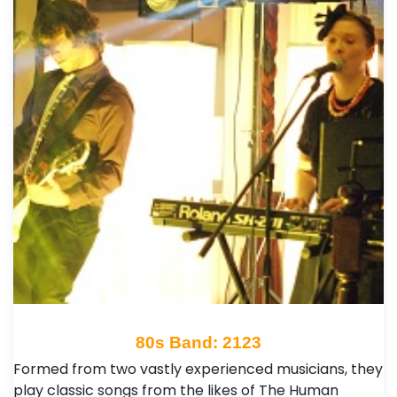
80s Band: 2123
Formed from two vastly experienced musicians, they
play classic songs from the likes of The Human