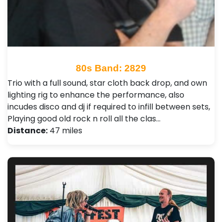
80s Band: 2829
Trio with a full sound, star cloth back drop, and own
lighting rig to enhance the performance, also
incudes disco and dj if required to infill between sets,
Playing good old rock n roll all the clas…
Distance:
47 miles