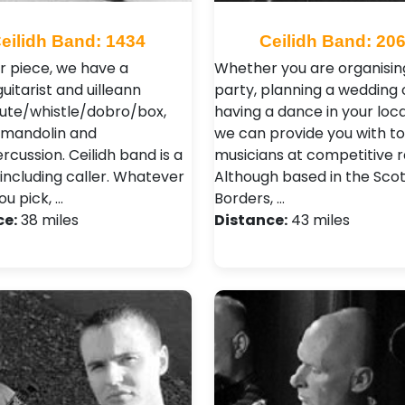
eilidh Band: 1434
Ceilidh Band: 20
ur piece, we have a
Whether you are organisin
uitarist and uilleann
party, planning a wedding 
lute/whistle/dobro/box,
having a dance in your local
/mandolin and
we can provide you with to
cussion. Ceilidh band is a
musicians at competitive r
 including caller. Whatever
Although based in the Scot
ou pick, …
Borders, …
ce:
38 miles
Distance:
43 miles