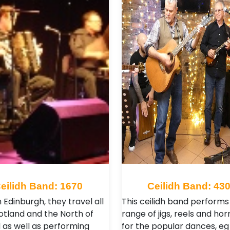
eilidh Band: 1670
Ceilidh Band: 43
 Edinburgh, they travel all
This ceilidh band performs
otland and the North of
range of jigs, reels and ho
 as well as performing
for the popular dances, e