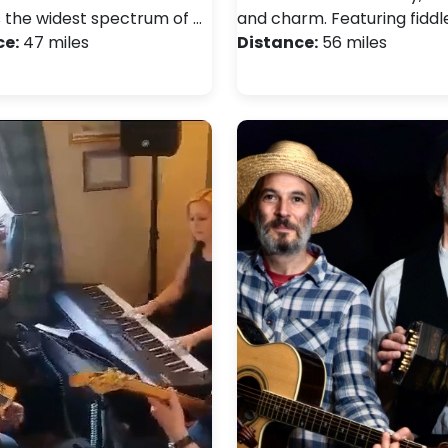
s the widest spectrum of …
and charm. Featuring fiddl
ce:
47 miles
Distance:
56 miles