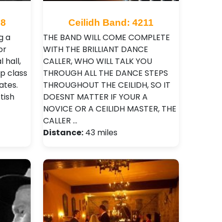
68
Ceilidh Band: 4211
g a
THE BAND WILL COME COMPLETE
or
WITH THE BRILLIANT DANCE
 hall,
CALLER, WHO WILL TALK YOU
p class
THROUGH ALL THE DANCE STEPS
ates.
THROUGHOUT THE CEILIDH, SO IT
tish
DOESNT MATTER IF YOUR A
NOVICE OR A CEILIDH MASTER, THE
CALLER …
Distance:
43 miles