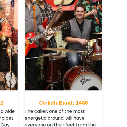
02
Ceilidh Band: 1486
 a wide
The caller, one of the most
rnpipes
energetic around, will have
g Gay
everyone on their feet from the