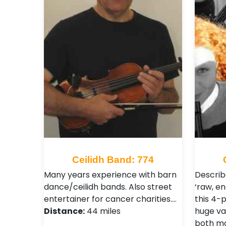
Ceilidh Band: 774
Many years experience with barn
Describ
dance/ceilidh bands. Also street
‘raw, en
entertainer for cancer charities.…
this 4-
Distance:
44 miles
huge va
both mo