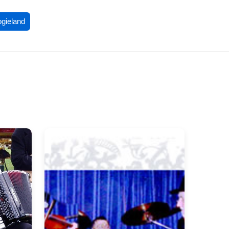
ogieland