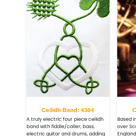
Ceilidh Band: 4304
C
A truly electric four piece ceilidh
Based in
band with fiddle/caller, bass,
over Sc
electric guitar and drums, adding
England