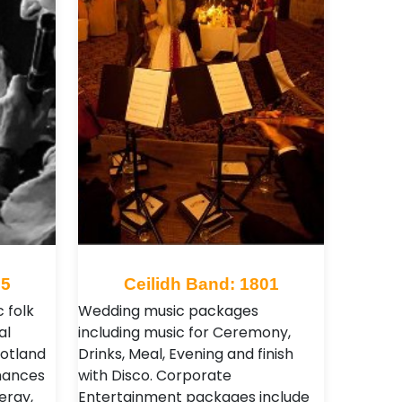
05
Ceilidh Band: 1801
 folk
Wedding music packages
al
including music for Ceremony,
cotland
Drinks, Meal, Evening and finish
rmances
with Disco. Corporate
ergy,
Entertainment packages include