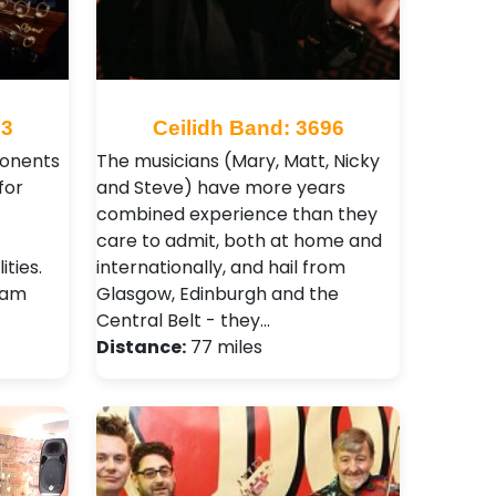
23
Ceilidh Band: 3696
ponents
The musicians (Mary, Matt, Nicky
for
and Steve) have more years
combined experience than they
care to admit, both at home and
ities.
internationally, and hail from
ham
Glasgow, Edinburgh and the
Central Belt - they…
Distance:
77 miles