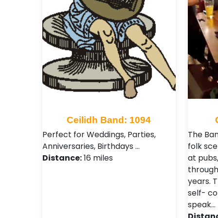
Ceilidh Band: 1094
Perfect for Weddings, Parties,
The Ban
Anniversaries, Birthdays …
folk sc
Distance:
16 miles
at pubs,
through
years. T
self- c
speak…
Distan