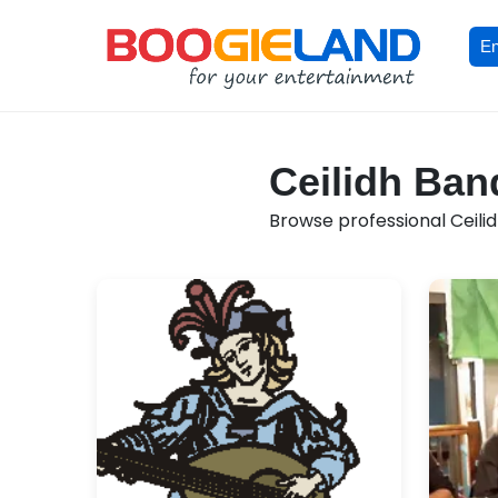
En
Ceilidh Ban
Browse professional Ceilid