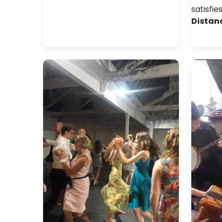
satisfie
Distan