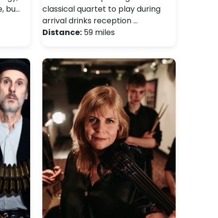
e, bu…
classical quartet to play during
arrival drinks reception …
Distance:
59 miles