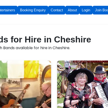
tertainers
Booking Enquiry
Contact
About
Login
Join Bo
ds for Hire in Cheshire
h Bands available for hire in Cheshire.