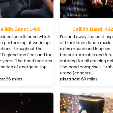
eilidh Band: 1480
Ceilidh Band: 43
ssional ceilidh band which
Far and away the best ex
n performing at weddings
of traditional dance music 
ctions throughout the
miles around and leagues
f England and Scotland for
beneath. Amiable and fun,
n years. The band features
catering for all dancing abil
nation of energetic top
The band comprises: Gra
Brand (concerti…
ce:
66 miles
Distance:
69 miles