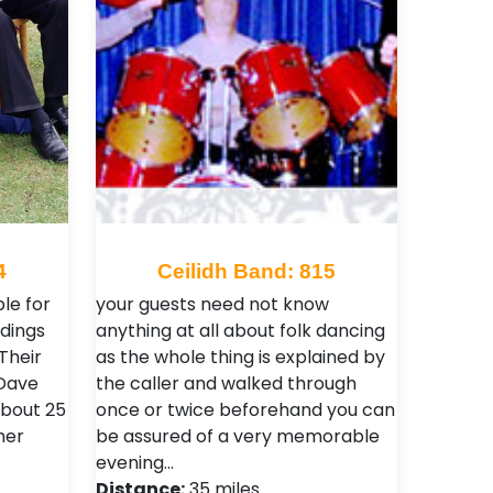
4
Ceilidh Band: 815
le for
your guests need not know
ddings
anything at all about folk dancing
Their
as the whole thing is explained by
 Dave
the caller and walked through
about 25
once or twice beforehand you can
her
be assured of a very memorable
evening…
Distance:
35 miles