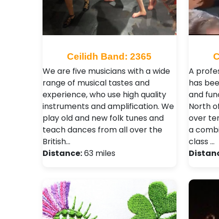
Ceilidh Band: 2365
C
We are five musicians with a wide
A profe
range of musical tastes and
has bee
experience, who use high quality
and fun
instruments and amplification. We
North o
play old and new folk tunes and
over te
teach dances from all over the
a combi
British…
class …
Distance:
63 miles
Distan