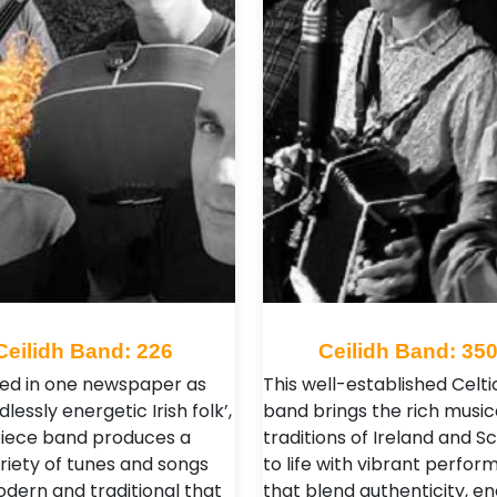
Ceilidh Band: 226
Ceilidh Band: 35
ed in one newspaper as
This well-established Celtic
dlessly energetic Irish folk’,
band brings the rich music
piece band produces a
traditions of Ireland and S
riety of tunes and songs
to life with vibrant perfo
dern and traditional that
that blend authenticity, en