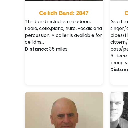
Ceilidh Band: 2847
C
The band includes melodeon,
As a fo
fiddle, cello,piano, flute, vocals and
singer/g
percussion. A caller is available for
pipes/f
ceilidhs…
cittern
Distance:
35 miles
bass/per
5 piece
lineup y
Distan