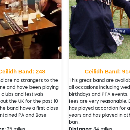
Ceilidh Band: 248
Ceilidh Band: 91
d are no strangers to the
This great band are availab
ene and have been playing
all occasions including we
 clubs and festivals
birthdays and PTA events. 
out the UK for the past 10
fees are very reasonable.
he band have a first class
has played accordion for 
ontained PA and Bose
years and has played in ot
ban…
ce:
25 miles
Distance:
34 miles