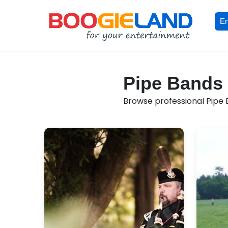
En
Pipe Bands 
Browse professional Pipe B