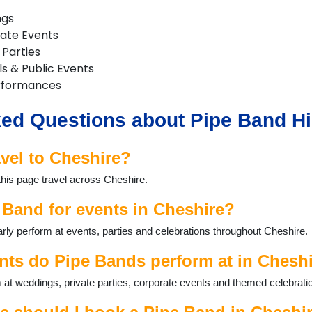
ngs
rate Events
 Parties
ls & Public Events
rformances
ed Questions about Pipe Band Hi
vel to Cheshire?
this page travel across Cheshire.
 Band for events in Cheshire?
ly perform at events, parties and celebrations throughout Cheshire.
nts do Pipe Bands perform at in Chesh
at weddings, private parties, corporate events and themed celebrati