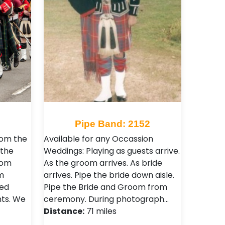
1
Pipe Band: 2152
rom the
Available for any Occassion
 the
Weddings: Playing as guests arrive.
rom
As the groom arrives. As bride
m
arrives. Pipe the bride down aisle.
sed
Pipe the Bride and Groom from
nts. We
ceremony. During photograph…
Distance:
71 miles