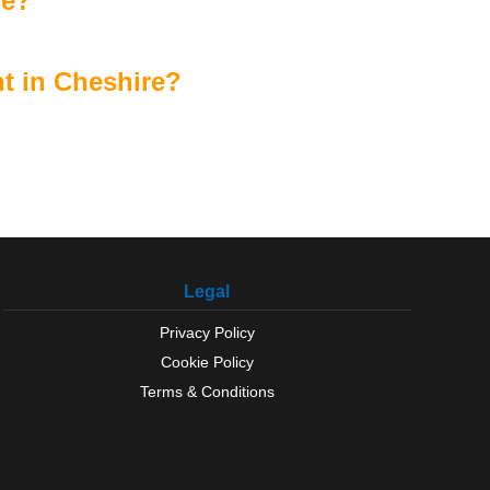
re?
t in Cheshire?
Legal
Privacy Policy
Cookie Policy
Terms & Conditions