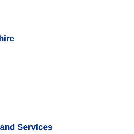
hire
Band Services