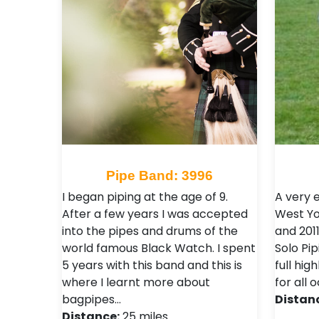
Pipe Band: 3996
I began piping at the age of 9.
A very 
After a few years I was accepted
West Yo
into the pipes and drums of the
and 201
world famous Black Watch. I spent
Solo Pi
5 years with this band and this is
full hig
where I learnt more about
for all
bagpipes…
Distan
Distance:
25 miles