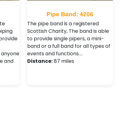
5
Pipe Band: 4206
te
The pipe band is a registered
piping
Scottish Charity, The band is able
provide
to provide single pipers, a mini-
band or a full band for all types of
r anyone
events and functions.…
fe and
Distance:
87 miles