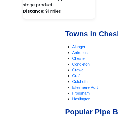
stage producti…
Distance:
91 miles
Towns in Ches
Alsager
Antrobus
Chester
Congleton
Crewe
Croft
Culcheth
Ellesmere Port
Frodsham
Haslington
Holmes Chapel
Popular Pipe 
Knutsford
Lymm