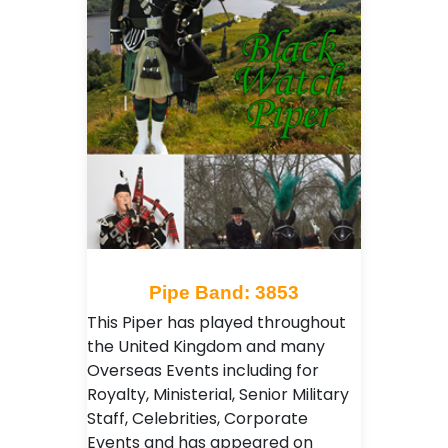
Pipe Band: 3853
This Piper has played throughout
the United Kingdom and many
Overseas Events including for
Royalty, Ministerial, Senior Military
Staff, Celebrities, Corporate
Events and has appeared on