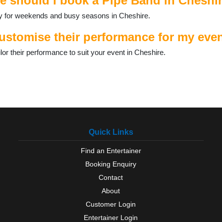
e should I book a Pipe Band in Cheshi
ally for weekends and busy seasons in Cheshire.
stomise their performance for my even
r their performance to suit your event in Cheshire.
Quick Links
Find an Entertainer
Booking Enquiry
Contact
About
Customer Login
Entertainer Login