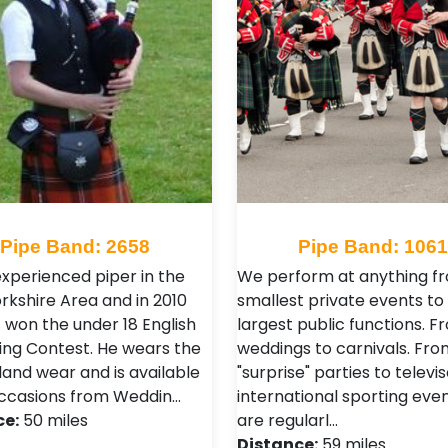
Pipe Band: 2658
Pipe Band: 106
experienced piper in the
We perform at anything f
rkshire Area and in 2010
smallest private events to
1 won the under 18 English
largest public functions. F
ping Contest. He wears the
weddings to carnivals. Fro
hland wear and is available
"surprise" parties to televi
 occasions from Weddin…
international sporting eve
ce:
50 miles
are regularl…
Distance:
59 miles