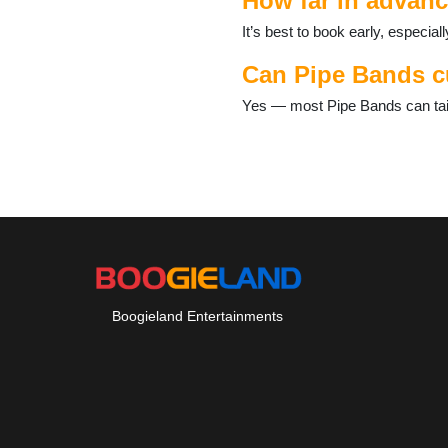
How far in advanc
It’s best to book early, especi
Can Pipe Bands cu
Yes — most Pipe Bands can tailo
Boogieland Entertainments