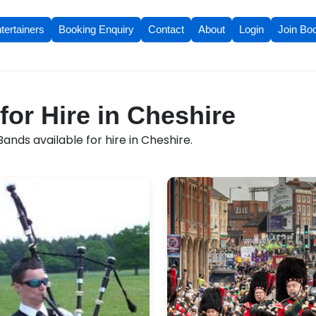
tertainers
Booking Enquiry
Contact
About
Login
Join Bo
for Hire in Cheshire
ands available for hire in Cheshire.