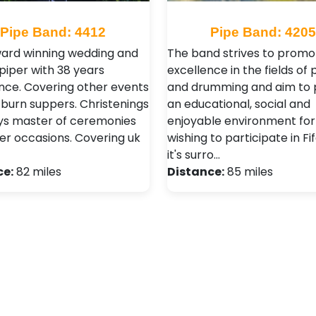
Pipe Band: 4412
Pipe Band: 420
ward winning wedding and
The band strives to promo
piper with 38 years
excellence in the fields of 
nce. Covering other events
and drumming and aim to 
 burn suppers. Christenings
an educational, social and
ys master of ceremonies
enjoyable environment fo
er occasions. Covering uk
wishing to participate in Fi
it's surro…
ce:
82 miles
Distance:
85 miles