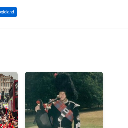
ogieland