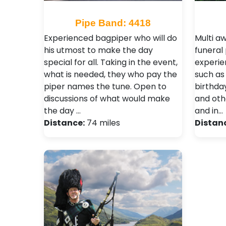
Pipe Band: 4418
Experienced bagpiper who will do
Multi a
his utmost to make the day
funeral 
special for all. Taking in the event,
experie
what is needed, they who pay the
such as
piper names the tune. Open to
birthda
discussions of what would make
and oth
the day …
and in…
Distance:
74 miles
Distan