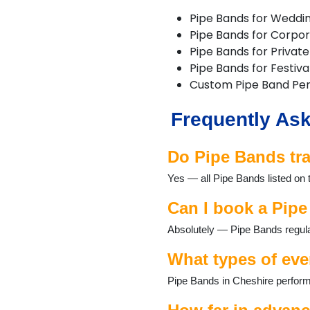
Macclesfield
Pipe Bands for Weddi
Nantwich
Pipe Bands for Corpo
Neston
Pipe Bands for Private
Northwich
Pipe Bands for Festiva
Poynton
Custom Pipe Band Pe
Runcorn
Sandbach
Frequently Ask
Stretton
Tarporley
Tattenhall
Do Pipe Bands tra
Warrington
Yes — all Pipe Bands listed on 
Waverton
Weaverham
Can I book a Pipe
Widnes
Wilmslow
Absolutely — Pipe Bands regular
Winsford
What types of eve
Pipe Bands in Cheshire perform 