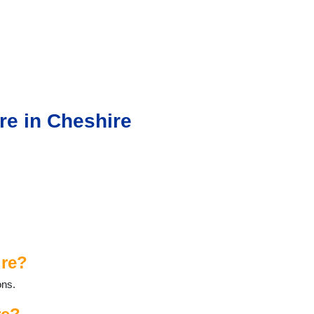
re in Cheshire
ire?
ons.