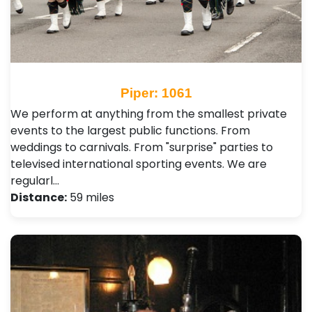
Piper: 1061
We perform at anything from the smallest private
events to the largest public functions. From
weddings to carnivals. From "surprise" parties to
televised international sporting events. We are
regularl…
Distance:
59 miles