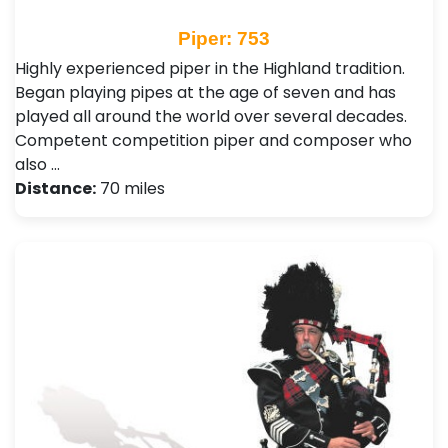
Piper: 753
Highly experienced piper in the Highland tradition.
Began playing pipes at the age of seven and has
played all around the world over several decades.
Competent competition piper and composer who
also …
Distance:
70 miles