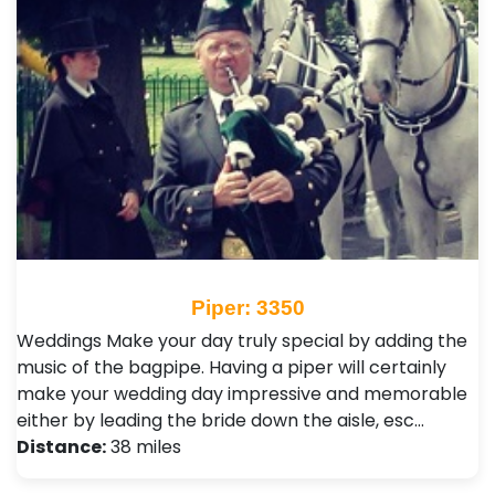
Piper: 3350
Weddings Make your day truly special by adding the
music of the bagpipe. Having a piper will certainly
make your wedding day impressive and memorable
either by leading the bride down the aisle, esc…
Distance:
38 miles