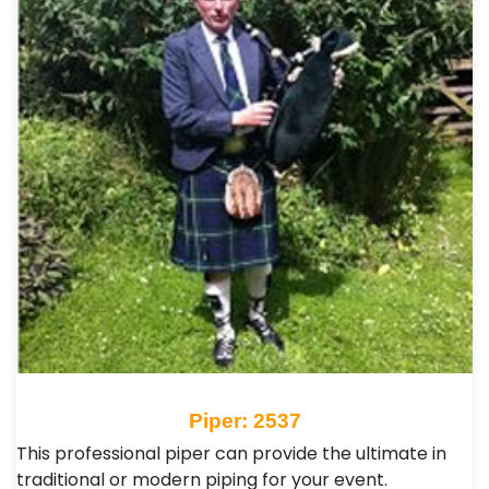
Piper: 2537
This professional piper can provide the ultimate in
traditional or modern piping for your event.