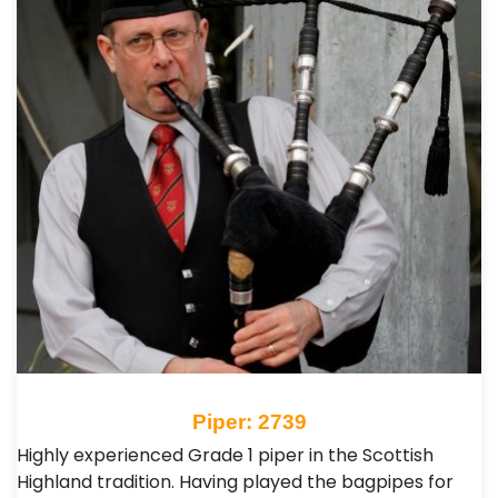
Piper: 2739
Highly experienced Grade 1 piper in the Scottish
Highland tradition. Having played the bagpipes for