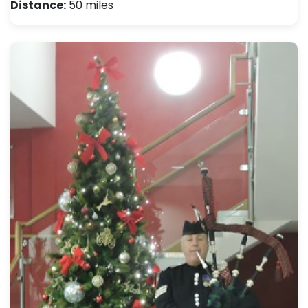
Distance:
50 miles