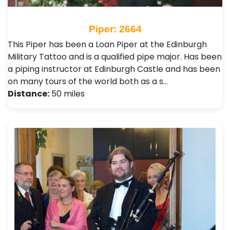
Piper: 2664
This Piper has been a Loan Piper at the Edinburgh
Military Tattoo and is a qualified pipe major. Has been
a piping instructor at Edinburgh Castle and has been
on many tours of the world both as a s…
Distance:
50 miles