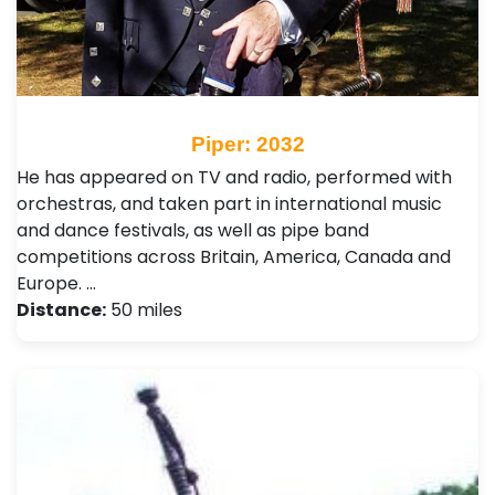
Piper: 2032
He has appeared on TV and radio, performed with
orchestras, and taken part in international music
and dance festivals, as well as pipe band
competitions across Britain, America, Canada and
Europe. …
Distance:
50 miles