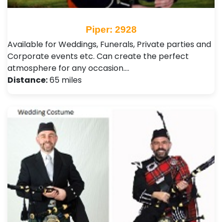
Piper: 2928
Available for Weddings, Funerals, Private parties and
Corporate events etc. Can create the perfect
atmosphere for any occasion.…
Distance:
65 miles