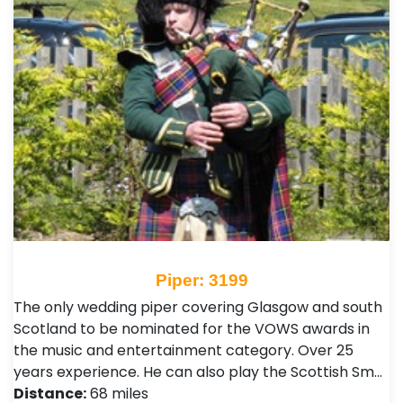
Piper: 3199
The only wedding piper covering Glasgow and south
Scotland to be nominated for the VOWS awards in
the music and entertainment category. Over 25
years experience. He can also play the Scottish Sm…
Distance:
68 miles