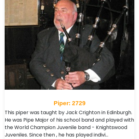
Piper: 2729
This piper was taught by Jack Crighton in Edinburgh.
He was Pipe Major of his school band and played with
the World Champion Juvenile band - Knightswood
Juveniles. Since then , he has played indivi…