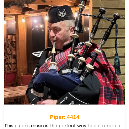
Piper: 4414
This piper's music is the perfect way to celebrate a