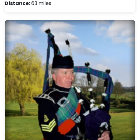
Distance:
63 miles