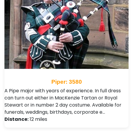
Piper: 3580
A Pipe major with years of experience. In full dress
can turn out either in MacKenzie Tartan or Royal
Stewart or in number 2 day costume. Available for
funerals, weddings, birthdays, corporate e…
Distance:
12 miles