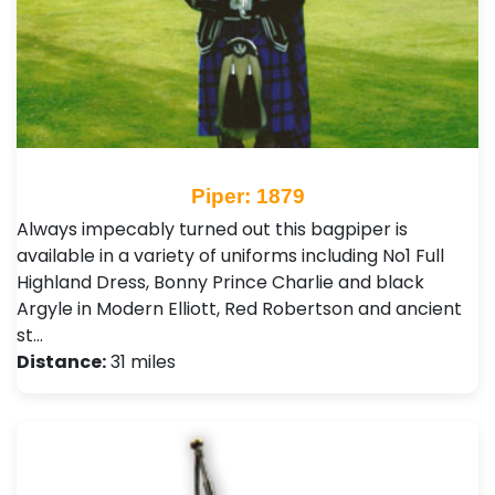
Piper: 1879
Always impecably turned out this bagpiper is
available in a variety of uniforms including No1 Full
Highland Dress, Bonny Prince Charlie and black
Argyle in Modern Elliott, Red Robertson and ancient
st…
Distance:
31 miles