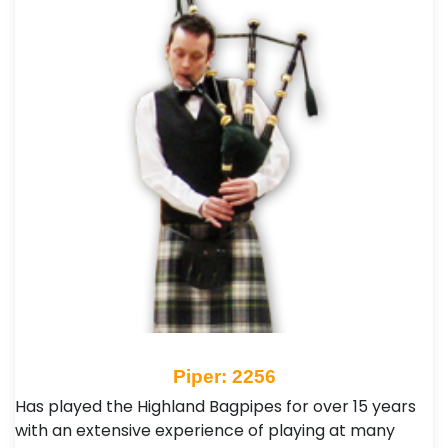
Piper: 2256
Has played the Highland Bagpipes for over 15 years
with an extensive experience of playing at many