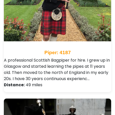
Piper: 4187
A professional Scottish Bagpiper for hire. I grew up in
Glasgow and started learning the pipes at 11 years
old. Then moved to the north of England in my early
20s. I have 30 years continuous experienc…
Distance:
49 miles