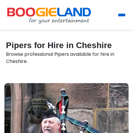
Pipers for Hire in Cheshire
Browse professional Pipers available for hire in
Cheshire.