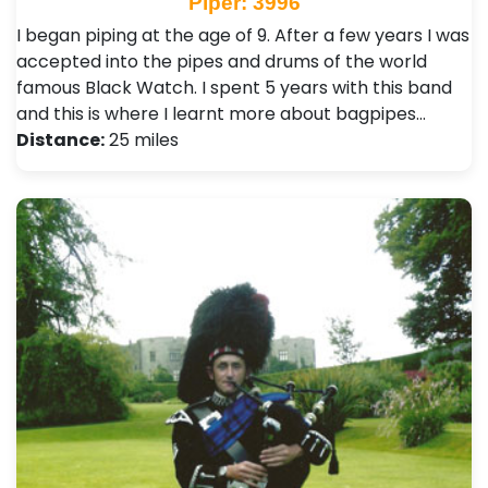
Piper: 3996
I began piping at the age of 9. After a few years I was
accepted into the pipes and drums of the world
famous Black Watch. I spent 5 years with this band
and this is where I learnt more about bagpipes…
Distance:
25 miles