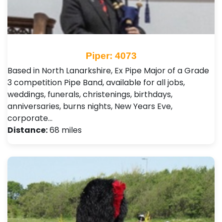
Piper: 4073
Based in North Lanarkshire, Ex Pipe Major of a Grade
3 competition Pipe Band, available for all jobs,
weddings, funerals, christenings, birthdays,
anniversaries, burns nights, New Years Eve,
corporate…
Distance:
68 miles