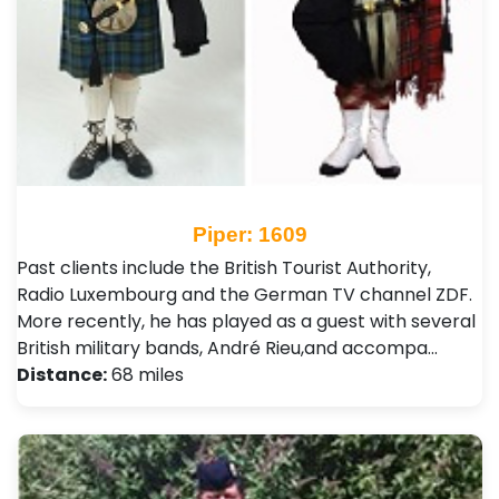
Piper: 1609
Past clients include the British Tourist Authority,
Radio Luxembourg and the German TV channel ZDF.
More recently, he has played as a guest with several
British military bands, André Rieu,and accompa…
Distance:
68 miles