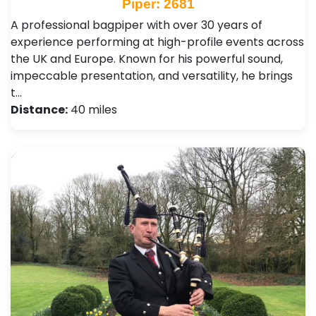
Piper: 2681
A professional bagpiper with over 30 years of
experience performing at high-profile events across
the UK and Europe. Known for his powerful sound,
impeccable presentation, and versatility, he brings
t…
Distance:
40 miles