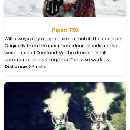
Piper: 750
Will always play a repertoire to match the occasion
Originally from the inner Hebridean islands on the
west coast of Scotland. Will be dressed in full
ceremonial dress if required. Can also work as…
Distance:
38 miles