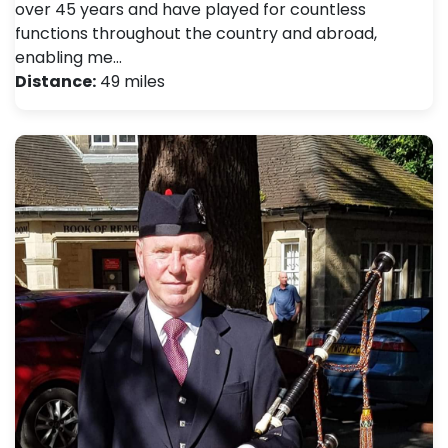
over 45 years and have played for countless
functions throughout the country and abroad,
enabling me…
Distance:
49 miles