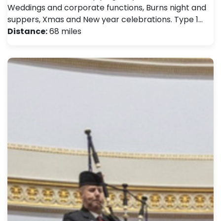
Weddings and corporate functions, Burns night and
suppers, Xmas and New year celebrations. Type 1…
Distance:
68 miles