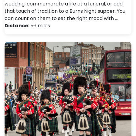
wedding, commemorate a life at a funeral, or add
that touch of tradition to a Burns Night supper. You
can count on them to set the right mood with …
Distance:
56 miles