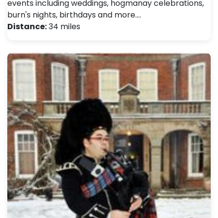
events including weddings, hogmanay celebrations,
burn's nights, birthdays and more.…
Distance:
34 miles