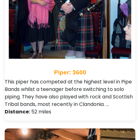
Piper: 3600
This piper has competed at the highest level in Pipe
Bands whilst a teenager before switching to solo
piping. They have also played with rock and Scottish
Tribal bands, most recently in Clandonia. …
Distance:
52 miles