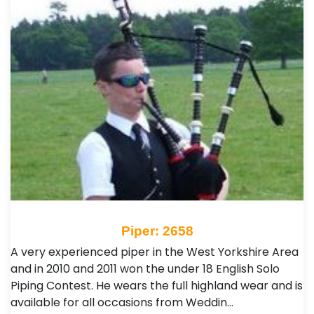
Piper: 2658
A very experienced piper in the West Yorkshire Area
and in 2010 and 2011 won the under 18 English Solo
Piping Contest. He wears the full highland wear and is
available for all occasions from Weddin…