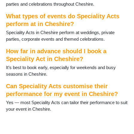
parties and celebrations throughout Cheshire.
What types of events do Speciality Acts
perform at in Cheshire?
Speciality Acts in Cheshire perform at weddings, private
parties, corporate events and themed celebrations.
How far in advance should I book a
Speciality Act in Cheshire?
It’s best to book early, especially for weekends and busy
seasons in Cheshire.
Can Speciality Acts customise their
performance for my event in Cheshire?
Yes — most Speciality Acts can tailor their performance to suit
your event in Cheshire.