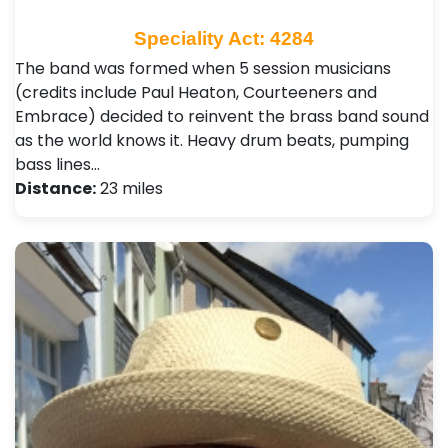
Speciality Act: 4284
The band was formed when 5 session musicians
(credits include Paul Heaton, Courteeners and
Embrace) decided to reinvent the brass band sound
as the world knows it. Heavy drum beats, pumping
bass lines…
Distance:
23 miles