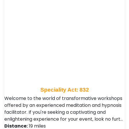
Speciality Act: 832
Welcome to the world of transformative workshops
offered by an experienced meditation and hypnosis
facilitator. If you're seeking a captivating and
enlightening experience for your event, look no furt…
Distance:
19 miles