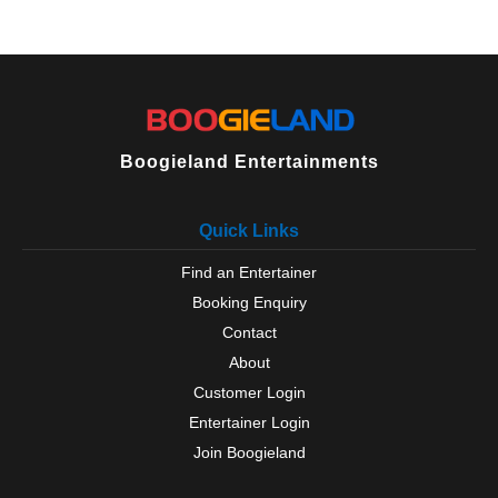
Boogieland Entertainments
Quick Links
Find an Entertainer
Booking Enquiry
Contact
About
Customer Login
Entertainer Login
Join Boogieland