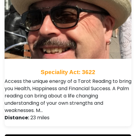
Speciality Act: 3622
Access the unique energy of a Tarot Reading to bring
you Health, Happiness and Financial Success. A Palm
reading can bring about a life changing
understanding of your own strengths and
weaknesses. M…
Distance:
23 miles