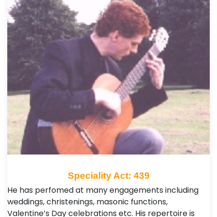
Speciality Act: 439
He has perfomed at many engagements including
weddings, christenings, masonic functions,
Valentine’s Day celebrations etc. His repertoire is