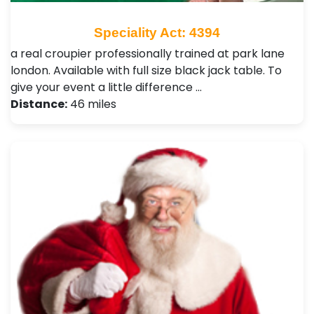
Speciality Act: 4394
a real croupier professionally trained at park lane
london. Available with full size black jack table. To
give your event a little difference …
Distance:
46 miles