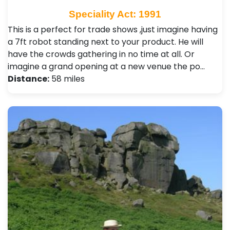
Speciality Act: 1991
This is a perfect for trade shows ,just imagine having
a 7ft robot standing next to your product. He will
have the crowds gathering in no time at all. Or
imagine a grand opening at a new venue the po…
Distance:
58 miles