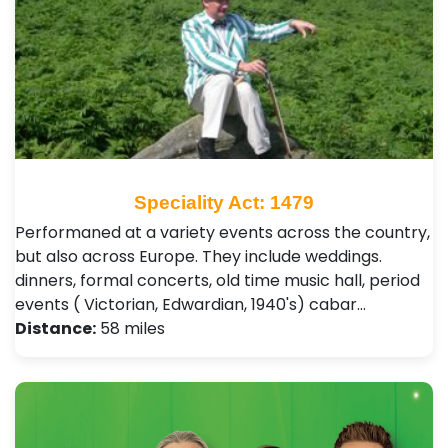
Speciality Act: 1479
Performaned at a variety events across the country,
but also across Europe. They include weddings.
dinners, formal concerts, old time music hall, period
events ( Victorian, Edwardian, 1940's) cabar…
Distance:
58 miles