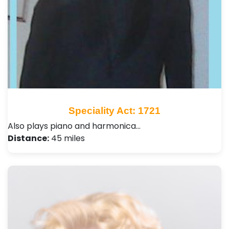
Speciality Act: 1721
Also plays piano and harmonica…
Distance:
45 miles