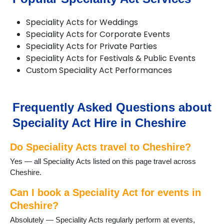
Lymm
Macclesfield
Speciality Acts for Weddings
Nantwich
Speciality Acts for Corporate Events
Neston
Speciality Acts for Private Parties
Northwich
Speciality Acts for Festivals & Public Events
Poynton
Custom Speciality Act Performances
Runcorn
Sandbach
Stretton
Tarporley
Frequently Asked Questions about
Tattenhall
Speciality Act Hire in Cheshire
Warrington
Waverton
Do Speciality Acts travel to Cheshire?
Weaverham
Widnes
Yes — all Speciality Acts listed on this page travel across
Wilmslow
Cheshire.
Winsford
Can I book a Speciality Act for events in
Cheshire?
Absolutely — Speciality Acts regularly perform at events,