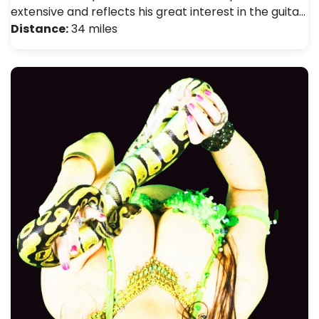
extensive and reflects his great interest in the guita…
Distance:
34 miles