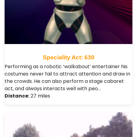
Speciality Act: 630
Performing as a robotic ‘walkabout’ entertainer his
costumes never fail to attract attention and draw in
the crowds. He can also perform a stage cabaret
act, and always interacts well with peo…
Distance:
27 miles