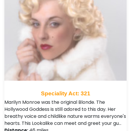
Speciality Act: 321
Marilyn Monroe was the original Blonde. The
Hollywood Goddess is still adored to this day. Her
breathy voice and childlike nature warms everyone's
hearts. This Lookalike can meet and greet your gu…
Distance:
46 miles