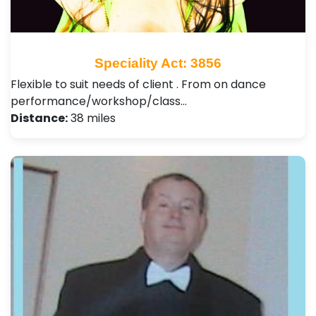
Speciality Act: 3856
Flexible to suit needs of client . From on dance
performance/workshop/class…
Distance:
38 miles