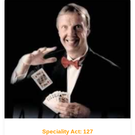
Speciality Act: 127