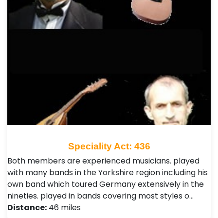
Speciality Act: 436
Both members are experienced musicians. played
with many bands in the Yorkshire region including his
own band which toured Germany extensively in the
nineties. played in bands covering most styles o…
Distance:
46 miles