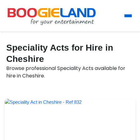
Speciality Acts for Hire in
Cheshire
Browse professional Speciality Acts available for
hire in Cheshire.