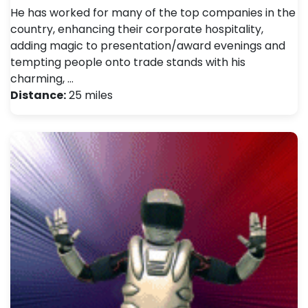
He has worked for many of the top companies in the
country, enhancing their corporate hospitality,
adding magic to presentation/award evenings and
tempting people onto trade stands with his
charming, …
Distance:
25 miles