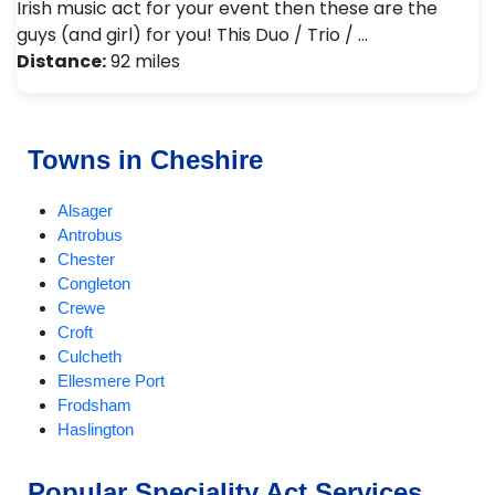
Irish music act for your event then these are the
guys (and girl) for you! This Duo / Trio / …
Distance:
92 miles
Towns in Cheshire
Alsager
Antrobus
Chester
Congleton
Crewe
Croft
Culcheth
Ellesmere Port
Frodsham
Haslington
Holmes Chapel
Knutsford
Popular Speciality Act Services