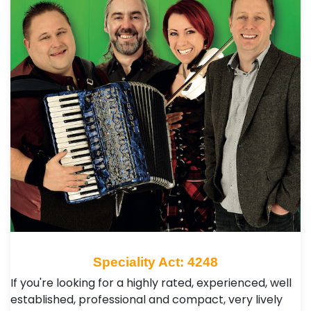
Speciality Act: 4248
If you're looking for a highly rated, experienced, well
established, professional and compact, very lively