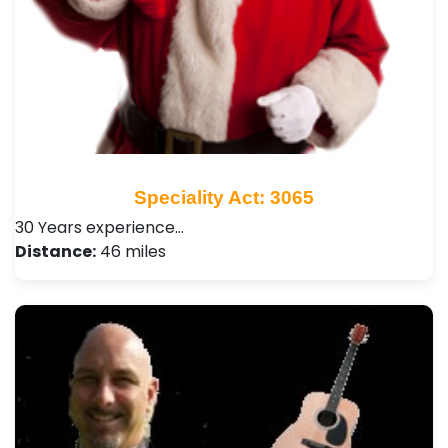
Speciality Act: 3065
30 Years experience…
Distance:
46 miles