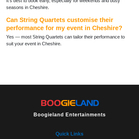
It’s best to book early, especially for weekends and busy
seasons in Cheshire.
Can String Quartets customise their
performance for my event in Cheshire?
Yes — most String Quartets can tailor their performance to
suit your event in Cheshire.
Boogieland Entertainments
Quick Links