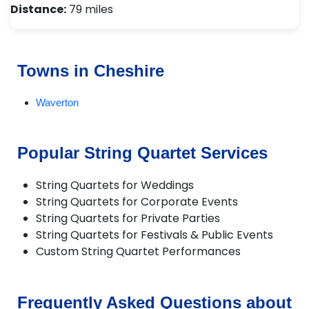
Distance:
79 miles
Towns in Cheshire
Waverton
Popular String Quartet Services
String Quartets for Weddings
String Quartets for Corporate Events
String Quartets for Private Parties
String Quartets for Festivals & Public Events
Custom String Quartet Performances
Frequently Asked Questions about