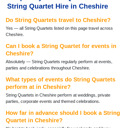
String Quartet Hire in Cheshire
Do String Quartets travel to Cheshire?
Yes — all String Quartets listed on this page travel across
Cheshire.
Can I book a String Quartet for events in
Cheshire?
Absolutely — String Quartets regularly perform at events,
parties and celebrations throughout Cheshire.
What types of events do String Quartets
perform at in Cheshire?
String Quartets in Cheshire perform at weddings, private
parties, corporate events and themed celebrations.
How far in advance should I book a String
Quartet in Cheshire?