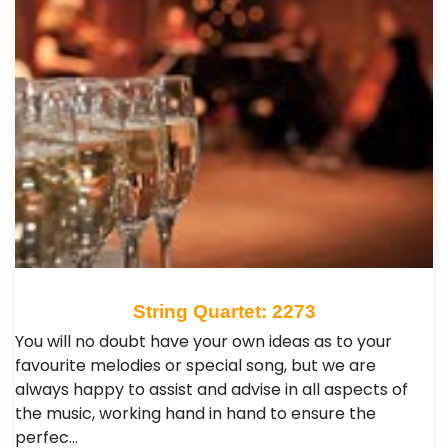
String Quartet: 2273
You will no doubt have your own ideas as to your
favourite melodies or special song, but we are
always happy to assist and advise in all aspects of
the music, working hand in hand to ensure the
perfec…