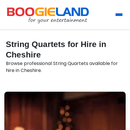
String Quartets for Hire in
Cheshire
Browse professional String Quartets available for
hire in Cheshire.